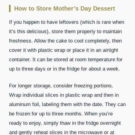
How to Store Mother’s Day Dessert
If you happen to have leftovers (which is rare when
it’s this delicious), store them properly to maintain
freshness. Allow the cake to cool completely, then
cover it with plastic wrap or place it in an airtight
container. It can be stored at room temperature for
up to three days or in the fridge for about a week.
For longer storage, consider freezing portions.
Wrap individual slices in plastic wrap and then in
aluminum foil, labeling them with the date. They can
be frozen for up to three months. When you’re
ready to enjoy, simply thaw in the fridge overnight
and gently reheat slices in the microwave or at