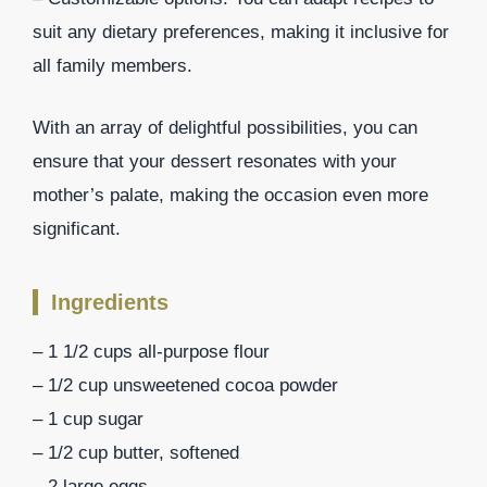
suit any dietary preferences, making it inclusive for
all family members.
With an array of delightful possibilities, you can
ensure that your dessert resonates with your
mother’s palate, making the occasion even more
significant.
Ingredients
– 1 1/2 cups all-purpose flour
– 1/2 cup unsweetened cocoa powder
– 1 cup sugar
– 1/2 cup butter, softened
– 2 large eggs