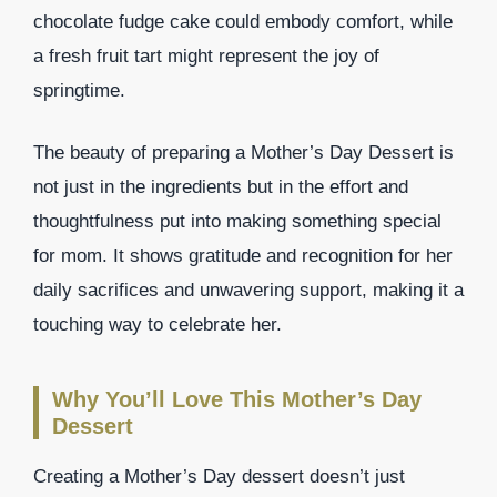
chocolate fudge cake could embody comfort, while
a fresh fruit tart might represent the joy of
springtime.
The beauty of preparing a Mother’s Day Dessert is
not just in the ingredients but in the effort and
thoughtfulness put into making something special
for mom. It shows gratitude and recognition for her
daily sacrifices and unwavering support, making it a
touching way to celebrate her.
Why You’ll Love This Mother’s Day
Dessert
Creating a Mother’s Day dessert doesn’t just