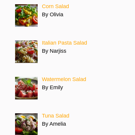
Corn Salad
By Olivia
Italian Pasta Salad
By Narjiss
Watermelon Salad
By Emily
Tuna Salad
By Amelia