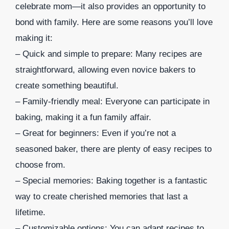
celebrate mom—it also provides an opportunity to
bond with family. Here are some reasons you’ll love
making it:
– Quick and simple to prepare: Many recipes are
straightforward, allowing even novice bakers to
create something beautiful.
– Family-friendly meal: Everyone can participate in
baking, making it a fun family affair.
– Great for beginners: Even if you’re not a
seasoned baker, there are plenty of easy recipes to
choose from.
– Special memories: Baking together is a fantastic
way to create cherished memories that last a
lifetime.
– Customizable options: You can adapt recipes to