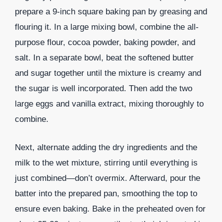
prepare a 9-inch square baking pan by greasing and
flouring it. In a large mixing bowl, combine the all-
purpose flour, cocoa powder, baking powder, and
salt. In a separate bowl, beat the softened butter
and sugar together until the mixture is creamy and
the sugar is well incorporated. Then add the two
large eggs and vanilla extract, mixing thoroughly to
combine.
Next, alternate adding the dry ingredients and the
milk to the wet mixture, stirring until everything is
just combined—don’t overmix. Afterward, pour the
batter into the prepared pan, smoothing the top to
ensure even baking. Bake in the preheated oven for