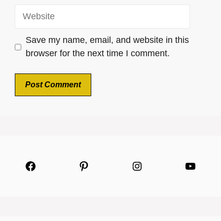
Website
Save my name, email, and website in this
browser for the next time I comment.
Facebook
Pinterest
Instagram
YouTu