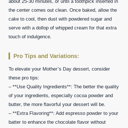
about 25-30 minutes, or until a toothpick inserted in
the center comes out clean. Once baked, allow the
cake to cool, then dust with powdered sugar and
serve with a dollop of whipped cream for that extra
touch of indulgence.
Pro Tips and Variations:
To elevate your Mother’s Day dessert, consider
these pro tips:
– **Use Quality Ingredients**: The better the quality
of your ingredients, especially cocoa powder and
butter, the more flavorful your dessert will be.
– **Extra Flavoring**: Add espresso powder to your
batter to enhance the chocolate flavor without