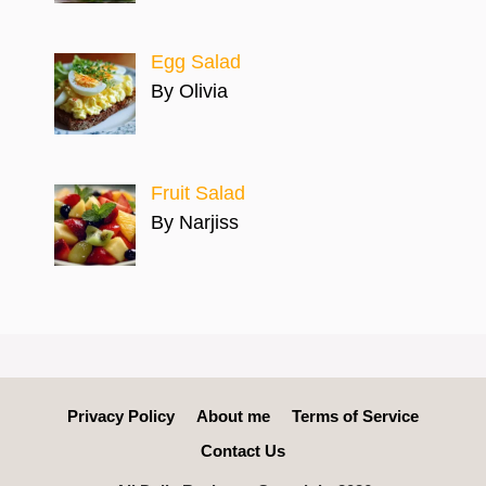
Egg Salad
By Olivia
Fruit Salad
By Narjiss
Privacy Policy
About me
Terms of Service
Contact Us