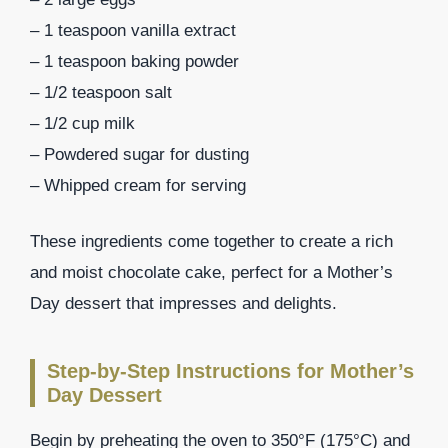
– 1 teaspoon vanilla extract
– 1 teaspoon baking powder
– 1/2 teaspoon salt
– 1/2 cup milk
– Powdered sugar for dusting
– Whipped cream for serving
These ingredients come together to create a rich
and moist chocolate cake, perfect for a Mother’s
Day dessert that impresses and delights.
Step-by-Step Instructions for Mother’s
Day Dessert
Begin by preheating the oven to 350°F (175°C) and