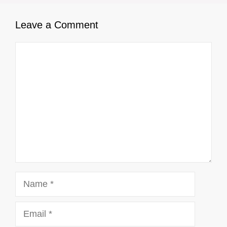
Leave a Comment
Comment
Name
Email