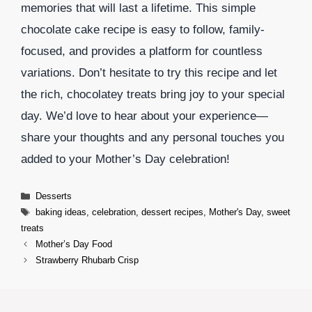
memories that will last a lifetime. This simple
chocolate cake recipe is easy to follow, family-
focused, and provides a platform for countless
variations. Don’t hesitate to try this recipe and let
the rich, chocolatey treats bring joy to your special
day. We’d love to hear about your experience—
share your thoughts and any personal touches you
added to your Mother’s Day celebration!
Categories
Desserts
Tags
baking ideas
,
celebration
,
dessert recipes
,
Mother's Day
,
sweet
treats
Mother’s Day Food
Strawberry Rhubarb Crisp