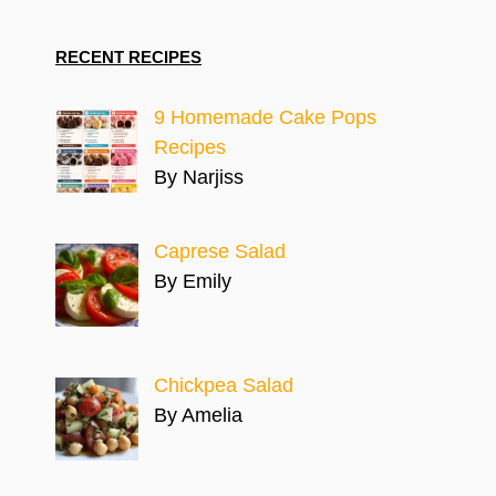
RECENT RECIPES
9 Homemade Cake Pops
Recipes
By Narjiss
Caprese Salad
By Emily
Chickpea Salad
By Amelia