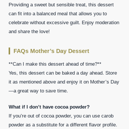
Providing a sweet but sensible treat, this dessert
can fit into a balanced meal that allows you to
celebrate without excessive guilt. Enjoy moderation
and share the love!
FAQs Mother’s Day Dessert
**Can I make this dessert ahead of time?**
Yes, this dessert can be baked a day ahead. Store
it as mentioned above and enjoy it on Mother’s Day
—a great way to save time.
What if I don’t have cocoa powder?
If you’re out of cocoa powder, you can use carob
powder as a substitute for a different flavor profile.