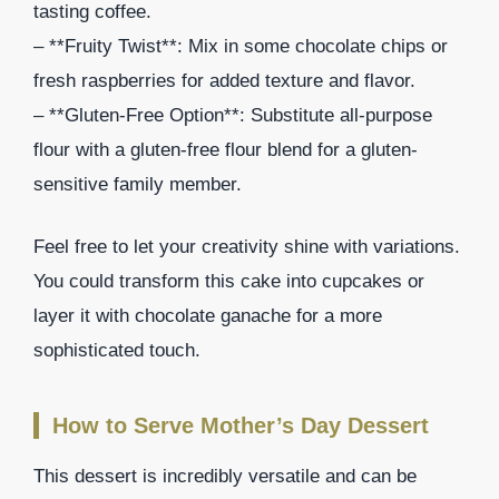
tasting coffee.
– **Fruity Twist**: Mix in some chocolate chips or
fresh raspberries for added texture and flavor.
– **Gluten-Free Option**: Substitute all-purpose
flour with a gluten-free flour blend for a gluten-
sensitive family member.
Feel free to let your creativity shine with variations.
You could transform this cake into cupcakes or
layer it with chocolate ganache for a more
sophisticated touch.
How to Serve Mother’s Day Dessert
This dessert is incredibly versatile and can be