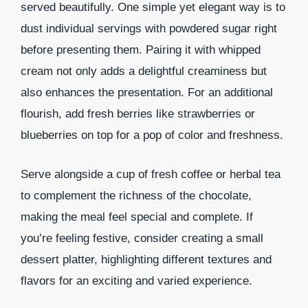
served beautifully. One simple yet elegant way is to
dust individual servings with powdered sugar right
before presenting them. Pairing it with whipped
cream not only adds a delightful creaminess but
also enhances the presentation. For an additional
flourish, add fresh berries like strawberries or
blueberries on top for a pop of color and freshness.
Serve alongside a cup of fresh coffee or herbal tea
to complement the richness of the chocolate,
making the meal feel special and complete. If
you’re feeling festive, consider creating a small
dessert platter, highlighting different textures and
flavors for an exciting and varied experience.