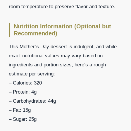
room temperature to preserve flavor and texture.
Nutrition Information (Optional but
Recommended)
This Mother’s Day dessert is indulgent, and while
exact nutritional values may vary based on
ingredients and portion sizes, here’s a rough
estimate per serving:
– Calories: 320
– Protein: 4g
– Carbohydrates: 44g
– Fat: 15g
– Sugar: 25g