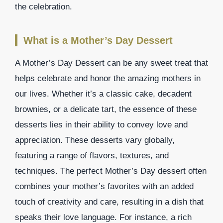
the celebration.
What is a Mother’s Day Dessert
A Mother’s Day Dessert can be any sweet treat that
helps celebrate and honor the amazing mothers in
our lives. Whether it’s a classic cake, decadent
brownies, or a delicate tart, the essence of these
desserts lies in their ability to convey love and
appreciation. These desserts vary globally,
featuring a range of flavors, textures, and
techniques. The perfect Mother’s Day dessert often
combines your mother’s favorites with an added
touch of creativity and care, resulting in a dish that
speaks their love language. For instance, a rich