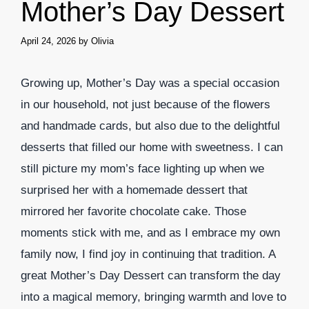
Mother’s Day Dessert
April 24, 2026
by
Olivia
Growing up, Mother’s Day was a special occasion
in our household, not just because of the flowers
and handmade cards, but also due to the delightful
desserts that filled our home with sweetness. I can
still picture my mom’s face lighting up when we
surprised her with a homemade dessert that
mirrored her favorite chocolate cake. Those
moments stick with me, and as I embrace my own
family now, I find joy in continuing that tradition. A
great Mother’s Day Dessert can transform the day
into a magical memory, bringing warmth and love to