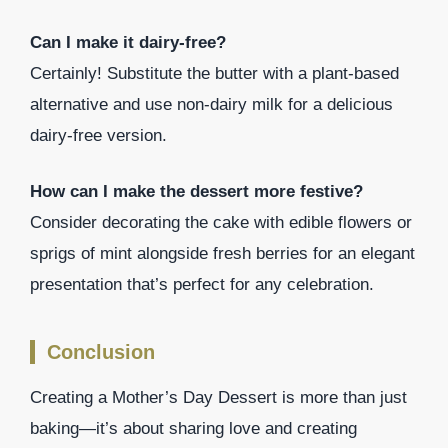
Can I make it dairy-free?
Certainly! Substitute the butter with a plant-based
alternative and use non-dairy milk for a delicious
dairy-free version.
How can I make the dessert more festive?
Consider decorating the cake with edible flowers or
sprigs of mint alongside fresh berries for an elegant
presentation that’s perfect for any celebration.
Conclusion
Creating a Mother’s Day Dessert is more than just
baking—it’s about sharing love and creating