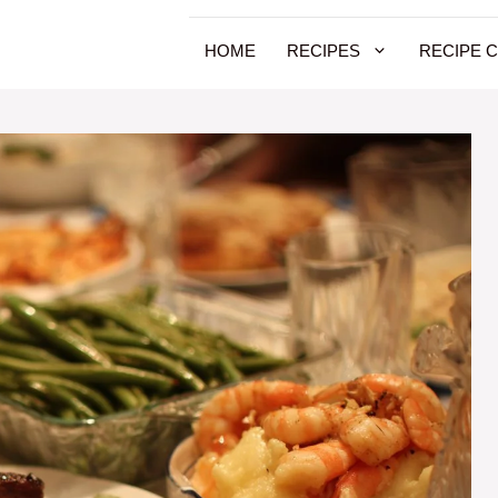
HOME
RECIPES
RECIPE 