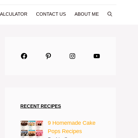
CALCULATOR
CONTACT US
ABOUT ME
Facebook
Pinterest
Instagram
YouTube
RECENT RECIPES
9 Homemade Cake
Pops Recipes