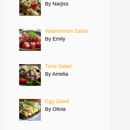
By Narjiss
Watermelon Salad
By Emily
Tuna Salad
By Amelia
Egg Salad
By Olivia