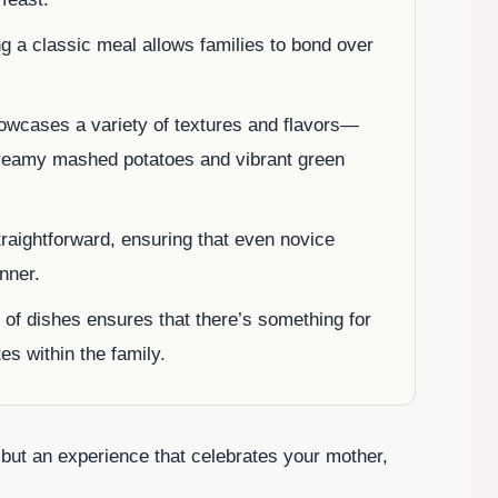
ng a classic meal allows families to bond over
owcases a variety of textures and flavors—
creamy mashed potatoes and vibrant green
traightforward, ensuring that even novice
nner.
 of dishes ensures that there’s something for
es within the family.
 but an experience that celebrates your mother,