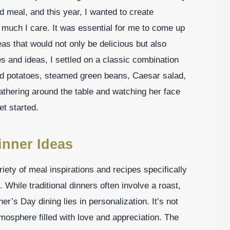
meal, and this year, I wanted to create
much I care. It was essential for me to come up
as that would not only be delicious but also
s and ideas, I settled on a classic combination
ed potatoes, steamed green beans, Caesar salad,
athering around the table and watching her face
et started.
inner Ideas
ety of meal inspirations and recipes specifically
. While traditional dinners often involve a roast,
r’s Day dining lies in personalization. It’s not
atmosphere filled with love and appreciation. The