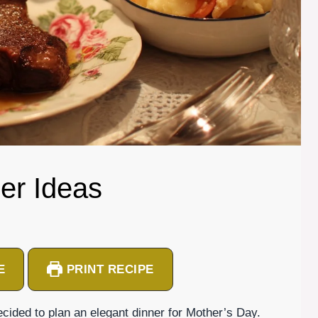
er Ideas
E
PRINT RECIPE
cided to plan an elegant dinner for Mother’s Day.