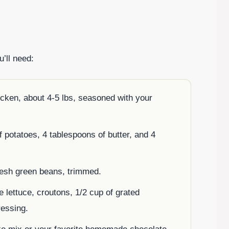
u’ll need:
cken, about 4-5 lbs, seasoned with your
of potatoes, 4 tablespoons of butter, and 4
fresh green beans, trimmed.
e lettuce, croutons, 1/2 cup of grated
essing.