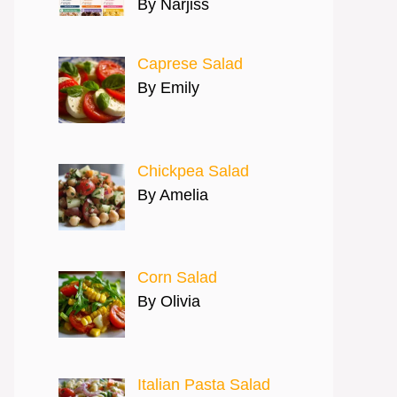
By Narjiss
Caprese Salad
By Emily
Chickpea Salad
By Amelia
Corn Salad
By Olivia
Italian Pasta Salad