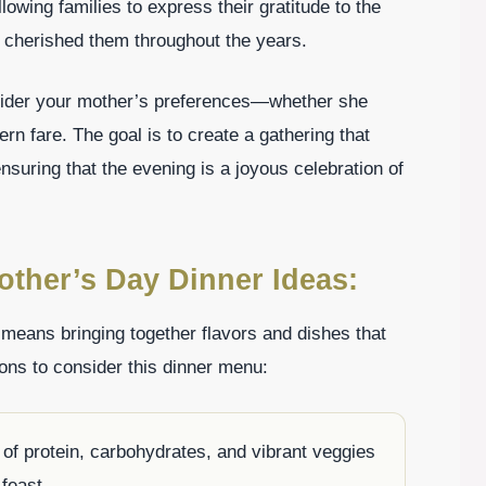
wing families to express their gratitude to the
 cherished them throughout the years.
sider your mother’s preferences—whether she
ern fare. The goal is to create a gathering that
nsuring that the evening is a joyous celebration of
other’s Day Dinner Ideas:
eans bringing together flavors and dishes that
ons to consider this dinner menu:
 of protein, carbohydrates, and vibrant veggies
 feast.