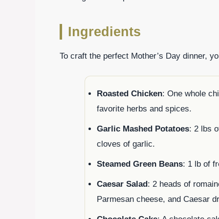
Ingredients
To craft the perfect Mother’s Day dinner, yo
Roasted Chicken
: One whole chi
favorite herbs and spices.
Garlic Mashed Potatoes
: 2 lbs 
cloves of garlic.
Steamed Green Beans
: 1 lb of 
Caesar Salad
: 2 heads of romain
Parmesan cheese, and Caesar dr