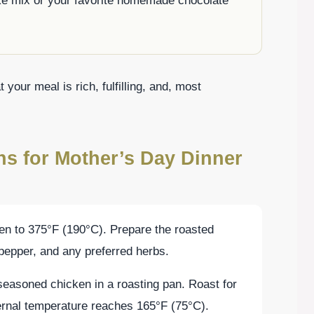
ke mix or your favorite homemade chocolate
t your meal is rich, fulfilling, and, most
ns for Mother’s Day Dinner
ven to 375°F (190°C). Prepare the roasted
 pepper, and any preferred herbs.
 seasoned chicken in a roasting pan. Roast for
ternal temperature reaches 165°F (75°C).