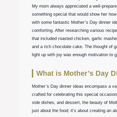
My mom always appreciated a well-prepared 
something special that would show her how 
with some fantastic Mother’s Day dinner ide
comforting. After researching various recipe
that included roasted chicken, garlic mash
and a rich chocolate cake. The thought of g
light up with joy was enough motivation to g
What is Mother’s Day D
Mother’s Day dinner ideas encompass a vari
crafted for celebrating this special occasion
side dishes, and dessert, the beauty of Mothe
just about the food; it’s about creating an 