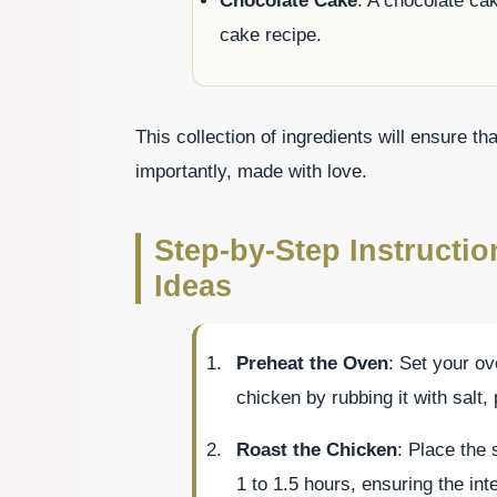
Chocolate Cake
: A chocolate ca
cake recipe.
This collection of ingredients will ensure tha
importantly, made with love.
Step-by-Step Instructio
Ideas
Preheat the Oven
: Set your o
chicken by rubbing it with salt,
Roast the Chicken
: Place the
1 to 1.5 hours, ensuring the in