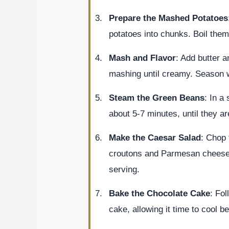
Prepare the Mashed Potatoes
potatoes into chunks. Boil them 
Mash and Flavor
: Add butter 
mashing until creamy. Season wi
Steam the Green Beans
: In a
about 5-7 minutes, until they ar
Make the Caesar Salad
: Chop 
croutons and Parmesan cheese. 
serving.
Bake the Chocolate Cake
: Fol
cake, allowing it time to cool be