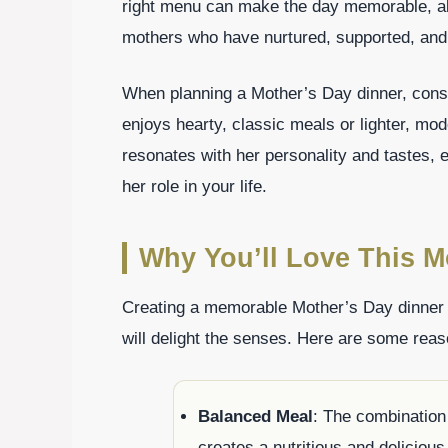
right menu can make the day memorable, allo
mothers who have nurtured, supported, and
When planning a Mother’s Day dinner, con
enjoys hearty, classic meals or lighter, mod
resonates with her personality and tastes, e
her role in your life.
Why You’ll Love This M
Creating a memorable Mother’s Day dinner m
will delight the senses. Here are some reas
Balanced Meal
: The combination
creates a nutritious and delicious