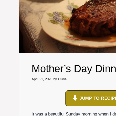
Mother’s Day Dinn
April 21, 2026
by
Olivia
JUMP TO RECIP
It was a beautiful Sunday morning when I de