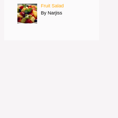
Fruit Salad
By Narjiss