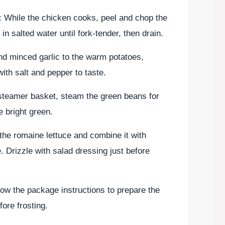
: While the chicken cooks, peel and chop the
in salted water until fork-tender, then drain.
and minced garlic to the warm potatoes,
th salt and pepper to taste.
 steamer basket, steam the green beans for
e bright green.
the romaine lettuce and combine it with
Drizzle with salad dressing just before
low the package instructions to prepare the
fore frosting.