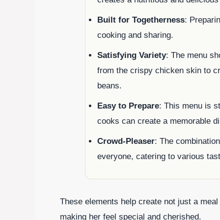
Built for Togetherness
: Prepari
cooking and sharing.
Satisfying Variety
: The menu sh
from the crispy chicken skin to 
beans.
Easy to Prepare
: This menu is s
cooks can create a memorable di
Crowd-Pleaser
: The combination
everyone, catering to various tast
These elements help create not just a meal
making her feel special and cherished.