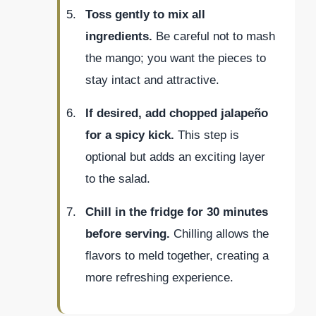
Toss gently to mix all
ingredients.
Be careful not to mash
the mango; you want the pieces to
stay intact and attractive.
If desired, add chopped jalapeño
for a spicy kick.
This step is
optional but adds an exciting layer
to the salad.
Chill in the fridge for 30 minutes
before serving.
Chilling allows the
flavors to meld together, creating a
more refreshing experience.