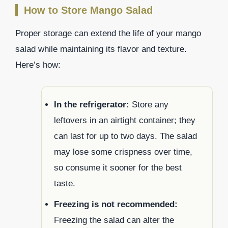
How to Store Mango Salad
Proper storage can extend the life of your mango
salad while maintaining its flavor and texture.
Here’s how:
In the refrigerator:
Store any
leftovers in an airtight container; they
can last for up to two days. The salad
may lose some crispness over time,
so consume it sooner for the best
taste.
Freezing is not recommended:
Freezing the salad can alter the