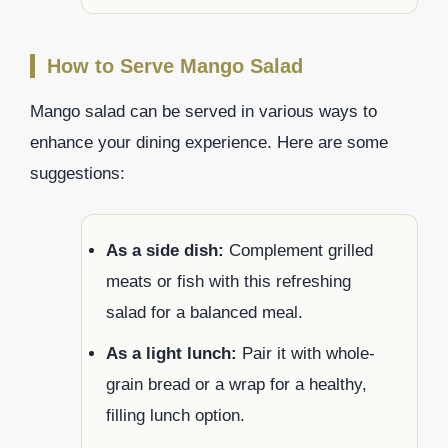
How to Serve Mango Salad
Mango salad can be served in various ways to
enhance your dining experience. Here are some
suggestions:
As a side dish:
Complement grilled
meats or fish with this refreshing
salad for a balanced meal.
As a light lunch:
Pair it with whole-
grain bread or a wrap for a healthy,
filling lunch option.