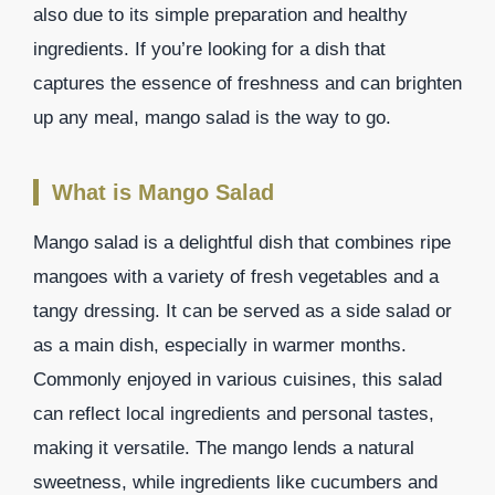
also due to its simple preparation and healthy
ingredients. If you’re looking for a dish that
captures the essence of freshness and can brighten
up any meal, mango salad is the way to go.
What is Mango Salad
Mango salad is a delightful dish that combines ripe
mangoes with a variety of fresh vegetables and a
tangy dressing. It can be served as a side salad or
as a main dish, especially in warmer months.
Commonly enjoyed in various cuisines, this salad
can reflect local ingredients and personal tastes,
making it versatile. The mango lends a natural
sweetness, while ingredients like cucumbers and