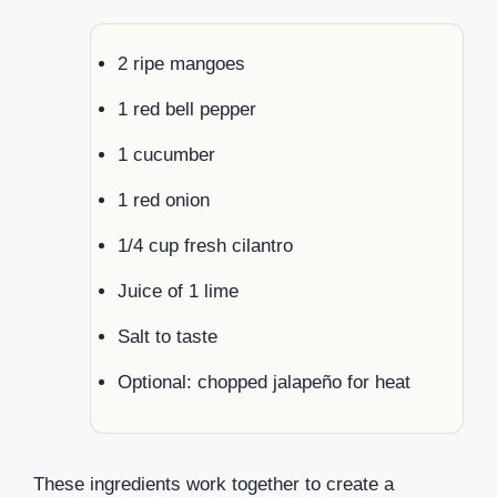
2 ripe mangoes
1 red bell pepper
1 cucumber
1 red onion
1/4 cup fresh cilantro
Juice of 1 lime
Salt to taste
Optional: chopped jalapeño for heat
These ingredients work together to create a