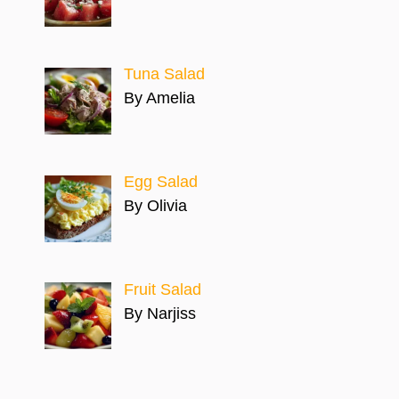
Tuna Salad
By Amelia
Egg Salad
By Olivia
Fruit Salad
By Narjiss