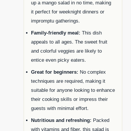
up a mango salad in no time, making
it perfect for weeknight dinners or
impromptu gatherings.
Family-friendly meal:
This dish
appeals to all ages. The sweet fruit
and colorful veggies are likely to
entice even picky eaters.
Great for beginners:
No complex
techniques are required, making it
suitable for anyone looking to enhance
their cooking skills or impress their
guests with minimal effort.
Nutritious and refreshing:
Packed
with vitamins and fiber, this salad is