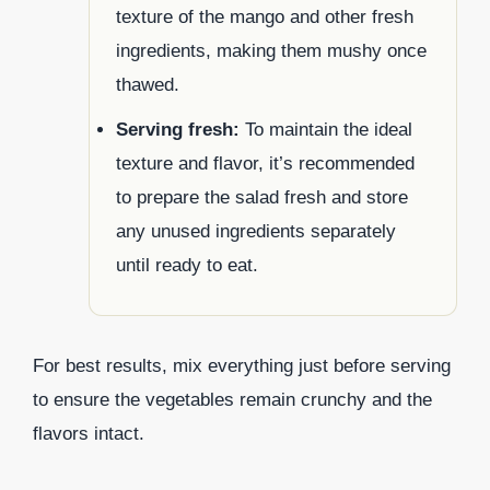
texture of the mango and other fresh
ingredients, making them mushy once
thawed.
Serving fresh:
To maintain the ideal
texture and flavor, it’s recommended
to prepare the salad fresh and store
any unused ingredients separately
until ready to eat.
For best results, mix everything just before serving
to ensure the vegetables remain crunchy and the
flavors intact.