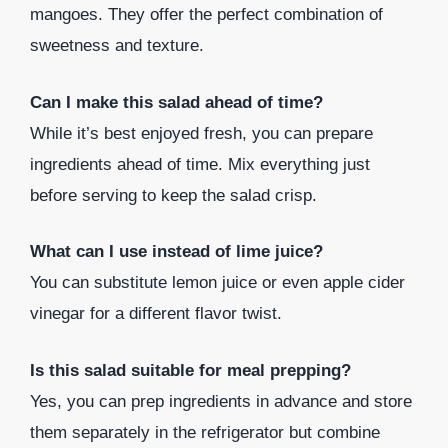
mangoes. They offer the perfect combination of
sweetness and texture.
Can I make this salad ahead of time?
While it’s best enjoyed fresh, you can prepare
ingredients ahead of time. Mix everything just
before serving to keep the salad crisp.
What can I use instead of lime juice?
You can substitute lemon juice or even apple cider
vinegar for a different flavor twist.
Is this salad suitable for meal prepping?
Yes, you can prep ingredients in advance and store
them separately in the refrigerator but combine