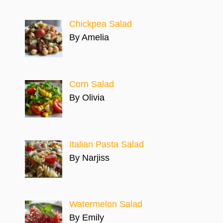
Chickpea Salad
By Amelia
Corn Salad
By Olivia
Italian Pasta Salad
By Narjiss
Watermelon Salad
By Emily