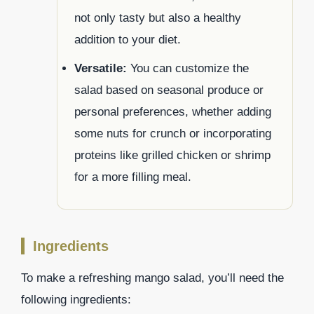
not only tasty but also a healthy
addition to your diet.
Versatile:
You can customize the
salad based on seasonal produce or
personal preferences, whether adding
some nuts for crunch or incorporating
proteins like grilled chicken or shrimp
for a more filling meal.
Ingredients
To make a refreshing mango salad, you’ll need the
following ingredients: