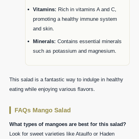
Vitamins:
Rich in vitamins A and C,
promoting a healthy immune system
and skin.
Minerals:
Contains essential minerals
such as potassium and magnesium.
This salad is a fantastic way to indulge in healthy
eating while enjoying various flavors.
FAQs Mango Salad
What types of mangoes are best for this salad?
Look for sweet varieties like Ataulfo or Haden