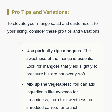
Pro Tips and Variations:
To elevate your mango salad and customize it to
your liking, consider these pro tips and variations:
Use perfectly ripe mangoes:
The
sweetness of the mango is essential.
Look for mangoes that yield slightly to
pressure but are not overly soft.
Mix up the vegetables:
You can add
ingredients like avocado for
creaminess, corn for sweetness, or
shredded carrots for crunch.