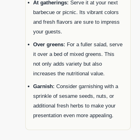
At gatherings:
Serve it at your next
barbecue or picnic. Its vibrant colors
and fresh flavors are sure to impress
your guests.
Over greens:
For a fuller salad, serve
it over a bed of mixed greens. This
not only adds variety but also
increases the nutritional value.
Garnish:
Consider garnishing with a
sprinkle of sesame seeds, nuts, or
additional fresh herbs to make your
presentation even more appealing.