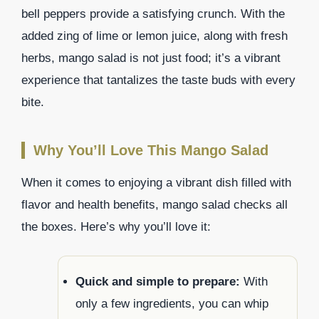
bell peppers provide a satisfying crunch. With the
added zing of lime or lemon juice, along with fresh
herbs, mango salad is not just food; it’s a vibrant
experience that tantalizes the taste buds with every
bite.
Why You’ll Love This Mango Salad
When it comes to enjoying a vibrant dish filled with
flavor and health benefits, mango salad checks all
the boxes. Here’s why you’ll love it:
Quick and simple to prepare:
With
only a few ingredients, you can whip