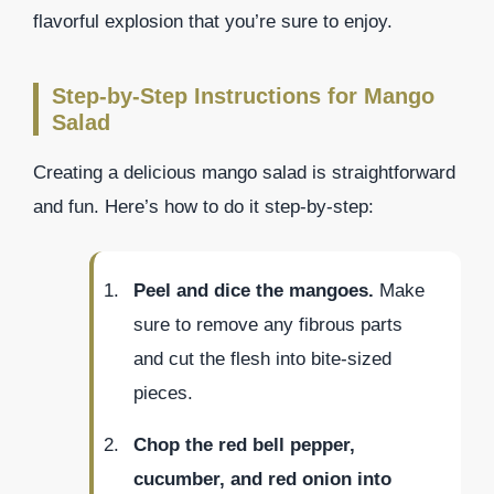
flavorful explosion that you’re sure to enjoy.
Step-by-Step Instructions for Mango
Salad
Creating a delicious mango salad is straightforward
and fun. Here’s how to do it step-by-step:
Peel and dice the mangoes.
Make
sure to remove any fibrous parts
and cut the flesh into bite-sized
pieces.
Chop the red bell pepper,
cucumber, and red onion into