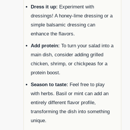
Dress it up:
Experiment with
dressings! A honey-lime dressing or a
simple balsamic dressing can
enhance the flavors.
Add protein:
To turn your salad into a
main dish, consider adding grilled
chicken, shrimp, or chickpeas for a
protein boost.
Season to taste:
Feel free to play
with herbs. Basil or mint can add an
entirely different flavor profile,
transforming the dish into something
unique.