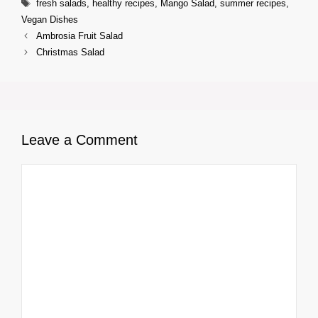
Tags
fresh salads
,
healthy recipes
,
Mango Salad
,
summer recipes
,
Vegan Dishes
Ambrosia Fruit Salad
Christmas Salad
Leave a Comment
Comment