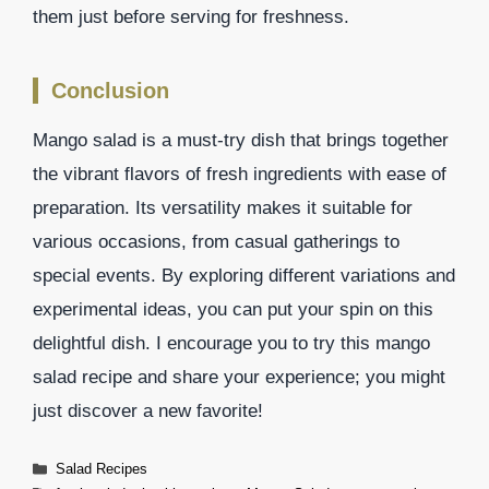
them just before serving for freshness.
Conclusion
Mango salad is a must-try dish that brings together
the vibrant flavors of fresh ingredients with ease of
preparation. Its versatility makes it suitable for
various occasions, from casual gatherings to
special events. By exploring different variations and
experimental ideas, you can put your spin on this
delightful dish. I encourage you to try this mango
salad recipe and share your experience; you might
just discover a new favorite!
Categories
Salad Recipes