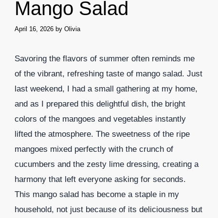
Mango Salad
April 16, 2026
by
Olivia
Savoring the flavors of summer often reminds me
of the vibrant, refreshing taste of mango salad. Just
last weekend, I had a small gathering at my home,
and as I prepared this delightful dish, the bright
colors of the mangoes and vegetables instantly
lifted the atmosphere. The sweetness of the ripe
mangoes mixed perfectly with the crunch of
cucumbers and the zesty lime dressing, creating a
harmony that left everyone asking for seconds.
This mango salad has become a staple in my
household, not just because of its deliciousness but