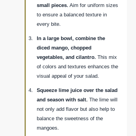
small pieces.
Aim for uniform sizes
to ensure a balanced texture in
every bite.
In a large bowl, combine the
diced mango, chopped
vegetables, and cilantro.
This mix
of colors and textures enhances the
visual appeal of your salad.
Squeeze lime juice over the salad
and season with salt.
The lime will
not only add flavor but also help to
balance the sweetness of the
mangoes.