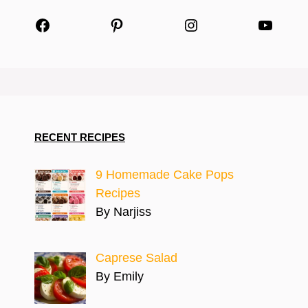
Facebook
Pinterest
Instagram
YouTu
RECENT RECIPES
9 Homemade Cake Pops
Recipes
By Narjiss
Caprese Salad
By Emily