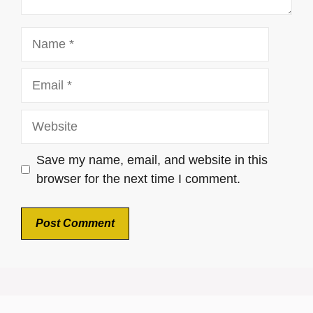
Name
Email
Website
Save my name, email, and website in this
browser for the next time I comment.