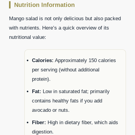
Nutrition Information
Mango salad is not only delicious but also packed
with nutrients. Here’s a quick overview of its
nutritional value:
Calories:
Approximately 150 calories
per serving (without additional
protein).
Fat:
Low in saturated fat; primarily
contains healthy fats if you add
avocado or nuts.
Fiber:
High in dietary fiber, which aids
digestion.