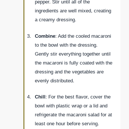
pepper. Stir until all of the
ingredients are well mixed, creating
a creamy dressing.
Combine
: Add the cooled macaroni
to the bowl with the dressing.
Gently stir everything together until
the macaroni is fully coated with the
dressing and the vegetables are
evenly distributed.
Chill
: For the best flavor, cover the
bowl with plastic wrap or a lid and
refrigerate the macaroni salad for at
least one hour before serving.