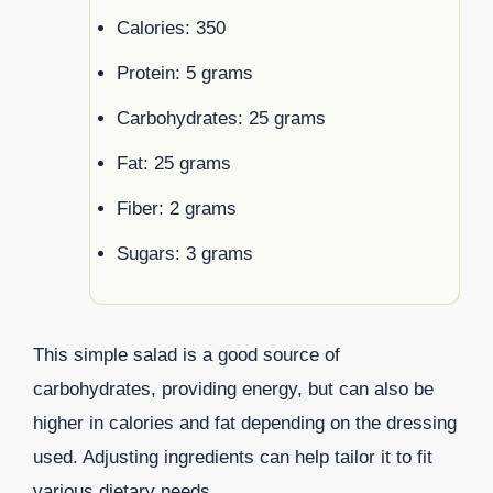
Calories: 350
Protein: 5 grams
Carbohydrates: 25 grams
Fat: 25 grams
Fiber: 2 grams
Sugars: 3 grams
This simple salad is a good source of
carbohydrates, providing energy, but can also be
higher in calories and fat depending on the dressing
used. Adjusting ingredients can help tailor it to fit
various dietary needs.