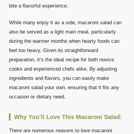
bite a flavorful experience.
While many enjoy it as a side, macaroni salad can
also be served as a light main meal, particularly
during the warmer months when hearty foods can
feel too heavy. Given its straightforward
preparation, it’s the ideal recipe for both novice
cooks and experienced chefs alike. By adjusting
ingredients and flavors, you can easily make
macaroni salad your own, ensuring that it fits any
occasion or dietary need.
Why You’ll Love This Macaroni Salad:
There are numerous reasons to love macaroni