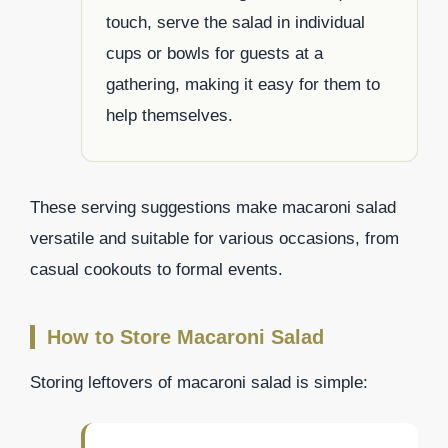
touch, serve the salad in individual
cups or bowls for guests at a
gathering, making it easy for them to
help themselves.
These serving suggestions make macaroni salad
versatile and suitable for various occasions, from
casual cookouts to formal events.
How to Store Macaroni Salad
Storing leftovers of macaroni salad is simple: