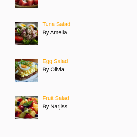
Tuna Salad
By Amelia
Egg Salad
By Olivia
Fruit Salad
By Narjiss