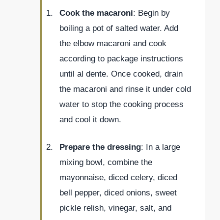
Cook the macaroni
: Begin by
boiling a pot of salted water. Add
the elbow macaroni and cook
according to package instructions
until al dente. Once cooked, drain
the macaroni and rinse it under cold
water to stop the cooking process
and cool it down.
Prepare the dressing
: In a large
mixing bowl, combine the
mayonnaise, diced celery, diced
bell pepper, diced onions, sweet
pickle relish, vinegar, salt, and