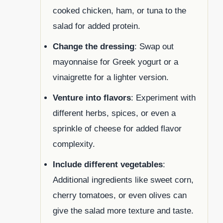
cooked chicken, ham, or tuna to the
salad for added protein.
Change the dressing
: Swap out
mayonnaise for Greek yogurt or a
vinaigrette for a lighter version.
Venture into flavors
: Experiment with
different herbs, spices, or even a
sprinkle of cheese for added flavor
complexity.
Include different vegetables
:
Additional ingredients like sweet corn,
cherry tomatoes, or even olives can
give the salad more texture and taste.