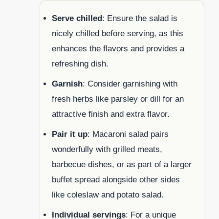
Serve chilled
: Ensure the salad is
nicely chilled before serving, as this
enhances the flavors and provides a
refreshing dish.
Garnish
: Consider garnishing with
fresh herbs like parsley or dill for an
attractive finish and extra flavor.
Pair it up
: Macaroni salad pairs
wonderfully with grilled meats,
barbecue dishes, or as part of a larger
buffet spread alongside other sides
like coleslaw and potato salad.
Individual servings
: For a unique