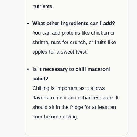
nutrients.
What other ingredients can I add?
You can add proteins like chicken or
shrimp, nuts for crunch, or fruits like
apples for a sweet twist.
Is it necessary to chill macaroni
salad?
Chilling is important as it allows
flavors to meld and enhances taste. It
should sit in the fridge for at least an
hour before serving.