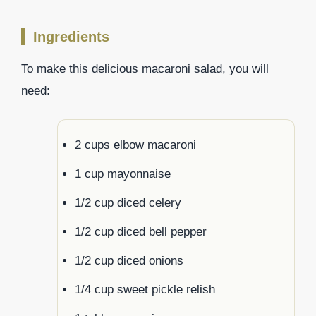
Ingredients
To make this delicious macaroni salad, you will
need:
2 cups elbow macaroni
1 cup mayonnaise
1/2 cup diced celery
1/2 cup diced bell pepper
1/2 cup diced onions
1/4 cup sweet pickle relish