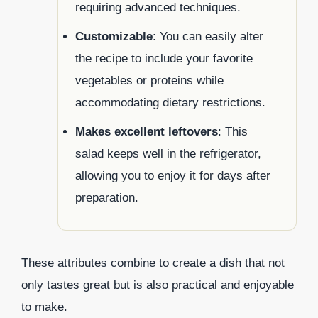
requiring advanced techniques.
Customizable
: You can easily alter
the recipe to include your favorite
vegetables or proteins while
accommodating dietary restrictions.
Makes excellent leftovers
: This
salad keeps well in the refrigerator,
allowing you to enjoy it for days after
preparation.
These attributes combine to create a dish that not
only tastes great but is also practical and enjoyable
to make.