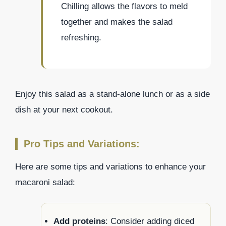
Chilling allows the flavors to meld
together and makes the salad
refreshing.
Enjoy this salad as a stand-alone lunch or as a side
dish at your next cookout.
Pro Tips and Variations:
Here are some tips and variations to enhance your
macaroni salad:
Add proteins
: Consider adding diced