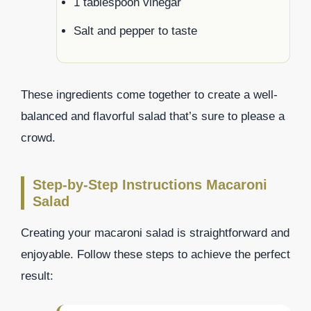
1 tablespoon vinegar
Salt and pepper to taste
These ingredients come together to create a well-
balanced and flavorful salad that’s sure to please a
crowd.
Step-by-Step Instructions Macaroni
Salad
Creating your macaroni salad is straightforward and
enjoyable. Follow these steps to achieve the perfect
result: