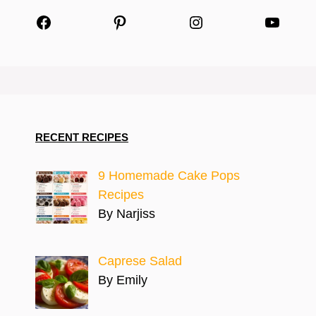
Facebook
Pinterest
Instagram
YouTu
RECENT RECIPES
9 Homemade Cake Pops
Recipes
By Narjiss
Caprese Salad
By Emily