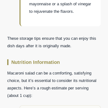
mayonnaise or a splash of vinegar
to rejuvenate the flavors.
These storage tips ensure that you can enjoy this
dish days after it is originally made.
Nutrition Information
Macaroni salad can be a comforting, satisfying
choice, but it’s essential to consider its nutritional
aspects. Here’s a rough estimate per serving
(about 1 cup):