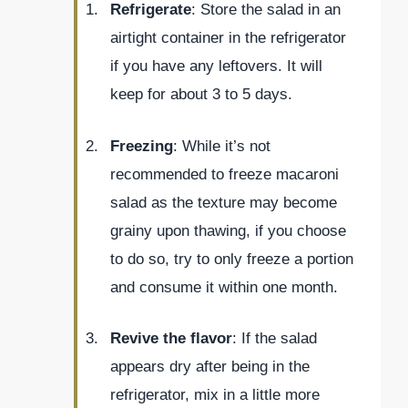
Refrigerate
: Store the salad in an
airtight container in the refrigerator
if you have any leftovers. It will
keep for about 3 to 5 days.
Freezing
: While it’s not
recommended to freeze macaroni
salad as the texture may become
grainy upon thawing, if you choose
to do so, try to only freeze a portion
and consume it within one month.
Revive the flavor
: If the salad
appears dry after being in the
refrigerator, mix in a little more