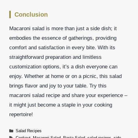
Conclusion
Macaroni salad is more than just a side dish; it
embodies the essence of gatherings, providing
comfort and satisfaction in every bite. With its
straightforward preparation and limitless
customization options, it’s a dish everyone can
enjoy. Whether at home or on a picnic, this salad
brings flavor and joy to your table. Try this
macaroni salad recipe and share your experience –
it might just become a staple in your cooking
repertoire!
Categories
Salad Recipes
Tags
Cookout
,
Macaroni Salad
,
Pasta Salad
,
salad recipes
,
side