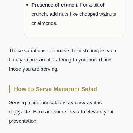
Presence of crunch
: For a bit of
crunch, add nuts like chopped walnuts
or almonds.
These variations can make the dish unique each
time you prepare it, catering to your mood and
those you are serving.
How to Serve Macaroni Salad
Serving macaroni salad is as easy as it is
enjoyable. Here are some ideas to elevate your
presentation: