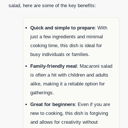
salad, here are some of the key benefits:
Quick and simple to prepare
: With
just a few ingredients and minimal
cooking time, this dish is ideal for
busy individuals or families.
Family-friendly meal
: Macaroni salad
is often a hit with children and adults
alike, making it a reliable option for
gatherings.
Great for beginners
: Even if you are
new to cooking, this dish is forgiving
and allows for creativity without