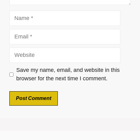
Name
Email
Website
Save my name, email, and website in this
browser for the next time I comment.