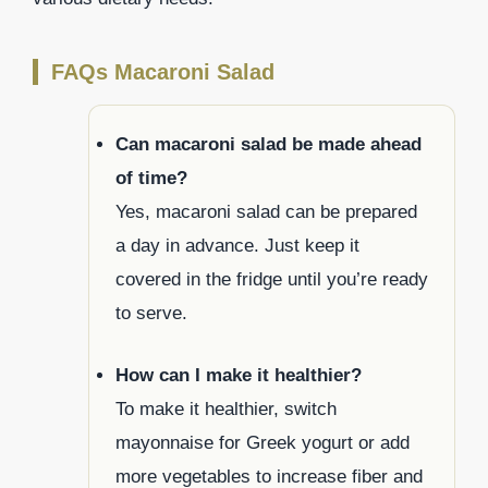
FAQs Macaroni Salad
Can macaroni salad be made ahead
of time?
Yes, macaroni salad can be prepared
a day in advance. Just keep it
covered in the fridge until you’re ready
to serve.
How can I make it healthier?
To make it healthier, switch
mayonnaise for Greek yogurt or add
more vegetables to increase fiber and