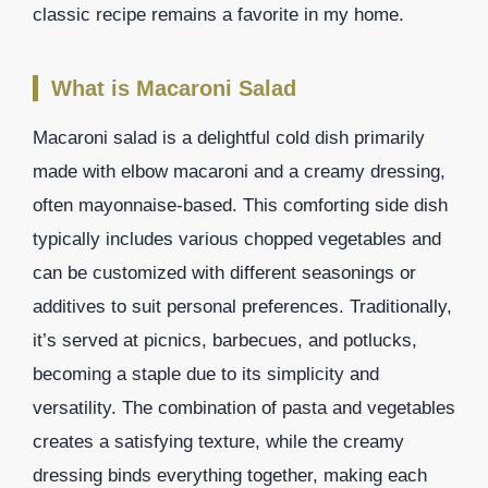
classic recipe remains a favorite in my home.
What is Macaroni Salad
Macaroni salad is a delightful cold dish primarily
made with elbow macaroni and a creamy dressing,
often mayonnaise-based. This comforting side dish
typically includes various chopped vegetables and
can be customized with different seasonings or
additives to suit personal preferences. Traditionally,
it’s served at picnics, barbecues, and potlucks,
becoming a staple due to its simplicity and
versatility. The combination of pasta and vegetables
creates a satisfying texture, while the creamy
dressing binds everything together, making each