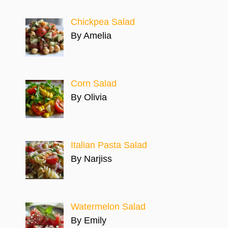
Chickpea Salad
By Amelia
Corn Salad
By Olivia
Italian Pasta Salad
By Narjiss
Watermelon Salad
By Emily