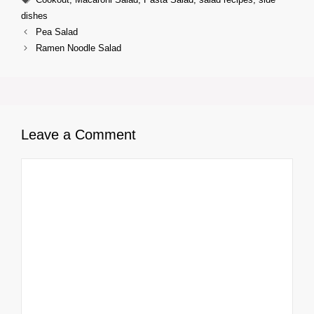
dishes
Pea Salad
Ramen Noodle Salad
Leave a Comment
Comment