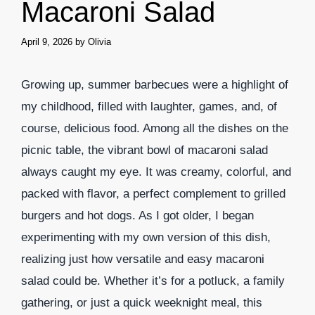
Macaroni Salad
April 9, 2026
by
Olivia
Growing up, summer barbecues were a highlight of
my childhood, filled with laughter, games, and, of
course, delicious food. Among all the dishes on the
picnic table, the vibrant bowl of macaroni salad
always caught my eye. It was creamy, colorful, and
packed with flavor, a perfect complement to grilled
burgers and hot dogs. As I got older, I began
experimenting with my own version of this dish,
realizing just how versatile and easy macaroni
salad could be. Whether it’s for a potluck, a family
gathering, or just a quick weeknight meal, this