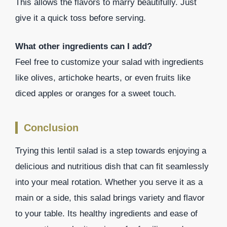
This allows the flavors to marry beautifully. Just
give it a quick toss before serving.
What other ingredients can I add?
Feel free to customize your salad with ingredients
like olives, artichoke hearts, or even fruits like
diced apples or oranges for a sweet touch.
Conclusion
Trying this lentil salad is a step towards enjoying a
delicious and nutritious dish that can fit seamlessly
into your meal rotation. Whether you serve it as a
main or a side, this salad brings variety and flavor
to your table. Its healthy ingredients and ease of