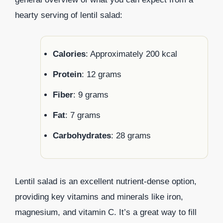
hearty serving of lentil salad:
Calories
: Approximately 200 kcal
Protein
: 12 grams
Fiber
: 9 grams
Fat
: 7 grams
Carbohydrates
: 28 grams
Lentil salad is an excellent nutrient-dense option,
providing key vitamins and minerals like iron,
magnesium, and vitamin C. It’s a great way to fill