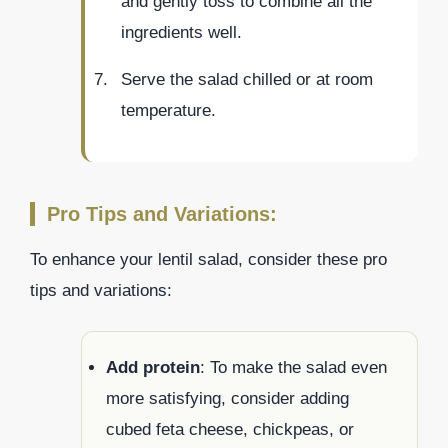
and gently toss to combine all the
ingredients well.
Serve the salad chilled or at room
temperature.
Pro Tips and Variations:
To enhance your lentil salad, consider these pro
tips and variations:
Add protein
: To make the salad even
more satisfying, consider adding
cubed feta cheese, chickpeas, or