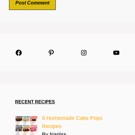
Facebook
Pinterest
Instagram
YouTu
RECENT RECIPES
9 Homemade Cake Pops
Recipes
By Narjiss