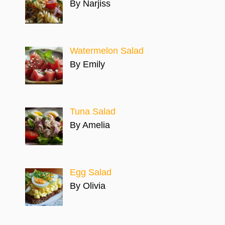
By Narjiss
Watermelon Salad
By Emily
Tuna Salad
By Amelia
Egg Salad
By Olivia