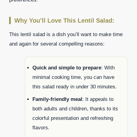
Why You’ll Love This Lentil Salad:
This lentil salad is a dish you’ll want to make time
and again for several compelling reasons:
Quick and simple to prepare
: With
minimal cooking time, you can have
this salad ready in under 30 minutes.
Family-friendly meal
: It appeals to
both adults and children, thanks to its
colorful presentation and refreshing
flavors.