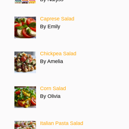
Caprese Salad
By Emily
Chickpea Salad
By Amelia
Corn Salad
By Olivia
Italian Pasta Salad