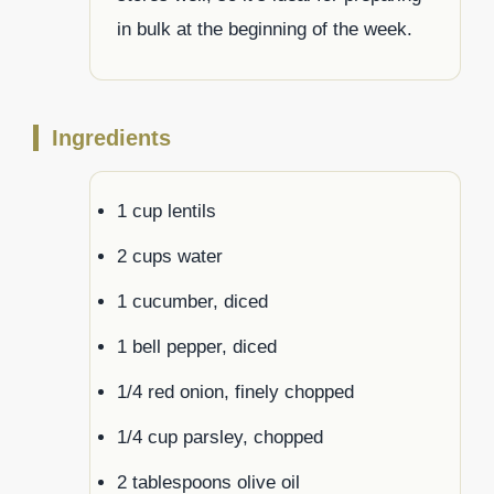
in bulk at the beginning of the week.
Ingredients
1 cup lentils
2 cups water
1 cucumber, diced
1 bell pepper, diced
1/4 red onion, finely chopped
1/4 cup parsley, chopped
2 tablespoons olive oil