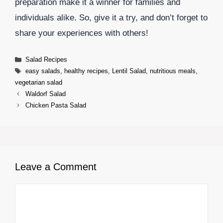
preparation make it a winner for families and
individuals alike. So, give it a try, and don’t forget to
share your experiences with others!
Categories
Salad Recipes
Tags
easy salads
,
healthy recipes
,
Lentil Salad
,
nutritious meals
,
vegetarian salad
Waldorf Salad
Chicken Pasta Salad
Leave a Comment
Comment