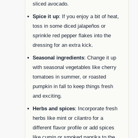
sliced avocado.
Spice it up
: If you enjoy a bit of heat,
toss in some diced jalapeños or
sprinkle red pepper flakes into the
dressing for an extra kick.
Seasonal ingredients
: Change it up
with seasonal vegetables like cherry
tomatoes in summer, or roasted
pumpkin in fall to keep things fresh
and exciting.
Herbs and spices
: Incorporate fresh
herbs like mint or cilantro for a
different flavor profile or add spices
like cumin or smoked paprika to the