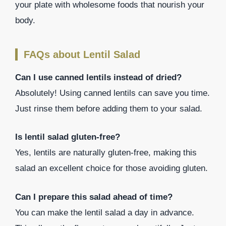
your plate with wholesome foods that nourish your
body.
FAQs about Lentil Salad
Can I use canned lentils instead of dried?
Absolutely! Using canned lentils can save you time.
Just rinse them before adding them to your salad.
Is lentil salad gluten-free?
Yes, lentils are naturally gluten-free, making this
salad an excellent choice for those avoiding gluten.
Can I prepare this salad ahead of time?
You can make the lentil salad a day in advance.