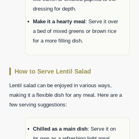
dressing for depth.
Make it a hearty meal
: Serve it over
a bed of mixed greens or brown rice
for a more filling dish.
How to Serve Lentil Salad
Lentil salad can be enjoyed in various ways,
making it a flexible dish for any meal. Here are a
few serving suggestions:
Chilled as a main dish
: Serve it on
its own as a refreshing light meal,