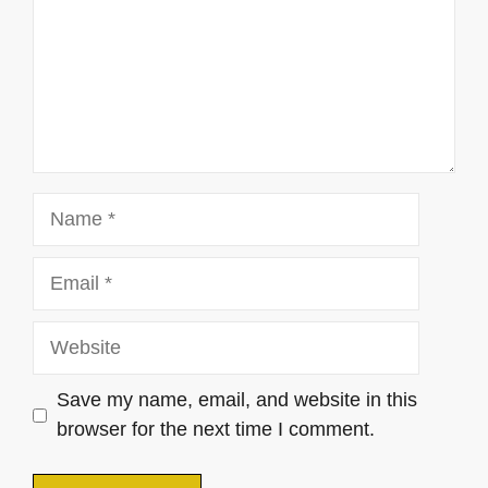
Name
Email
Website
Save my name, email, and website in this
browser for the next time I comment.