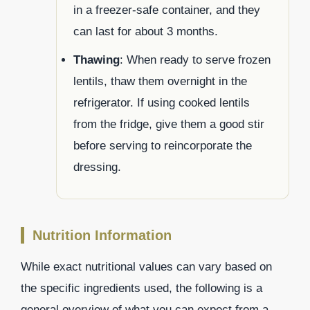
in a freezer-safe container, and they
can last for about 3 months.
Thawing
: When ready to serve frozen
lentils, thaw them overnight in the
refrigerator. If using cooked lentils
from the fridge, give them a good stir
before serving to reincorporate the
dressing.
Nutrition Information
While exact nutritional values can vary based on
the specific ingredients used, the following is a
general overview of what you can expect from a