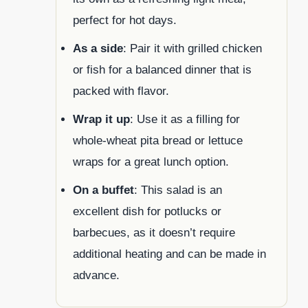
perfect for hot days.
As a side
: Pair it with grilled chicken
or fish for a balanced dinner that is
packed with flavor.
Wrap it up
: Use it as a filling for
whole-wheat pita bread or lettuce
wraps for a great lunch option.
On a buffet
: This salad is an
excellent dish for potlucks or
barbecues, as it doesn’t require
additional heating and can be made in
advance.