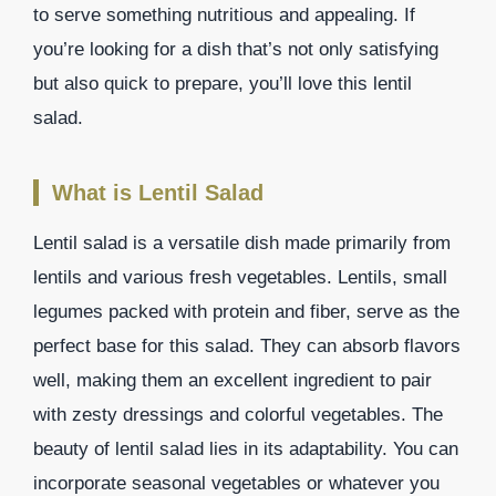
to serve something nutritious and appealing. If
you’re looking for a dish that’s not only satisfying
but also quick to prepare, you’ll love this lentil
salad.
What is Lentil Salad
Lentil salad is a versatile dish made primarily from
lentils and various fresh vegetables. Lentils, small
legumes packed with protein and fiber, serve as the
perfect base for this salad. They can absorb flavors
well, making them an excellent ingredient to pair
with zesty dressings and colorful vegetables. The
beauty of lentil salad lies in its adaptability. You can
incorporate seasonal vegetables or whatever you