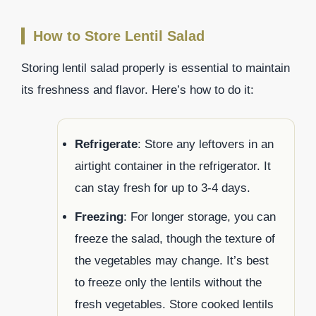
How to Store Lentil Salad
Storing lentil salad properly is essential to maintain
its freshness and flavor. Here’s how to do it:
Refrigerate
: Store any leftovers in an
airtight container in the refrigerator. It
can stay fresh for up to 3-4 days.
Freezing
: For longer storage, you can
freeze the salad, though the texture of
the vegetables may change. It’s best
to freeze only the lentils without the
fresh vegetables. Store cooked lentils