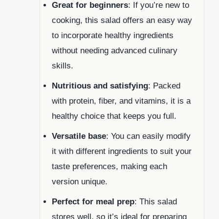
Great for beginners
: If you’re new to
cooking, this salad offers an easy way
to incorporate healthy ingredients
without needing advanced culinary
skills.
Nutritious and satisfying
: Packed
with protein, fiber, and vitamins, it is a
healthy choice that keeps you full.
Versatile base
: You can easily modify
it with different ingredients to suit your
taste preferences, making each
version unique.
Perfect for meal prep
: This salad
stores well, so it’s ideal for preparing