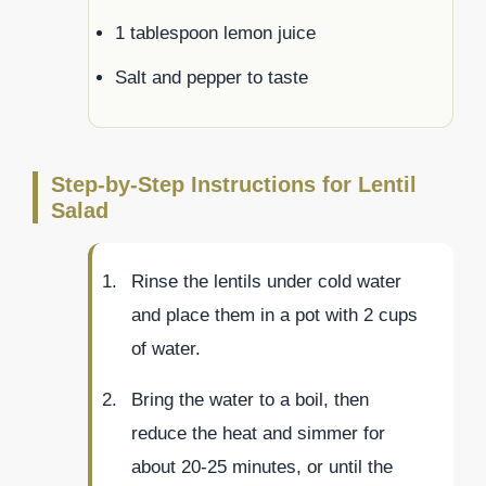
1 tablespoon lemon juice
Salt and pepper to taste
Step-by-Step Instructions for Lentil
Salad
Rinse the lentils under cold water
and place them in a pot with 2 cups
of water.
Bring the water to a boil, then
reduce the heat and simmer for
about 20-25 minutes, or until the