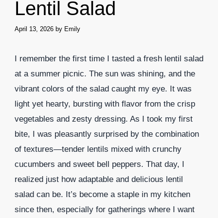
Lentil Salad
April 13, 2026
by
Emily
I remember the first time I tasted a fresh lentil salad
at a summer picnic. The sun was shining, and the
vibrant colors of the salad caught my eye. It was
light yet hearty, bursting with flavor from the crisp
vegetables and zesty dressing. As I took my first
bite, I was pleasantly surprised by the combination
of textures—tender lentils mixed with crunchy
cucumbers and sweet bell peppers. That day, I
realized just how adaptable and delicious lentil
salad can be. It’s become a staple in my kitchen
since then, especially for gatherings where I want