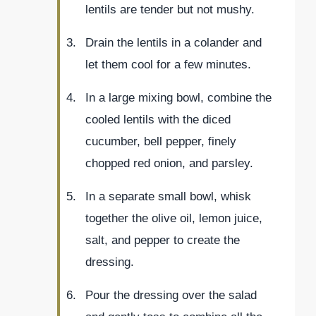
lentils are tender but not mushy.
Drain the lentils in a colander and
let them cool for a few minutes.
In a large mixing bowl, combine the
cooled lentils with the diced
cucumber, bell pepper, finely
chopped red onion, and parsley.
In a separate small bowl, whisk
together the olive oil, lemon juice,
salt, and pepper to create the
dressing.
Pour the dressing over the salad