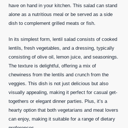
have on hand in your kitchen. This salad can stand
alone as a nutritious meal or be served as a side
dish to complement grilled meats or fish.
In its simplest form, lentil salad consists of cooked
lentils, fresh vegetables, and a dressing, typically
consisting of olive oil, lemon juice, and seasonings.
The texture is delightful, offering a mix of
chewiness from the lentils and crunch from the
veggies. This dish is not just delicious but also
visually appealing, making it perfect for casual get-
togethers or elegant dinner parties. Plus, it’s a
hearty option that both vegetarians and meat lovers
can enjoy, making it suitable for a range of dietary
preferences.