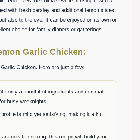
il, tenderizes the chicken while infusing it with a
ed with fresh parsley and additional lemon slices,
 but also to the eye. It can be enjoyed on its own or
llent choice for family dinners or gatherings.
emon Garlic Chicken:
Garlic Chicken. Here are just a few:
th only a handful of ingredients and minimal
 for busy weeknights.
profile is mild yet satisfying, making it a hit
are new to cooking, this recipe will build your