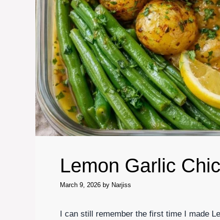
Lemon Garlic Chi
March 9, 2026
by
Narjiss
I can still remember the first time I made 