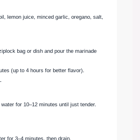
oil, lemon juice, minced garlic, oregano, salt,
ziplock bag or dish and pour the marinade
tes (up to 4 hours for better flavor).
.
 water for 10–12 minutes until just tender.
er for 3–4 minutes, then drain.