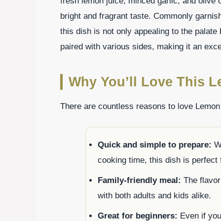
fresh lemon juice, minced garlic, and olive o
bright and fragrant taste. Commonly garnish
this dish is not only appealing to the palate
paired with various sides, making it an exce
Why You’ll Love This L
There are countless reasons to love Lemon 
Quick and simple to prepare:
Wi
cooking time, this dish is perfect
Family-friendly meal:
The flavor 
with both adults and kids alike.
Great for beginners:
Even if you 