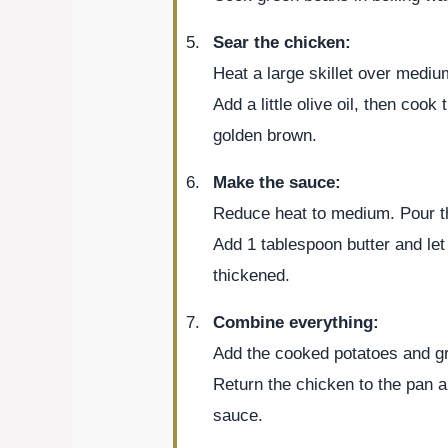
Sear the chicken:
Heat a large skillet over mediu
Add a little olive oil, then cook
golden brown.
Make the sauce:
Reduce heat to medium. Pour th
Add 1 tablespoon butter and let 
thickened.
Combine everything:
Add the cooked potatoes and gre
Return the chicken to the pan a
sauce.