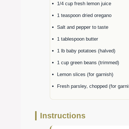
1/4 cup fresh lemon juice
1 teaspoon dried oregano
Salt and pepper to taste
1 tablespoon butter
1 lb baby potatoes (halved)
1 cup green beans (trimmed)
Lemon slices (for garnish)
Fresh parsley, chopped (for garni
Instructions