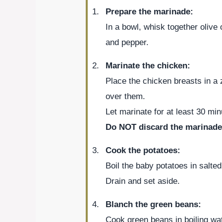
Prepare the marinade:
In a bowl, whisk together olive 
and pepper.
Marinate the chicken:
Place the chicken breasts in a 
over them.
Let marinate for at least 30 minu
Do NOT discard the marinade
Cook the potatoes:
Boil the baby potatoes in salted
Drain and set aside.
Blanch the green beans:
Cook green beans in boiling wat