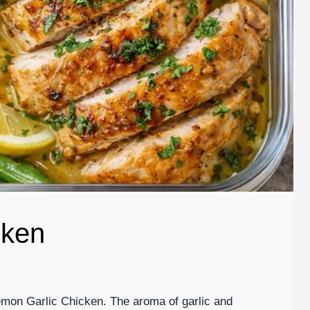
cken
Lemon Garlic Chicken. The aroma of garlic and