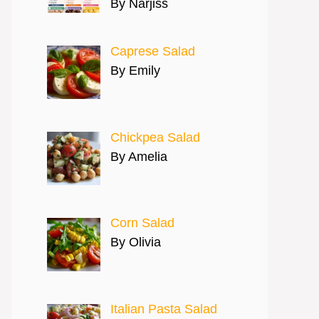
By Narjiss
Caprese Salad
By Emily
Chickpea Salad
By Amelia
Corn Salad
By Olivia
Italian Pasta Salad