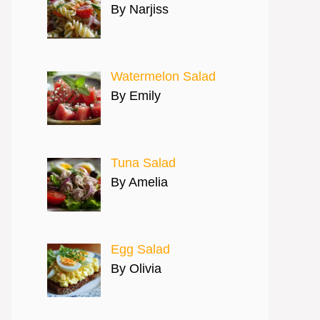
By Narjiss
Watermelon Salad
By Emily
Tuna Salad
By Amelia
Egg Salad
By Olivia