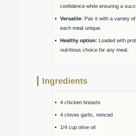
confidence while ensuring a succ
Versatile:
Pair it with a variety o
each meal unique.
Healthy option:
Loaded with prote
nutritious choice for any meal.
Ingredients
4 chicken breasts
4 cloves garlic, minced
1/4 cup olive oil