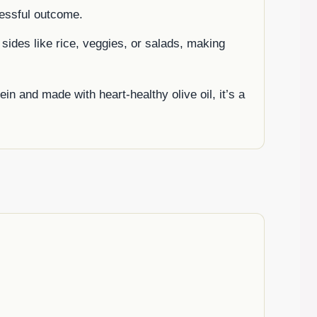
essful outcome.
f sides like rice, veggies, or salads, making
in and made with heart-healthy olive oil, it’s a