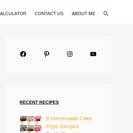
CALCULATOR
CONTACT US
ABOUT ME
Facebook
Pinterest
Instagram
YouTube
RECENT RECIPES
9 Homemade Cake
Pops Recipes