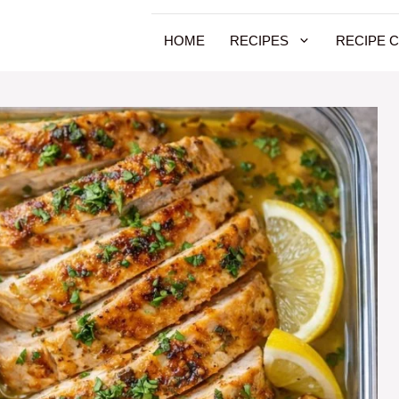
HOME
RECIPES
RECIPE 