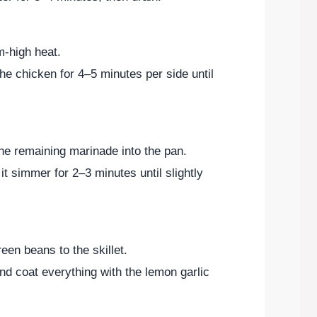
m-high heat.
 the chicken for 4–5 minutes per side until
e remaining marinade into the pan.
it simmer for 2–3 minutes until slightly
en beans to the skillet.
nd coat everything with the lemon garlic