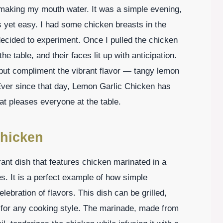
y making my mouth water. It was a simple evening,
s yet easy. I had some chicken breasts in the
 decided to experiment. Once I pulled the chicken
e table, and their faces lit up with anticipation.
 but compliment the vibrant flavor — tangy lemon
 Ever since that day, Lemon Garlic Chicken has
at pleases everyone at the table.
Chicken
rant dish that features chicken marinated in a
es. It is a perfect example of how simple
lebration of flavors. This dish can be grilled,
e for any cooking style. The marinade, made from