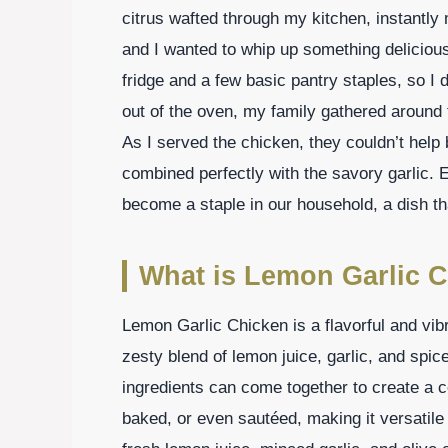
citrus wafted through my kitchen, instantl
and I wanted to whip up something deliciou
fridge and a few basic pantry staples, so I
out of the oven, my family gathered around th
As I served the chicken, they couldn’t help
combined perfectly with the savory garlic.
become a staple in our household, a dish th
What is Lemon Garlic 
Lemon Garlic Chicken is a flavorful and vib
zesty blend of lemon juice, garlic, and spic
ingredients can come together to create a ce
baked, or even sautéed, making it versatil