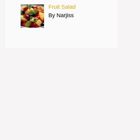
Fruit Salad
By Narjiss