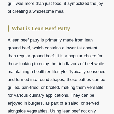
grill was more than just food; it symbolized the joy
of creating a wholesome meal.
What is Lean Beef Patty
A lean beef patty is primarily made from lean
ground beef, which contains a lower fat content
than regular ground beef. It is a popular choice for
those looking to enjoy the rich flavors of beef while
maintaining a healthier lifestyle. Typically seasoned
and formed into round shapes, these patties can be
grilled, pan-fried, or broiled, making them versatile
for various culinary applications. They can be
enjoyed in burgers, as part of a salad, or served
alongside vegetables. Using lean beef not only