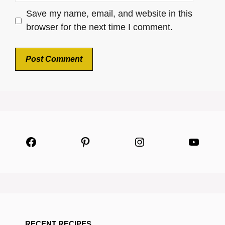
Save my name, email, and website in this
browser for the next time I comment.
Facebook
Pinterest
Instagram
YouTu
RECENT RECIPES