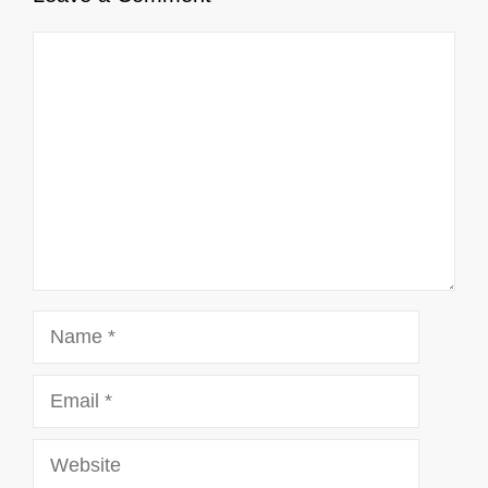
Comment
Name
Email
Website