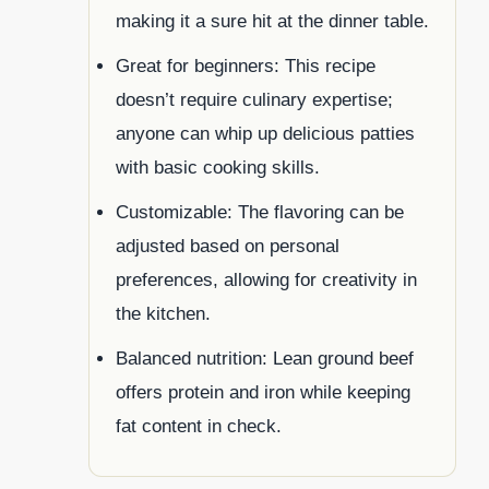
making it a sure hit at the dinner table.
Great for beginners: This recipe
doesn’t require culinary expertise;
anyone can whip up delicious patties
with basic cooking skills.
Customizable: The flavoring can be
adjusted based on personal
preferences, allowing for creativity in
the kitchen.
Balanced nutrition: Lean ground beef
offers protein and iron while keeping
fat content in check.