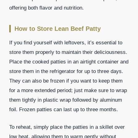
offering both flavor and nutrition.
How to Store Lean Beef Patty
If you find yourself with leftovers, it’s essential to
store them properly to maintain their deliciousness.
Place the cooked patties in an airtight container and
store them in the refrigerator for up to three days.
They can also be frozen if you want to keep them
for a more extended period; just make sure to wrap
them tightly in plastic wrap followed by aluminum
foil. Frozen patties can last up to three months.
To reheat, simply place the patties in a skillet over
low heat, allowing them to warm gently without