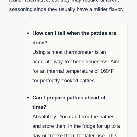
seasoning since they usually have a milder flavor.
How can I tell when the patties are
done?
Using a meat thermometer is an
accurate way to check doneness. Aim
for an internal temperature of 160°F
for perfectly cooked patties.
Can I prepare patties ahead of
time?
Absolutely! You can form the patties
and store them in the fridge for up to a
day or freeze them for later use. This