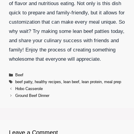
of flavor and nutritious eating. Not only is this dish
quick to prepare and family-friendly, but it allows for
customization that can make every meal unique. So
why wait? Try making some lean beef patties today,
and share your culinary success with friends and
family! Enjoy the process of creating something
wholesome that everyone will appreciate.
Categories
Beef
Tags
beef patty
,
healthy recipes
,
lean beef
,
lean protein
,
meal prep
Hobo Casserole
Ground Beef Dinner
Leave a Comment