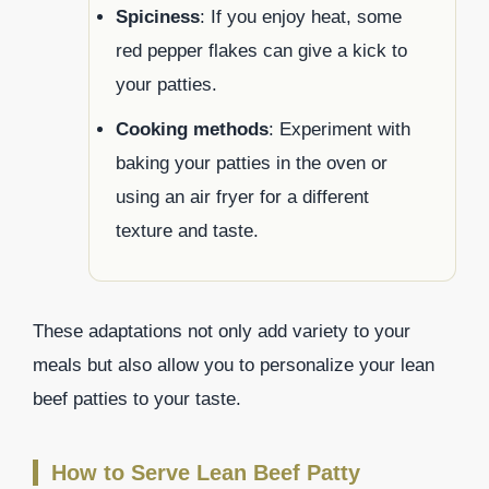
Spiciness
: If you enjoy heat, some
red pepper flakes can give a kick to
your patties.
Cooking methods
: Experiment with
baking your patties in the oven or
using an air fryer for a different
texture and taste.
These adaptations not only add variety to your
meals but also allow you to personalize your lean
beef patties to your taste.
How to Serve Lean Beef Patty