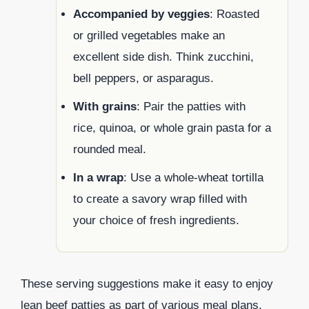
Accompanied by veggies
: Roasted
or grilled vegetables make an
excellent side dish. Think zucchini,
bell peppers, or asparagus.
With grains
: Pair the patties with
rice, quinoa, or whole grain pasta for a
rounded meal.
In a wrap
: Use a whole-wheat tortilla
to create a savory wrap filled with
your choice of fresh ingredients.
These serving suggestions make it easy to enjoy
lean beef patties as part of various meal plans,