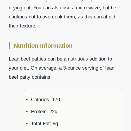
drying out. You can also use a microwave, but be
cautious not to overcook them, as this can affect
their texture.
Nutrition Information
Lean beef patties can be a nutritious addition to
your diet. On average, a 3-ounce serving of lean
beef patty contains:
Calories: 170
Protein: 22g
Total Fat: 8g