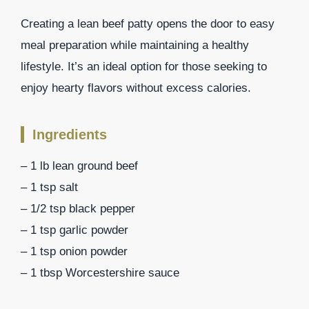
Creating a lean beef patty opens the door to easy
meal preparation while maintaining a healthy
lifestyle. It’s an ideal option for those seeking to
enjoy hearty flavors without excess calories.
Ingredients
– 1 lb lean ground beef
– 1 tsp salt
– 1/2 tsp black pepper
– 1 tsp garlic powder
– 1 tsp onion powder
– 1 tbsp Worcestershire sauce