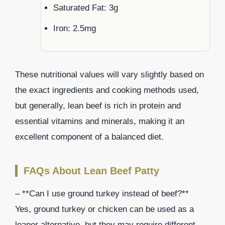
Saturated Fat: 3g
Iron: 2.5mg
These nutritional values will vary slightly based on
the exact ingredients and cooking methods used,
but generally, lean beef is rich in protein and
essential vitamins and minerals, making it an
excellent component of a balanced diet.
FAQs About Lean Beef Patty
– **Can I use ground turkey instead of beef?**
Yes, ground turkey or chicken can be used as a
leaner alternative, but they may require different