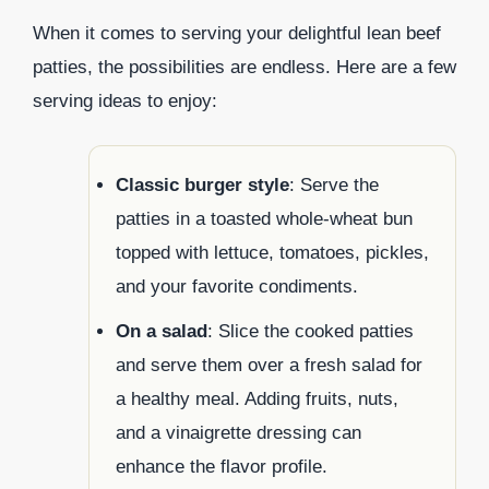
When it comes to serving your delightful lean beef
patties, the possibilities are endless. Here are a few
serving ideas to enjoy:
Classic burger style
: Serve the
patties in a toasted whole-wheat bun
topped with lettuce, tomatoes, pickles,
and your favorite condiments.
On a salad
: Slice the cooked patties
and serve them over a fresh salad for
a healthy meal. Adding fruits, nuts,
and a vinaigrette dressing can
enhance the flavor profile.