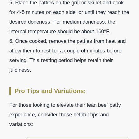
5. Place the patties on the grill or skillet and cook
for 4-5 minutes on each side, or until they reach the
desired doneness. For medium doneness, the
internal temperature should be about 160°F.
6. Once cooked, remove the patties from heat and
allow them to rest for a couple of minutes before
serving. This resting period helps retain their
juiciness.
Pro Tips and Variations:
For those looking to elevate their lean beef patty
experience, consider these helpful tips and
variations: