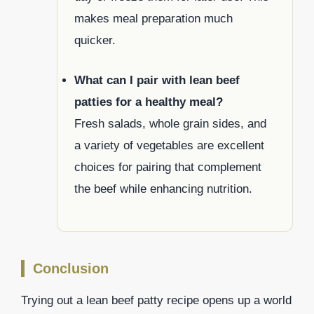
makes meal preparation much
quicker.
What can I pair with lean beef
patties for a healthy meal?
Fresh salads, whole grain sides, and
a variety of vegetables are excellent
choices for pairing that complement
the beef while enhancing nutrition.
Conclusion
Trying out a lean beef patty recipe opens up a world