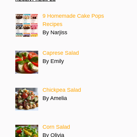
9 Homemade Cake Pops
Recipes
By Narjiss
Caprese Salad
By Emily
Chickpea Salad
By Amelia
Corn Salad
By Olivia