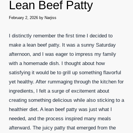
Lean Beef Patty
February 2, 2026
by
Narjiss
I distinctly remember the first time I decided to
make a lean beef patty. It was a sunny Saturday
afternoon, and I was eager to impress my family
with a homemade dish. I thought about how
satisfying it would be to grill up something flavorful
yet healthy. After rummaging through the kitchen for
ingredients, I felt a surge of excitement about
creating something delicious while also sticking to a
healthier diet. A lean beef patty was just what I
needed, and the process inspired many meals
afterward. The juicy patty that emerged from the