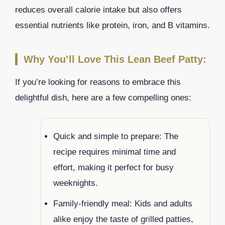
reduces overall calorie intake but also offers
essential nutrients like protein, iron, and B vitamins.
Why You’ll Love This Lean Beef Patty:
If you’re looking for reasons to embrace this
delightful dish, here are a few compelling ones:
Quick and simple to prepare: The
recipe requires minimal time and
effort, making it perfect for busy
weeknights.
Family-friendly meal: Kids and adults
alike enjoy the taste of grilled patties,