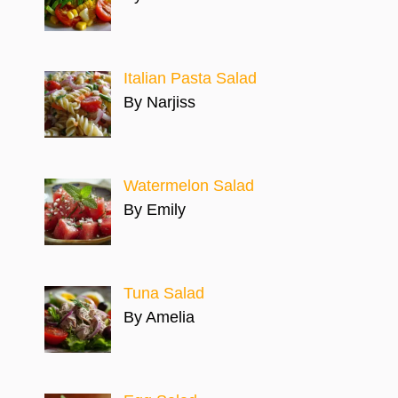
Italian Pasta Salad
By Narjiss
Watermelon Salad
By Emily
Tuna Salad
By Amelia