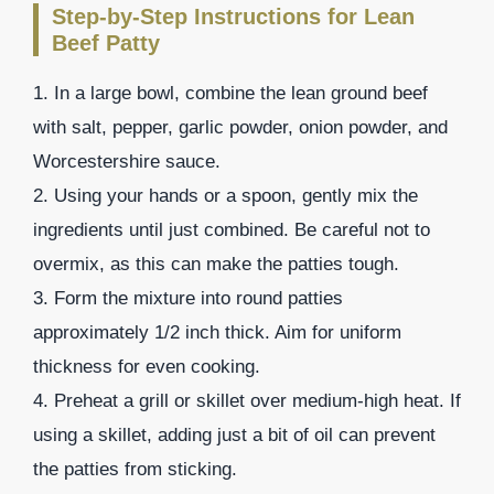
Step-by-Step Instructions for Lean
Beef Patty
1. In a large bowl, combine the lean ground beef
with salt, pepper, garlic powder, onion powder, and
Worcestershire sauce.
2. Using your hands or a spoon, gently mix the
ingredients until just combined. Be careful not to
overmix, as this can make the patties tough.
3. Form the mixture into round patties
approximately 1/2 inch thick. Aim for uniform
thickness for even cooking.
4. Preheat a grill or skillet over medium-high heat. If
using a skillet, adding just a bit of oil can prevent
the patties from sticking.