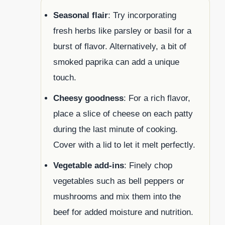
Seasonal flair
: Try incorporating
fresh herbs like parsley or basil for a
burst of flavor. Alternatively, a bit of
smoked paprika can add a unique
touch.
Cheesy goodness
: For a rich flavor,
place a slice of cheese on each patty
during the last minute of cooking.
Cover with a lid to let it melt perfectly.
Vegetable add-ins
: Finely chop
vegetables such as bell peppers or
mushrooms and mix them into the
beef for added moisture and nutrition.