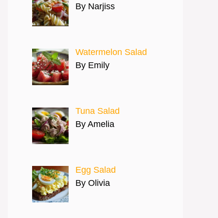
By Narjiss
Watermelon Salad
By Emily
Tuna Salad
By Amelia
Egg Salad
By Olivia