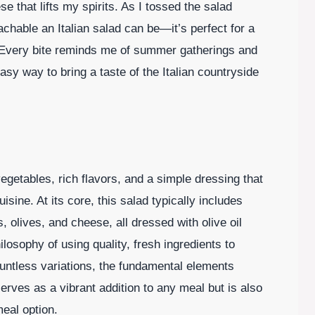
e that lifts my spirits. As I tossed the salad
achable an Italian salad can be—it’s perfect for a
r. Every bite reminds me of summer gatherings and
easy way to bring a taste of the Italian countryside
 vegetables, rich flavors, and a simple dressing that
ine. At its core, this salad typically includes
 olives, and cheese, all dressed with olive oil
philosophy of using quality, fresh ingredients to
ountless variations, the fundamental elements
erves as a vibrant addition to any meal but is also
meal option.