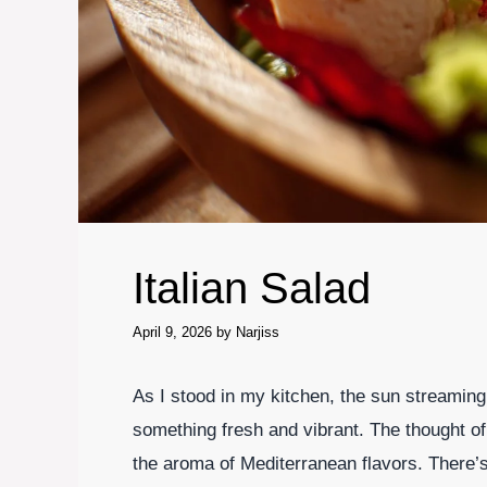
Italian Salad
April 9, 2026
by
Narjiss
As I stood in my kitchen, the sun streaming 
something fresh and vibrant. The thought of 
the aroma of Mediterranean flavors. There’