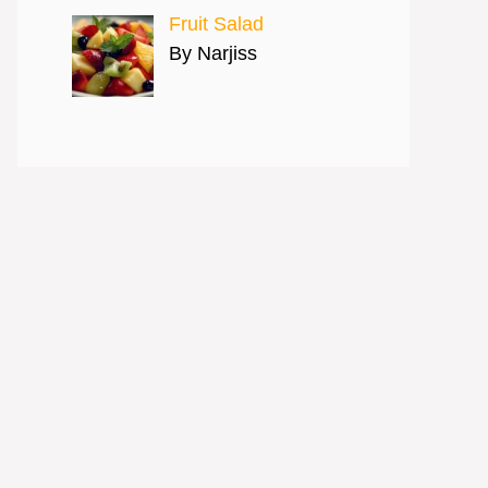
Fruit Salad
By Narjiss