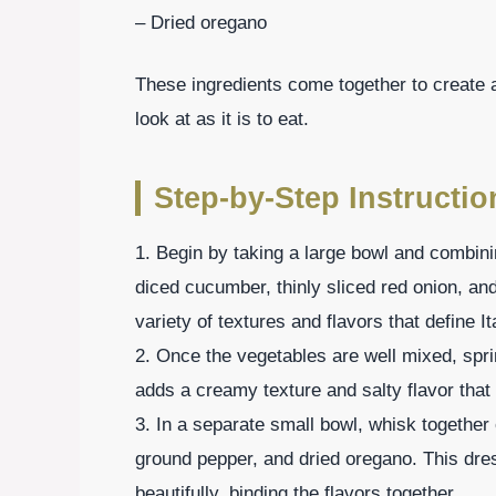
– Dried oregano
These ingredients come together to create a 
look at as it is to eat.
Step-by-Step Instructio
1. Begin by taking a large bowl and combin
diced cucumber, thinly sliced red onion, an
variety of textures and flavors that define It
2. Once the vegetables are well mixed, spri
adds a creamy texture and salty flavor that
3. In a separate small bowl, whisk together o
ground pepper, and dried oregano. This dre
beautifully, binding the flavors together.