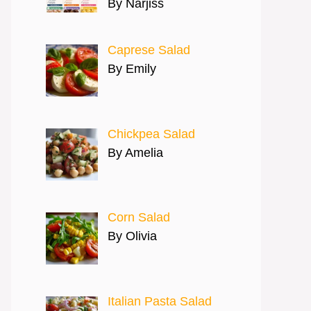
By Narjiss
Caprese Salad
By Emily
Chickpea Salad
By Amelia
Corn Salad
By Olivia
Italian Pasta Salad