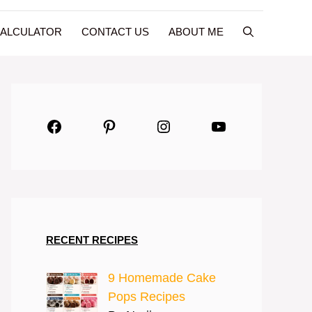
CALCULATOR
CONTACT US
ABOUT ME
Facebook
Pinterest
Instagram
YouTube
RECENT RECIPES
9 Homemade Cake
Pops Recipes