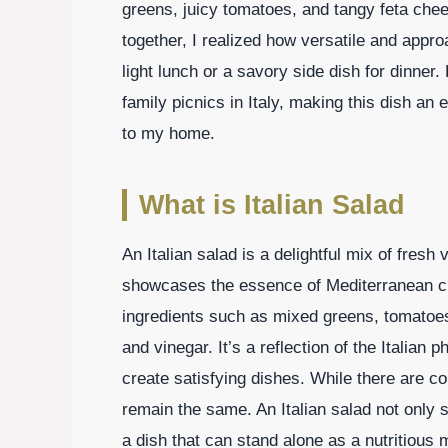
greens, juicy tomatoes, and tangy feta chees
together, I realized how versatile and appro
light lunch or a savory side dish for dinne
family picnics in Italy, making this dish an 
to my home.
What is Italian Salad
An Italian salad is a delightful mix of fresh
showcases the essence of Mediterranean cuis
ingredients such as mixed greens, tomatoes,
and vinegar. It’s a reflection of the Italian 
create satisfying dishes. While there are c
remain the same. An Italian salad not only s
a dish that can stand alone as a nutritious 