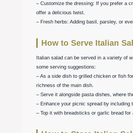
– Customize the dressing: If you prefer a 
offer a delicious twist.
– Fresh herbs: Adding basil, parsley, or ev
How to Serve Italian Sa
Italian salad can be served in a variety of
some serving suggestions:
– As a side dish to grilled chicken or fish fo
richness of the main dish.
– Serve it alongside pasta dishes, where th
– Enhance your picnic spread by including th
– Top it with breadsticks or garlic bread for 