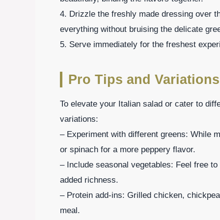
4. Drizzle the freshly made dressing over t
everything without bruising the delicate gre
5. Serve immediately for the freshest experi
Pro Tips and Variations
To elevate your Italian salad or cater to dif
variations:
– Experiment with different greens: While 
or spinach for a more peppery flavor.
– Include seasonal vegetables: Feel free to
added richness.
– Protein add-ins: Grilled chicken, chickpea
meal.