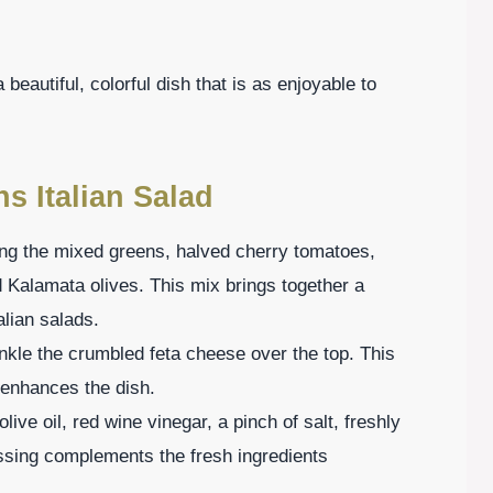
beautiful, colorful dish that is as enjoyable to
ns Italian Salad
ing the mixed greens, halved cherry tomatoes,
d Kalamata olives. This mix brings together a
alian salads.
nkle the crumbled feta cheese over the top. This
 enhances the dish.
live oil, red wine vinegar, a pinch of salt, freshly
ssing complements the fresh ingredients