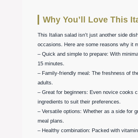
Why You’ll Love This It
This Italian salad isn’t just another side dis
occasions. Here are some reasons why it mi
– Quick and simple to prepare: With minimal
15 minutes.
– Family-friendly meal: The freshness of th
adults.
– Great for beginners: Even novice cooks c
ingredients to suit their preferences.
– Versatile options: Whether as a side for gr
meal plans.
– Healthy combination: Packed with vitamin