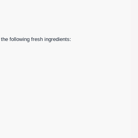
 the following fresh ingredients: