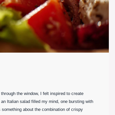
through the window, I felt inspired to create
an Italian salad filled my mind, one bursting with
s something about the combination of crispy