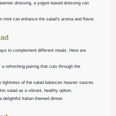
creamier dressing, a yogurt-based dressing can
en mint can enhance the salad’s aroma and flavor.
lad
 ways to complement different meals. Here are
r a refreshing pairing that cuts through the
e lightness of the salad balances heavier sauces.
is salad as a vibrant, healthy option.
a delightful Italian-themed dinner.