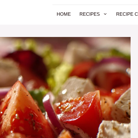
HOME
RECIPES
RECIPE 