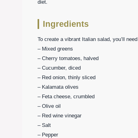
diet.
Ingredients
To create a vibrant Italian salad, you’ll need
– Mixed greens
– Cherry tomatoes, halved
– Cucumber, diced
– Red onion, thinly sliced
– Kalamata olives
– Feta cheese, crumbled
– Olive oil
– Red wine vinegar
– Salt
– Pepper