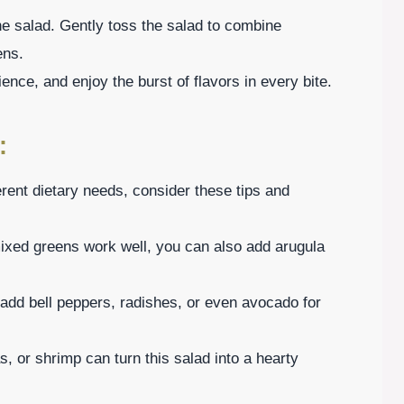
he salad. Gently toss the salad to combine
ens.
ence, and enjoy the burst of flavors in every bite.
:
ferent dietary needs, consider these tips and
mixed greens work well, you can also add arugula
 add bell peppers, radishes, or even avocado for
s, or shrimp can turn this salad into a hearty