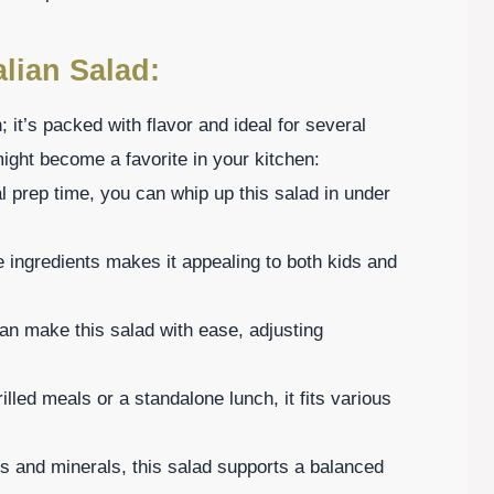
alian Salad:
h; it’s packed with flavor and ideal for several
ght become a favorite in your kitchen:
 prep time, you can whip up this salad in under
e ingredients makes it appealing to both kids and
an make this salad with ease, adjusting
illed meals or a standalone lunch, it fits various
s and minerals, this salad supports a balanced