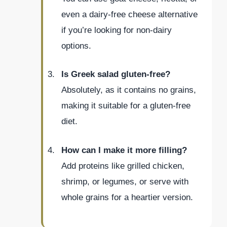
even a dairy-free cheese alternative
if you’re looking for non-dairy
options.
Is Greek salad gluten-free?
Absolutely, as it contains no grains,
making it suitable for a gluten-free
diet.
How can I make it more filling?
Add proteins like grilled chicken,
shrimp, or legumes, or serve with
whole grains for a heartier version.