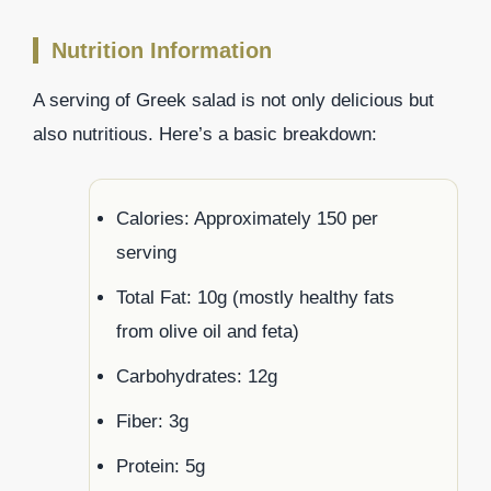
Nutrition Information
A serving of Greek salad is not only delicious but
also nutritious. Here’s a basic breakdown:
Calories: Approximately 150 per
serving
Total Fat: 10g (mostly healthy fats
from olive oil and feta)
Carbohydrates: 12g
Fiber: 3g
Protein: 5g