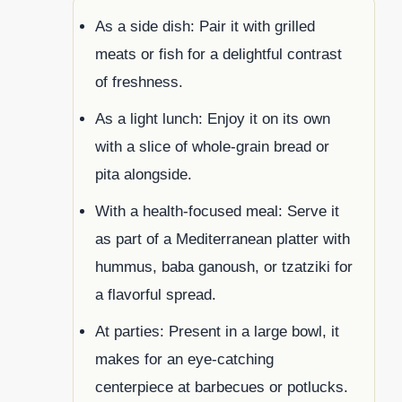
As a side dish: Pair it with grilled
meats or fish for a delightful contrast
of freshness.
As a light lunch: Enjoy it on its own
with a slice of whole-grain bread or
pita alongside.
With a health-focused meal: Serve it
as part of a Mediterranean platter with
hummus, baba ganoush, or tzatziki for
a flavorful spread.
At parties: Present in a large bowl, it
makes for an eye-catching
centerpiece at barbecues or potlucks.