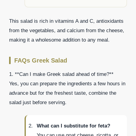
This salad is rich in vitamins A and C, antioxidants
from the vegetables, and calcium from the cheese,
making it a wholesome addition to any meal.
FAQs Greek Salad
1. **Can I make Greek salad ahead of time?**
Yes, you can prepare the ingredients a few hours in
advance but for the freshest taste, combine the
salad just before serving.
What can I substitute for feta?
You can use goat cheese, ricotta, or