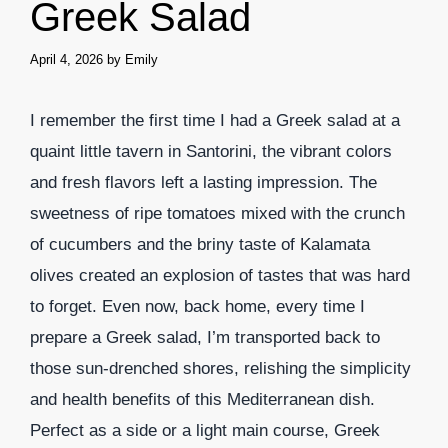
Greek Salad
April 4, 2026
by
Emily
I remember the first time I had a Greek salad at a
quaint little tavern in Santorini, the vibrant colors
and fresh flavors left a lasting impression. The
sweetness of ripe tomatoes mixed with the crunch
of cucumbers and the briny taste of Kalamata
olives created an explosion of tastes that was hard
to forget. Even now, back home, every time I
prepare a Greek salad, I’m transported back to
those sun-drenched shores, relishing the simplicity
and health benefits of this Mediterranean dish.
Perfect as a side or a light main course, Greek