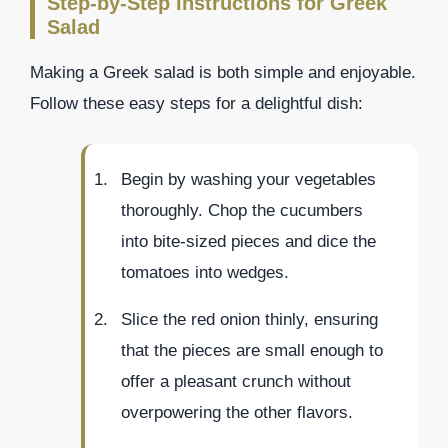
Step-by-Step Instructions for Greek
Salad
Making a Greek salad is both simple and enjoyable.
Follow these easy steps for a delightful dish:
Begin by washing your vegetables
thoroughly. Chop the cucumbers
into bite-sized pieces and dice the
tomatoes into wedges.
Slice the red onion thinly, ensuring
that the pieces are small enough to
offer a pleasant crunch without
overpowering the other flavors.