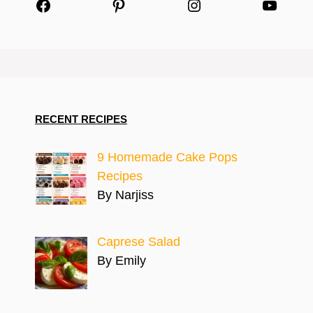
Facebook
Pinterest
Instagram
YouTu
RECENT RECIPES
9 Homemade Cake Pops
Recipes
By Narjiss
Caprese Salad
By Emily