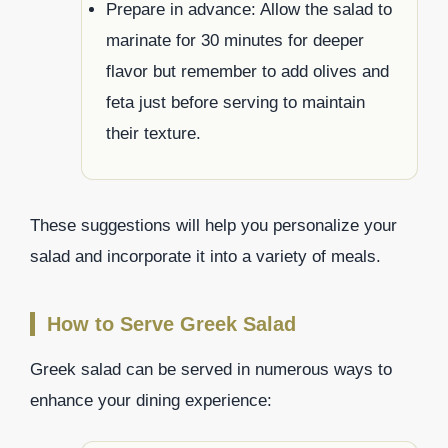
Prepare in advance: Allow the salad to
marinate for 30 minutes for deeper
flavor but remember to add olives and
feta just before serving to maintain
their texture.
These suggestions will help you personalize your
salad and incorporate it into a variety of meals.
How to Serve Greek Salad
Greek salad can be served in numerous ways to
enhance your dining experience: