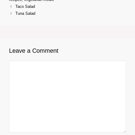
Taco Salad
Tuna Salad
Leave a Comment
Comment