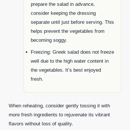
prepare the salad in advance,
consider keeping the dressing
separate until just before serving. This
helps prevent the vegetables from
becoming soggy.
Freezing: Greek salad does not freeze
well due to the high water content in
the vegetables. It’s best enjoyed
fresh.
When reheating, consider gently tossing it with
more fresh ingredients to rejuvenate its vibrant
flavors without loss of quality.