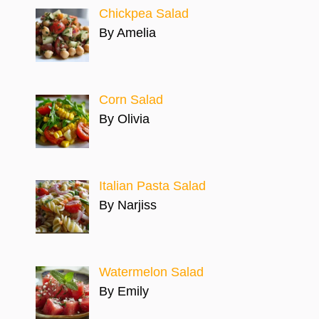
Chickpea Salad
By Amelia
Corn Salad
By Olivia
Italian Pasta Salad
By Narjiss
Watermelon Salad
By Emily