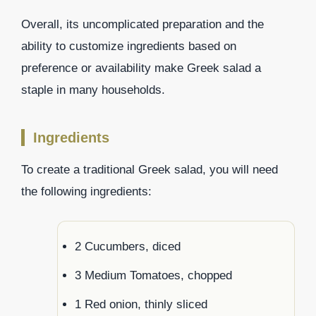
Overall, its uncomplicated preparation and the
ability to customize ingredients based on
preference or availability make Greek salad a
staple in many households.
Ingredients
To create a traditional Greek salad, you will need
the following ingredients:
2 Cucumbers, diced
3 Medium Tomatoes, chopped
1 Red onion, thinly sliced