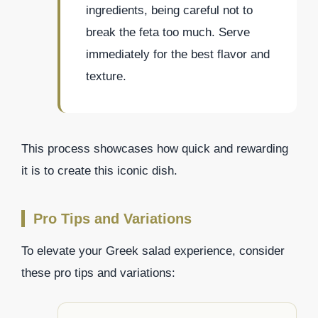
ingredients, being careful not to
break the feta too much. Serve
immediately for the best flavor and
texture.
This process showcases how quick and rewarding
it is to create this iconic dish.
Pro Tips and Variations
To elevate your Greek salad experience, consider
these pro tips and variations: