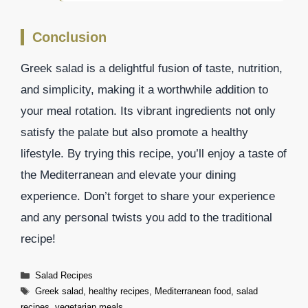
Conclusion
Greek salad is a delightful fusion of taste, nutrition,
and simplicity, making it a worthwhile addition to
your meal rotation. Its vibrant ingredients not only
satisfy the palate but also promote a healthy
lifestyle. By trying this recipe, you’ll enjoy a taste of
the Mediterranean and elevate your dining
experience. Don’t forget to share your experience
and any personal twists you add to the traditional
recipe!
Categories
Salad Recipes
Tags
Greek salad
,
healthy recipes
,
Mediterranean food
,
salad
recipes
,
vegetarian meals