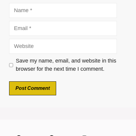
Name
Email
Website
Save my name, email, and website in this
browser for the next time I comment.