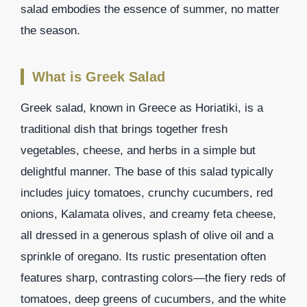
salad embodies the essence of summer, no matter
the season.
What is Greek Salad
Greek salad, known in Greece as Horiatiki, is a
traditional dish that brings together fresh
vegetables, cheese, and herbs in a simple but
delightful manner. The base of this salad typically
includes juicy tomatoes, crunchy cucumbers, red
onions, Kalamata olives, and creamy feta cheese,
all dressed in a generous splash of olive oil and a
sprinkle of oregano. Its rustic presentation often
features sharp, contrasting colors—the fiery reds of
tomatoes, deep greens of cucumbers, and the white