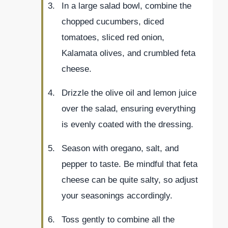
In a large salad bowl, combine the
chopped cucumbers, diced
tomatoes, sliced red onion,
Kalamata olives, and crumbled feta
cheese.
Drizzle the olive oil and lemon juice
over the salad, ensuring everything
is evenly coated with the dressing.
Season with oregano, salt, and
pepper to taste. Be mindful that feta
cheese can be quite salty, so adjust
your seasonings accordingly.
Toss gently to combine all the