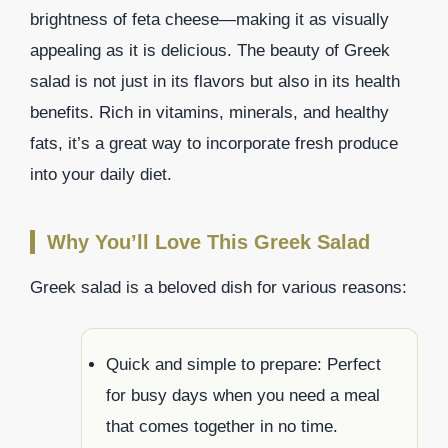
brightness of feta cheese—making it as visually
appealing as it is delicious. The beauty of Greek
salad is not just in its flavors but also in its health
benefits. Rich in vitamins, minerals, and healthy
fats, it’s a great way to incorporate fresh produce
into your daily diet.
Why You’ll Love This Greek Salad
Greek salad is a beloved dish for various reasons:
Quick and simple to prepare: Perfect
for busy days when you need a meal
that comes together in no time.