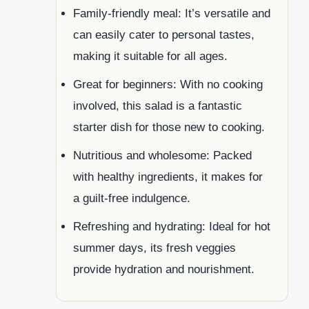
Family-friendly meal: It’s versatile and
can easily cater to personal tastes,
making it suitable for all ages.
Great for beginners: With no cooking
involved, this salad is a fantastic
starter dish for those new to cooking.
Nutritious and wholesome: Packed
with healthy ingredients, it makes for
a guilt-free indulgence.
Refreshing and hydrating: Ideal for hot
summer days, its fresh veggies
provide hydration and nourishment.