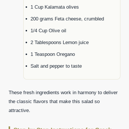
1 Cup Kalamata olives
200 grams Feta cheese, crumbled
1/4 Cup Olive oil
2 Tablespoons Lemon juice
1 Teaspoon Oregano
Salt and pepper to taste
These fresh ingredients work in harmony to deliver
the classic flavors that make this salad so
attractive.