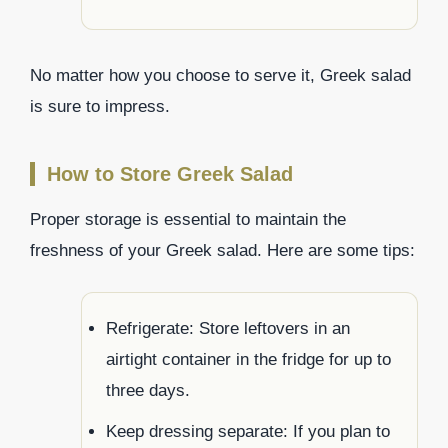
No matter how you choose to serve it, Greek salad
is sure to impress.
How to Store Greek Salad
Proper storage is essential to maintain the
freshness of your Greek salad. Here are some tips:
Refrigerate: Store leftovers in an
airtight container in the fridge for up to
three days.
Keep dressing separate: If you plan to