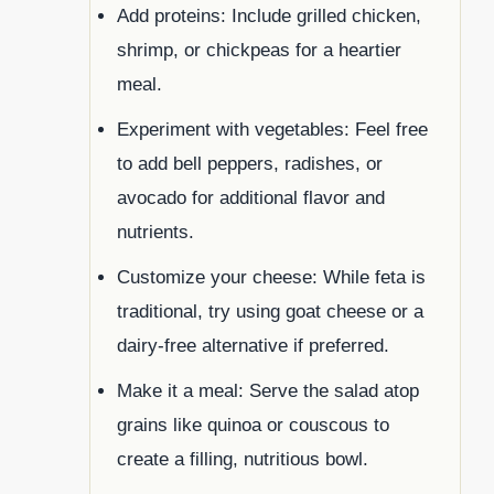
Add proteins: Include grilled chicken,
shrimp, or chickpeas for a heartier
meal.
Experiment with vegetables: Feel free
to add bell peppers, radishes, or
avocado for additional flavor and
nutrients.
Customize your cheese: While feta is
traditional, try using goat cheese or a
dairy-free alternative if preferred.
Make it a meal: Serve the salad atop
grains like quinoa or couscous to
create a filling, nutritious bowl.