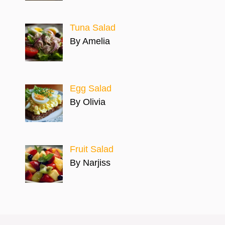
Tuna Salad
By Amelia
Egg Salad
By Olivia
Fruit Salad
By Narjiss