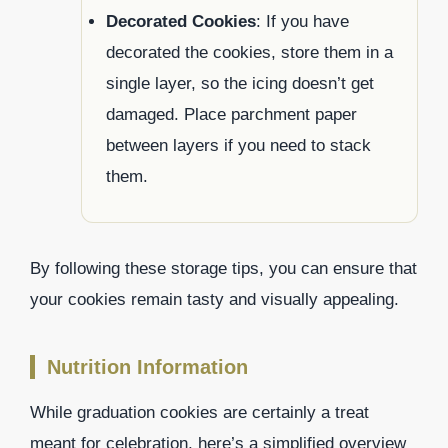
Decorated Cookies
: If you have
decorated the cookies, store them in a
single layer, so the icing doesn’t get
damaged. Place parchment paper
between layers if you need to stack
them.
By following these storage tips, you can ensure that
your cookies remain tasty and visually appealing.
Nutrition Information
While graduation cookies are certainly a treat
meant for celebration, here’s a simplified overview