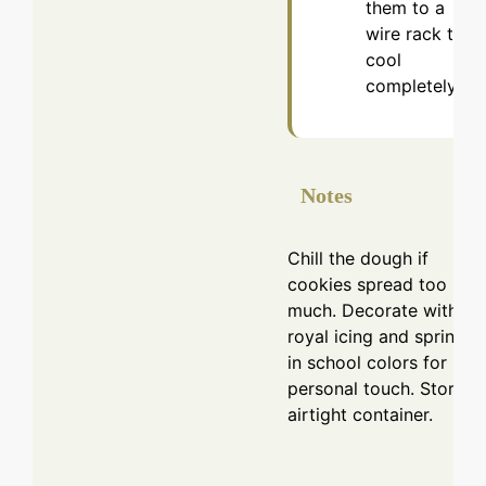
them to a
wire rack to
cool
completely.
Notes
Chill the dough if
cookies spread too
much. Decorate with
royal icing and sprinkle
in school colors for
personal touch. Store in
airtight container.