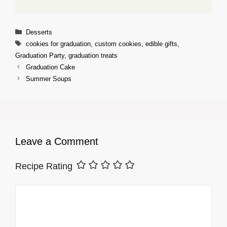
Categories
Desserts
Tags
cookies for graduation
,
custom cookies
,
edible gifts
,
Graduation Party
,
graduation treats
Graduation Cake
Summer Soups
Leave a Comment
Recipe Rating
Comment