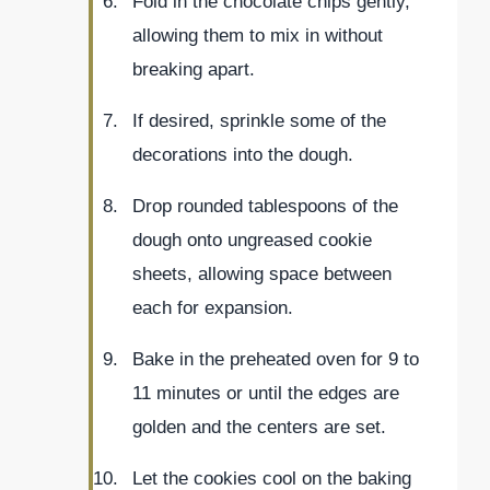
Fold in the chocolate chips gently,
allowing them to mix in without
breaking apart.
If desired, sprinkle some of the
decorations into the dough.
Drop rounded tablespoons of the
dough onto ungreased cookie
sheets, allowing space between
each for expansion.
Bake in the preheated oven for 9 to
11 minutes or until the edges are
golden and the centers are set.
Let the cookies cool on the baking