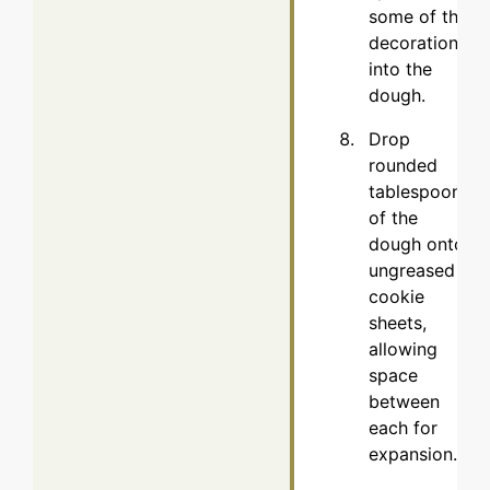
some of the
decorations
into the
dough.
Drop
rounded
tablespoons
of the
dough onto
ungreased
cookie
sheets,
allowing
space
between
each for
expansion.