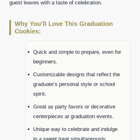
guest leaves with a taste of celebration.
Why You’ll Love This Graduation
Cookies:
Quick and simple to prepare, even for
beginners.
Customizable designs that reflect the
graduate’s personal style or school
spirit.
Great as party favors or decorative
centerpieces at graduation events.
Unique way to celebrate and indulge
in a sweet treat simultaneously.