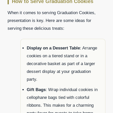
How to Serve Graduation Cookies
When it comes to serving Graduation Cookies,
presentation is key. Here are some ideas for
serving these delicious treats:
Display on a Dessert Table
: Arrange
cookies on a tiered stand or in a
decorative basket as part of a larger
dessert display at your graduation
party.
Gift Bags
: Wrap individual cookies in
cellophane bags tied with colorful
ribbons. This makes for a charming