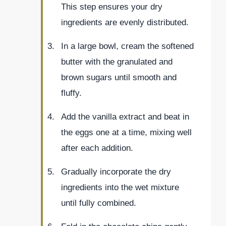
This step ensures your dry
ingredients are evenly distributed.
In a large bowl, cream the softened
butter with the granulated and
brown sugars until smooth and
fluffy.
Add the vanilla extract and beat in
the eggs one at a time, mixing well
after each addition.
Gradually incorporate the dry
ingredients into the wet mixture
until fully combined.