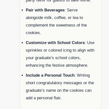
party favor for guests to take home.
Pair with Beverages
: Serve
alongside milk, coffee, or tea to
complement the sweetness of the
cookies.
Customize with School Colors
: Use
sprinkles or colored icing to align with
your graduate’s school colors,
enhancing the festive atmosphere.
Include a Personal Touch
: Writing
short congratulatory messages or the
graduate’s name on the cookies can
add a personal flair.