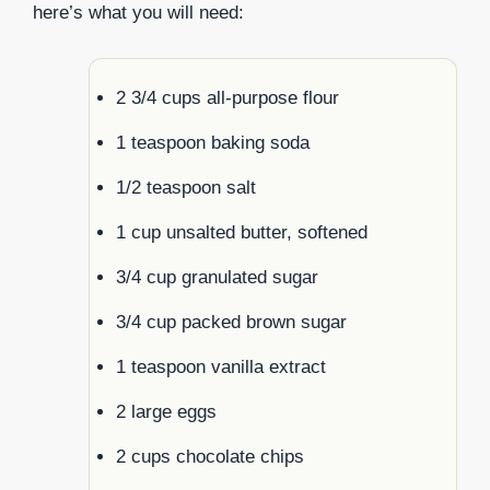
here’s what you will need:
2 3/4 cups all-purpose flour
1 teaspoon baking soda
1/2 teaspoon salt
1 cup unsalted butter, softened
3/4 cup granulated sugar
3/4 cup packed brown sugar
1 teaspoon vanilla extract
2 large eggs
2 cups chocolate chips