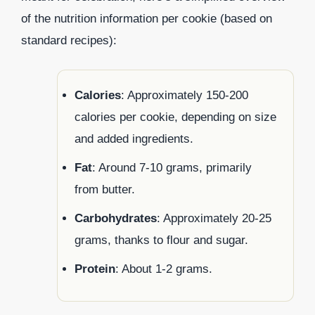
of the nutrition information per cookie (based on
standard recipes):
Calories
: Approximately 150-200
calories per cookie, depending on size
and added ingredients.
Fat
: Around 7-10 grams, primarily
from butter.
Carbohydrates
: Approximately 20-25
grams, thanks to flour and sugar.
Protein
: About 1-2 grams.