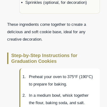
Sprinkles (optional, for decoration)
These ingredients come together to create a
delicious and soft cookie base, ideal for any
creative decoration.
Step-by-Step Instructions for
Graduation Cookies
Preheat your oven to 375°F (190°C)
to prepare for baking.
In a medium bowl, whisk together
the flour, baking soda, and salt.