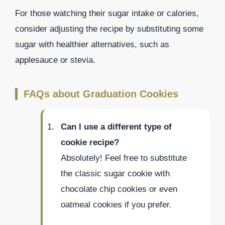
For those watching their sugar intake or calories,
consider adjusting the recipe by substituting some
sugar with healthier alternatives, such as
applesauce or stevia.
FAQs about Graduation Cookies
Can I use a different type of
cookie recipe?
Absolutely! Feel free to substitute
the classic sugar cookie with
chocolate chip cookies or even
oatmeal cookies if you prefer.