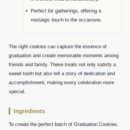
Perfect for gatherings, offering a
nostalgic touch to the occasions.
The right cookies can capture the essence of
graduation and create memorable moments among
friends and family. These treats not only satisfy a
sweet tooth but also tell a story of dedication and
accomplishment, making every celebration more
special.
Ingredients
To create the perfect batch of Graduation Cookies,