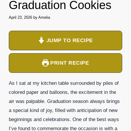
Graduation Cookies
April 23, 2026
by
Amelia
JUMP TO RECIPE
PRINT RECIPE
As I sat at my kitchen table surrounded by piles of
colored paper and balloons, the excitement in the
air was palpable. Graduation season always brings
a special kind of joy, filled with anticipation of new
beginnings and celebrations. One of the best ways
I’ve found to commemorate the occasion is with a