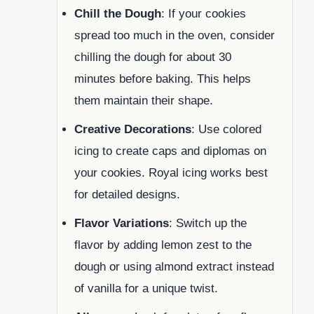
Chill the Dough
: If your cookies
spread too much in the oven, consider
chilling the dough for about 30
minutes before baking. This helps
them maintain their shape.
Creative Decorations
: Use colored
icing to create caps and diplomas on
your cookies. Royal icing works best
for detailed designs.
Flavor Variations
: Switch up the
flavor by adding lemon zest to the
dough or using almond extract instead
of vanilla for a unique twist.