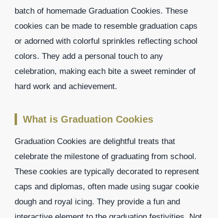
batch of homemade Graduation Cookies. These
cookies can be made to resemble graduation caps
or adorned with colorful sprinkles reflecting school
colors. They add a personal touch to any
celebration, making each bite a sweet reminder of
hard work and achievement.
What is Graduation Cookies
Graduation Cookies are delightful treats that
celebrate the milestone of graduating from school.
These cookies are typically decorated to represent
caps and diplomas, often made using sugar cookie
dough and royal icing. They provide a fun and
interactive element to the graduation festivities. Not