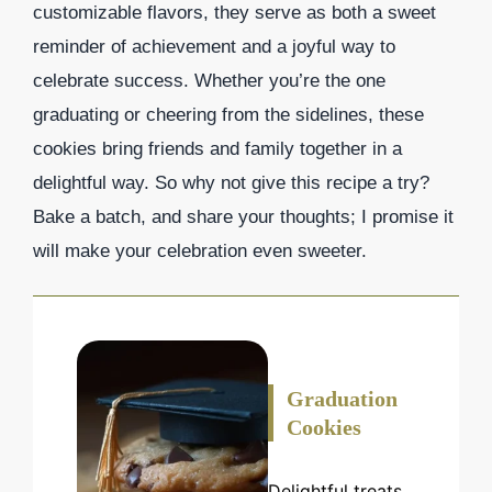
customizable flavors, they serve as both a sweet
reminder of achievement and a joyful way to
celebrate success. Whether you’re the one
graduating or cheering from the sidelines, these
cookies bring friends and family together in a
delightful way. So why not give this recipe a try?
Bake a batch, and share your thoughts; I promise it
will make your celebration even sweeter.
Graduation
Cookies
Delightful treats