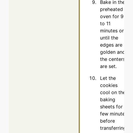
Bake in the
preheated
oven for 9
to 11
minutes or
until the
edges are
golden and
the centers
are set.
Let the
cookies
cool on the
baking
sheets for a
few minutes
before
transferring