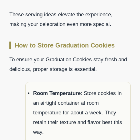
These serving ideas elevate the experience,
making your celebration even more special.
How to Store Graduation Cookies
To ensure your Graduation Cookies stay fresh and
delicious, proper storage is essential.
Room Temperature
: Store cookies in
an airtight container at room
temperature for about a week. They
retain their texture and flavor best this
way.