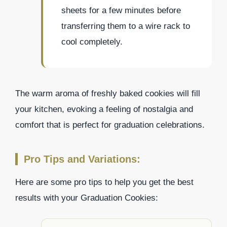
sheets for a few minutes before
transferring them to a wire rack to
cool completely.
The warm aroma of freshly baked cookies will fill
your kitchen, evoking a feeling of nostalgia and
comfort that is perfect for graduation celebrations.
Pro Tips and Variations:
Here are some pro tips to help you get the best
results with your Graduation Cookies: