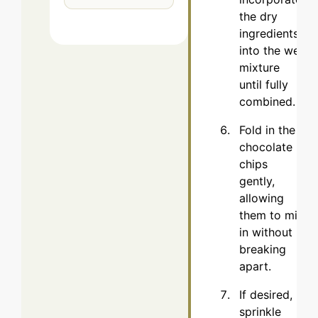
the dry
ingredients
into the wet
mixture
until fully
combined.
Fold in the
chocolate
chips
gently,
allowing
them to mix
in without
breaking
apart.
If desired,
sprinkle