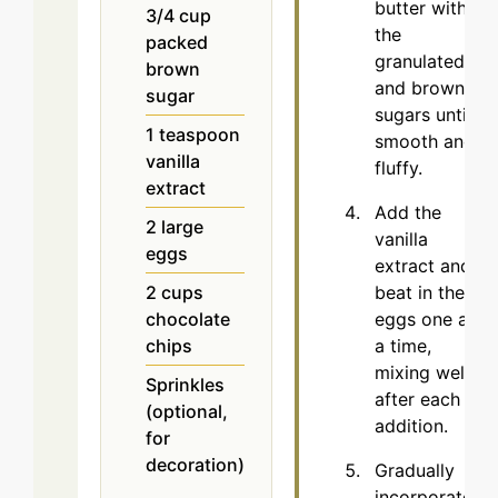
butter with
3/4
cup
the
packed
granulated
brown
and brown
sugar
sugars until
1
teaspoon
smooth and
vanilla
fluffy.
extract
Add the
2
large
vanilla
eggs
extract and
beat in the
2
cups
eggs one at
chocolate
a time,
chips
mixing well
Sprinkles
after each
(optional,
addition.
for
decoration)
Gradually
incorporate