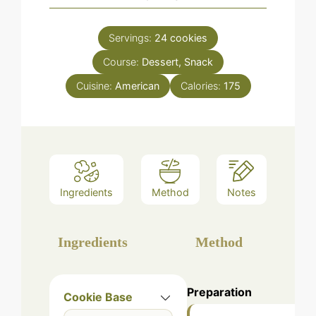
Servings:
24
cookies
Course:
Dessert, Snack
Cuisine:
American
Calories:
175
Ingredients
Method
Notes
Ingredients
Method
Preparation
Cookie Base