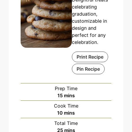
celebrating
graduation,
customizable in
design and
perfect for any
celebration.
Print Recipe
Pin Recipe
Prep Time
minutes
15
mins
Cook Time
minutes
10
mins
Total Time
minutes
25
mins