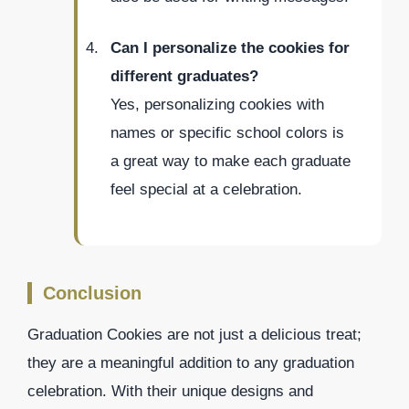
Can I personalize the cookies for
different graduates?
Yes, personalizing cookies with
names or specific school colors is
a great way to make each graduate
feel special at a celebration.
Conclusion
Graduation Cookies are not just a delicious treat;
they are a meaningful addition to any graduation
celebration. With their unique designs and