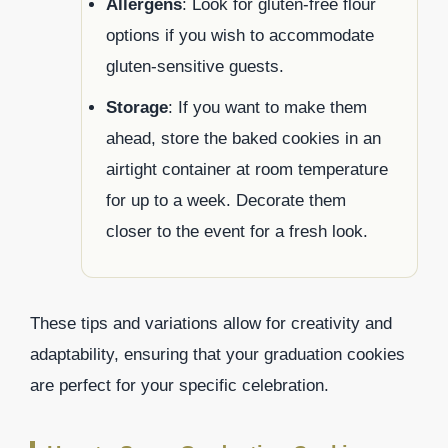
Allergens
: Look for gluten-free flour
options if you wish to accommodate
gluten-sensitive guests.
Storage
: If you want to make them
ahead, store the baked cookies in an
airtight container at room temperature
for up to a week. Decorate them
closer to the event for a fresh look.
These tips and variations allow for creativity and
adaptability, ensuring that your graduation cookies
are perfect for your specific celebration.