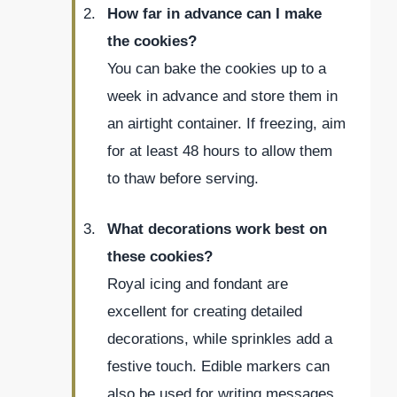
How far in advance can I make
the cookies?
You can bake the cookies up to a
week in advance and store them in
an airtight container. If freezing, aim
for at least 48 hours to allow them
to thaw before serving.
What decorations work best on
these cookies?
Royal icing and fondant are
excellent for creating detailed
decorations, while sprinkles add a
festive touch. Edible markers can
also be used for writing messages.