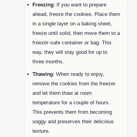
Freezing
: If you want to prepare
ahead, freeze the cookies. Place them
in a single layer on a baking sheet,
freeze until solid, then move them to a
freezer-safe container or bag. This
way, they will stay good for up to
three months.
Thawing
: When ready to enjoy,
remove the cookies from the freezer
and let them thaw at room
temperature for a couple of hours.
This prevents them from becoming
soggy and preserves their delicious
texture.