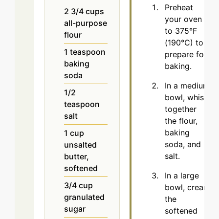
Preheat
2 3/4
cups
your oven
all-purpose
to 375°F
flour
(190°C) to
1
teaspoon
prepare for
baking
baking.
soda
In a medium
1/2
bowl, whisk
teaspoon
together
salt
the flour,
baking
1
cup
soda, and
unsalted
salt.
butter,
softened
In a large
3/4
cup
bowl, cream
granulated
the
sugar
softened