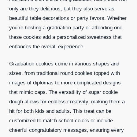
only are they delicious, but they also serve as
beautiful table decorations or party favors. Whether
you’re hosting a graduation party or attending one,
these cookies add a personalized sweetness that
enhances the overall experience.
Graduation cookies come in various shapes and
sizes, from traditional round cookies topped with
images of diplomas to more complicated designs
that mimic caps. The versatility of sugar cookie
dough allows for endless creativity, making them a
hit for both kids and adults. This treat can be
customized to match school colors or include
cheerful congratulatory messages, ensuring every