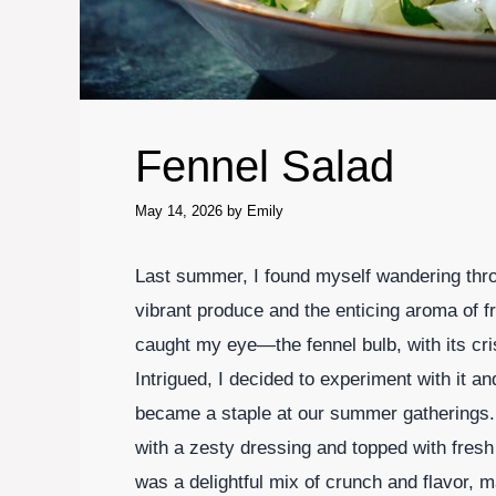
Fennel Salad
May 14, 2026
by
Emily
Last summer, I found myself wandering thro
vibrant produce and the enticing aroma of f
caught my eye—the fennel bulb, with its cris
Intrigued, I decided to experiment with it an
became a staple at our summer gatherings. 
with a zesty dressing and topped with fres
was a delightful mix of crunch and flavor, m