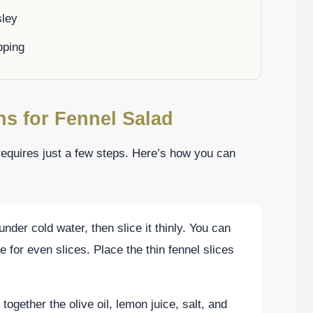
sley
pping
ns for Fennel Salad
requires just a few steps. Here’s how you can
under cold water, then slice it thinly. You can
 for even slices. Place the thin fennel slices
together the olive oil, lemon juice, salt, and