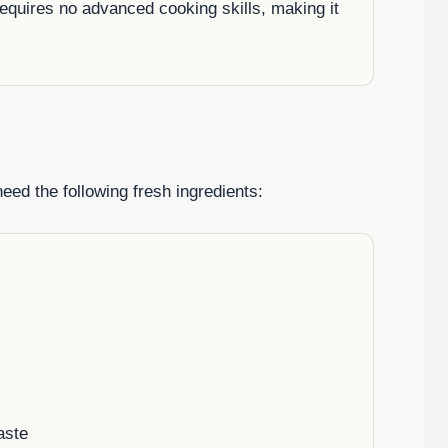
requires no advanced cooking skills, making it
need the following fresh ingredients:
aste