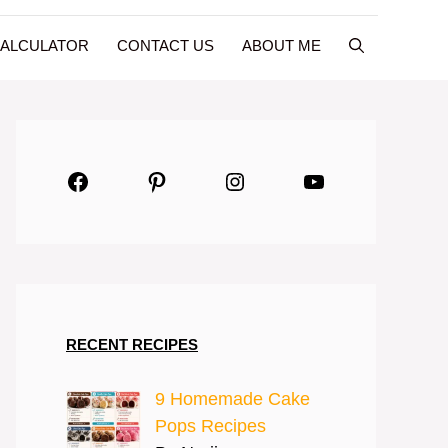
CALCULATOR
CONTACT US
ABOUT ME
Facebook
Pinterest
Instagram
YouTube
RECENT RECIPES
9 Homemade Cake
Pops Recipes