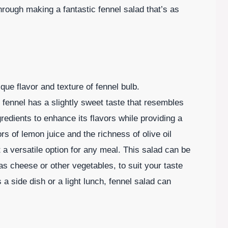
rough making a fantastic fennel salad that’s as
ique flavor and texture of fennel bulb.
 fennel has a slightly sweet taste that resembles
gredients to enhance its flavors while providing a
rs of lemon juice and the richness of olive oil
 a versatile option for any meal. This salad can be
s cheese or other vegetables, to suit your taste
a side dish or a light lunch, fennel salad can