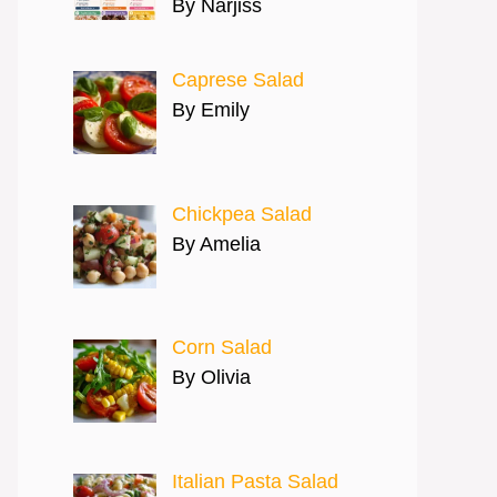
By Narjiss
Caprese Salad
By Emily
Chickpea Salad
By Amelia
Corn Salad
By Olivia
Italian Pasta Salad