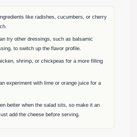
ingredients like radishes, cucumbers, or cherry
ch.
an try other dressings, such as balsamic
sing, to switch up the flavor profile.
hicken, shrimp, or chickpeas for a more filling
n experiment with lime or orange juice for a
en better when the salad sits, so make it an
Just add the cheese before serving.