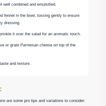
il well combined and emulsified.
d fennel in the bowl, tossing gently to ensure
ty dressing.
rinkle it over the salad for an aromatic touch.
have or grate Parmesan cheese on top of the
taste and texture.
:
re are some pro tips and variations to consider: