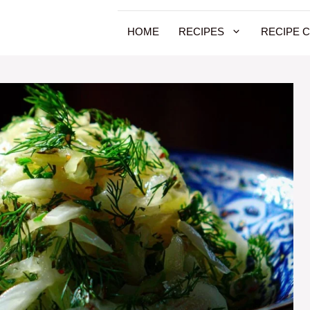
HOME
RECIPES
RECIPE 