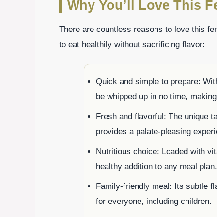
Why You’ll Love This F
There are countless reasons to love this fe
to eat healthily without sacrificing flavor:
Quick and simple to prepare: With
be whipped up in no time, making 
Fresh and flavorful: The unique ta
provides a palate-pleasing exper
Nutritious choice: Loaded with vi
healthy addition to any meal plan.
Family-friendly meal: Its subtle f
for everyone, including children.