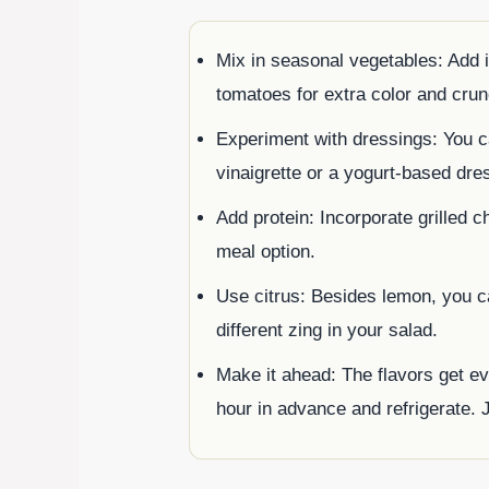
Mix in seasonal vegetables: Add 
tomatoes for extra color and crun
Experiment with dressings: You c
vinaigrette or a yogurt-based dres
Add protein: Incorporate grilled c
meal option.
Use citrus: Besides lemon, you ca
different zing in your salad.
Make it ahead: The flavors get ev
hour in advance and refrigerate. 