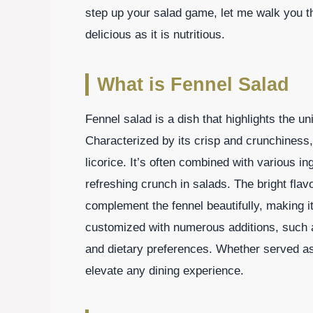
step up your salad game, let me walk you th
delicious as it is nutritious.
What is Fennel Salad
Fennel salad is a dish that highlights the un
Characterized by its crisp and crunchiness,
licorice. It’s often combined with various in
refreshing crunch in salads. The bright flavo
complement the fennel beautifully, making it
customized with numerous additions, such a
and dietary preferences. Whether served as 
elevate any dining experience.