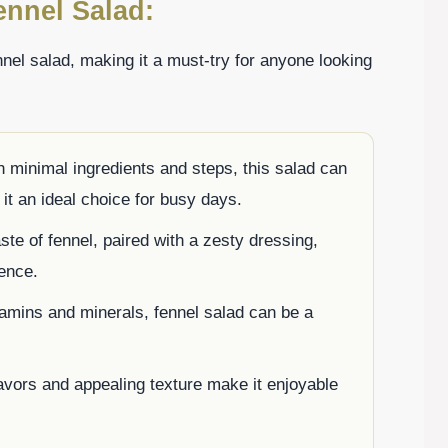
ennel Salad:
nnel salad, making it a must-try for anyone looking
 minimal ingredients and steps, this salad can
it an ideal choice for busy days.
ste of fennel, paired with a zesty dressing,
ience.
tamins and minerals, fennel salad can be a
lavors and appealing texture make it enjoyable