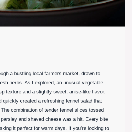
ugh a bustling local farmers market, drawn to
resh herbs. As I explored, an unusual vegetable
p texture and a slightly sweet, anise-like flavor.
d quickly created a refreshing fennel salad that
The combination of tender fennel slices tossed
h parsley and shaved cheese was a hit. Every bite
aking it perfect for warm days. If you’re looking to