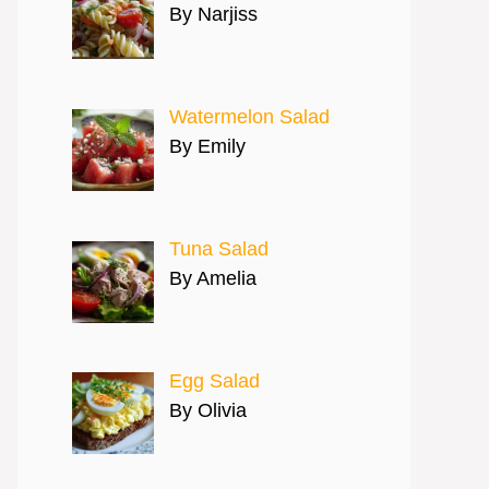
By Narjiss
Watermelon Salad
By Emily
Tuna Salad
By Amelia
Egg Salad
By Olivia