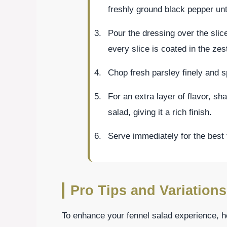
freshly ground black pepper unt
Pour the dressing over the slice
every slice is coated in the zes
Chop fresh parsley finely and sp
For an extra layer of flavor, s
salad, giving it a rich finish.
Serve immediately for the best 
Pro Tips and Variations
To enhance your fennel salad experience, he