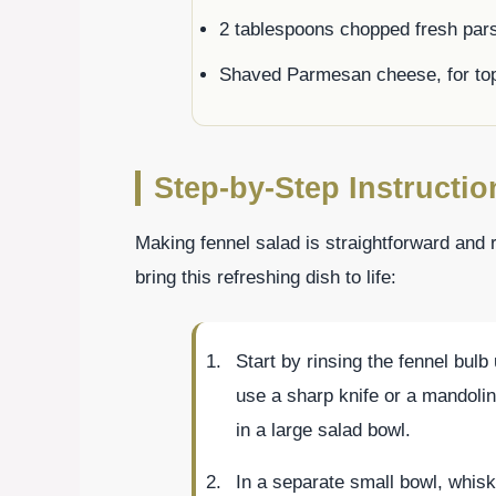
2 tablespoons chopped fresh par
Shaved Parmesan cheese, for to
Step-by-Step Instructio
Making fennel salad is straightforward and 
bring this refreshing dish to life:
Start by rinsing the fennel bulb 
use a sharp knife or a mandoline
in a large salad bowl.
In a separate small bowl, whisk 