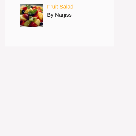
Fruit Salad
By Narjiss