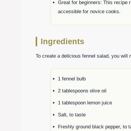
Great for beginners: This recipe 
accessible for novice cooks.
Ingredients
To create a delicious fennel salad, you will 
1 fennel bulb
2 tablespoons olive oil
1 tablespoon lemon juice
Salt, to taste
Freshly ground black pepper, to t