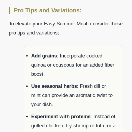
Pro Tips and Variations:
To elevate your Easy Summer Meal, consider these
pro tips and variations:
Add grains
: Incorporate cooked
quinoa or couscous for an added fiber
boost.
Use seasonal herbs
: Fresh dill or
mint can provide an aromatic twist to
your dish.
Experiment with proteins
: Instead of
grilled chicken, try shrimp or tofu for a