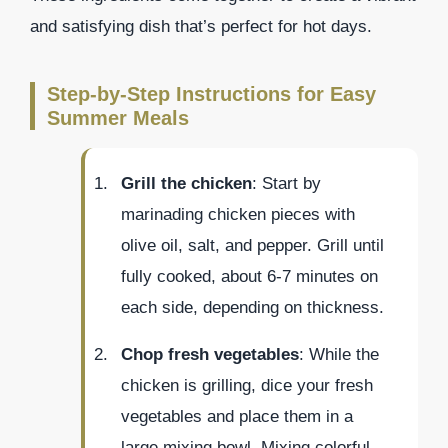
and satisfying dish that’s perfect for hot days.
Step-by-Step Instructions for Easy
Summer Meals
Grill the chicken
: Start by
marinading chicken pieces with
olive oil, salt, and pepper. Grill until
fully cooked, about 6-7 minutes on
each side, depending on thickness.
Chop fresh vegetables
: While the
chicken is grilling, dice your fresh
vegetables and place them in a
large mixing bowl. Mixing colorful