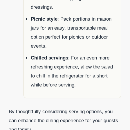
dressings.
Picnic style
: Pack portions in mason
jars for an easy, transportable meal
option perfect for picnics or outdoor
events.
Chilled servings
: For an even more
refreshing experience, allow the salad
to chill in the refrigerator for a short
while before serving.
By thoughtfully considering serving options, you
can enhance the dining experience for your guests
and family.