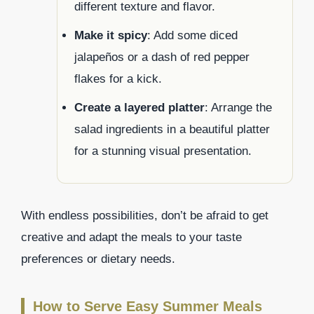
different texture and flavor.
Make it spicy
: Add some diced
jalapeños or a dash of red pepper
flakes for a kick.
Create a layered platter
: Arrange the
salad ingredients in a beautiful platter
for a stunning visual presentation.
With endless possibilities, don’t be afraid to get
creative and adapt the meals to your taste
preferences or dietary needs.
How to Serve Easy Summer Meals