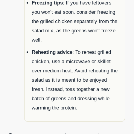
Freezing tips
: If you have leftovers
you won’t eat soon, consider freezing
the grilled chicken separately from the
salad mix, as the greens won’t freeze
well.
Reheating advice
: To reheat grilled
chicken, use a microwave or skillet
over medium heat. Avoid reheating the
salad as it is meant to be enjoyed
fresh. Instead, toss together a new
batch of greens and dressing while
warming the protein.