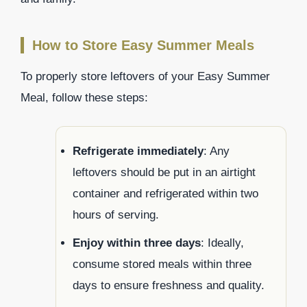
How to Store Easy Summer Meals
To properly store leftovers of your Easy Summer
Meal, follow these steps:
Refrigerate immediately
: Any
leftovers should be put in an airtight
container and refrigerated within two
hours of serving.
Enjoy within three days
: Ideally,
consume stored meals within three
days to ensure freshness and quality.