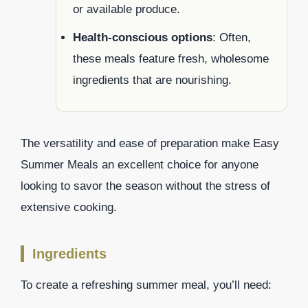
or available produce.
Health-conscious options
: Often,
these meals feature fresh, wholesome
ingredients that are nourishing.
The versatility and ease of preparation make Easy
Summer Meals an excellent choice for anyone
looking to savor the season without the stress of
extensive cooking.
Ingredients
To create a refreshing summer meal, you’ll need: