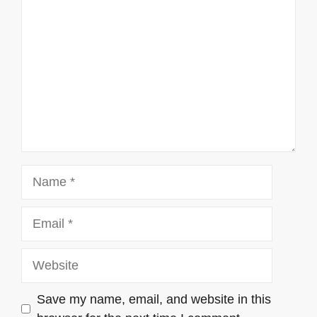
Name
Email
Website
Save my name, email, and website in this