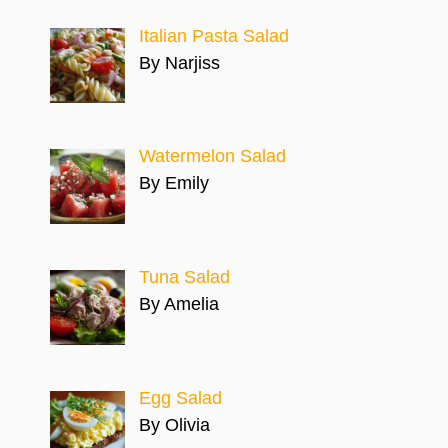
Italian Pasta Salad
By Narjiss
Watermelon Salad
By Emily
Tuna Salad
By Amelia
Egg Salad
By Olivia