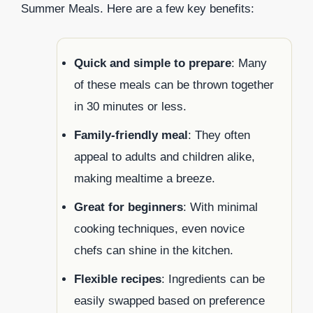
Summer Meals. Here are a few key benefits:
Quick and simple to prepare
: Many
of these meals can be thrown together
in 30 minutes or less.
Family-friendly meal
: They often
appeal to adults and children alike,
making mealtime a breeze.
Great for beginners
: With minimal
cooking techniques, even novice
chefs can shine in the kitchen.
Flexible recipes
: Ingredients can be
easily swapped based on preference