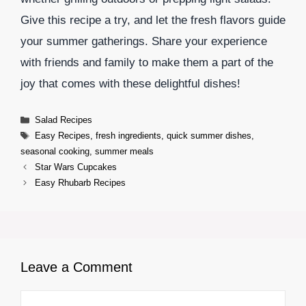
Give this recipe a try, and let the fresh flavors guide
your summer gatherings. Share your experience
with friends and family to make them a part of the
joy that comes with these delightful dishes!
Categories
Salad Recipes
Tags
Easy Recipes
,
fresh ingredients
,
quick summer dishes
,
seasonal cooking
,
summer meals
Star Wars Cupcakes
Easy Rhubarb Recipes
Leave a Comment
Comment