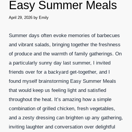
Easy Summer Meals
April 29, 2026
by
Emily
Summer days often evoke memories of barbecues
and vibrant salads, bringing together the freshness
of produce and the warmth of family gatherings. On
a particularly sunny day last summer, I invited
friends over for a backyard get-together, and I
found myself brainstorming Easy Summer Meals
that would keep us feeling light and satisfied
throughout the heat. It’s amazing how a simple
combination of grilled chicken, fresh vegetables,
and a zesty dressing can brighten up any gathering,
inviting laughter and conversation over delightful