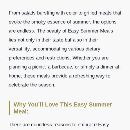
From salads bursting with color to grilled meats that
evoke the smoky essence of summer, the options
are endless. The beauty of Easy Summer Meals
lies not only in their taste but also in their
versatility, accommodating various dietary
preferences and restrictions. Whether you are
planning a picnic, a barbecue, or simply a dinner at
home, these meals provide a refreshing way to
celebrate the season.
Why You’ll Love This Easy Summer
Meal:
There are countless reasons to embrace Easy