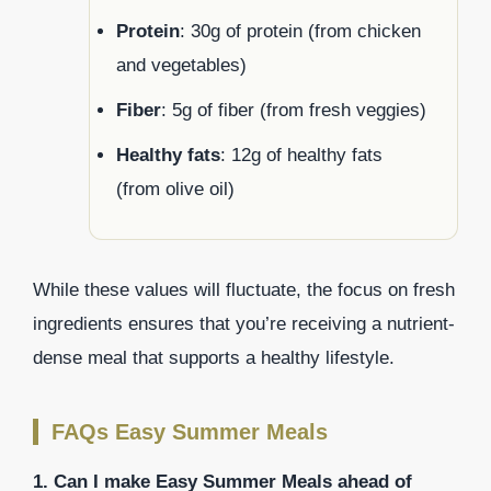
Protein
: 30g of protein (from chicken
and vegetables)
Fiber
: 5g of fiber (from fresh veggies)
Healthy fats
: 12g of healthy fats
(from olive oil)
While these values will fluctuate, the focus on fresh
ingredients ensures that you’re receiving a nutrient-
dense meal that supports a healthy lifestyle.
FAQs Easy Summer Meals
1. Can I make Easy Summer Meals ahead of