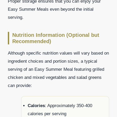
Proper storage ensures that you can enjoy your
Easy Summer Meals even beyond the initial
serving.
Nutrition Information (Optional but
Recommended)
Although specific nutrition values will vary based on
ingredient choices and portion sizes, a typical
serving of an Easy Summer Meal featuring grilled
chicken and mixed vegetables and salad greens
can provide:
Calories
: Approximately 350-400
calories per serving