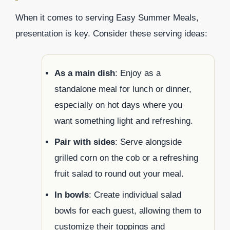
When it comes to serving Easy Summer Meals,
presentation is key. Consider these serving ideas:
As a main dish
: Enjoy as a
standalone meal for lunch or dinner,
especially on hot days where you
want something light and refreshing.
Pair with sides
: Serve alongside
grilled corn on the cob or a refreshing
fruit salad to round out your meal.
In bowls
: Create individual salad
bowls for each guest, allowing them to
customize their toppings and