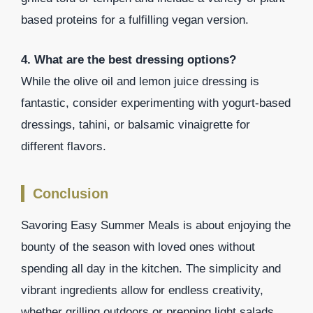
based proteins for a fulfilling vegan version.
4. What are the best dressing options?
While the olive oil and lemon juice dressing is
fantastic, consider experimenting with yogurt-based
dressings, tahini, or balsamic vinaigrette for
different flavors.
Conclusion
Savoring Easy Summer Meals is about enjoying the
bounty of the season with loved ones without
spending all day in the kitchen. The simplicity and
vibrant ingredients allow for endless creativity,
whether grilling outdoors or prepping light salads.