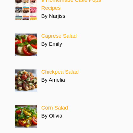
Recipes
By Narjiss
Caprese Salad
By Emily
Chickpea Salad
By Amelia
Corn Salad
By Olivia