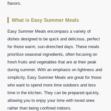
flavors.
What is Easy Summer Meals
Easy Summer Meals encompass a variety of
dishes designed to be quick and delicious, perfect
for those warm, sun-drenched days. These meals
prioritize seasonal ingredients, often focusing on
fresh fruits and vegetables that are at their peak
during summer. With an emphasis on lightness and
simplicity, Easy Summer Meals are great for those
who want to spend more time outdoors and less
time in the kitchen. They can be prepared quickly,
allowing you to enjoy your time with loved ones
rather than being confined indoors.