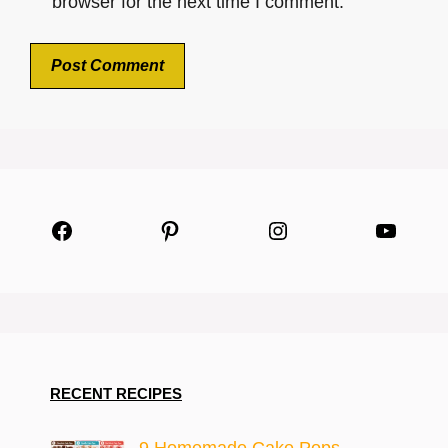
browser for the next time I comment.
Facebook
Pinterest
Instagram
YouTu
RECENT RECIPES
9 Homemade Cake Pops