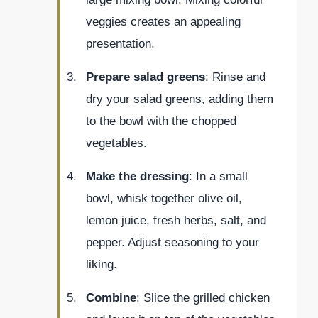
veggies creates an appealing
presentation.
Prepare salad greens
: Rinse and
dry your salad greens, adding them
to the bowl with the chopped
vegetables.
Make the dressing
: In a small
bowl, whisk together olive oil,
lemon juice, fresh herbs, salt, and
pepper. Adjust seasoning to your
liking.
Combine
: Slice the grilled chicken