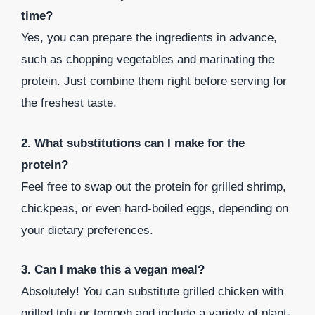
time?
Yes, you can prepare the ingredients in advance,
such as chopping vegetables and marinating the
protein. Just combine them right before serving for
the freshest taste.
2. What substitutions can I make for the
protein?
Feel free to swap out the protein for grilled shrimp,
chickpeas, or even hard-boiled eggs, depending on
your dietary preferences.
3. Can I make this a vegan meal?
Absolutely! You can substitute grilled chicken with
grilled tofu or tempeh and include a variety of plant-