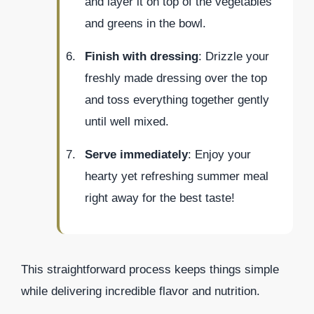
and layer it on top of the vegetables
and greens in the bowl.
Finish with dressing
: Drizzle your
freshly made dressing over the top
and toss everything together gently
until well mixed.
Serve immediately
: Enjoy your
hearty yet refreshing summer meal
right away for the best taste!
This straightforward process keeps things simple
while delivering incredible flavor and nutrition.