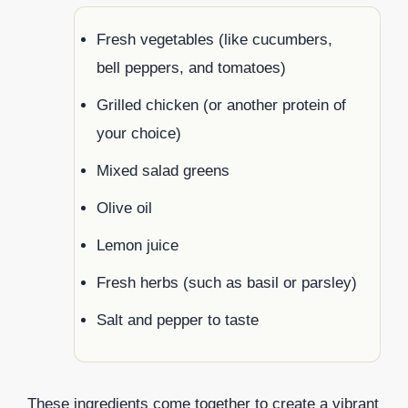
Fresh vegetables (like cucumbers,
bell peppers, and tomatoes)
Grilled chicken (or another protein of
your choice)
Mixed salad greens
Olive oil
Lemon juice
Fresh herbs (such as basil or parsley)
Salt and pepper to taste
These ingredients come together to create a vibrant