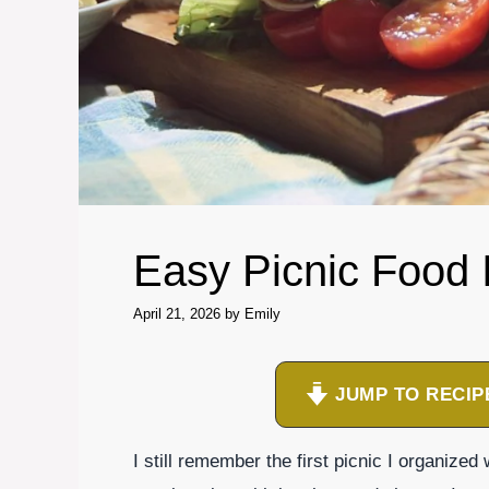
Easy Picnic Food 
April 21, 2026
by
Emily
JUMP TO RECIP
I still remember the first picnic I organized