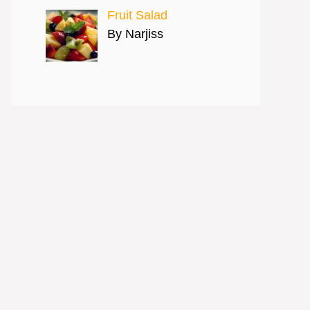
Fruit Salad
By Narjiss