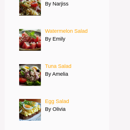
By Narjiss
Watermelon Salad
By Emily
Tuna Salad
By Amelia
Egg Salad
By Olivia