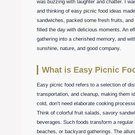
was buzzing with laughter and chatter. I wa
and thinking of easy picnic food ideas mad
sandwiches, packed some fresh fruits, and 
filled the day with delicious moments. An ef
gathering into a cherished memory, and with 
sunshine, nature, and good company.
What is Easy Picnic Fo
Easy picnic food refers to a selection of di
transportation, and cleanup, making them id
cold, don’t need elaborate cooking processe
Think of colorful fruit salads, savory sandw
beverages. Such foods transform a regular d
beaches, or backyard gatherings. The allure 