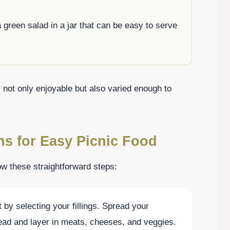
 green salad in a jar that can be easy to serve
s not only enjoyable but also varied enough to
ns for Easy Picnic Food
low these straightforward steps:
t by selecting your fillings. Spread your
ead and layer in meats, cheeses, and veggies.