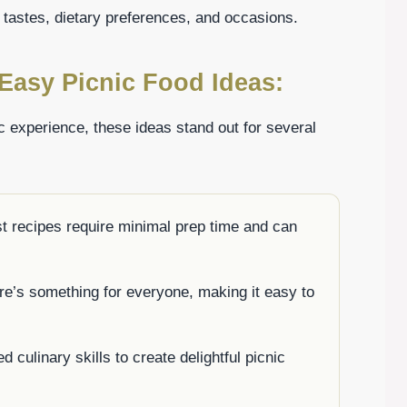
 tastes, dietary preferences, and occasions.
Easy Picnic Food Ideas:
c experience, these ideas stand out for several
t recipes require minimal prep time and can
re’s something for everyone, making it easy to
 culinary skills to create delightful picnic