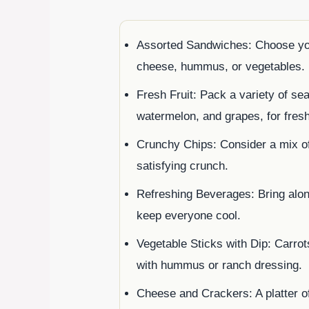
Assorted Sandwiches: Choose your 
cheese, hummus, or vegetables.
Fresh Fruit: Pack a variety of sea
watermelon, and grapes, for fres
Crunchy Chips: Consider a mix of 
satisfying crunch.
Refreshing Beverages: Bring alo
keep everyone cool.
Vegetable Sticks with Dip: Carro
with hummus or ranch dressing.
Cheese and Crackers: A platter 