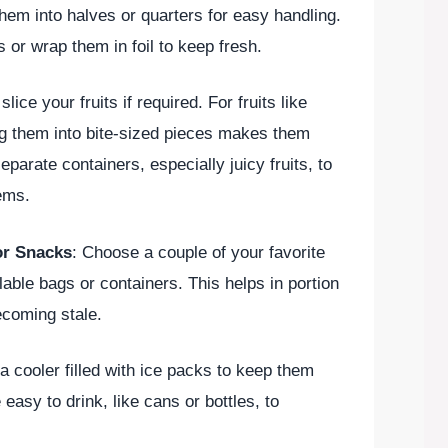
em into halves or quarters for easy handling.
s or wrap them in foil to keep fresh.
lice your fruits if required. For fruits like
ng them into bite-sized pieces makes them
eparate containers, especially juicy fruits, to
ems.
or Snacks
: Choose a couple of your favorite
ble bags or containers. This helps in portion
ecoming stale.
 a cooler filled with ice packs to keep them
 easy to drink, like cans or bottles, to