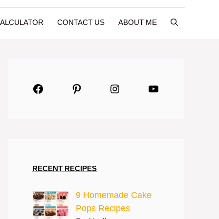
CALCULATOR
CONTACT US
ABOUT ME
Facebook
Pinterest
Instagram
YouTube
RECENT RECIPES
9 Homemade Cake
Pops Recipes