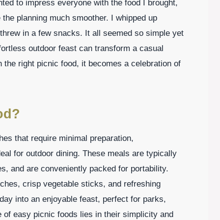
nted to impress everyone with the food I brought,
e the planning much smoother. I whipped up
threw in a few snacks. It all seemed so simple yet
fortless outdoor feast can transform a casual
the right picnic food, it becomes a celebration of
od?
shes that require minimal preparation,
eal for outdoor dining. These meals are typically
s, and are conveniently packed for portability.
iches, crisp vegetable sticks, and refreshing
ay into an enjoyable feast, perfect for parks,
of easy picnic foods lies in their simplicity and