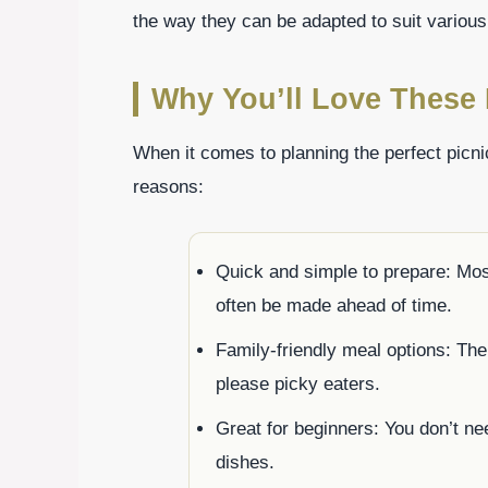
the way they can be adapted to suit various
Why You’ll Love These 
When it comes to planning the perfect picni
reasons:
Quick and simple to prepare: Mos
often be made ahead of time.
Family-friendly meal options: The
please picky eaters.
Great for beginners: You don’t need
dishes.