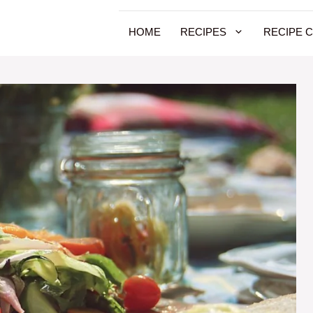
HOME
RECIPES
RECIPE 