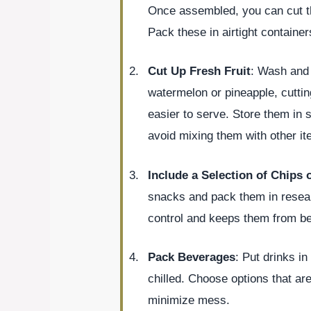
Once assembled, you can cut th
Pack these in airtight container
Cut Up Fresh Fruit
: Wash and s
watermelon or pineapple, cutti
easier to serve. Store them in s
avoid mixing them with other it
Include a Selection of Chips 
snacks and pack them in reseala
control and keeps them from b
Pack Beverages
: Put drinks in
chilled. Choose options that are
minimize mess.