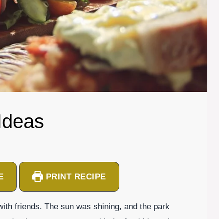
Ideas
E
PRINT RECIPE
 with friends. The sun was shining, and the park