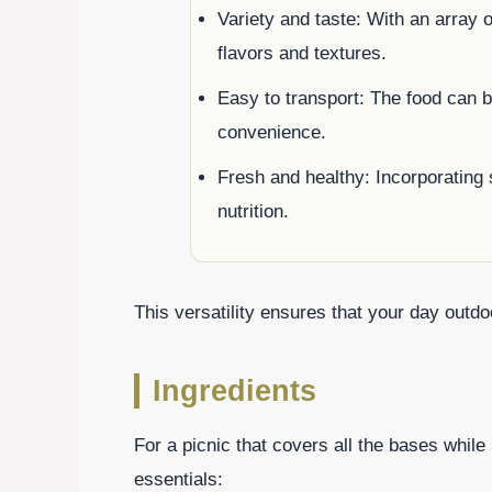
Variety and taste: With an array 
flavors and textures.
Easy to transport: The food can b
convenience.
Fresh and healthy: Incorporating 
nutrition.
This versatility ensures that your day outdoo
Ingredients
For a picnic that covers all the bases whil
essentials: