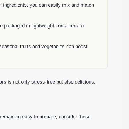
of ingredients, you can easily mix and match
e packaged in lightweight containers for
seasonal fruits and vegetables can boost
rs is not only stress-free but also delicious.
e remaining easy to prepare, consider these