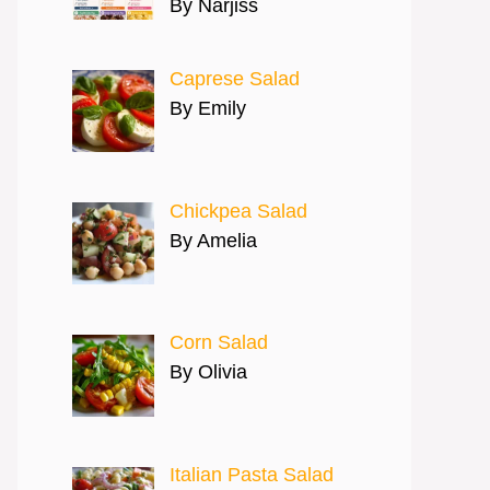
By Narjiss
Caprese Salad
By Emily
Chickpea Salad
By Amelia
Corn Salad
By Olivia
Italian Pasta Salad