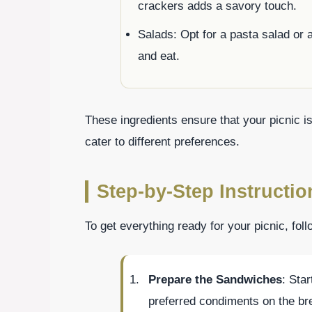
crackers adds a savory touch.
Salads: Opt for a pasta salad or a
and eat.
These ingredients ensure that your picnic i
cater to different preferences.
Step-by-Step Instructio
To get everything ready for your picnic, fol
Prepare the Sandwiches
: Star
preferred condiments on the br