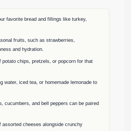
favorite bread and fillings like turkey,
sonal fruits, such as strawberries,
hness and hydration.
potato chips, pretzels, or popcorn for that
ng water, iced tea, or homemade lemonade to
ts, cucumbers, and bell peppers can be paired
of assorted cheeses alongside crunchy