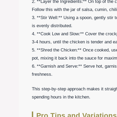
2. **Layer the Ingredients:** On top of the
Follow this with the jar of salsa, cumin, chi
3. **Stir Well:** Using a spoon, gently stir 
is evenly distributed.
4. **Cook Low and Slow:** Cover the crockpo
3-4 hours, until the chicken is tender and e
5. **Shred the Chicken:** Once cooked, use 
pot, mixing it back into the sauce for maxi
6. **Garnish and Serve:** Serve hot, garnish
freshness.
This step-by-step approach makes it straig
spending hours in the kitchen.
Pro Tips and Variations