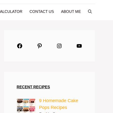
CALCULATOR
CONTACT US
ABOUT ME
Facebook
Pinterest
Instagram
YouTube
RECENT RECIPES
9 Homemade Cake
Pops Recipes