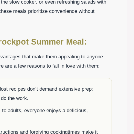
 the slow cooker, or even refreshing salads with
hese meals prioritize convenience without
Crockpot Summer Meal:
antages that make them appealing to anyone
re are a few reasons to fall in love with them:
st recipes don’t demand extensive prep;
t do the work.
to adults, everyone enjoys a delicious,
.
ructions and forgiving cookingtimes make it