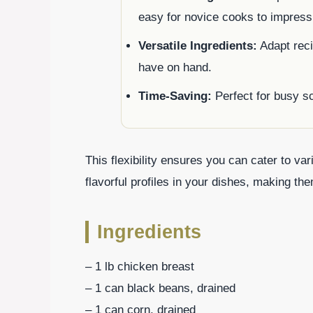
easy for novice cooks to impress
Versatile Ingredients:
Adapt reci
have on hand.
Time-Saving:
Perfect for busy s
This flexibility ensures you can cater to va
flavorful profiles in your dishes, making t
Ingredients
– 1 lb chicken breast
– 1 can black beans, drained
– 1 can corn, drained