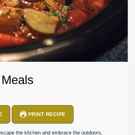
 Meals
E
PRINT RECIPE
escape the kitchen and embrace the outdoors,