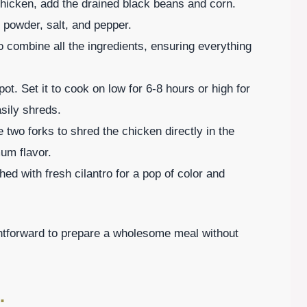
 chicken, add the drained black beans and corn.
li powder, salt, and pepper.
to combine all the ingredients, ensuring everything
t. Set it to cook on low for 6-8 hours or high for
asily shreds.
two forks to shred the chicken directly in the
mum flavor.
ed with fresh cilantro for a pop of color and
htforward to prepare a wholesome meal without
: