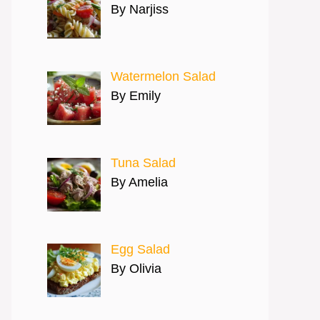
By Narjiss
Watermelon Salad
By Emily
Tuna Salad
By Amelia
Egg Salad
By Olivia