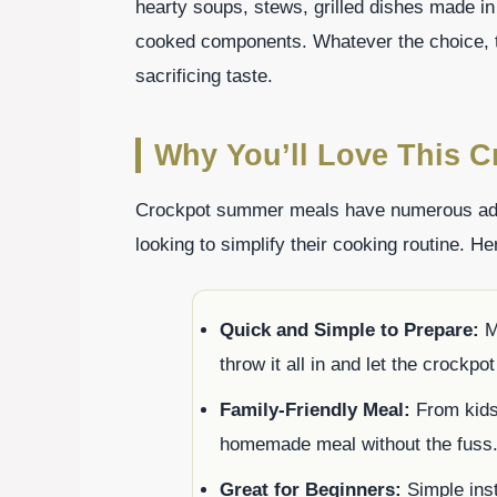
hearty soups, stews, grilled dishes made in
cooked components. Whatever the choice, t
sacrificing taste.
Why You’ll Love This 
Crockpot summer meals have numerous adv
looking to simplify their cooking routine. He
Quick and Simple to Prepare:
Mo
throw it all in and let the crockpo
Family-Friendly Meal:
From kids 
homemade meal without the fuss
Great for Beginners:
Simple inst