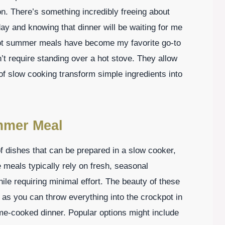
n. There’s something incredibly freeing about
 day and knowing that dinner will be waiting for me
kpot summer meals have become my favorite go-to
n’t require standing over a hot stove. They allow
of slow cooking transform simple ingredients into
mmer Meal
f dishes that can be prepared in a slow cooker,
 meals typically rely on fresh, seasonal
hile requiring minimal effort. The beauty of these
, as you can throw everything into the crockpot in
-cooked dinner. Popular options might include