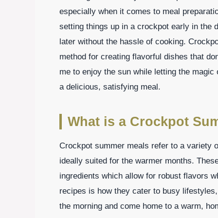
especially when it comes to meal preparatio
setting things up in a crockpot early in the
later without the hassle of cooking. Croc
method for creating flavorful dishes that do
me to enjoy the sun while letting the magic 
a delicious, satisfying meal.
What is a Crockpot Su
Crockpot summer meals refer to a variety o
ideally suited for the warmer months. These
ingredients which allow for robust flavors w
recipes is how they cater to busy lifestyles
the morning and come home to a warm, home