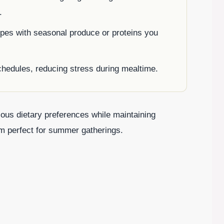
.
pes with seasonal produce or proteins you
chedules, reducing stress during mealtime.
rious dietary preferences while maintaining
hem perfect for summer gatherings.