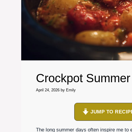
Crockpot Summer
April 24, 2026
by
Emily
JUMP TO RECIP
The long summer days often inspire me to 