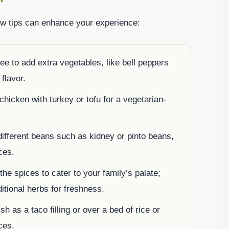
 tips can enhance your experience:
ee to add extra vegetables, like bell peppers
 flavor.
chicken with turkey or tofu for a vegetarian-
ifferent beans such as kidney or pinto beans,
ces.
the spices to cater to your family’s palate;
itional herbs for freshness.
sh as a taco filling or over a bed of rice or
ces.