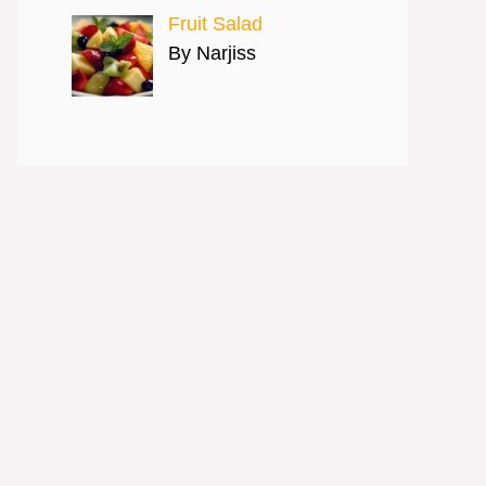
Fruit Salad
By Narjiss