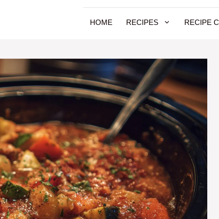
HOME
RECIPES
RECIPE 