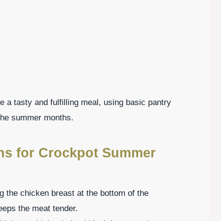
 a tasty and fulfilling meal, using basic pantry
g the summer months.
ons for Crockpot Summer
g the chicken breast at the bottom of the
eeps the meat tender.