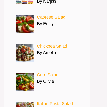
By Narjiss
Caprese Salad
By Emily
Chickpea Salad
By Amelia
Corn Salad
By Olivia
Italian Pasta Salad