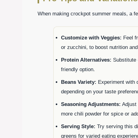
When making crockpot summer meals, a few
Customize with Veggies:
Feel fr
or zucchini, to boost nutrition and
Protein Alternatives:
Substitute 
friendly option.
Beans Variety:
Experiment with d
depending on your taste preferen
Seasoning Adjustments:
Adjust 
more chili powder for spice or add
Serving Style:
Try serving this di
greens for varied eating experien