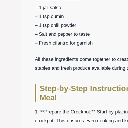
– 1 jar salsa
– 1 tsp cumin
– 1 tsp chili powder
– Salt and pepper to taste
– Fresh cilantro for garnish
All these ingredients come together to create
staples and fresh produce available durin
Step-by-Step Instructi
Meal
1. **Prepare the Crockpot:** Start by placin
crockpot. This ensures even cooking and k