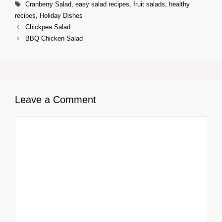
Tags
Cranberry Salad
,
easy salad recipes
,
fruit salads
,
healthy
recipes
,
Holiday Dishes
Chickpea Salad
BBQ Chicken Salad
Leave a Comment
Comment