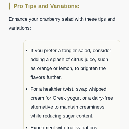
Pro Tips and Variations:
Enhance your cranberry salad with these tips and
variations:
If you prefer a tangier salad, consider
adding a splash of citrus juice, such
as orange or lemon, to brighten the
flavors further.
For a healthier twist, swap whipped
cream for Greek yogurt or a dairy-free
alternative to maintain creaminess
while reducing sugar content.
Experiment with fruit variations.