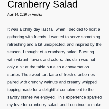
Cranberry Salad
April 14, 2026
by
Amelia
It was a chilly day last fall when I decided to host a
gathering with friends. I wanted to serve something
refreshing and a bit unexpected, and inspired by the
season, I thought of a cranberry salad. Bursting
with vibrant flavors and colors, this dish was not
only a hit at the table but also a conversation
starter. The sweet-tart taste of fresh cranberries
paired with crunchy walnuts and creamy whipped
topping made for a delightful complement to the
savory dishes we enjoyed. This experience sparked
my love for cranberry salad, and I continue to make