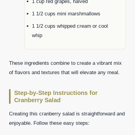
1 cup red grapes, halved
1 1/2 cups mini marshmallows
1 1/2 cups whipped cream or cool
whip
These ingredients combine to create a vibrant mix
of flavors and textures that will elevate any meal.
Step-by-Step Instructions for
Cranberry Salad
Creating this cranberry salad is straightforward and
enjoyable. Follow these easy steps: