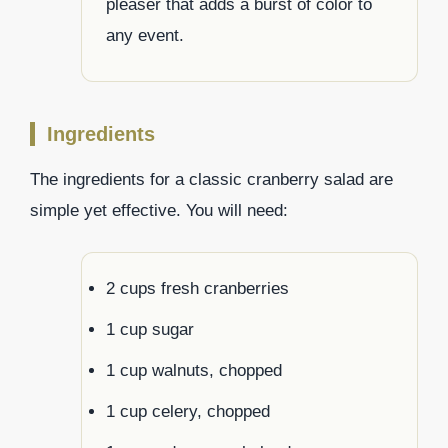
pleaser that adds a burst of color to
any event.
Ingredients
The ingredients for a classic cranberry salad are
simple yet effective. You will need:
2 cups fresh cranberries
1 cup sugar
1 cup walnuts, chopped
1 cup celery, chopped