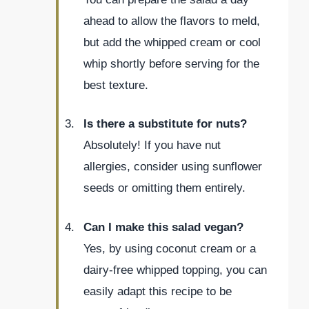
ahead to allow the flavors to meld,
but add the whipped cream or cool
whip shortly before serving for the
best texture.
Is there a substitute for nuts?
Absolutely! If you have nut
allergies, consider using sunflower
seeds or omitting them entirely.
Can I make this salad vegan?
Yes, by using coconut cream or a
dairy-free whipped topping, you can
easily adapt this recipe to be