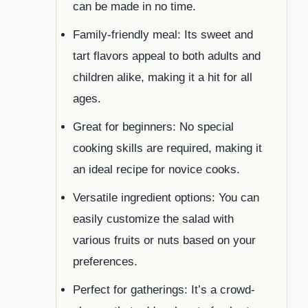
can be made in no time.
Family-friendly meal: Its sweet and
tart flavors appeal to both adults and
children alike, making it a hit for all
ages.
Great for beginners: No special
cooking skills are required, making it
an ideal recipe for novice cooks.
Versatile ingredient options: You can
easily customize the salad with
various fruits or nuts based on your
preferences.
Perfect for gatherings: It’s a crowd-