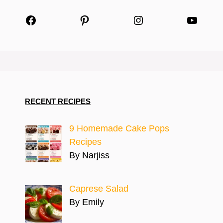
Facebook
Pinterest
Instagram
YouTu
RECENT RECIPES
9 Homemade Cake Pops
Recipes
By Narjiss
Caprese Salad
By Emily