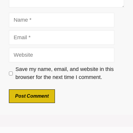
Name
Email
Website
Save my name, email, and website in this
browser for the next time I comment.