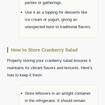
parties or gatherings.
Use it as a topping for desserts like
ice cream or yogurt, giving an
unexpected twist to traditional flavors.
How to Store Cranberry Salad
Properly storing your cranberry salad ensures it
maintains its vibrant flavors and textures. Here’s
how to keep it fresh:
Store leftovers in an airtight container
in the refrigerator. It should remain