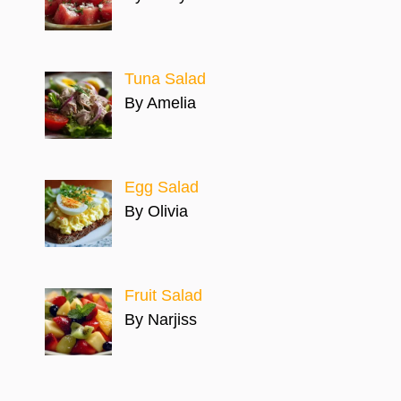
Tuna Salad
By Amelia
Egg Salad
By Olivia
Fruit Salad
By Narjiss