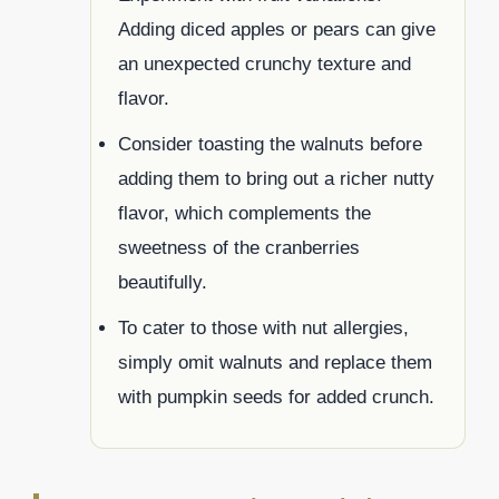
Adding diced apples or pears can give
an unexpected crunchy texture and
flavor.
Consider toasting the walnuts before
adding them to bring out a richer nutty
flavor, which complements the
sweetness of the cranberries
beautifully.
To cater to those with nut allergies,
simply omit walnuts and replace them
with pumpkin seeds for added crunch.