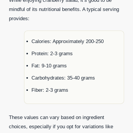
While enjoying cranberry salad, it’s good to be
mindful of its nutritional benefits. A typical serving
provides:
Calories: Approximately 200-250
Protein: 2-3 grams
Fat: 9-10 grams
Carbohydrates: 35-40 grams
Fiber: 2-3 grams
These values can vary based on ingredient
choices, especially if you opt for variations like