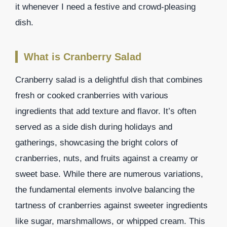
it whenever I need a festive and crowd-pleasing
dish.
What is Cranberry Salad
Cranberry salad is a delightful dish that combines
fresh or cooked cranberries with various
ingredients that add texture and flavor. It’s often
served as a side dish during holidays and
gatherings, showcasing the bright colors of
cranberries, nuts, and fruits against a creamy or
sweet base. While there are numerous variations,
the fundamental elements involve balancing the
tartness of cranberries against sweeter ingredients
like sugar, marshmallows, or whipped cream. This