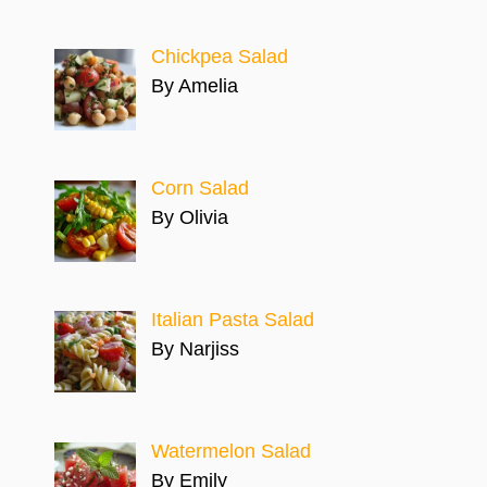
Chickpea Salad
By Amelia
Corn Salad
By Olivia
Italian Pasta Salad
By Narjiss
Watermelon Salad
By Emily