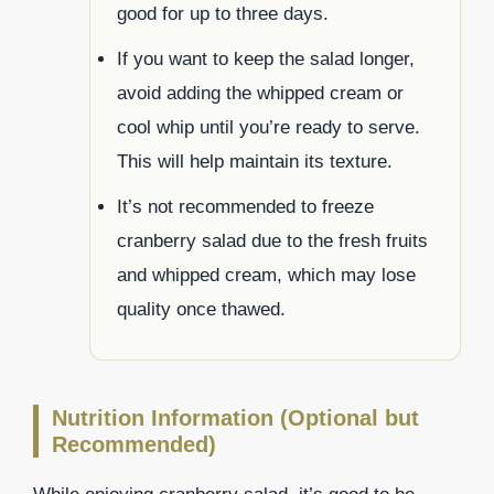
good for up to three days.
If you want to keep the salad longer,
avoid adding the whipped cream or
cool whip until you’re ready to serve.
This will help maintain its texture.
It’s not recommended to freeze
cranberry salad due to the fresh fruits
and whipped cream, which may lose
quality once thawed.
Nutrition Information (Optional but
Recommended)