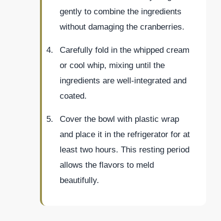
gently to combine the ingredients
without damaging the cranberries.
Carefully fold in the whipped cream
or cool whip, mixing until the
ingredients are well-integrated and
coated.
Cover the bowl with plastic wrap
and place it in the refrigerator for at
least two hours. This resting period
allows the flavors to meld
beautifully.