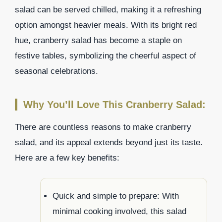
salad can be served chilled, making it a refreshing
option amongst heavier meals. With its bright red
hue, cranberry salad has become a staple on
festive tables, symbolizing the cheerful aspect of
seasonal celebrations.
Why You’ll Love This Cranberry Salad:
There are countless reasons to make cranberry
salad, and its appeal extends beyond just its taste.
Here are a few key benefits:
Quick and simple to prepare: With
minimal cooking involved, this salad