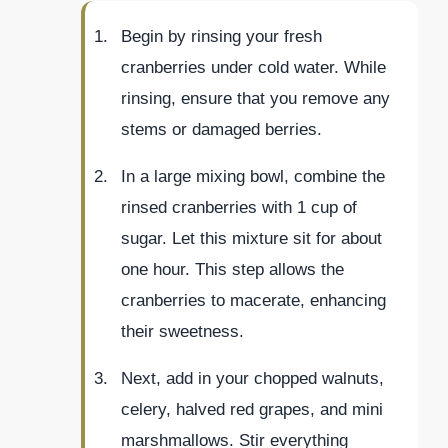
Begin by rinsing your fresh
cranberries under cold water. While
rinsing, ensure that you remove any
stems or damaged berries.
In a large mixing bowl, combine the
rinsed cranberries with 1 cup of
sugar. Let this mixture sit for about
one hour. This step allows the
cranberries to macerate, enhancing
their sweetness.
Next, add in your chopped walnuts,
celery, halved red grapes, and mini
marshmallows. Stir everything