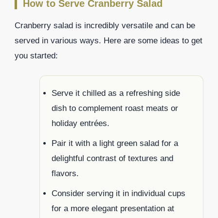
How to Serve Cranberry Salad
Cranberry salad is incredibly versatile and can be
served in various ways. Here are some ideas to get
you started:
Serve it chilled as a refreshing side
dish to complement roast meats or
holiday entrées.
Pair it with a light green salad for a
delightful contrast of textures and
flavors.
Consider serving it in individual cups
for a more elegant presentation at