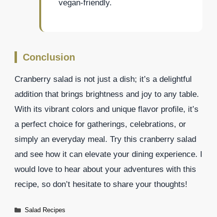
vegan-friendly.
Conclusion
Cranberry salad is not just a dish; it’s a delightful
addition that brings brightness and joy to any table.
With its vibrant colors and unique flavor profile, it’s
a perfect choice for gatherings, celebrations, or
simply an everyday meal. Try this cranberry salad
and see how it can elevate your dining experience. I
would love to hear about your adventures with this
recipe, so don’t hesitate to share your thoughts!
Categories
Salad Recipes