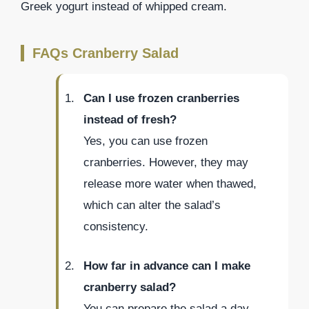
Greek yogurt instead of whipped cream.
FAQs Cranberry Salad
Can I use frozen cranberries
instead of fresh?
Yes, you can use frozen
cranberries. However, they may
release more water when thawed,
which can alter the salad’s
consistency.
How far in advance can I make
cranberry salad?
You can prepare the salad a day