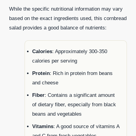
While the specific nutritional information may vary
based on the exact ingredients used, this cornbread
salad provides a good balance of nutrients:
Calories
: Approximately 300-350
calories per serving
Protein
: Rich in protein from beans
and cheese
Fiber
: Contains a significant amount
of dietary fiber, especially from black
beans and vegetables
Vitamins
: A good source of vitamins A
and C from fresh vegetables