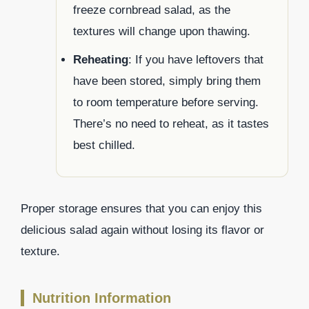
freeze cornbread salad, as the
textures will change upon thawing.
Reheating
: If you have leftovers that
have been stored, simply bring them
to room temperature before serving.
There’s no need to reheat, as it tastes
best chilled.
Proper storage ensures that you can enjoy this
delicious salad again without losing its flavor or
texture.
Nutrition Information