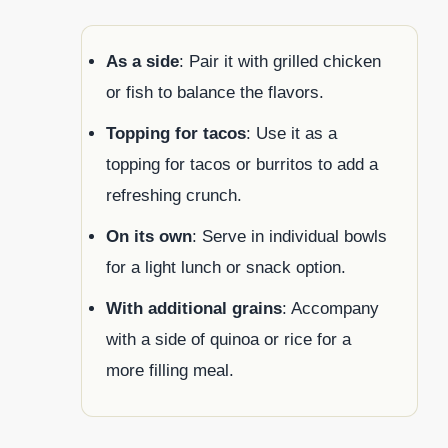
As a side
: Pair it with grilled chicken
or fish to balance the flavors.
Topping for tacos
: Use it as a
topping for tacos or burritos to add a
refreshing crunch.
On its own
: Serve in individual bowls
for a light lunch or snack option.
With additional grains
: Accompany
with a side of quinoa or rice for a
more filling meal.