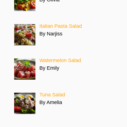
Italian Pasta Salad
By Narjiss
Watermelon Salad
By Emily
Tuna Salad
By Amelia