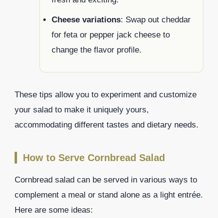
Cheese variations
: Swap out cheddar
for feta or pepper jack cheese to
change the flavor profile.
These tips allow you to experiment and customize
your salad to make it uniquely yours,
accommodating different tastes and dietary needs.
How to Serve Cornbread Salad
Cornbread salad can be served in various ways to
complement a meal or stand alone as a light entrée.
Here are some ideas: