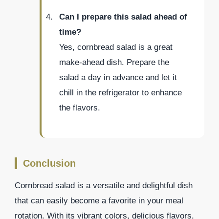
Can I prepare this salad ahead of
time?
Yes, cornbread salad is a great
make-ahead dish. Prepare the
salad a day in advance and let it
chill in the refrigerator to enhance
the flavors.
Conclusion
Cornbread salad is a versatile and delightful dish
that can easily become a favorite in your meal
rotation. With its vibrant colors, delicious flavors,