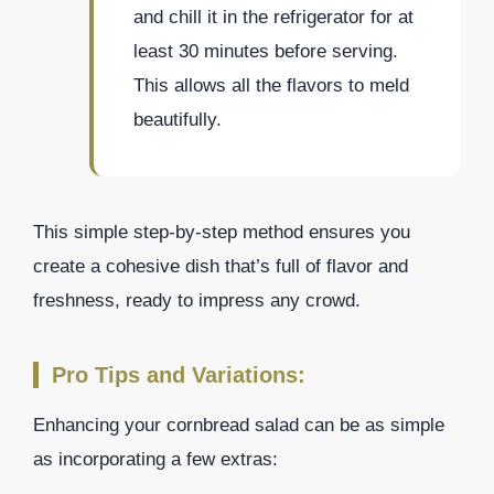
and chill it in the refrigerator for at
least 30 minutes before serving.
This allows all the flavors to meld
beautifully.
This simple step-by-step method ensures you
create a cohesive dish that’s full of flavor and
freshness, ready to impress any crowd.
Pro Tips and Variations:
Enhancing your cornbread salad can be as simple
as incorporating a few extras: