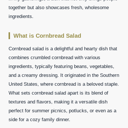
together but also showcases fresh, wholesome
ingredients.
What is Cornbread Salad
Cornbread salad is a delightful and hearty dish that
combines crumbled cornbread with various
ingredients, typically featuring beans, vegetables,
and a creamy dressing. It originated in the Southern
United States, where cornbread is a beloved staple.
What sets cornbread salad apart is its blend of
textures and flavors, making it a versatile dish
perfect for summer picnics, potlucks, or even as a
side for a cozy family dinner.