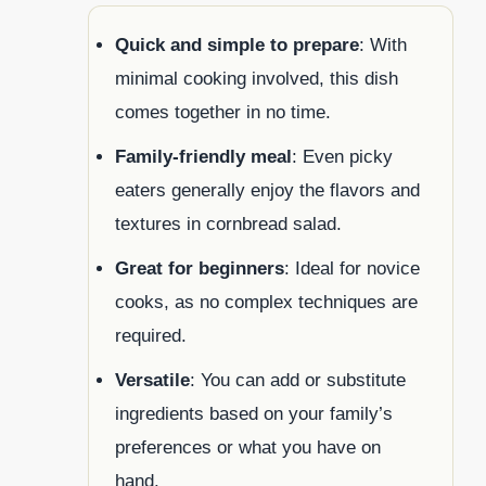
Quick and simple to prepare
: With
minimal cooking involved, this dish
comes together in no time.
Family-friendly meal
: Even picky
eaters generally enjoy the flavors and
textures in cornbread salad.
Great for beginners
: Ideal for novice
cooks, as no complex techniques are
required.
Versatile
: You can add or substitute
ingredients based on your family’s
preferences or what you have on
hand.