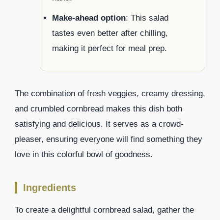
Make-ahead option
: This salad
tastes even better after chilling,
making it perfect for meal prep.
The combination of fresh veggies, creamy dressing,
and crumbled cornbread makes this dish both
satisfying and delicious. It serves as a crowd-
pleaser, ensuring everyone will find something they
love in this colorful bowl of goodness.
Ingredients
To create a delightful cornbread salad, gather the