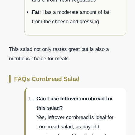
Fat
: Has a moderate amount of fat
from the cheese and dressing
This salad not only tastes great but is also a
nutritious choice for meals.
FAQs Cornbread Salad
Can I use leftover cornbread for
this salad?
Yes, leftover cornbread is ideal for
cornbread salad, as day-old