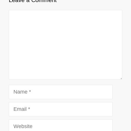
Comment
Name
Email
Website