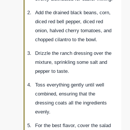
Add the drained black beans, corn,
diced red bell pepper, diced red
onion, halved cherry tomatoes, and
chopped cilantro to the bowl.
Drizzle the ranch dressing over the
mixture, sprinkling some salt and
pepper to taste.
Toss everything gently until well
combined, ensuring that the
dressing coats all the ingredients
evenly.
For the best flavor, cover the salad