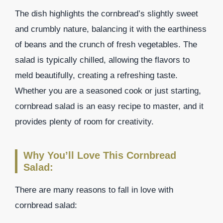
The dish highlights the cornbread’s slightly sweet
and crumbly nature, balancing it with the earthiness
of beans and the crunch of fresh vegetables. The
salad is typically chilled, allowing the flavors to
meld beautifully, creating a refreshing taste.
Whether you are a seasoned cook or just starting,
cornbread salad is an easy recipe to master, and it
provides plenty of room for creativity.
Why You’ll Love This Cornbread
Salad:
There are many reasons to fall in love with
cornbread salad: