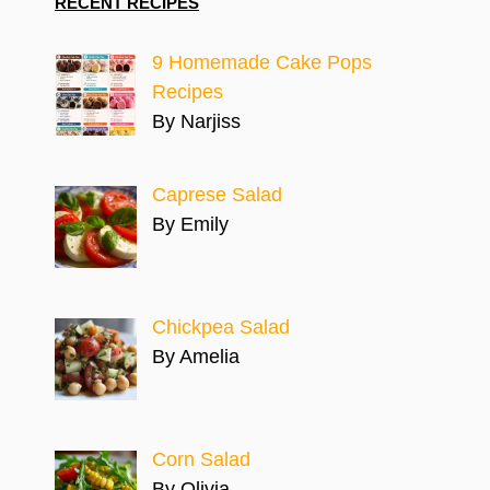
RECENT RECIPES
9 Homemade Cake Pops
Recipes
By Narjiss
Caprese Salad
By Emily
Chickpea Salad
By Amelia
Corn Salad
By Olivia