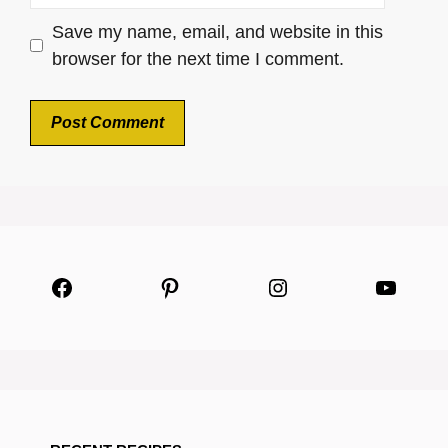
Save my name, email, and website in this
browser for the next time I comment.
Facebook
Pinterest
Instagram
YouTu