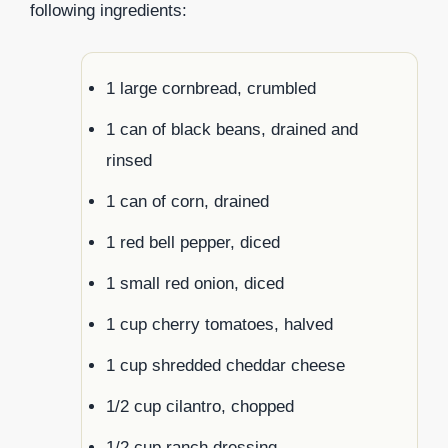
following ingredients:
1 large cornbread, crumbled
1 can of black beans, drained and
rinsed
1 can of corn, drained
1 red bell pepper, diced
1 small red onion, diced
1 cup cherry tomatoes, halved
1 cup shredded cheddar cheese
1/2 cup cilantro, chopped
1/2 cup ranch dressing