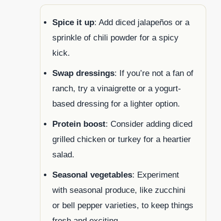
Spice it up
: Add diced jalapeños or a
sprinkle of chili powder for a spicy
kick.
Swap dressings
: If you’re not a fan of
ranch, try a vinaigrette or a yogurt-
based dressing for a lighter option.
Protein boost
: Consider adding diced
grilled chicken or turkey for a heartier
salad.
Seasonal vegetables
: Experiment
with seasonal produce, like zucchini
or bell pepper varieties, to keep things
fresh and exciting.