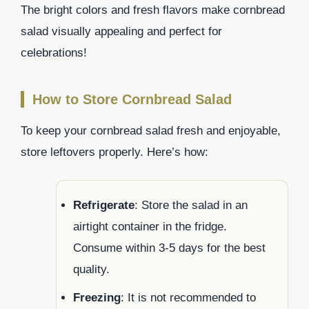
The bright colors and fresh flavors make cornbread
salad visually appealing and perfect for
celebrations!
How to Store Cornbread Salad
To keep your cornbread salad fresh and enjoyable,
store leftovers properly. Here’s how:
Refrigerate
: Store the salad in an
airtight container in the fridge.
Consume within 3-5 days for the best
quality.
Freezing
: It is not recommended to