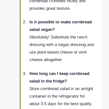
cornbread crumbles nicely and
provides great texture.
Is it possible to make cornbread
salad vegan?
Absolutely! Substitute the ranch
dressing with a vegan dressing and
use plant-based cheese or omit
cheese altogether.
How long can I keep cornbread
salad in the fridge?
Store cornbread salad in an airtight
container in the refrigerator for
about 3-5 days for the best quality.