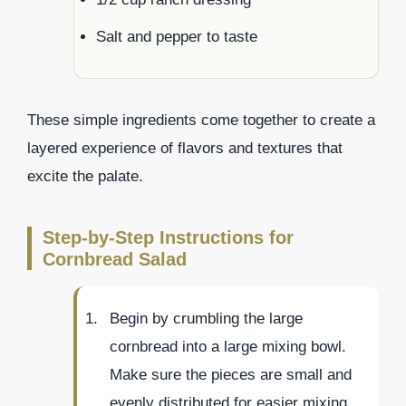
Salt and pepper to taste
These simple ingredients come together to create a
layered experience of flavors and textures that
excite the palate.
Step-by-Step Instructions for
Cornbread Salad
Begin by crumbling the large
cornbread into a large mixing bowl.
Make sure the pieces are small and
evenly distributed for easier mixing.