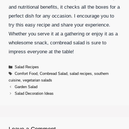
and nutritional benefits, it checks all the boxes for a
perfect dish for any occasion. I encourage you to
try this easy recipe and share your experience.
Whether you serve it at a gathering or enjoy it as a
wholesome snack, cornbread salad is sure to
impress everyone at the table!
Categories
Salad Recipes
Tags
Comfort Food
,
Cornbread Salad
,
salad recipes
,
southern
cuisine
,
vegetarian salads
Garden Salad
Salad Decoration Ideas
Leave a Comment