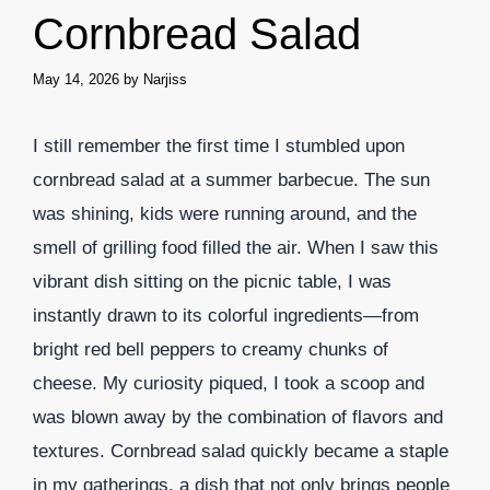
Cornbread Salad
May 14, 2026
by
Narjiss
I still remember the first time I stumbled upon
cornbread salad at a summer barbecue. The sun
was shining, kids were running around, and the
smell of grilling food filled the air. When I saw this
vibrant dish sitting on the picnic table, I was
instantly drawn to its colorful ingredients—from
bright red bell peppers to creamy chunks of
cheese. My curiosity piqued, I took a scoop and
was blown away by the combination of flavors and
textures. Cornbread salad quickly became a staple
in my gatherings, a dish that not only brings people