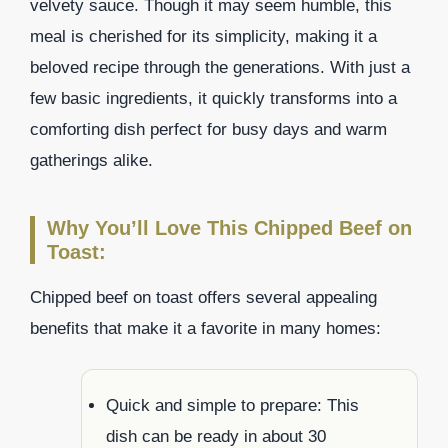
velvety sauce. Though it may seem humble, this
meal is cherished for its simplicity, making it a
beloved recipe through the generations. With just a
few basic ingredients, it quickly transforms into a
comforting dish perfect for busy days and warm
gatherings alike.
Why You’ll Love This Chipped Beef on
Toast:
Chipped beef on toast offers several appealing
benefits that make it a favorite in many homes:
Quick and simple to prepare: This
dish can be ready in about 30