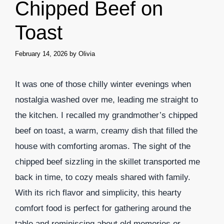
Chipped Beef on
Toast
February 14, 2026
by
Olivia
It was one of those chilly winter evenings when
nostalgia washed over me, leading me straight to
the kitchen. I recalled my grandmother’s chipped
beef on toast, a warm, creamy dish that filled the
house with comforting aromas. The sight of the
chipped beef sizzling in the skillet transported me
back in time, to cozy meals shared with family.
With its rich flavor and simplicity, this hearty
comfort food is perfect for gathering around the
table and reminiscing about old memories or