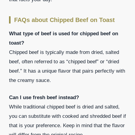
FAQs about Chipped Beef on Toast
What type of beef is used for chipped beef on
toast?
Chipped beef is typically made from dried, salted
beef, often referred to as “chipped beef” or “dried
beef.” It has a unique flavor that pairs perfectly with
the creamy sauce.
Can I use fresh beef instead?
While traditional chipped beef is dried and salted,
you can substitute with cooked and shredded beef if
that is your preference. Keep in mind that the flavor
will differ from the original recipe.