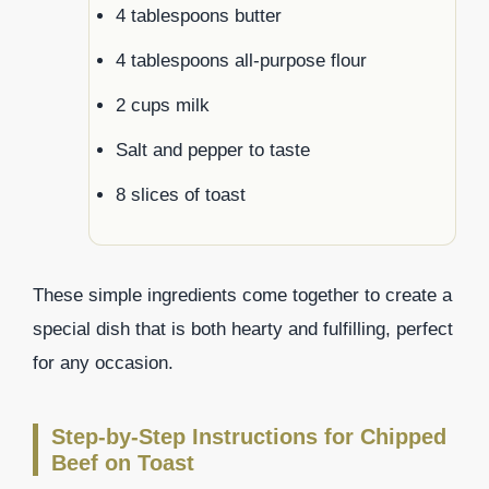
4 tablespoons butter
4 tablespoons all-purpose flour
2 cups milk
Salt and pepper to taste
8 slices of toast
These simple ingredients come together to create a
special dish that is both hearty and fulfilling, perfect
for any occasion.
Step-by-Step Instructions for Chipped
Beef on Toast