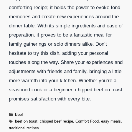
comforting recipe; it holds the power to evoke fond
memories and create new experiences around the
dinner table. With its simple ingredients and ease of
preparation, it proves to be a fantastic meal for
family gatherings or solo dinners alike. Don’t
hesitate to try this dish, adding your personal
touches along the way. Share your experiences and
adjustments with friends and family, bringing a little
more warmth into your kitchen. Whether you’re a
seasoned cook or a beginner, chipped beef on toast
promises satisfaction with every bite.
Categories
Beef
Tags
beef on toast
,
chipped beef recipe
,
Comfort Food
,
easy meals
,
traditional recipes