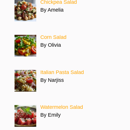
Chickpea Salad
By Amelia
Corn Salad
By Olivia
Italian Pasta Salad
By Narjiss
Watermelon Salad
By Emily