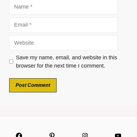
Name
Email
Website
Save my name, email, and website in this
browser for the next time I comment.
Facebook
Pinterest
Instagram
YouTu