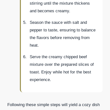
stirring until the mixture thickens
and becomes creamy.
Season the sauce with salt and
pepper to taste, ensuring to balance
the flavors before removing from
heat.
Serve the creamy chipped beef
mixture over the prepared slices of
toast. Enjoy while hot for the best
experience.
Following these simple steps will yield a cozy dish