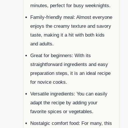
minutes, perfect for busy weeknights.
Family-friendly meal: Almost everyone
enjoys the creamy texture and savory
taste, making it a hit with both kids
and adults.
Great for beginners: With its
straightforward ingredients and easy
preparation steps, it is an ideal recipe
for novice cooks.
Versatile ingredients: You can easily
adapt the recipe by adding your
favorite spices or vegetables.
Nostalgic comfort food: For many, this