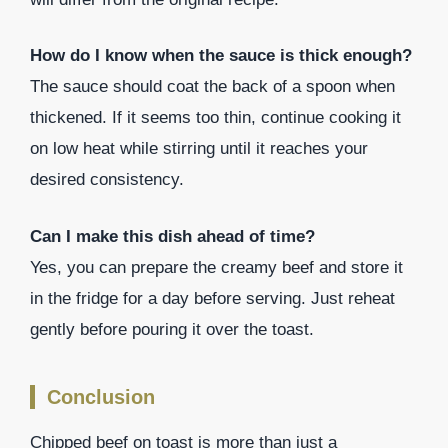
How do I know when the sauce is thick enough?
The sauce should coat the back of a spoon when
thickened. If it seems too thin, continue cooking it
on low heat while stirring until it reaches your
desired consistency.
Can I make this dish ahead of time?
Yes, you can prepare the creamy beef and store it
in the fridge for a day before serving. Just reheat
gently before pouring it over the toast.
Conclusion
Chipped beef on toast is more than just a