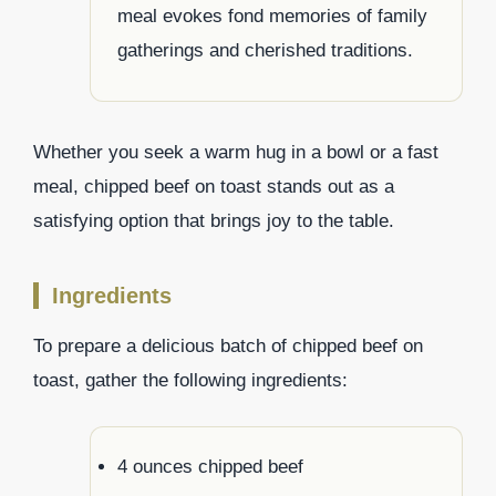
meal evokes fond memories of family
gatherings and cherished traditions.
Whether you seek a warm hug in a bowl or a fast
meal, chipped beef on toast stands out as a
satisfying option that brings joy to the table.
Ingredients
To prepare a delicious batch of chipped beef on
toast, gather the following ingredients:
4 ounces chipped beef