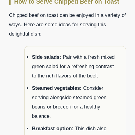
How to Serve Chipped Beef on Toast
Chipped beef on toast can be enjoyed in a variety of
ways. Here are some ideas for serving this
delightful dish:
Side salads:
Pair with a fresh mixed
green salad for a refreshing contrast
to the rich flavors of the beef.
Steamed vegetables:
Consider
serving alongside steamed green
beans or broccoli for a healthy
balance.
Breakfast option:
This dish also