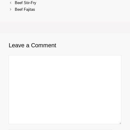
Beef Stir-Fry
Beef Fajitas
Leave a Comment
Comment