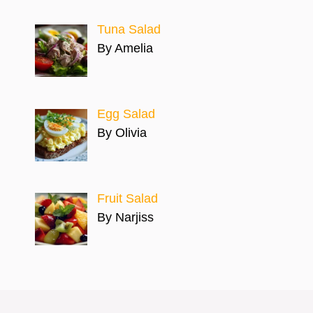
Tuna Salad
By Amelia
Egg Salad
By Olivia
Fruit Salad
By Narjiss