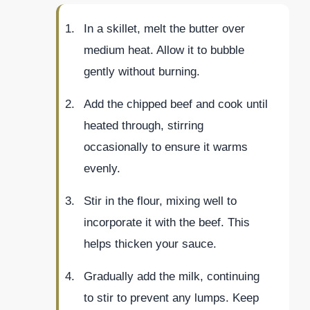
In a skillet, melt the butter over
medium heat. Allow it to bubble
gently without burning.
Add the chipped beef and cook until
heated through, stirring
occasionally to ensure it warms
evenly.
Stir in the flour, mixing well to
incorporate it with the beef. This
helps thicken your sauce.
Gradually add the milk, continuing
to stir to prevent any lumps. Keep