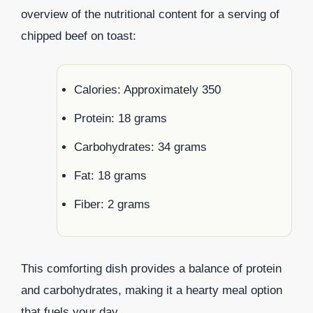
overview of the nutritional content for a serving of
chipped beef on toast:
Calories: Approximately 350
Protein: 18 grams
Carbohydrates: 34 grams
Fat: 18 grams
Fiber: 2 grams
This comforting dish provides a balance of protein
and carbohydrates, making it a hearty meal option
that fuels your day.