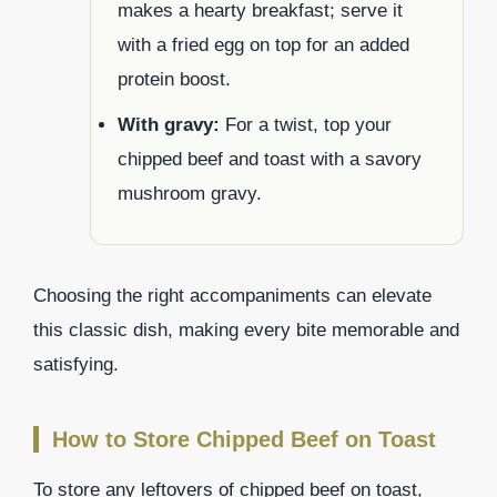
makes a hearty breakfast; serve it
with a fried egg on top for an added
protein boost.
With gravy:
For a twist, top your
chipped beef and toast with a savory
mushroom gravy.
Choosing the right accompaniments can elevate
this classic dish, making every bite memorable and
satisfying.
How to Store Chipped Beef on Toast
To store any leftovers of chipped beef on toast,