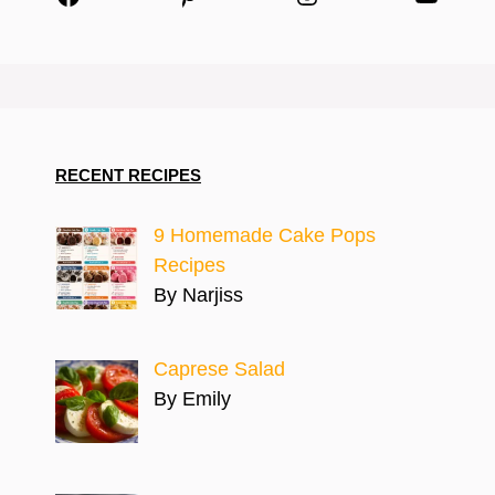
RECENT RECIPES
9 Homemade Cake Pops
Recipes
By Narjiss
Caprese Salad
By Emily