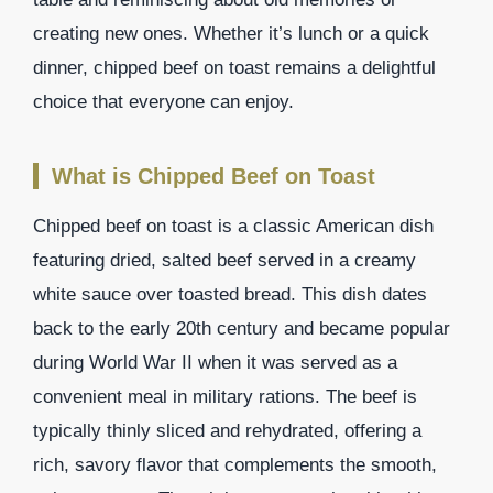
creating new ones. Whether it’s lunch or a quick
dinner, chipped beef on toast remains a delightful
choice that everyone can enjoy.
What is Chipped Beef on Toast
Chipped beef on toast is a classic American dish
featuring dried, salted beef served in a creamy
white sauce over toasted bread. This dish dates
back to the early 20th century and became popular
during World War II when it was served as a
convenient meal in military rations. The beef is
typically thinly sliced and rehydrated, offering a
rich, savory flavor that complements the smooth,