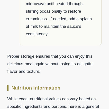
microwave until heated through,
stirring occasionally to restore
creaminess. If needed, add a splash
of milk to maintain the sauce’s
consistency.
Proper storage ensures that you can enjoy this
delicious meal again without losing its delightful
flavor and texture.
Nutrition Information
While exact nutritional values can vary based on
specific ingredients and portions, here is a general