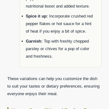
nutritional boost and added texture.
Spice it up:
Incorporate crushed red
pepper flakes or hot sauce for a hint
of heat if you enjoy a bit of spice.
Garnish:
Top with freshly chopped
parsley or chives for a pop of color
and freshness.
These variations can help you customize the dish
to suit your tastes or dietary preferences, ensuring
everyone enjoys their meal.