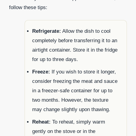
follow these tips:
Refrigerate:
Allow the dish to cool
completely before transferring it to an
airtight container. Store it in the fridge
for up to three days.
Freeze:
If you wish to store it longer,
consider freezing the meat and sauce
in a freezer-safe container for up to
two months. However, the texture
may change slightly upon thawing.
Reheat:
To reheat, simply warm
gently on the stove or in the