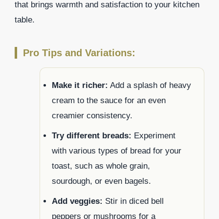
that brings warmth and satisfaction to your kitchen
table.
Pro Tips and Variations:
Make it richer:
Add a splash of heavy
cream to the sauce for an even
creamier consistency.
Try different breads:
Experiment
with various types of bread for your
toast, such as whole grain,
sourdough, or even bagels.
Add veggies:
Stir in diced bell
peppers or mushrooms for a