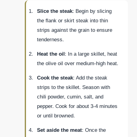
Slice the steak
: Begin by slicing
the flank or skirt steak into thin
strips against the grain to ensure
tenderness.
Heat the oil
: In a large skillet, heat
the olive oil over medium-high heat.
Cook the steak
: Add the steak
strips to the skillet. Season with
chili powder, cumin, salt, and
pepper. Cook for about 3-4 minutes
or until browned.
Set aside the meat
: Once the