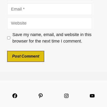
Email
Website
Save my name, email, and website in this
browser for the next time I comment.
Facebook
Pinterest
Instagram
YouTu