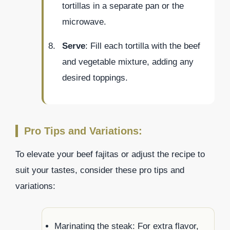
tortillas in a separate pan or the
microwave.
Serve
: Fill each tortilla with the beef
and vegetable mixture, adding any
desired toppings.
Pro Tips and Variations:
To elevate your beef fajitas or adjust the recipe to
suit your tastes, consider these pro tips and
variations:
Marinating the steak: For extra flavor,