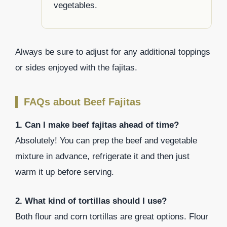
vegetables.
Always be sure to adjust for any additional toppings
or sides enjoyed with the fajitas.
FAQs about Beef Fajitas
1. Can I make beef fajitas ahead of time?
Absolutely! You can prep the beef and vegetable
mixture in advance, refrigerate it and then just
warm it up before serving.
2. What kind of tortillas should I use?
Both flour and corn tortillas are great options. Flour