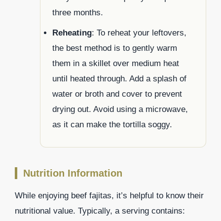
three months.
Reheating
: To reheat your leftovers,
the best method is to gently warm
them in a skillet over medium heat
until heated through. Add a splash of
water or broth and cover to prevent
drying out. Avoid using a microwave,
as it can make the tortilla soggy.
Nutrition Information
While enjoying beef fajitas, it’s helpful to know their
nutritional value. Typically, a serving contains: