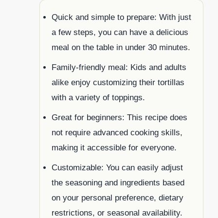
Quick and simple to prepare: With just
a few steps, you can have a delicious
meal on the table in under 30 minutes.
Family-friendly meal: Kids and adults
alike enjoy customizing their tortillas
with a variety of toppings.
Great for beginners: This recipe does
not require advanced cooking skills,
making it accessible for everyone.
Customizable: You can easily adjust
the seasoning and ingredients based
on your personal preference, dietary
restrictions, or seasonal availability.