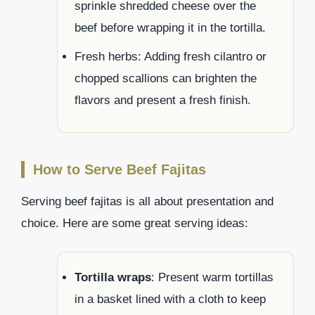
sprinkle shredded cheese over the
beef before wrapping it in the tortilla.
Fresh herbs: Adding fresh cilantro or
chopped scallions can brighten the
flavors and present a fresh finish.
How to Serve Beef Fajitas
Serving beef fajitas is all about presentation and
choice. Here are some great serving ideas:
Tortilla wraps
: Present warm tortillas
in a basket lined with a cloth to keep