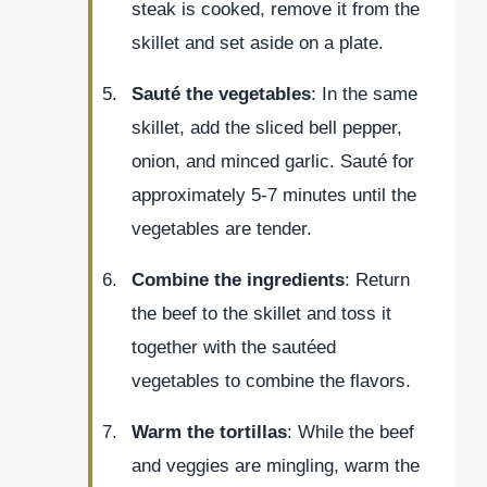
steak is cooked, remove it from the
skillet and set aside on a plate.
Sauté the vegetables
: In the same
skillet, add the sliced bell pepper,
onion, and minced garlic. Sauté for
approximately 5-7 minutes until the
vegetables are tender.
Combine the ingredients
: Return
the beef to the skillet and toss it
together with the sautéed
vegetables to combine the flavors.
Warm the tortillas
: While the beef
and veggies are mingling, warm the