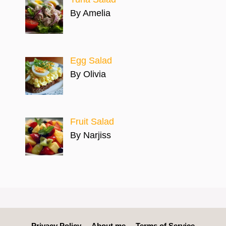
By Amelia
Egg Salad
By Olivia
Fruit Salad
By Narjiss
Privacy Policy
About me
Terms of Service