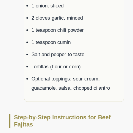
1 onion, sliced
2 cloves garlic, minced
1 teaspoon chili powder
1 teaspoon cumin
Salt and pepper to taste
Tortillas (flour or corn)
Optional toppings: sour cream,
guacamole, salsa, chopped cilantro
Step-by-Step Instructions for Beef
Fajitas