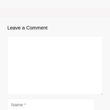
Leave a Comment
Comment
Name