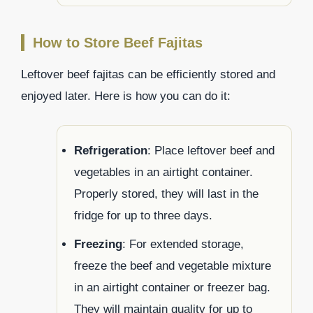
How to Store Beef Fajitas
Leftover beef fajitas can be efficiently stored and
enjoyed later. Here is how you can do it:
Refrigeration
: Place leftover beef and
vegetables in an airtight container.
Properly stored, they will last in the
fridge for up to three days.
Freezing
: For extended storage,
freeze the beef and vegetable mixture
in an airtight container or freezer bag.
They will maintain quality for up to