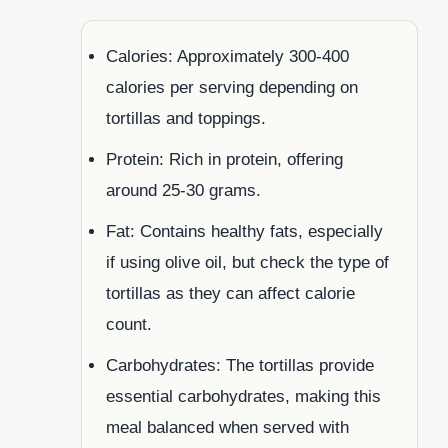
Calories: Approximately 300-400
calories per serving depending on
tortillas and toppings.
Protein: Rich in protein, offering
around 25-30 grams.
Fat: Contains healthy fats, especially
if using olive oil, but check the type of
tortillas as they can affect calorie
count.
Carbohydrates: The tortillas provide
essential carbohydrates, making this
meal balanced when served with