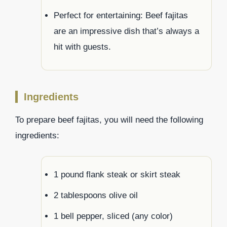
Perfect for entertaining: Beef fajitas
are an impressive dish that’s always a
hit with guests.
Ingredients
To prepare beef fajitas, you will need the following
ingredients:
1 pound flank steak or skirt steak
2 tablespoons olive oil
1 bell pepper, sliced (any color)