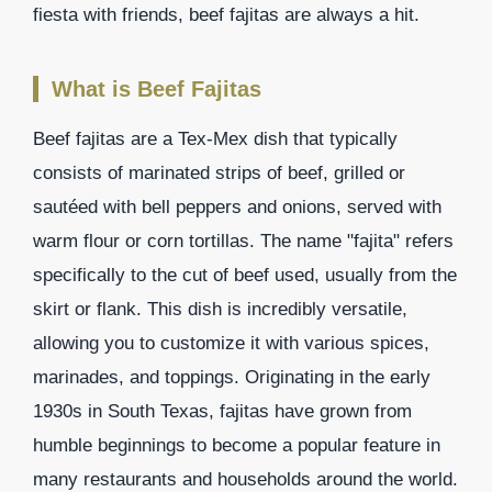
fiesta with friends, beef fajitas are always a hit.
What is Beef Fajitas
Beef fajitas are a Tex-Mex dish that typically
consists of marinated strips of beef, grilled or
sautéed with bell peppers and onions, served with
warm flour or corn tortillas. The name "fajita" refers
specifically to the cut of beef used, usually from the
skirt or flank. This dish is incredibly versatile,
allowing you to customize it with various spices,
marinades, and toppings. Originating in the early
1930s in South Texas, fajitas have grown from
humble beginnings to become a popular feature in
many restaurants and households around the world.