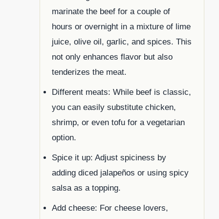
marinate the beef for a couple of
hours or overnight in a mixture of lime
juice, olive oil, garlic, and spices. This
not only enhances flavor but also
tenderizes the meat.
Different meats: While beef is classic,
you can easily substitute chicken,
shrimp, or even tofu for a vegetarian
option.
Spice it up: Adjust spiciness by
adding diced jalapeños or using spicy
salsa as a topping.
Add cheese: For cheese lovers,