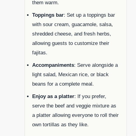
them warm.
Toppings bar
: Set up a toppings bar
with sour cream, guacamole, salsa,
shredded cheese, and fresh herbs,
allowing guests to customize their
fajitas.
Accompaniments
: Serve alongside a
light salad, Mexican rice, or black
beans for a complete meal.
Enjoy as a platter
: If you prefer,
serve the beef and veggie mixture as
a platter allowing everyone to roll their
own tortillas as they like.