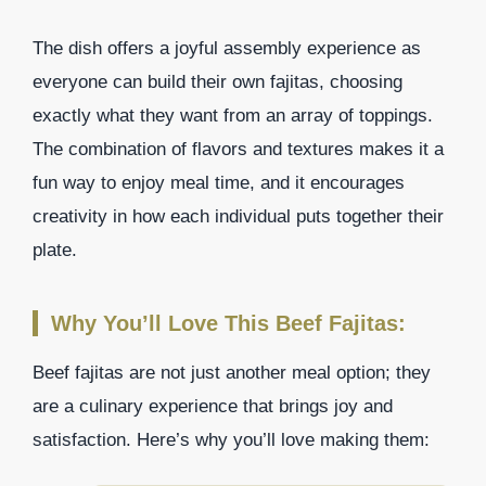
The dish offers a joyful assembly experience as
everyone can build their own fajitas, choosing
exactly what they want from an array of toppings.
The combination of flavors and textures makes it a
fun way to enjoy meal time, and it encourages
creativity in how each individual puts together their
plate.
Why You’ll Love This Beef Fajitas:
Beef fajitas are not just another meal option; they
are a culinary experience that brings joy and
satisfaction. Here’s why you’ll love making them: