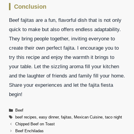
Conclusion
Beef fajitas are a fun, flavorful dish that is not only
quick to make but also offers endless adaptability.
They bring people together, inviting everyone to
create their own perfect fajita. I encourage you to
try this recipe and enjoy the warmth it brings to
your table. Let the sizzling aroma fill your kitchen
and the laughter of friends and family fill your home.
Share your experiences and let the fajita fiesta
begin!
Categories
Beef
Tags
beef recipes
,
easy dinner
,
fajitas
,
Mexican Cuisine
,
taco night
Chipped Beef on Toast
Beef Enchiladas