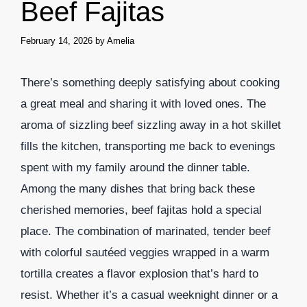
Beef Fajitas
February 14, 2026
by
Amelia
There’s something deeply satisfying about cooking
a great meal and sharing it with loved ones. The
aroma of sizzling beef sizzling away in a hot skillet
fills the kitchen, transporting me back to evenings
spent with my family around the dinner table.
Among the many dishes that bring back these
cherished memories, beef fajitas hold a special
place. The combination of marinated, tender beef
with colorful sautéed veggies wrapped in a warm
tortilla creates a flavor explosion that’s hard to
resist. Whether it’s a casual weeknight dinner or a