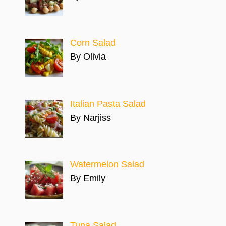
Corn Salad
By Olivia
Italian Pasta Salad
By Narjiss
Watermelon Salad
By Emily
Tuna Salad