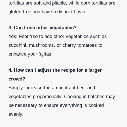
tortillas are soft and pliable, while corn tortillas are
gluten-free and have a distinct flavor.
3. Can I use other vegetables?
Yes! Feel free to add other vegetables such as
zucchini, mushrooms, or cherry tomatoes to
enhance your fajitas.
4. How can I adjust the recipe for a larger
crowd?
Simply increase the amounts of beef and
vegetables proportionally. Cooking in batches may
be necessary to ensure everything is cooked
evenly.