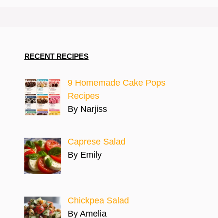
RECENT RECIPES
9 Homemade Cake Pops
Recipes
By Narjiss
Caprese Salad
By Emily
Chickpea Salad
By Amelia