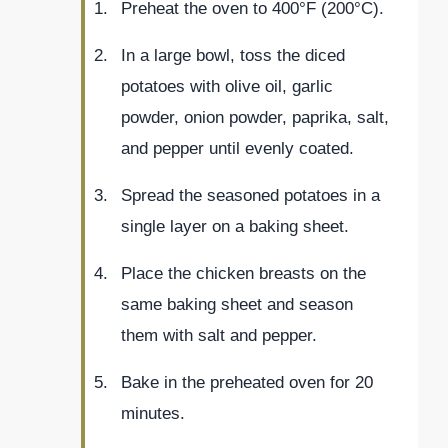
Preheat the oven to 400°F (200°C).
In a large bowl, toss the diced
potatoes with olive oil, garlic
powder, onion powder, paprika, salt,
and pepper until evenly coated.
Spread the seasoned potatoes in a
single layer on a baking sheet.
Place the chicken breasts on the
same baking sheet and season
them with salt and pepper.
Bake in the preheated oven for 20
minutes.