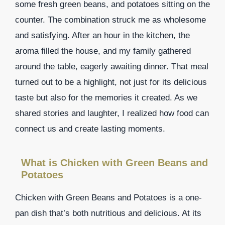
some fresh green beans, and potatoes sitting on the
counter. The combination struck me as wholesome
and satisfying. After an hour in the kitchen, the
aroma filled the house, and my family gathered
around the table, eagerly awaiting dinner. That meal
turned out to be a highlight, not just for its delicious
taste but also for the memories it created. As we
shared stories and laughter, I realized how food can
connect us and create lasting moments.
What is Chicken with Green Beans and
Potatoes
Chicken with Green Beans and Potatoes is a one-
pan dish that’s both nutritious and delicious. At its