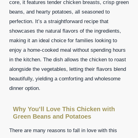
core, it features tender chicken breasts, crisp green
beans, and hearty potatoes, all seasoned to
perfection. It’s a straightforward recipe that
showcases the natural flavors of the ingredients,
making it an ideal choice for families looking to
enjoy a home-cooked meal without spending hours
in the kitchen. The dish allows the chicken to roast
alongside the vegetables, letting their flavors blend
beautifully, yielding a comforting and wholesome
dinner option.
Why You’ll Love This Chicken with
Green Beans and Potatoes
There are many reasons to fall in love with this