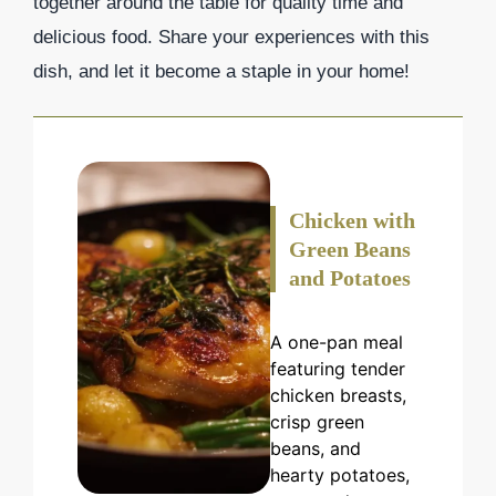
together around the table for quality time and
delicious food. Share your experiences with this
dish, and let it become a staple in your home!
Chicken with
Green Beans
and Potatoes
A one-pan meal
featuring tender
chicken breasts,
crisp green
beans, and
hearty potatoes,