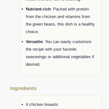
Nutrient-rich
: Packed with protein
from the chicken and vitamins from
the green beans, this dish is a healthy
choice.
Versatile
: You can easily customize
the recipe with your favorite
seasonings or additional vegetables if
desired.
Ingredients
4 chicken breasts