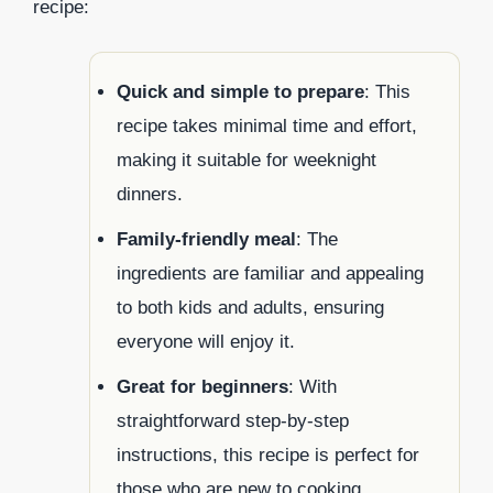
recipe:
Quick and simple to prepare
: This
recipe takes minimal time and effort,
making it suitable for weeknight
dinners.
Family-friendly meal
: The
ingredients are familiar and appealing
to both kids and adults, ensuring
everyone will enjoy it.
Great for beginners
: With
straightforward step-by-step
instructions, this recipe is perfect for
those who are new to cooking.