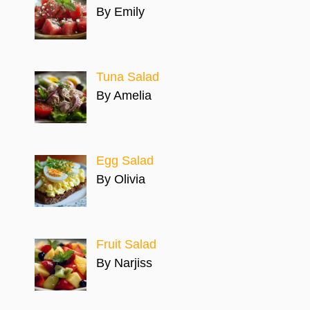
By Emily
Tuna Salad
By Amelia
Egg Salad
By Olivia
Fruit Salad
By Narjiss