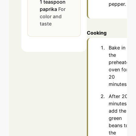
1
teaspoon
pepper.
paprika
For
color and
taste
Cooking
Bake in
the
preheated
oven for
20
minutes.
After 20
minutes,
add the
green
beans to
the