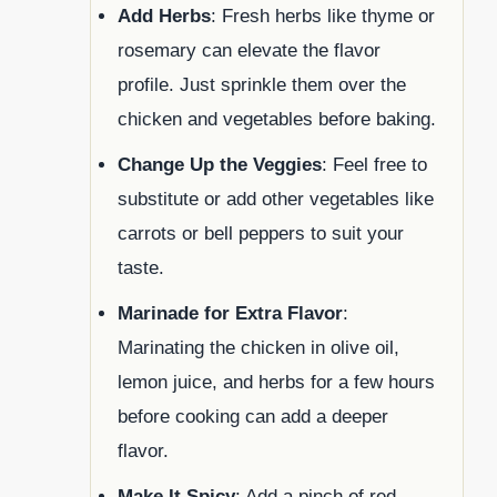
Add Herbs
: Fresh herbs like thyme or
rosemary can elevate the flavor
profile. Just sprinkle them over the
chicken and vegetables before baking.
Change Up the Veggies
: Feel free to
substitute or add other vegetables like
carrots or bell peppers to suit your
taste.
Marinade for Extra Flavor
:
Marinating the chicken in olive oil,
lemon juice, and herbs for a few hours
before cooking can add a deeper
flavor.
Make It Spicy
: Add a pinch of red