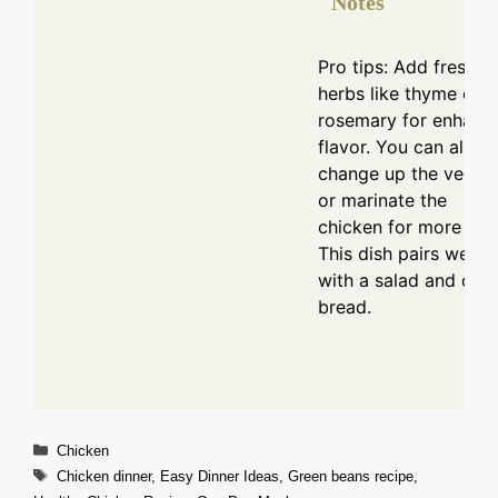
Notes
Pro tips: Add fresh
herbs like thyme or
rosemary for enhanc
flavor. You can also
change up the veggi
or marinate the
chicken for more tast
This dish pairs well
with a salad and crus
bread.
Categories
Chicken
Tags
Chicken dinner
,
Easy Dinner Ideas
,
Green beans recipe
,