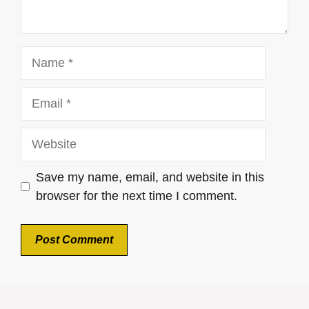
Name
Email
Website
Save my name, email, and website in this
browser for the next time I comment.