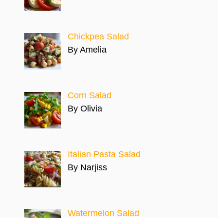
Chickpea Salad
By Amelia
Corn Salad
By Olivia
Italian Pasta Salad
By Narjiss
Watermelon Salad