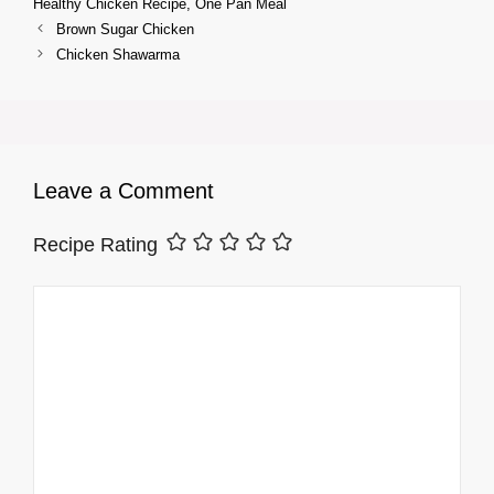
Healthy Chicken Recipe
,
One Pan Meal
Brown Sugar Chicken
Chicken Shawarma
Leave a Comment
Recipe Rating
Comment