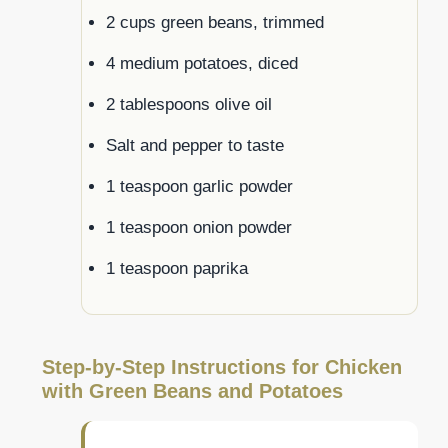
2 cups green beans, trimmed
4 medium potatoes, diced
2 tablespoons olive oil
Salt and pepper to taste
1 teaspoon garlic powder
1 teaspoon onion powder
1 teaspoon paprika
Step-by-Step Instructions for Chicken
with Green Beans and Potatoes