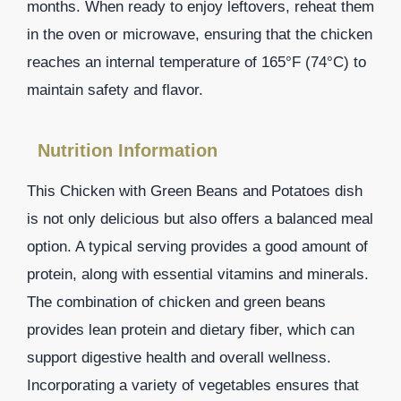
months. When ready to enjoy leftovers, reheat them
in the oven or microwave, ensuring that the chicken
reaches an internal temperature of 165°F (74°C) to
maintain safety and flavor.
Nutrition Information
This Chicken with Green Beans and Potatoes dish
is not only delicious but also offers a balanced meal
option. A typical serving provides a good amount of
protein, along with essential vitamins and minerals.
The combination of chicken and green beans
provides lean protein and dietary fiber, which can
support digestive health and overall wellness.
Incorporating a variety of vegetables ensures that