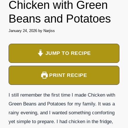
Chicken with Green
Beans and Potatoes
January 24, 2026
by
Narjiss
JUMP TO RECIPE
PRINT RECIPE
I still remember the first time I made Chicken with
Green Beans and Potatoes for my family. It was a
rainy evening, and I wanted something comforting
yet simple to prepare. I had chicken in the fridge,