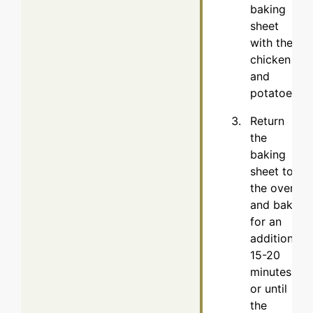
baking
sheet
with the
chicken
and
potatoes.
Return
the
baking
sheet to
the oven
and bake
for an
additional
15-20
minutes,
or until
the