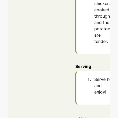
chicken is
cooked
through
and the
potatoes
are
tender.
Serving
Serve hot
and
enjoy!