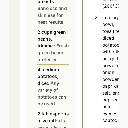
breasts
(200°C).
Boneless and
skinless for
In a large
best results
bowl,
toss the
2
cups
green
diced
beans,
potatoes
trimmed
Fresh
with olive
green beans
oil, garlic
preferred
powder,
4
medium
onion
potatoes,
powder,
diced
Any
paprika,
variety of
salt, and
potatoes can
pepper
be used
until
evenly
2
tablespoons
coated.
olive oil
Extra
virgin olive oil