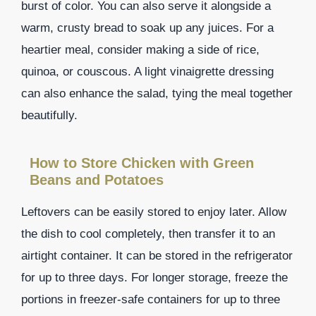
burst of color. You can also serve it alongside a
warm, crusty bread to soak up any juices. For a
heartier meal, consider making a side of rice,
quinoa, or couscous. A light vinaigrette dressing
can also enhance the salad, tying the meal together
beautifully.
How to Store Chicken with Green
Beans and Potatoes
Leftovers can be easily stored to enjoy later. Allow
the dish to cool completely, then transfer it to an
airtight container. It can be stored in the refrigerator
for up to three days. For longer storage, freeze the
portions in freezer-safe containers for up to three