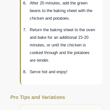
After 20 minutes, add the green
beans to the baking sheet with the
chicken and potatoes.
Return the baking sheet to the oven
and bake for an additional 15-20
minutes, or until the chicken is
cooked through and the potatoes
are tender.
Serve hot and enjoy!
Pro Tips and Variations