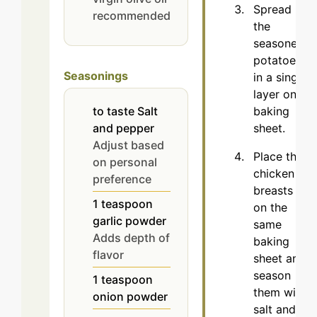
Spread
recommended
the
seasoned
potatoes
Seasonings
in a single
layer on a
baking
to taste
Salt
sheet.
and pepper
Adjust based
Place the
on personal
chicken
preference
breasts
1
teaspoon
on the
garlic powder
same
Adds depth of
baking
flavor
sheet and
season
1
teaspoon
them with
onion powder
salt and