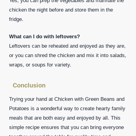
Yes, you can prep the vegetables and marinate the
chicken the night before and store them in the
fridge.
What can I do with leftovers?
Leftovers can be reheated and enjoyed as they are,
or you can shred the chicken and mix it into salads,
wraps, or soups for variety.
Conclusion
Trying your hand at Chicken with Green Beans and
Potatoes is a wonderful way to create hearty family
meals that are both easy and enjoyed by all. This
simple recipe ensures that you can bring everyone