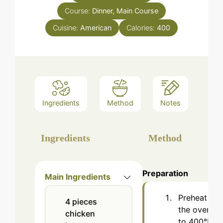
Course:
Dinner, Main Course
Cuisine:
American
Calories:
400
Ingredients
Method
Notes
Ingredients
Method
Preparation
Main Ingredients
Preheat
4
pieces
the oven
chicken
to 400°F