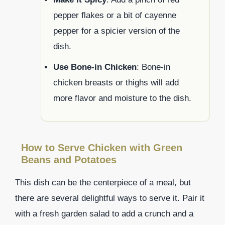
pepper flakes or a bit of cayenne
pepper for a spicier version of the
dish.
Use Bone-in Chicken
: Bone-in
chicken breasts or thighs will add
more flavor and moisture to the dish.
How to Serve Chicken with Green
Beans and Potatoes
This dish can be the centerpiece of a meal, but
there are several delightful ways to serve it. Pair it
with a fresh garden salad to add a crunch and a