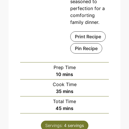
seasoned to
perfection for a
comforting
family dinner.
Print Recipe
Pin Recipe
Prep Time
minutes
10
mins
Cook Time
minutes
35
mins
Total Time
minutes
45
mins
Servings:
4
servings