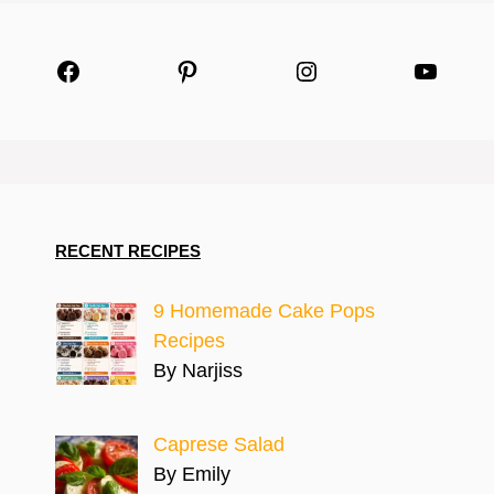
Facebook
Pinterest
Instagram
YouTu
RECENT RECIPES
9 Homemade Cake Pops
Recipes
By Narjiss
Caprese Salad
By Emily