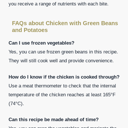
you receive a range of nutrients with each bite.
FAQs about Chicken with Green Beans
and Potatoes
Can I use frozen vegetables?
Yes, you can use frozen green beans in this recipe.
They will still cook well and provide convenience.
How do I know if the chicken is cooked through?
Use a meat thermometer to check that the internal
temperature of the chicken reaches at least 165°F
(74°C).
Can this recipe be made ahead of time?