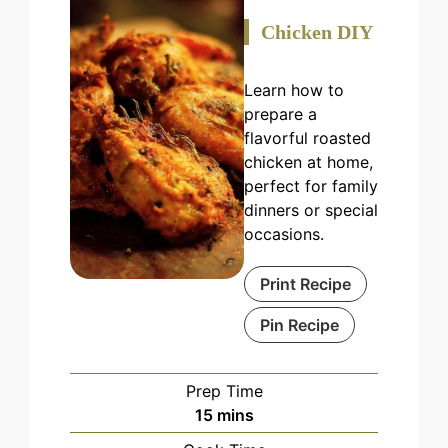
Chicken DIY
Learn how to
prepare a
flavorful roasted
chicken at home,
perfect for family
dinners or special
occasions.
Print Recipe
Pin Recipe
Prep Time
minutes
15
mins