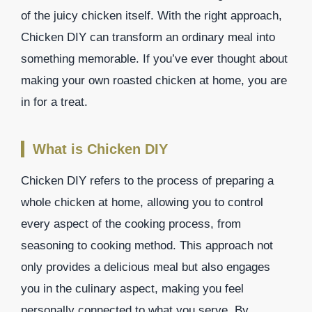
of the juicy chicken itself. With the right approach,
Chicken DIY can transform an ordinary meal into
something memorable. If you’ve ever thought about
making your own roasted chicken at home, you are
in for a treat.
What is Chicken DIY
Chicken DIY refers to the process of preparing a
whole chicken at home, allowing you to control
every aspect of the cooking process, from
seasoning to cooking method. This approach not
only provides a delicious meal but also engages
you in the culinary aspect, making you feel
personally connected to what you serve. By