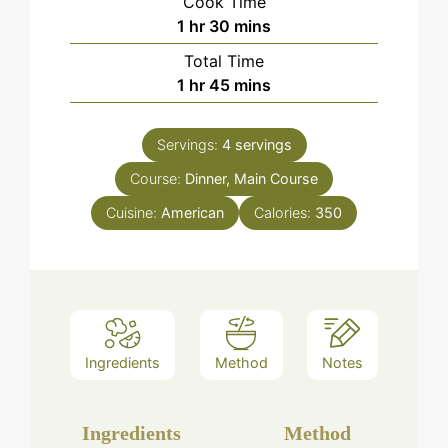
Cook Time
hour
minutes
1
hr
30
mins
Total Time
hour
minutes
1
hr
45
mins
Servings:
4
servings
Course:
Dinner, Main Course
Cuisine:
American
Calories:
350
Ingredients
Method
Notes
Ingredients
Method