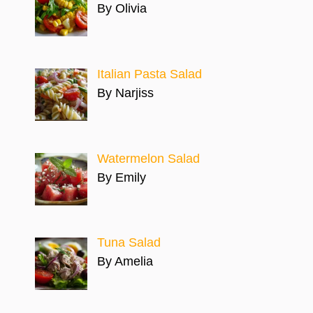
By Olivia
Italian Pasta Salad
By Narjiss
Watermelon Salad
By Emily
Tuna Salad
By Amelia