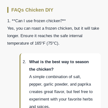
FAQs Chicken DIY
1. **Can I use frozen chicken?**
Yes, you can roast a frozen chicken, but it will take
longer. Ensure it reaches the safe internal
temperature of 165°F (75°C).
What is the best way to season
the chicken?
A simple combination of salt,
pepper, garlic powder, and paprika
creates great flavor, but feel free to
experiment with your favorite herbs
and spices.