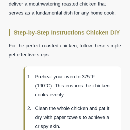
deliver a mouthwatering roasted chicken that
serves as a fundamental dish for any home cook.
Step-by-Step Instructions Chicken DIY
For the perfect roasted chicken, follow these simple
yet effective steps:
Preheat your oven to 375°F
(190°C). This ensures the chicken
cooks evenly.
Clean the whole chicken and pat it
dry with paper towels to achieve a
crispy skin.