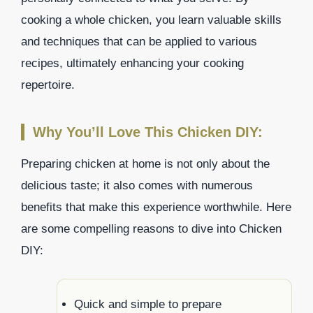
cooking a whole chicken, you learn valuable skills
and techniques that can be applied to various
recipes, ultimately enhancing your cooking
repertoire.
Why You’ll Love This Chicken DIY:
Preparing chicken at home is not only about the
delicious taste; it also comes with numerous
benefits that make this experience worthwhile. Here
are some compelling reasons to dive into Chicken
DIY:
Quick and simple to prepare