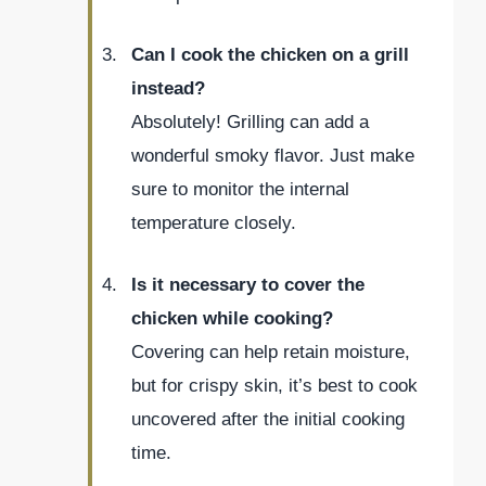
Can I cook the chicken on a grill
instead?
Absolutely! Grilling can add a
wonderful smoky flavor. Just make
sure to monitor the internal
temperature closely.
Is it necessary to cover the
chicken while cooking?
Covering can help retain moisture,
but for crispy skin, it’s best to cook
uncovered after the initial cooking
time.