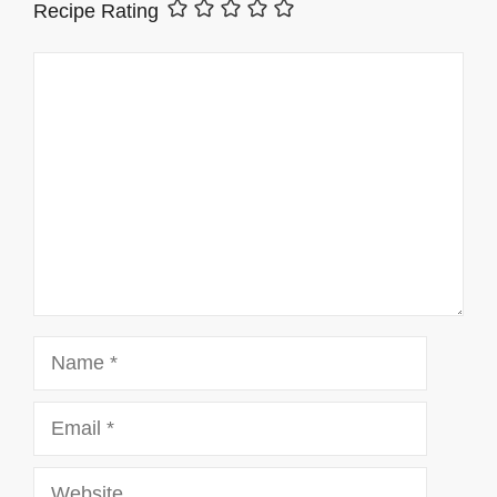
Recipe Rating
Comment
Name
Email
Website