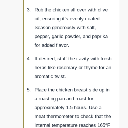
Rub the chicken all over with olive
oil, ensuring it’s evenly coated.
Season generously with salt,
pepper, garlic powder, and paprika
for added flavor.
If desired, stuff the cavity with fresh
herbs like rosemary or thyme for an
aromatic twist.
Place the chicken breast side up in
a roasting pan and roast for
approximately 1.5 hours. Use a
meat thermometer to check that the
internal temperature reaches 165°F