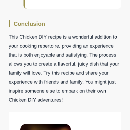
Conclusion
This Chicken DIY recipe is a wonderful addition to
your cooking repertoire, providing an experience
that is both enjoyable and satisfying. The process
allows you to create a flavorful, juicy dish that your
family will love. Try this recipe and share your
experience with friends and family. You might just
inspire someone else to embark on their own
Chicken DIY adventures!