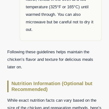
temperature (325°F or 165°C) until
warmed through. You can also
microwave but be careful not to dry it
out.
Following these guidelines helps maintain the
chicken’s flavor and texture for delicious meals
later on.
Nutrition Information (Optional but
Recommended)
While exact nutrition facts can vary based on the
size of the chicken and preparation methods, here’s