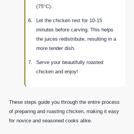
(75°C).
Let the chicken rest for 10-15
minutes before carving. This helps
the juices redistribute, resulting in a
more tender dish.
Serve your beautifully roasted
chicken and enjoy!
These steps guide you through the entire process
of preparing and roasting chicken, making it easy
for novice and seasoned cooks alike.