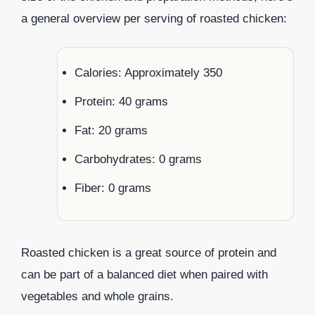
a general overview per serving of roasted chicken:
Calories: Approximately 350
Protein: 40 grams
Fat: 20 grams
Carbohydrates: 0 grams
Fiber: 0 grams
Roasted chicken is a great source of protein and
can be part of a balanced diet when paired with
vegetables and whole grains.