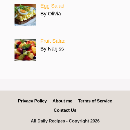
Egg Salad
By Olivia
Fruit Salad
By Narjiss
Privacy Policy
About me
Terms of Service
Contact Us
All Daily Recipes - Copyright 2026