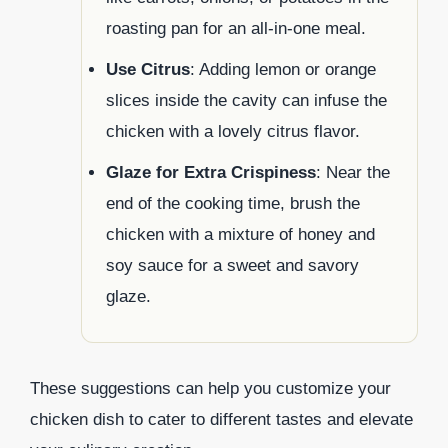
roasting pan for an all-in-one meal.
Use Citrus
: Adding lemon or orange
slices inside the cavity can infuse the
chicken with a lovely citrus flavor.
Glaze for Extra Crispiness
: Near the
end of the cooking time, brush the
chicken with a mixture of honey and
soy sauce for a sweet and savory
glaze.
These suggestions can help you customize your
chicken dish to cater to different tastes and elevate