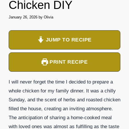
Chicken DIY
January 26, 2026
by
Olivia
JUMP TO RECIPE
PRINT RECIPE
I will never forget the time I decided to prepare a
whole chicken for my family dinner. It was a chilly
Sunday, and the scent of herbs and roasted chicken
filled the house, creating an inviting atmosphere.
The anticipation of sharing a home-cooked meal
with loved ones was almost as fulfilling as the taste