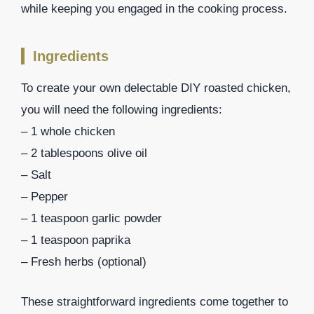
while keeping you engaged in the cooking process.
Ingredients
To create your own delectable DIY roasted chicken,
you will need the following ingredients:
– 1 whole chicken
– 2 tablespoons olive oil
– Salt
– Pepper
– 1 teaspoon garlic powder
– 1 teaspoon paprika
– Fresh herbs (optional)
These straightforward ingredients come together to