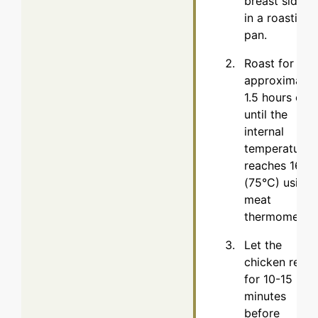
breast side u
in a roasting
pan.
Roast for
approximatel
1.5 hours or
until the
internal
temperature
reaches 165°
(75°C) using 
meat
thermometer.
Let the
chicken rest
for 10-15
minutes
before