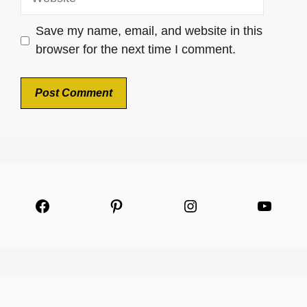
Save my name, email, and website in this
browser for the next time I comment.
Facebook
Pinterest
Instagram
YouTu