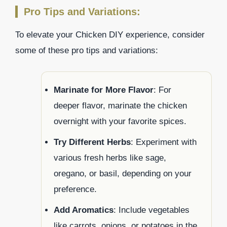
Pro Tips and Variations:
To elevate your Chicken DIY experience, consider
some of these pro tips and variations:
Marinate for More Flavor
: For
deeper flavor, marinate the chicken
overnight with your favorite spices.
Try Different Herbs
: Experiment with
various fresh herbs like sage,
oregano, or basil, depending on your
preference.
Add Aromatics
: Include vegetables
like carrots, onions, or potatoes in the