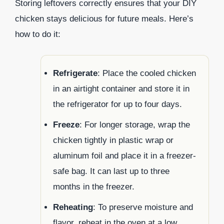
Storing leftovers correctly ensures that your DIY
chicken stays delicious for future meals. Here’s
how to do it:
Refrigerate
: Place the cooled chicken
in an airtight container and store it in
the refrigerator for up to four days.
Freeze
: For longer storage, wrap the
chicken tightly in plastic wrap or
aluminum foil and place it in a freezer-
safe bag. It can last up to three
months in the freezer.
Reheating
: To preserve moisture and
flavor, reheat in the oven at a low