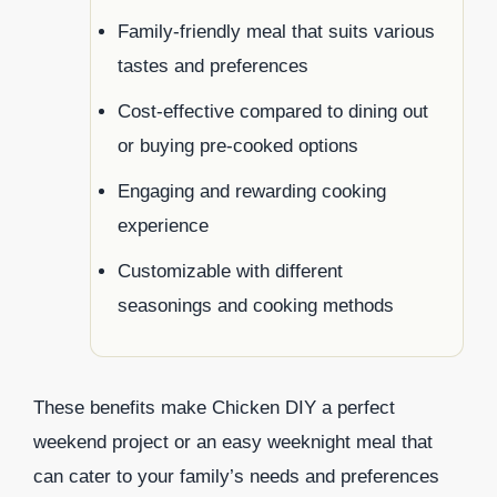
Family-friendly meal that suits various
tastes and preferences
Cost-effective compared to dining out
or buying pre-cooked options
Engaging and rewarding cooking
experience
Customizable with different
seasonings and cooking methods
These benefits make Chicken DIY a perfect
weekend project or an easy weeknight meal that
can cater to your family’s needs and preferences