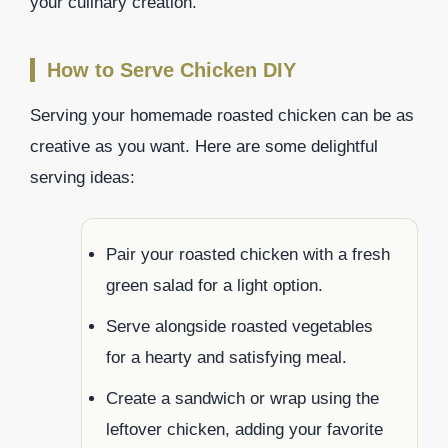
your culinary creation.
How to Serve Chicken DIY
Serving your homemade roasted chicken can be as
creative as you want. Here are some delightful
serving ideas:
Pair your roasted chicken with a fresh
green salad for a light option.
Serve alongside roasted vegetables
for a hearty and satisfying meal.
Create a sandwich or wrap using the
leftover chicken, adding your favorite