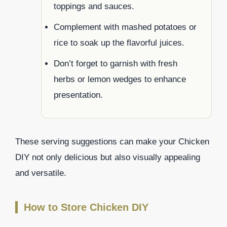
toppings and sauces.
Complement with mashed potatoes or
rice to soak up the flavorful juices.
Don’t forget to garnish with fresh
herbs or lemon wedges to enhance
presentation.
These serving suggestions can make your Chicken
DIY not only delicious but also visually appealing
and versatile.
How to Store Chicken DIY