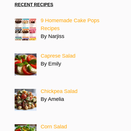
RECENT RECIPES
9 Homemade Cake Pops
Recipes
By Narjiss
Caprese Salad
By Emily
Chickpea Salad
By Amelia
Corn Salad