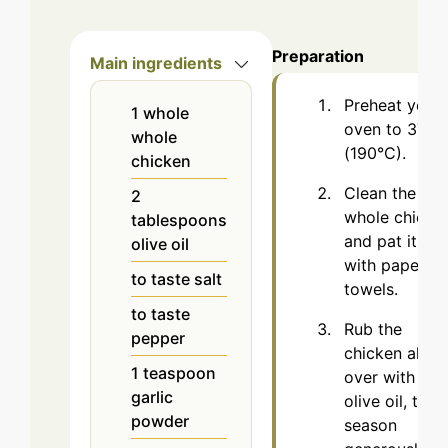
Preparation
Main ingredients
Preheat your
1
whole
oven to 375°
whole
(190°C).
chicken
Clean the
2
whole chicke
tablespoons
and pat it dry
olive oil
with paper
to taste
salt
towels.
to taste
Rub the
pepper
chicken all
1
teaspoon
over with
garlic
olive oil, then
powder
season