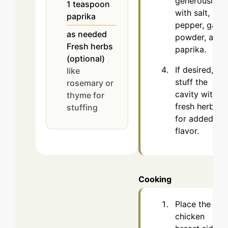
generously
1
teaspoon
with salt,
paprika
pepper, garlic
as needed
powder, and
Fresh herbs
paprika.
(optional)
If desired,
like
stuff the
rosemary or
cavity with
thyme for
fresh herbs
stuffing
for added
flavor.
Cooking
Place the
chicken