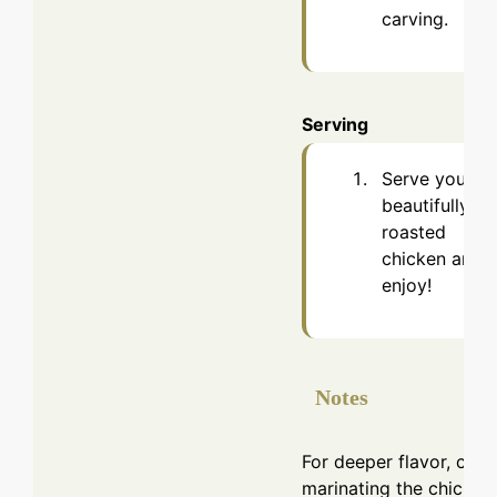
carving.
Serving
Serve your
beautifully
roasted
chicken and
enjoy!
Notes
For deeper flavor, cons
marinating the chicken