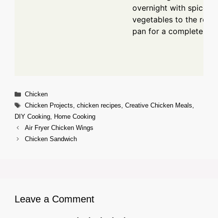
overnight with spices.
vegetables to the roas
pan for a complete mea
Categories
Chicken
Tags
Chicken Projects
,
chicken recipes
,
Creative Chicken Meals
,
DIY Cooking
,
Home Cooking
Air Fryer Chicken Wings
Chicken Sandwich
Leave a Comment