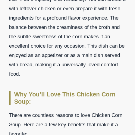
with leftover chicken or even prepare it with fresh
ingredients for a profound flavor experience. The
balance between the creaminess of the broth and
the subtle sweetness of the corn makes it an
excellent choice for any occasion. This dish can be
enjoyed as an appetizer or as a main dish served
with bread, making it a universally loved comfort
food.
Why You’ll Love This Chicken Corn
Soup:
There are countless reasons to love Chicken Corn
Soup. Here are a few key benefits that make it a
favorite: