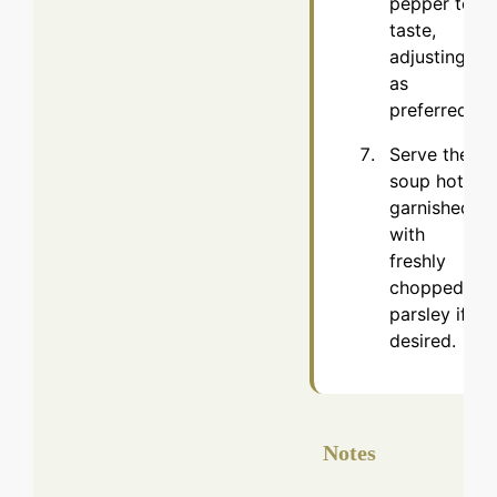
pepper to
taste,
adjusting
as
preferred.
Serve the
soup hot,
garnished
with
freshly
chopped
parsley if
desired.
Notes