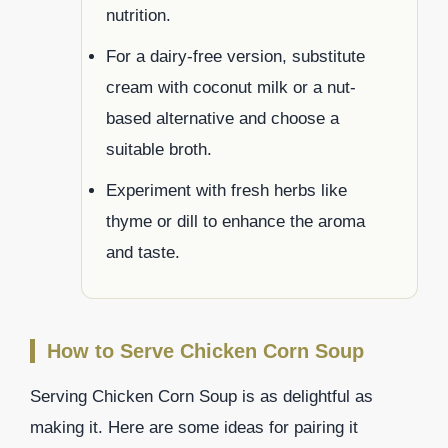
nutrition.
For a dairy-free version, substitute
cream with coconut milk or a nut-
based alternative and choose a
suitable broth.
Experiment with fresh herbs like
thyme or dill to enhance the aroma
and taste.
How to Serve Chicken Corn Soup
Serving Chicken Corn Soup is as delightful as
making it. Here are some ideas for pairing it