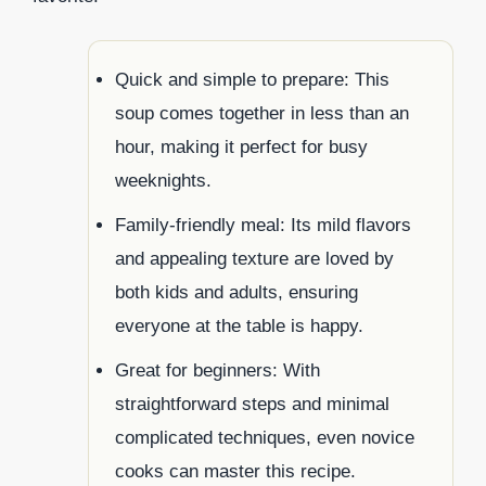
Quick and simple to prepare: This
soup comes together in less than an
hour, making it perfect for busy
weeknights.
Family-friendly meal: Its mild flavors
and appealing texture are loved by
both kids and adults, ensuring
everyone at the table is happy.
Great for beginners: With
straightforward steps and minimal
complicated techniques, even novice
cooks can master this recipe.