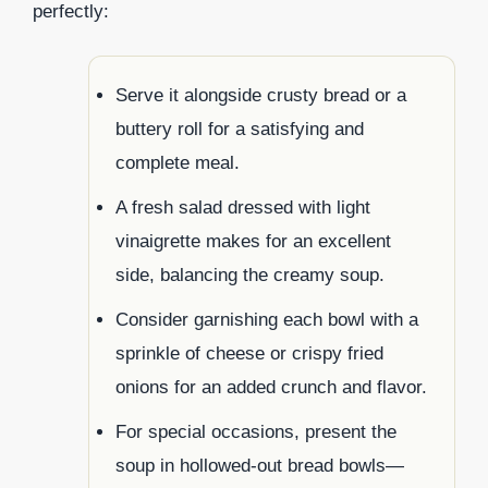
perfectly:
Serve it alongside crusty bread or a
buttery roll for a satisfying and
complete meal.
A fresh salad dressed with light
vinaigrette makes for an excellent
side, balancing the creamy soup.
Consider garnishing each bowl with a
sprinkle of cheese or crispy fried
onions for an added crunch and flavor.
For special occasions, present the
soup in hollowed-out bread bowls—