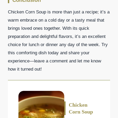
Conclusion
Chicken Corn Soup is more than just a recipe; it’s a
warm embrace on a cold day or a tasty meal that
brings loved ones together. With its quick
preparation and delightful flavors, it’s an excellent
choice for lunch or dinner any day of the week. Try
this comforting dish today and share your
experience—leave a comment and let me know
how it turned out!
Chicken
Corn Soup