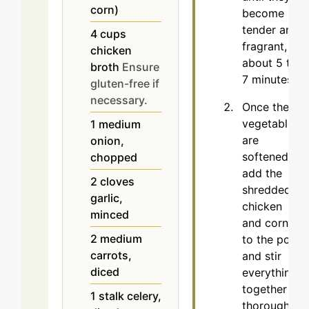
corn)
become
tender and
4
cups
fragrant,
chicken
about 5 to
broth
Ensure
7 minutes.
gluten-free if
necessary.
Once the
vegetables
1
medium
are
onion,
softened,
chopped
add the
2
cloves
shredded
garlic,
chicken
minced
and corn
2
medium
to the pot
carrots,
and stir
diced
everything
together
1
stalk
celery,
thoroughly.