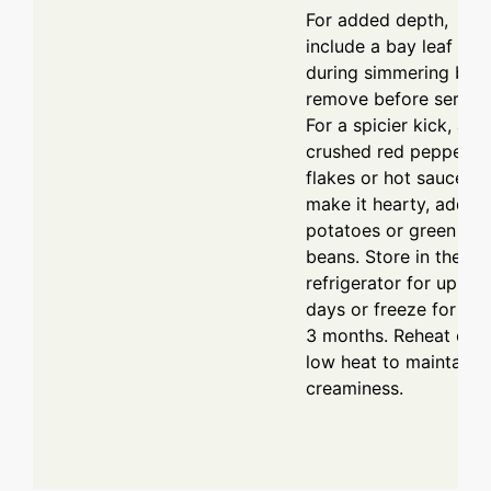
For added depth,
include a bay leaf
during simmering but
remove before serving
For a spicier kick, add
crushed red pepper
flakes or hot sauce. T
make it hearty, add
potatoes or green
beans. Store in the
refrigerator for up to 
days or freeze for up 
3 months. Reheat on
low heat to maintain
creaminess.