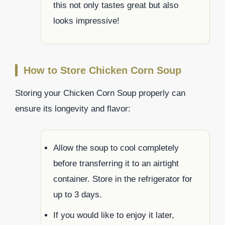
this not only tastes great but also
looks impressive!
How to Store Chicken Corn Soup
Storing your Chicken Corn Soup properly can
ensure its longevity and flavor:
Allow the soup to cool completely
before transferring it to an airtight
container. Store in the refrigerator for
up to 3 days.
If you would like to enjoy it later,