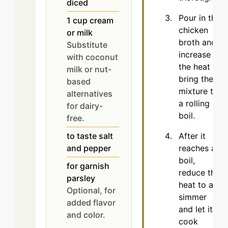
diced
Pour in the
1
cup
cream
chicken
or milk
broth and
Substitute
increase
with coconut
the heat to
milk or nut-
bring the
based
mixture to
alternatives
a rolling
for dairy-
boil.
free.
After it
to taste
salt
reaches a
and pepper
boil,
for garnish
reduce the
parsley
heat to a
Optional, for
simmer
added flavor
and let it
and color.
cook