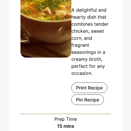
A delightful and
hearty dish that
combines tender
chicken, sweet
corn, and
fragrant
seasonings in a
creamy broth,
perfect for any
occasion.
Print Recipe
Pin Recipe
Prep Time
minutes
15
mins