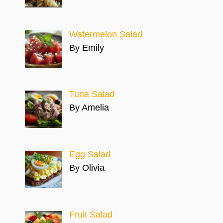
Watermelon Salad
By Emily
Tuna Salad
By Amelia
Egg Salad
By Olivia
Fruit Salad