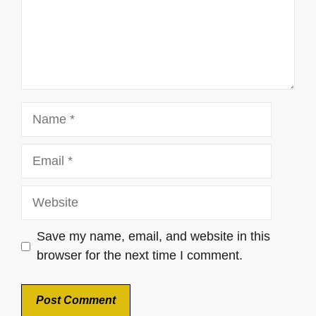
Name
Email
Website
Save my name, email, and website in this
browser for the next time I comment.