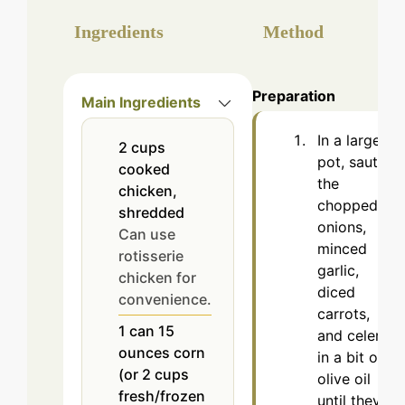
Ingredients
Method
Preparation
Main Ingredients
In a large
2
cups
pot, sauté
cooked
the
chicken,
chopped
shredded
onions,
Can use
minced
rotisserie
garlic,
chicken for
diced
convenience.
carrots,
1
can
15
and celery
ounces corn
in a bit of
(or 2 cups
olive oil
fresh/frozen
until they