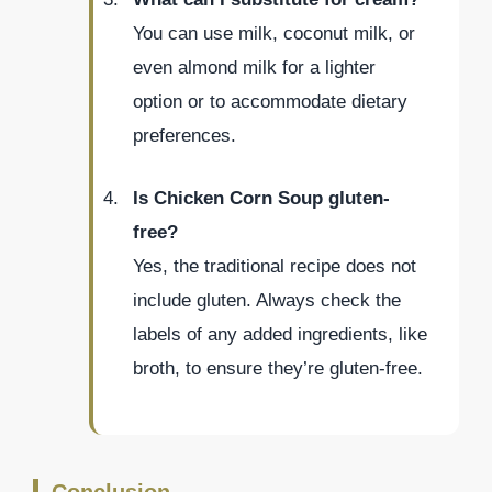
You can use milk, coconut milk, or
even almond milk for a lighter
option or to accommodate dietary
preferences.
Is Chicken Corn Soup gluten-
free?
Yes, the traditional recipe does not
include gluten. Always check the
labels of any added ingredients, like
broth, to ensure they’re gluten-free.