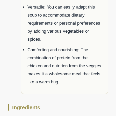
Versatile: You can easily adapt this
soup to accommodate dietary
requirements or personal preferences
by adding various vegetables or
spices.
Comforting and nourishing: The
combination of protein from the
chicken and nutrition from the veggies
makes it a wholesome meal that feels
like a warm hug.
Ingredients