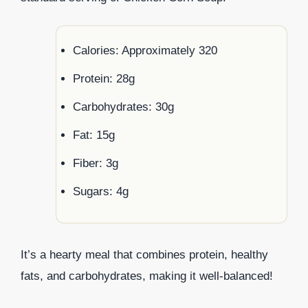
Calories: Approximately 320
Protein: 28g
Carbohydrates: 30g
Fat: 15g
Fiber: 3g
Sugars: 4g
It’s a hearty meal that combines protein, healthy
fats, and carbohydrates, making it well-balanced!