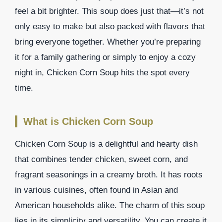
feel a bit brighter. This soup does just that—it’s not
only easy to make but also packed with flavors that
bring everyone together. Whether you’re preparing
it for a family gathering or simply to enjoy a cozy
night in, Chicken Corn Soup hits the spot every
time.
What is Chicken Corn Soup
Chicken Corn Soup is a delightful and hearty dish
that combines tender chicken, sweet corn, and
fragrant seasonings in a creamy broth. It has roots
in various cuisines, often found in Asian and
American households alike. The charm of this soup
lies in its simplicity and versatility. You can create it