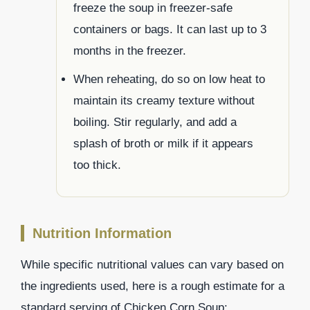
freeze the soup in freezer-safe
containers or bags. It can last up to 3
months in the freezer.
When reheating, do so on low heat to
maintain its creamy texture without
boiling. Stir regularly, and add a
splash of broth or milk if it appears
too thick.
Nutrition Information
While specific nutritional values can vary based on
the ingredients used, here is a rough estimate for a
standard serving of Chicken Corn Soup: