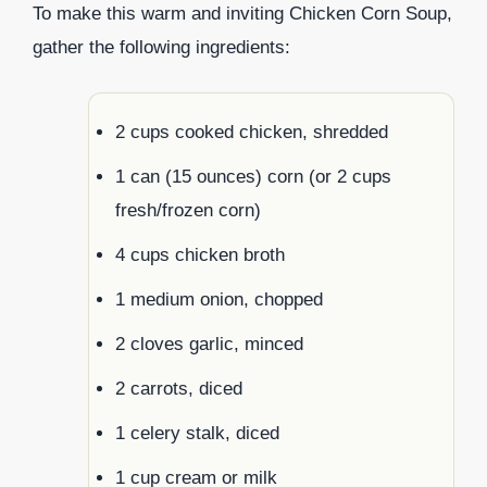
To make this warm and inviting Chicken Corn Soup,
gather the following ingredients:
2 cups cooked chicken, shredded
1 can (15 ounces) corn (or 2 cups
fresh/frozen corn)
4 cups chicken broth
1 medium onion, chopped
2 cloves garlic, minced
2 carrots, diced
1 celery stalk, diced
1 cup cream or milk