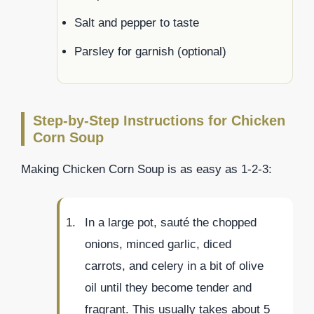
Salt and pepper to taste
Parsley for garnish (optional)
Step-by-Step Instructions for Chicken
Corn Soup
Making Chicken Corn Soup is as easy as 1-2-3:
In a large pot, sauté the chopped
onions, minced garlic, diced
carrots, and celery in a bit of olive
oil until they become tender and
fragrant. This usually takes about 5