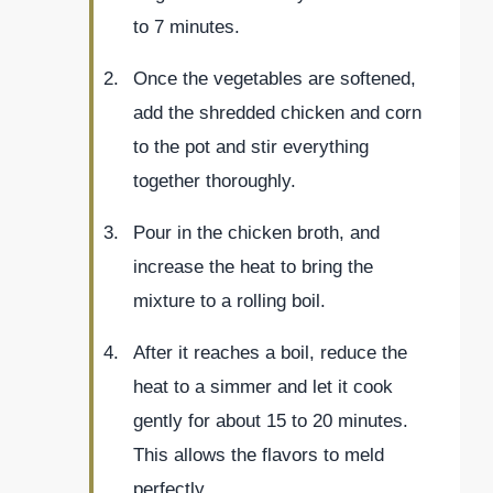
to 7 minutes.
Once the vegetables are softened,
add the shredded chicken and corn
to the pot and stir everything
together thoroughly.
Pour in the chicken broth, and
increase the heat to bring the
mixture to a rolling boil.
After it reaches a boil, reduce the
heat to a simmer and let it cook
gently for about 15 to 20 minutes.
This allows the flavors to meld
perfectly.