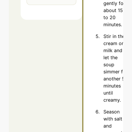
gently for
about 15
to 20
minutes.
Stir in the
cream or
milk and
let the
soup
simmer for
another 5
minutes
until
creamy.
Season
with salt
and