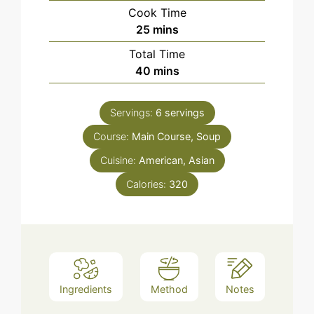
Cook Time
minutes
25
mins
Total Time
minutes
40
mins
Servings:
6
servings
Course:
Main Course, Soup
Cuisine:
American, Asian
Calories:
320
Ingredients
Method
Notes