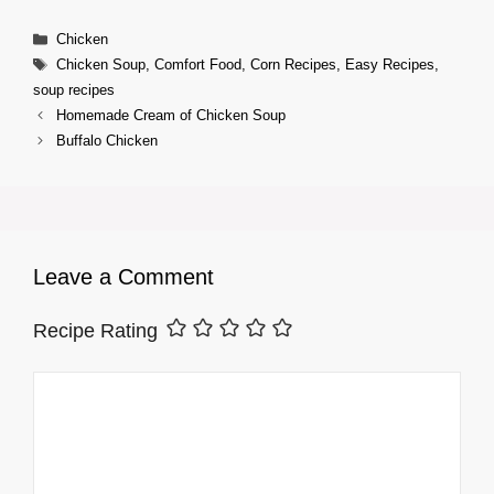
Categories
Chicken
Tags
Chicken Soup
,
Comfort Food
,
Corn Recipes
,
Easy Recipes
,
soup recipes
Homemade Cream of Chicken Soup
Buffalo Chicken
Leave a Comment
Recipe Rating
Comment