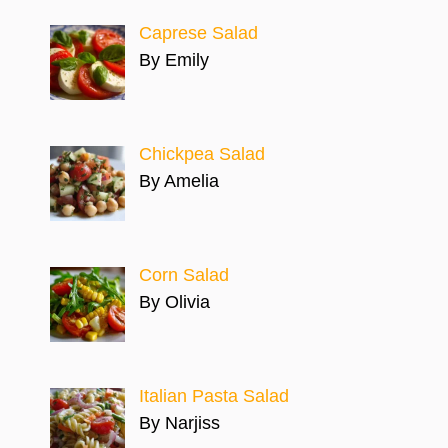
Caprese Salad
By Emily
Chickpea Salad
By Amelia
Corn Salad
By Olivia
Italian Pasta Salad
By Narjiss