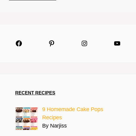
Facebook
Pinterest
Instagram
YouTu
RECENT RECIPES
9 Homemade Cake Pops
Recipes
By Narjiss