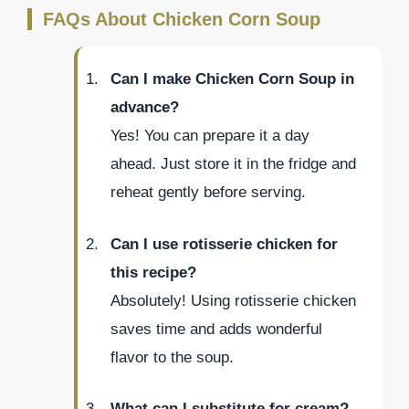
FAQs About Chicken Corn Soup
Can I make Chicken Corn Soup in
advance?
Yes! You can prepare it a day
ahead. Just store it in the fridge and
reheat gently before serving.
Can I use rotisserie chicken for
this recipe?
Absolutely! Using rotisserie chicken
saves time and adds wonderful
flavor to the soup.
What can I substitute for cream?