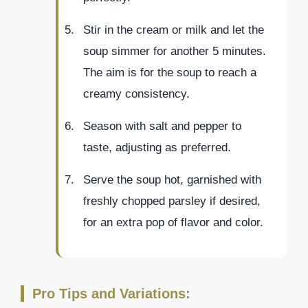
Stir in the cream or milk and let the
soup simmer for another 5 minutes.
The aim is for the soup to reach a
creamy consistency.
Season with salt and pepper to
taste, adjusting as preferred.
Serve the soup hot, garnished with
freshly chopped parsley if desired,
for an extra pop of flavor and color.
Pro Tips and Variations: