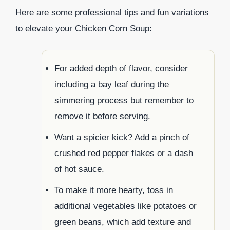
Here are some professional tips and fun variations
to elevate your Chicken Corn Soup:
For added depth of flavor, consider
including a bay leaf during the
simmering process but remember to
remove it before serving.
Want a spicier kick? Add a pinch of
crushed red pepper flakes or a dash
of hot sauce.
To make it more hearty, toss in
additional vegetables like potatoes or
green beans, which add texture and