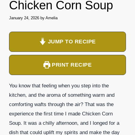
Chicken Corn Soup
January 24, 2026
by
Amelia
JUMP TO RECIPE
PRINT RECIPE
You know that feeling when you step into the
kitchen, and the aroma of something warm and
comforting wafts through the air? That was the
experience the first time I made Chicken Corn
Soup. It was a chilly afternoon, and I longed for a
dish that could uplift my spirits and make the day