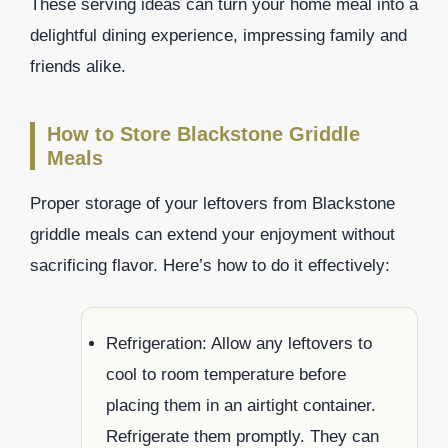
These serving ideas can turn your home meal into a
delightful dining experience, impressing family and
friends alike.
How to Store Blackstone Griddle
Meals
Proper storage of your leftovers from Blackstone
griddle meals can extend your enjoyment without
sacrificing flavor. Here’s how to do it effectively:
Refrigeration: Allow any leftovers to
cool to room temperature before
placing them in an airtight container.
Refrigerate them promptly. They can