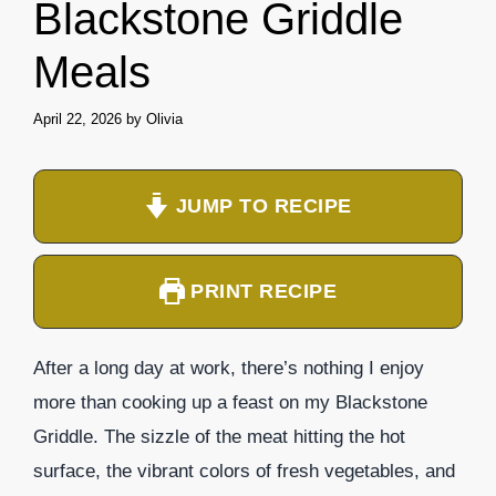
Blackstone Griddle
Meals
April 22, 2026
by
Olivia
JUMP TO RECIPE
PRINT RECIPE
After a long day at work, there’s nothing I enjoy
more than cooking up a feast on my Blackstone
Griddle. The sizzle of the meat hitting the hot
surface, the vibrant colors of fresh vegetables, and