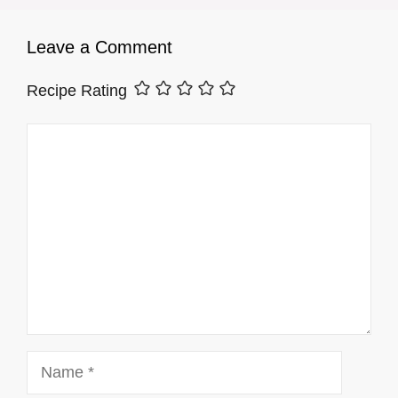
Leave a Comment
Recipe Rating
Comment
Name