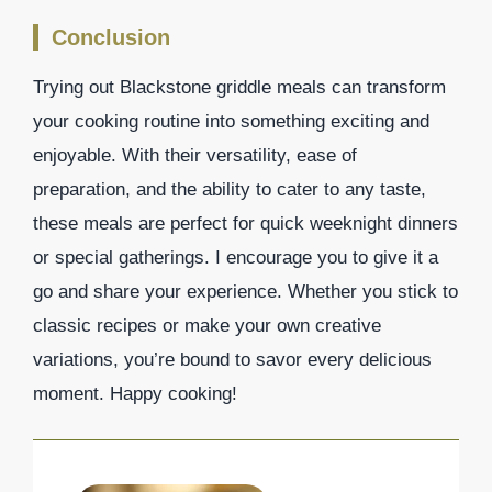
Conclusion
Trying out Blackstone griddle meals can transform
your cooking routine into something exciting and
enjoyable. With their versatility, ease of
preparation, and the ability to cater to any taste,
these meals are perfect for quick weeknight dinners
or special gatherings. I encourage you to give it a
go and share your experience. Whether you stick to
classic recipes or make your own creative
variations, you’re bound to savor every delicious
moment. Happy cooking!