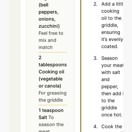
Add a little
(bell
cooking
peppers,
oil to the
onions,
griddle,
zucchini)
ensuring
Feel free to
it’s evenly
mix and
coated.
match
2
Season
tablespoons
your meat
Cooking oil
with salt
(vegetable
and
or canola)
pepper,
For greasing
then add it
the griddle
to the
griddle
1
teaspoon
once hot.
Salt
To
season the
Cook the
meat