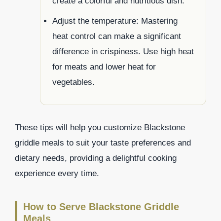
create a colorful and nutritious dish.
Adjust the temperature: Mastering
heat control can make a significant
difference in crispiness. Use high heat
for meats and lower heat for
vegetables.
These tips will help you customize Blackstone
griddle meals to suit your taste preferences and
dietary needs, providing a delightful cooking
experience every time.
How to Serve Blackstone Griddle
Meals