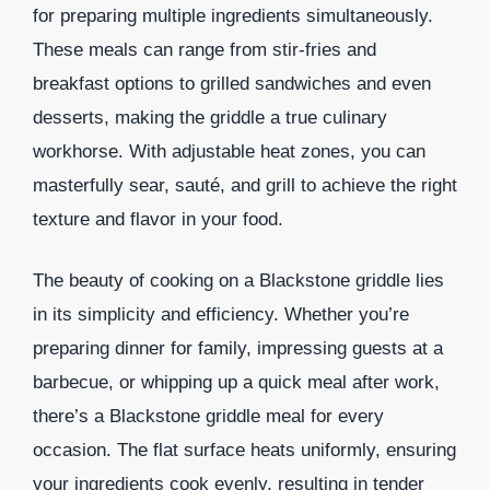
for preparing multiple ingredients simultaneously.
These meals can range from stir-fries and
breakfast options to grilled sandwiches and even
desserts, making the griddle a true culinary
workhorse. With adjustable heat zones, you can
masterfully sear, sauté, and grill to achieve the right
texture and flavor in your food.
The beauty of cooking on a Blackstone griddle lies
in its simplicity and efficiency. Whether you’re
preparing dinner for family, impressing guests at a
barbecue, or whipping up a quick meal after work,
there’s a Blackstone griddle meal for every
occasion. The flat surface heats uniformly, ensuring
your ingredients cook evenly, resulting in tender