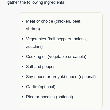
gather the following ingredients:
Meat of choice (chicken, beef,
shrimp)
Vegetables (bell peppers, onions,
zucchini)
Cooking oil (vegetable or canola)
Salt and pepper
Soy sauce or teriyaki sauce (optional)
Garlic (optional)
Rice or noodles (optional)