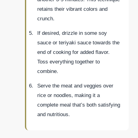
retains their vibrant colors and
crunch.
If desired, drizzle in some soy
sauce or teriyaki sauce towards the
end of cooking for added flavor.
Toss everything together to
combine.
Serve the meat and veggies over
rice or noodles, making it a
complete meal that’s both satisfying
and nutritious.