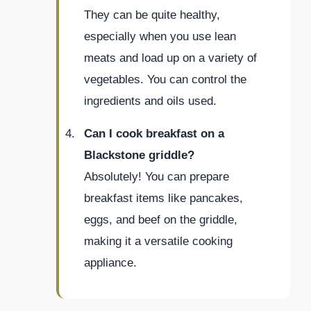
They can be quite healthy,
especially when you use lean
meats and load up on a variety of
vegetables. You can control the
ingredients and oils used.
Can I cook breakfast on a
Blackstone griddle?
Absolutely! You can prepare
breakfast items like pancakes,
eggs, and beef on the griddle,
making it a versatile cooking
appliance.