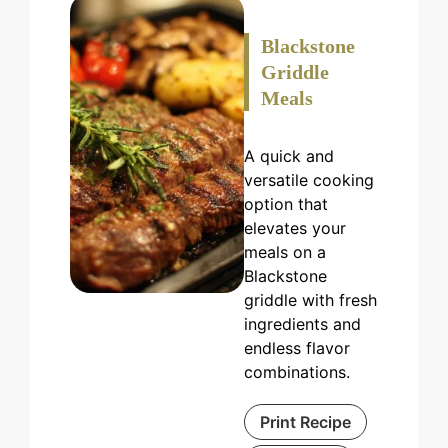
Blackstone
Griddle
Meals
A quick and
versatile cooking
option that
elevates your
meals on a
Blackstone
griddle with fresh
ingredients and
endless flavor
combinations.
Print Recipe