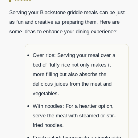
Serving your Blackstone griddle meals can be just
as fun and creative as preparing them. Here are
some ideas to enhance your dining experience:
Over rice: Serving your meal over a
bed of fluffy rice not only makes it
more filling but also absorbs the
delicious juices from the meat and
vegetables.
With noodles: For a heartier option,
serve the meal with steamed or stir-
fried noodles.
Fresh salad: Incorporate a simple side