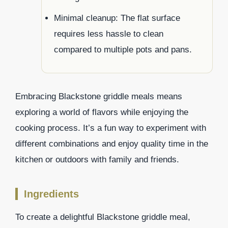
Minimal cleanup: The flat surface
requires less hassle to clean
compared to multiple pots and pans.
Embracing Blackstone griddle meals means
exploring a world of flavors while enjoying the
cooking process. It’s a fun way to experiment with
different combinations and enjoy quality time in the
kitchen or outdoors with family and friends.
Ingredients
To create a delightful Blackstone griddle meal,