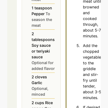
meat until
browned
1
teaspoon
and
Pepper
To
cooked
season the
through,
meat
about 5-7
2
minutes.
tablespoons
Soy sauce
Add the
or teriyaki
chopped
sauce
vegetables
Optional for
to the
added flavor
griddle
and stir-
2
cloves
fry until
Garlic
tender,
Optional,
about 3-5
minced
minutes.
2
cups
Rice
If desired,