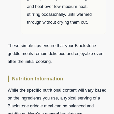
and heat over low-medium heat,
stirring occasionally, until warmed
through without drying them out.
These simple tips ensure that your Blackstone
griddle meals remain delicious and enjoyable even
after the initial cooking.
Nutrition Information
While the specific nutritional content will vary based
on the ingredients you use, a typical serving of a
Blackstone griddle meal can be balanced and
nutritious. Here’s a general breakdown: