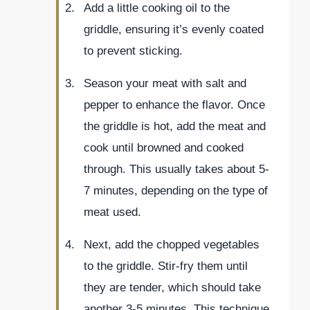
Add a little cooking oil to the
griddle, ensuring it’s evenly coated
to prevent sticking.
Season your meat with salt and
pepper to enhance the flavor. Once
the griddle is hot, add the meat and
cook until browned and cooked
through. This usually takes about 5-
7 minutes, depending on the type of
meat used.
Next, add the chopped vegetables
to the griddle. Stir-fry them until
they are tender, which should take
another 3-5 minutes. This technique