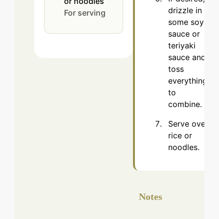
or noodles
drizzle in
For serving
some soy
sauce or
teriyaki
sauce and
toss
everything
to
combine.
Serve over
rice or
noodles.
Notes