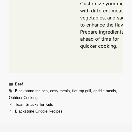
Customize your meal
with different meats,
vegetables, and sauce
to enhance the flavor.
Prepare ingredients
ahead of time for
quicker cooking.
Categories
Beef
Tags
Blackstone recipes
,
easy meals
,
flat-top grill
,
griddle meals
,
Outdoor Cooking
Team Snacks for Kids
Blackstone Griddle Recipes