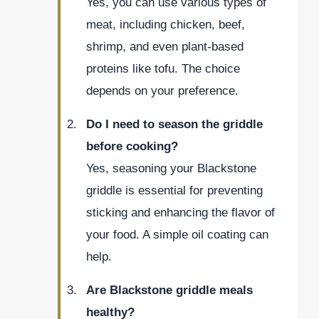
Yes, you can use various types of
meat, including chicken, beef,
shrimp, and even plant-based
proteins like tofu. The choice
depends on your preference.
Do I need to season the griddle
before cooking?
Yes, seasoning your Blackstone
griddle is essential for preventing
sticking and enhancing the flavor of
your food. A simple oil coating can
help.
Are Blackstone griddle meals
healthy?