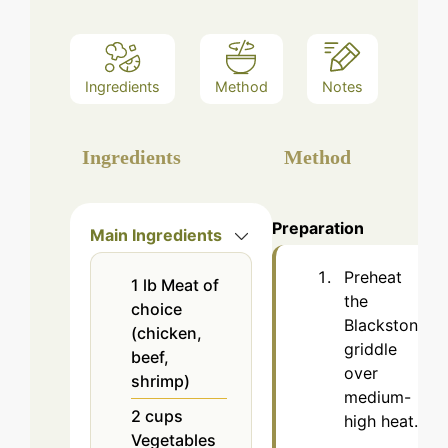
Ingredients
Method
Notes
Ingredients
Method
Preparation
Main Ingredients
Preheat
1
lb
Meat of
the
choice
Blackstone
(chicken,
griddle
beef,
over
shrimp)
medium-
2
cups
high heat.
Vegetables