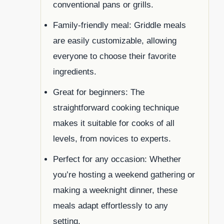
conventional pans or grills.
Family-friendly meal: Griddle meals
are easily customizable, allowing
everyone to choose their favorite
ingredients.
Great for beginners: The
straightforward cooking technique
makes it suitable for cooks of all
levels, from novices to experts.
Perfect for any occasion: Whether
you’re hosting a weekend gathering or
making a weeknight dinner, these
meals adapt effortlessly to any
setting.