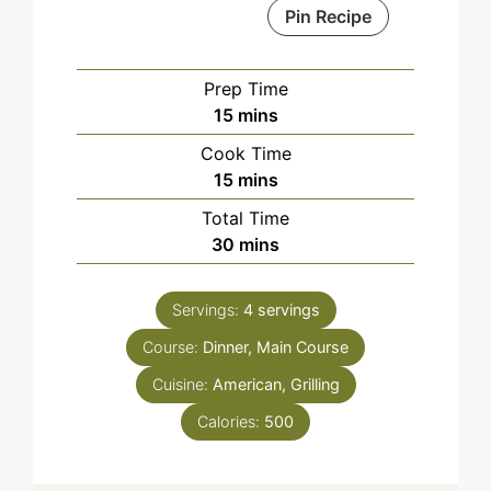
Pin Recipe
Prep Time
minutes
15
mins
Cook Time
minutes
15
mins
Total Time
minutes
30
mins
Servings:
4
servings
Course:
Dinner, Main Course
Cuisine:
American, Grilling
Calories:
500