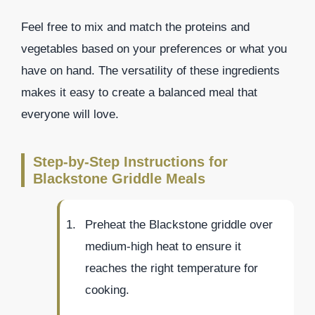
Feel free to mix and match the proteins and
vegetables based on your preferences or what you
have on hand. The versatility of these ingredients
makes it easy to create a balanced meal that
everyone will love.
Step-by-Step Instructions for
Blackstone Griddle Meals
Preheat the Blackstone griddle over
medium-high heat to ensure it
reaches the right temperature for
cooking.