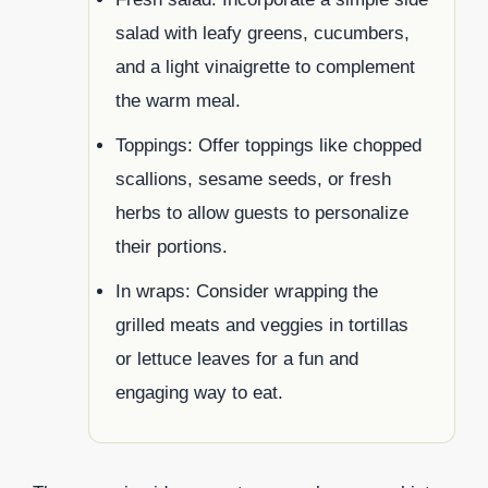
salad with leafy greens, cucumbers,
and a light vinaigrette to complement
the warm meal.
Toppings: Offer toppings like chopped
scallions, sesame seeds, or fresh
herbs to allow guests to personalize
their portions.
In wraps: Consider wrapping the
grilled meats and veggies in tortillas
or lettuce leaves for a fun and
engaging way to eat.