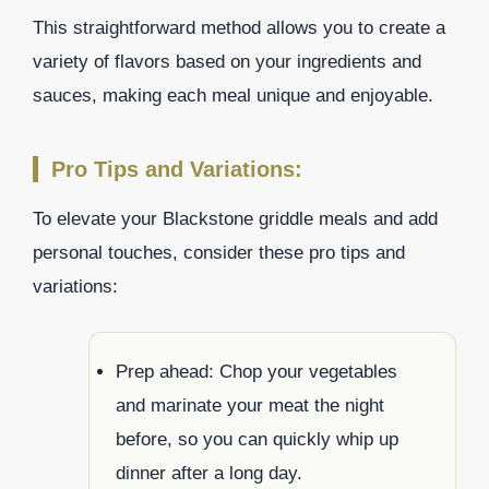
This straightforward method allows you to create a
variety of flavors based on your ingredients and
sauces, making each meal unique and enjoyable.
Pro Tips and Variations:
To elevate your Blackstone griddle meals and add
personal touches, consider these pro tips and
variations:
Prep ahead: Chop your vegetables
and marinate your meat the night
before, so you can quickly whip up
dinner after a long day.