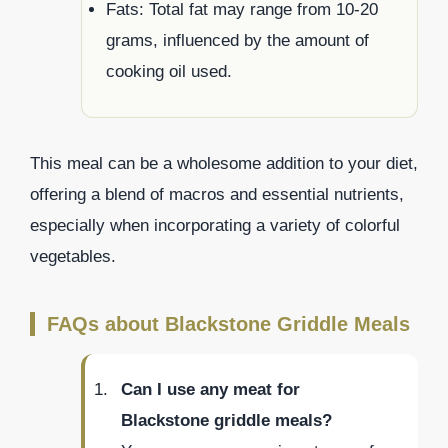
Fats: Total fat may range from 10-20
grams, influenced by the amount of
cooking oil used.
This meal can be a wholesome addition to your diet,
offering a blend of macros and essential nutrients,
especially when incorporating a variety of colorful
vegetables.
FAQs about Blackstone Griddle Meals
Can I use any meat for
Blackstone griddle meals?