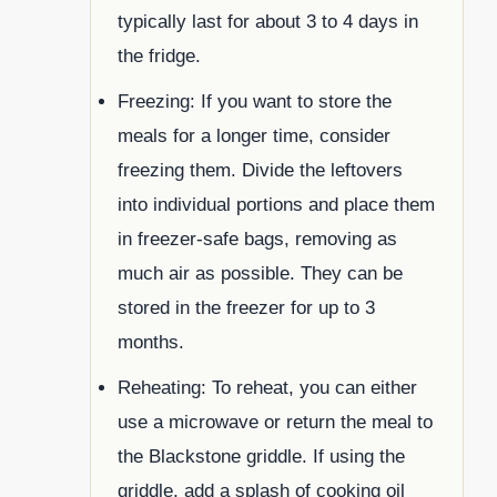
typically last for about 3 to 4 days in
the fridge.
Freezing: If you want to store the
meals for a longer time, consider
freezing them. Divide the leftovers
into individual portions and place them
in freezer-safe bags, removing as
much air as possible. They can be
stored in the freezer for up to 3
months.
Reheating: To reheat, you can either
use a microwave or return the meal to
the Blackstone griddle. If using the
griddle, add a splash of cooking oil