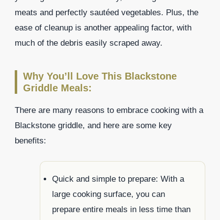
meats and perfectly sautéed vegetables. Plus, the
ease of cleanup is another appealing factor, with
much of the debris easily scraped away.
Why You’ll Love This Blackstone
Griddle Meals:
There are many reasons to embrace cooking with a
Blackstone griddle, and here are some key
benefits:
Quick and simple to prepare: With a
large cooking surface, you can
prepare entire meals in less time than