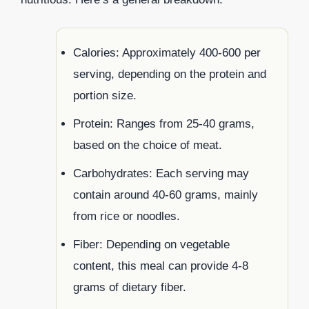
Calories: Approximately 400-600 per
serving, depending on the protein and
portion size.
Protein: Ranges from 25-40 grams,
based on the choice of meat.
Carbohydrates: Each serving may
contain around 40-60 grams, mainly
from rice or noodles.
Fiber: Depending on vegetable
content, this meal can provide 4-8
grams of dietary fiber.