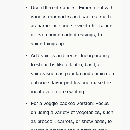
Use different sauces: Experiment with
various marinades and sauces, such
as barbecue sauce, sweet chili sauce,
or even homemade dressings, to
spice things up.
Add spices and herbs: Incorporating
fresh herbs like cilantro, basil, or
spices such as paprika and cumin can
enhance flavor profiles and make the
meal even more exciting.
For a veggie-packed version: Focus
on using a variety of vegetables, such
as broccoli, carrots, or snow peas, to