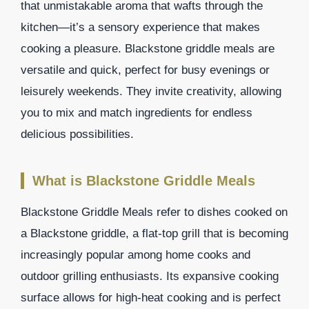
that unmistakable aroma that wafts through the
kitchen—it’s a sensory experience that makes
cooking a pleasure. Blackstone griddle meals are
versatile and quick, perfect for busy evenings or
leisurely weekends. They invite creativity, allowing
you to mix and match ingredients for endless
delicious possibilities.
What is Blackstone Griddle Meals
Blackstone Griddle Meals refer to dishes cooked on
a Blackstone griddle, a flat-top grill that is becoming
increasingly popular among home cooks and
outdoor grilling enthusiasts. Its expansive cooking
surface allows for high-heat cooking and is perfect