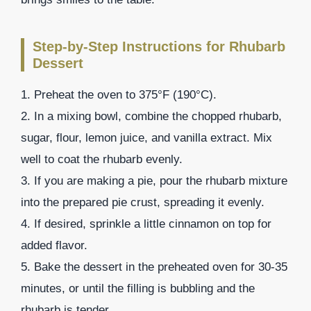
Step-by-Step Instructions for Rhubarb
Dessert
1. Preheat the oven to 375°F (190°C).
2. In a mixing bowl, combine the chopped rhubarb,
sugar, flour, lemon juice, and vanilla extract. Mix
well to coat the rhubarb evenly.
3. If you are making a pie, pour the rhubarb mixture
into the prepared pie crust, spreading it evenly.
4. If desired, sprinkle a little cinnamon on top for
added flavor.
5. Bake the dessert in the preheated oven for 30-35
minutes, or until the filling is bubbling and the
rhubarb is tender.