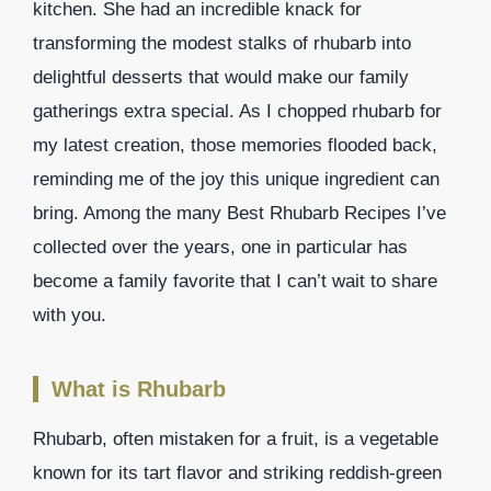
kitchen. She had an incredible knack for
transforming the modest stalks of rhubarb into
delightful desserts that would make our family
gatherings extra special. As I chopped rhubarb for
my latest creation, those memories flooded back,
reminding me of the joy this unique ingredient can
bring. Among the many Best Rhubarb Recipes I’ve
collected over the years, one in particular has
become a family favorite that I can’t wait to share
with you.
What is Rhubarb
Rhubarb, often mistaken for a fruit, is a vegetable
known for its tart flavor and striking reddish-green