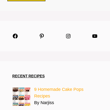
Facebook
Pinterest
Instagram
YouTu
RECENT RECIPES
9 Homemade Cake Pops
Recipes
By Narjiss