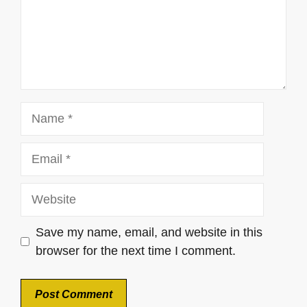
Name
Email
Website
Save my name, email, and website in this
browser for the next time I comment.