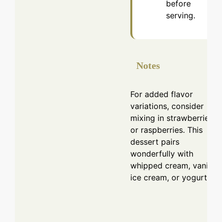
before
serving.
Notes
For added flavor
variations, consider
mixing in strawberries
or raspberries. This
dessert pairs
wonderfully with
whipped cream, vanilla
ice cream, or yogurt.