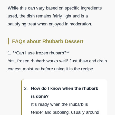
While this can vary based on specific ingredients
used, the dish remains fairly light and is a
satisfying treat when enjoyed in moderation.
FAQs about Rhubarb Dessert
1. **Can I use frozen rhubarb?**
Yes, frozen rhubarb works well! Just thaw and drain
excess moisture before using it in the recipe.
How do I know when the rhubarb
is done?
It’s ready when the rhubarb is
tender and bubbling, usually around