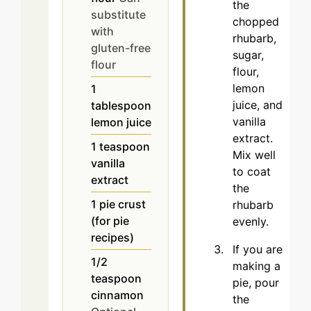
the
substitute
chopped
with
rhubarb,
gluten-free
sugar,
flour
flour,
lemon
1
juice, and
tablespoon
vanilla
lemon juice
extract.
1
teaspoon
Mix well
vanilla
to coat
extract
the
1
pie crust
rhubarb
(for pie
evenly.
recipes)
If you are
1/2
making a
teaspoon
pie, pour
cinnamon
the