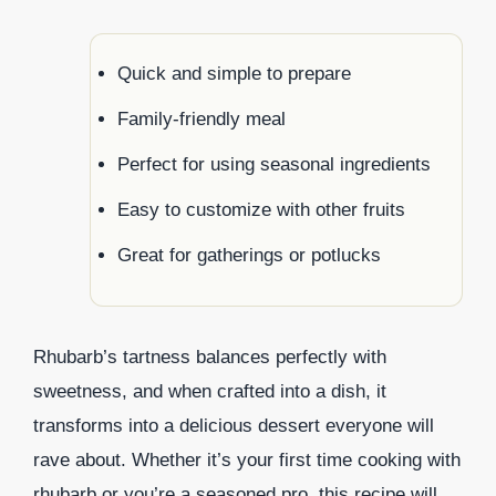
Quick and simple to prepare
Family-friendly meal
Perfect for using seasonal ingredients
Easy to customize with other fruits
Great for gatherings or potlucks
Rhubarb’s tartness balances perfectly with
sweetness, and when crafted into a dish, it
transforms into a delicious dessert everyone will
rave about. Whether it’s your first time cooking with
rhubarb or you’re a seasoned pro, this recipe will