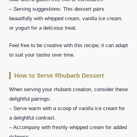
– Serving suggestions: This dessert pairs
beautifully with whipped cream, vanilla ice cream,
or yogurt for a delicious treat.
Feel free to be creative with this recipe; it can adapt
to suit your tastes over time.
How to Serve Rhubarb Dessert
When serving your rhubarb creation, consider these
delightful pairings:
– Serve warm with a scoop of vanilla ice cream for
a delightful contrast.
– Accompany with freshly whipped cream for added
richness.