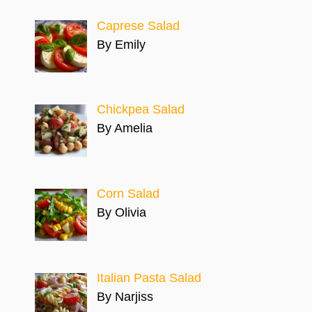
Caprese Salad
By Emily
Chickpea Salad
By Amelia
Corn Salad
By Olivia
Italian Pasta Salad
By Narjiss