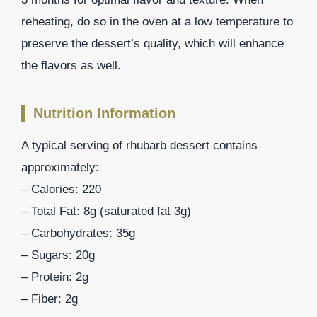
reheating, do so in the oven at a low temperature to
preserve the dessert’s quality, which will enhance
the flavors as well.
Nutrition Information
A typical serving of rhubarb dessert contains
approximately:
– Calories: 220
– Total Fat: 8g (saturated fat 3g)
– Carbohydrates: 35g
– Sugars: 20g
– Protein: 2g
– Fiber: 2g