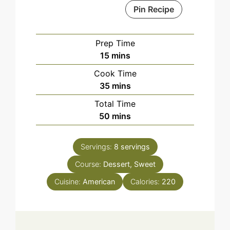
Pin Recipe
Prep Time
minutes
15
mins
Cook Time
minutes
35
mins
Total Time
minutes
50
mins
Servings:
8
servings
Course:
Dessert, Sweet
Cuisine:
American
Calories:
220