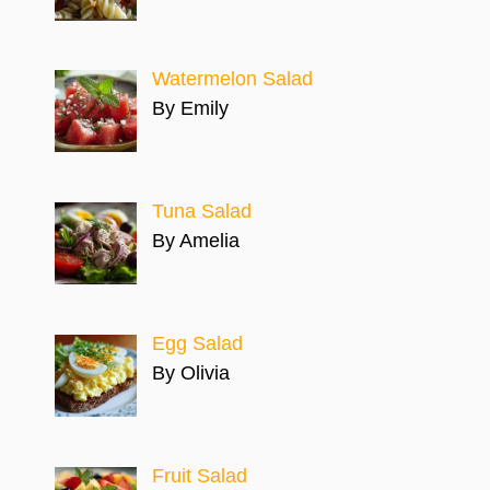
Watermelon Salad
By Emily
Tuna Salad
By Amelia
Egg Salad
By Olivia
Fruit Salad