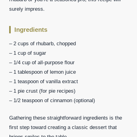
surely impress.
Ingredients
– 2 cups of rhubarb, chopped
– 1 cup of sugar
– 1/4 cup of all-purpose flour
– 1 tablespoon of lemon juice
– 1 teaspoon of vanilla extract
– 1 pie crust (for pie recipes)
– 1/2 teaspoon of cinnamon (optional)
Gathering these straightforward ingredients is the
first step toward creating a classic dessert that
brings smiles to the table.