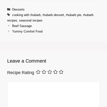
Categories
Desserts
Tags
cooking with rhubarb
,
rhubarb dessert
,
rhubarb pie
,
rhubarb
recipes
,
seasonal recipes
Beef Sausage
Yummy Comfort Food
Leave a Comment
Recipe Rating
Comment