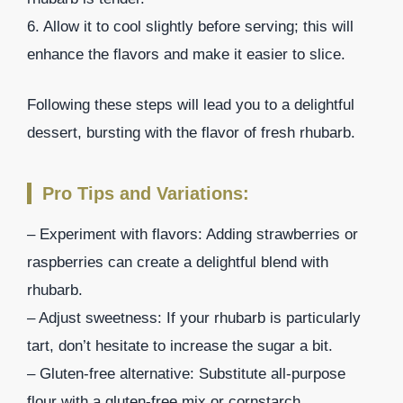
6. Allow it to cool slightly before serving; this will
enhance the flavors and make it easier to slice.
Following these steps will lead you to a delightful
dessert, bursting with the flavor of fresh rhubarb.
Pro Tips and Variations:
– Experiment with flavors: Adding strawberries or
raspberries can create a delightful blend with
rhubarb.
– Adjust sweetness: If your rhubarb is particularly
tart, don’t hesitate to increase the sugar a bit.
– Gluten-free alternative: Substitute all-purpose
flour with a gluten-free mix or cornstarch.