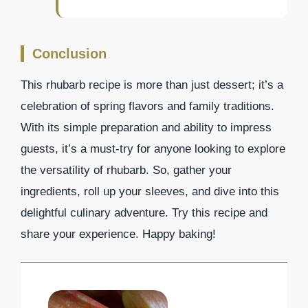
Conclusion
This rhubarb recipe is more than just dessert; it’s a
celebration of spring flavors and family traditions.
With its simple preparation and ability to impress
guests, it’s a must-try for anyone looking to explore
the versatility of rhubarb. So, gather your
ingredients, roll up your sleeves, and dive into this
delightful culinary adventure. Try this recipe and
share your experience. Happy baking!