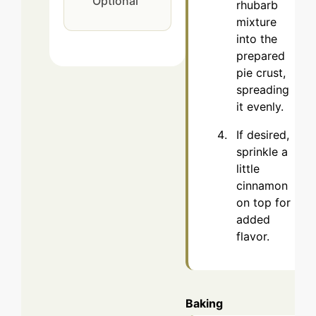
Optional
rhubarb
mixture
into the
prepared
pie crust,
spreading
it evenly.
If desired,
sprinkle a
little
cinnamon
on top for
added
flavor.
Baking