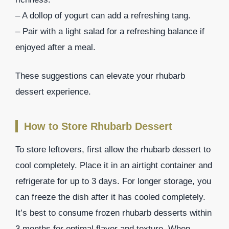
– A dollop of yogurt can add a refreshing tang.
– Pair with a light salad for a refreshing balance if
enjoyed after a meal.
These suggestions can elevate your rhubarb
dessert experience.
How to Store Rhubarb Dessert
To store leftovers, first allow the rhubarb dessert to
cool completely. Place it in an airtight container and
refrigerate for up to 3 days. For longer storage, you
can freeze the dish after it has cooled completely.
It’s best to consume frozen rhubarb desserts within
3 months for optimal flavor and texture. When