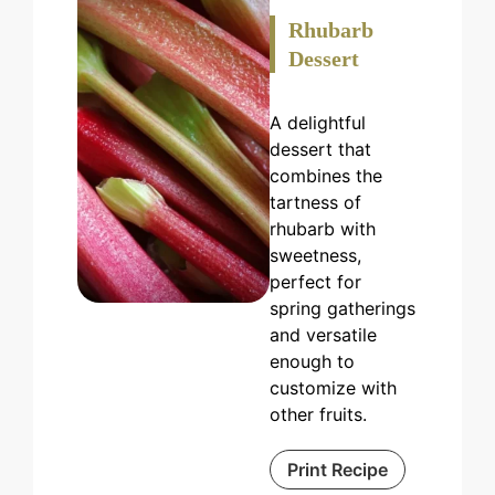
Rhubarb
Dessert
A delightful
dessert that
combines the
tartness of
rhubarb with
sweetness,
perfect for
spring gatherings
and versatile
enough to
customize with
other fruits.
Print Recipe