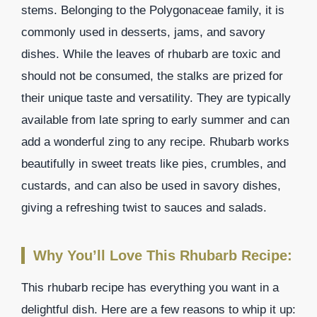
stems. Belonging to the Polygonaceae family, it is
commonly used in desserts, jams, and savory
dishes. While the leaves of rhubarb are toxic and
should not be consumed, the stalks are prized for
their unique taste and versatility. They are typically
available from late spring to early summer and can
add a wonderful zing to any recipe. Rhubarb works
beautifully in sweet treats like pies, crumbles, and
custards, and can also be used in savory dishes,
giving a refreshing twist to sauces and salads.
Why You’ll Love This Rhubarb Recipe:
This rhubarb recipe has everything you want in a
delightful dish. Here are a few reasons to whip it up: