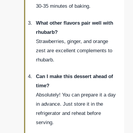
30-35 minutes of baking.
What other flavors pair well with
rhubarb?
Strawberries, ginger, and orange
zest are excellent complements to
rhubarb.
Can I make this dessert ahead of
time?
Absolutely! You can prepare it a day
in advance. Just store it in the
refrigerator and reheat before
serving.