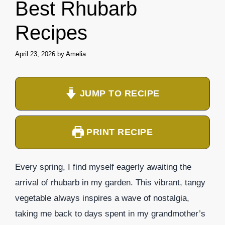
Best Rhubarb
Recipes
April 23, 2026
by
Amelia
JUMP TO RECIPE
PRINT RECIPE
Every spring, I find myself eagerly awaiting the
arrival of rhubarb in my garden. This vibrant, tangy
vegetable always inspires a wave of nostalgia,
taking me back to days spent in my grandmother’s