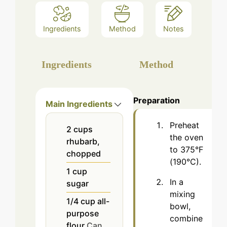
Ingredients
Method
Notes
Ingredients
Method
Preparation
Main Ingredients
Preheat
2
cups
the oven
rhubarb,
to 375°F
chopped
(190°C).
1
cup
In a
sugar
mixing
1/4
cup
all-
bowl,
purpose
combine
flour
Can