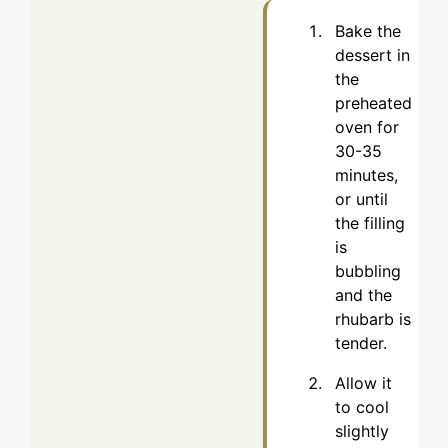
Bake the
dessert in
the
preheated
oven for
30-35
minutes,
or until
the filling
is
bubbling
and the
rhubarb is
tender.
Allow it
to cool
slightly