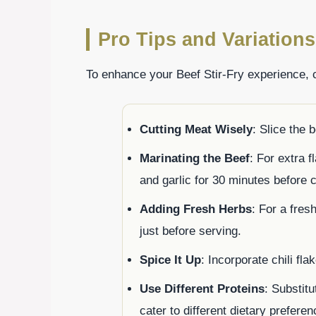
Pro Tips and Variations
To enhance your Beef Stir-Fry experience, c
Cutting Meat Wisely
: Slice the 
Marinating the Beef
: For extra f
and garlic for 30 minutes before 
Adding Fresh Herbs
: For a fres
just before serving.
Spice It Up
: Incorporate chili fla
Use Different Proteins
: Substitu
cater to different dietary preferen