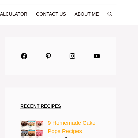
CALCULATOR
CONTACT US
ABOUT ME
Facebook
Pinterest
Instagram
YouTube
RECENT RECIPES
9 Homemade Cake
Pops Recipes