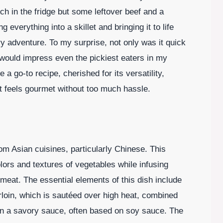
ch in the fridge but some leftover beef and a
 everything into a skillet and bringing it to life
ary adventure. To my surprise, not only was it quick
t would impress even the pickiest eaters in my
a go-to recipe, cherished for its versatility,
at feels gourmet without too much hassle.
rom Asian cuisines, particularly Chinese. This
lors and textures of vegetables while infusing
 meat. The essential elements of this dish include
sirloin, which is sautéed over high heat, combined
 in a savory sauce, often based on soy sauce. The