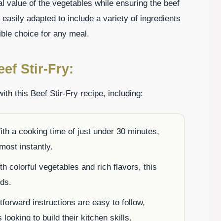
nal value of the vegetables while ensuring the beef
 easily adapted to include a variety of ingredients
ible choice for any meal.
ef Stir-Fry:
ith this Beef Stir-Fry recipe, including:
ith a cooking time of just under 30 minutes,
most instantly.
h colorful vegetables and rich flavors, this
ids.
tforward instructions are easy to follow,
looking to build their kitchen skills.