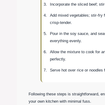
Incorporate the sliced beef; sti
Add mixed vegetables; stir-fry f
crisp-tender.
Pour in the soy sauce, and seas
everything evenly.
Allow the mixture to cook for a
perfectly.
Serve hot over rice or noodles 
Following these steps is straightforward, en
your own kitchen with minimal fuss.