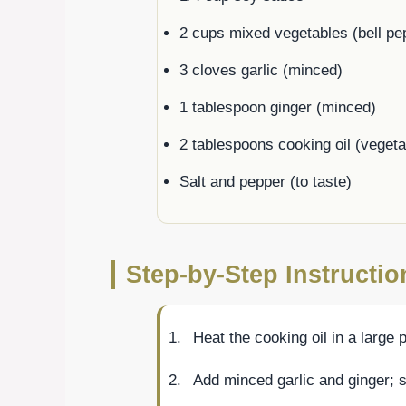
2 cups mixed vegetables (bell pep
3 cloves garlic (minced)
1 tablespoon ginger (minced)
2 tablespoons cooking oil (veget
Salt and pepper (to taste)
Step-by-Step Instruction
Heat the cooking oil in a large
Add minced garlic and ginger; s