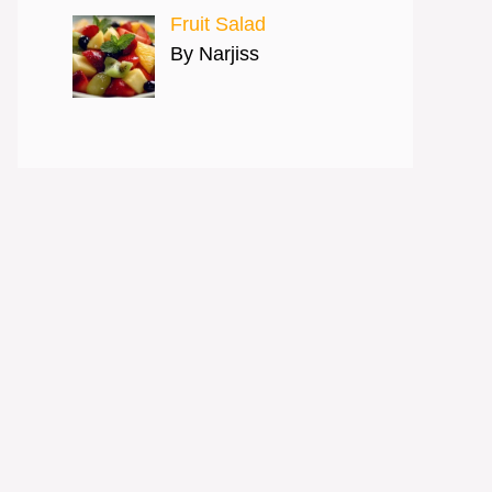
Fruit Salad
By Narjiss