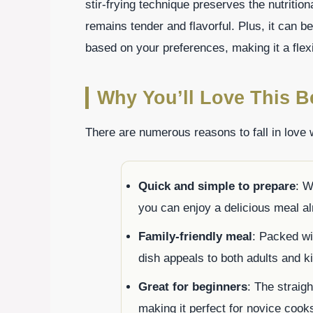
stir-frying technique preserves the nutritio
remains tender and flavorful. Plus, it can be
based on your preferences, making it a flex
Why You’ll Love This Be
There are numerous reasons to fall in love w
Quick and simple to prepare
: W
you can enjoy a delicious meal al
Family-friendly meal
: Packed wit
dish appeals to both adults and k
Great for beginners
: The straigh
making it perfect for novice cooks 