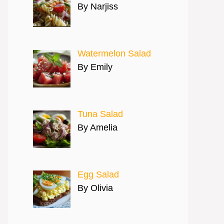
By Narjiss
Watermelon Salad
By Emily
Tuna Salad
By Amelia
Egg Salad
By Olivia