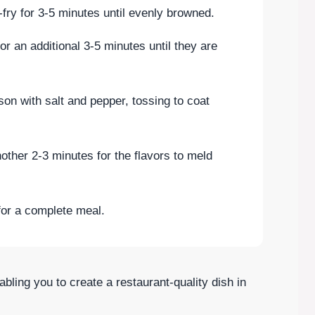
r-fry for 3-5 minutes until evenly browned.
or an additional 3-5 minutes until they are
on with salt and pepper, tossing to coat
nother 2-3 minutes for the flavors to meld
for a complete meal.
abling you to create a restaurant-quality dish in