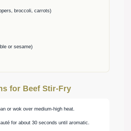
pers, broccoli, carrots)
able or sesame)
s for Beef Stir-Fry
 pan or wok over medium-high heat.
auté for about 30 seconds until aromatic.