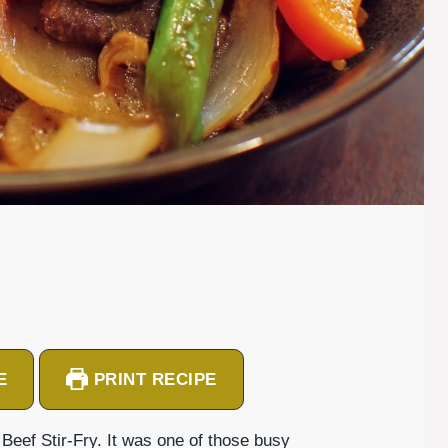
E
PRINT RECIPE
g Beef Stir-Fry. It was one of those busy