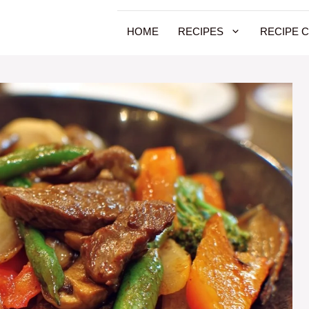
HOME
RECIPES
RECIPE 