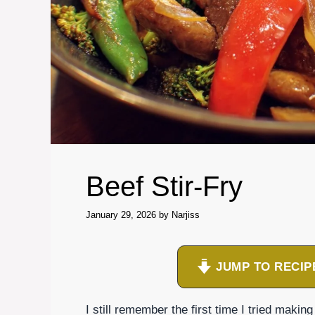
Beef Stir-Fry
January 29, 2026
by
Narjiss
JUMP TO RECIP
I still remember the first time I tried makin