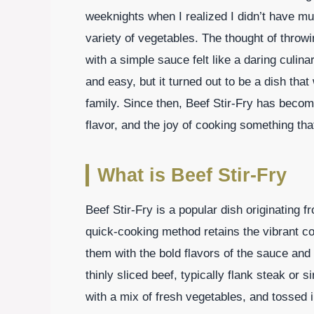
weeknights when I realized I didn’t have mu
variety of vegetables. The thought of throwing
with a simple sauce felt like a daring culin
and easy, but it turned out to be a dish tha
family. Since then, Beef Stir-Fry has become 
flavor, and the joy of cooking something th
What is Beef Stir-Fry
Beef Stir-Fry is a popular dish originating f
quick-cooking method retains the vibrant co
them with the bold flavors of the sauce and
thinly sliced beef, typically flank steak or 
with a mix of fresh vegetables, and tossed