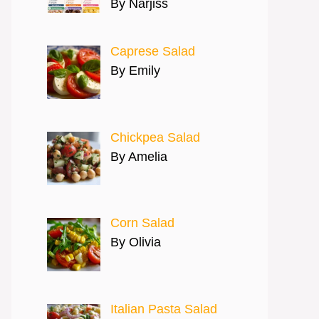
By Narjiss
Caprese Salad
By Emily
Chickpea Salad
By Amelia
Corn Salad
By Olivia
Italian Pasta Salad