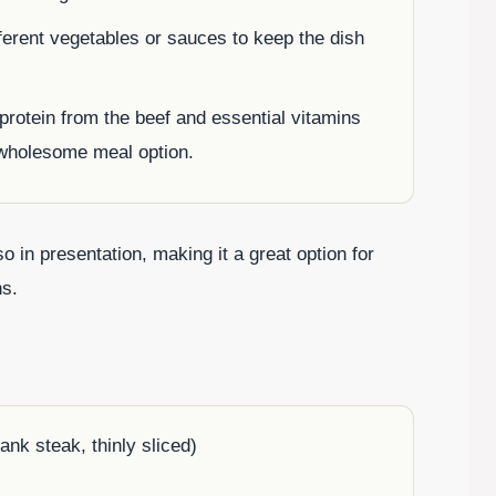
ferent vegetables or sauces to keep the dish
f protein from the beef and essential vitamins
 wholesome meal option.
so in presentation, making it a great option for
ns.
ank steak, thinly sliced)