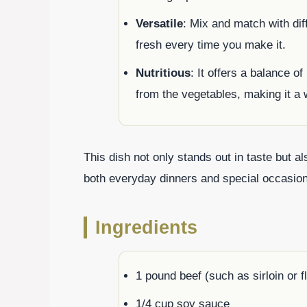
Versatile
: Mix and match with dif
fresh every time you make it.
Nutritious
: It offers a balance o
from the vegetables, making it a
This dish not only stands out in taste but al
both everyday dinners and special occasio
Ingredients
1 pound beef (such as sirloin or fl
1/4 cup soy sauce