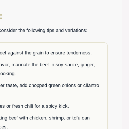
:
onsider the following tips and variations:
beef against the grain to ensure tenderness.
lavor, marinate the beef in soy sauce, ginger,
cooking.
her taste, add chopped green onions or cilantro
kes or fresh chili for a spicy kick.
ting beef with chicken, shrimp, or tofu can
ces.