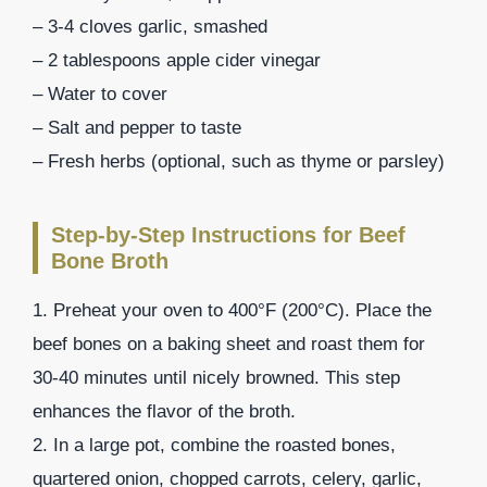
– 3-4 cloves garlic, smashed
– 2 tablespoons apple cider vinegar
– Water to cover
– Salt and pepper to taste
– Fresh herbs (optional, such as thyme or parsley)
Step-by-Step Instructions for Beef
Bone Broth
1. Preheat your oven to 400°F (200°C). Place the
beef bones on a baking sheet and roast them for
30-40 minutes until nicely browned. This step
enhances the flavor of the broth.
2. In a large pot, combine the roasted bones,
quartered onion, chopped carrots, celery, garlic,