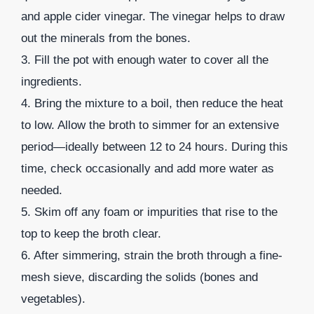
and apple cider vinegar. The vinegar helps to draw
out the minerals from the bones.
3. Fill the pot with enough water to cover all the
ingredients.
4. Bring the mixture to a boil, then reduce the heat
to low. Allow the broth to simmer for an extensive
period—ideally between 12 to 24 hours. During this
time, check occasionally and add more water as
needed.
5. Skim off any foam or impurities that rise to the
top to keep the broth clear.
6. After simmering, strain the broth through a fine-
mesh sieve, discarding the solids (bones and
vegetables).