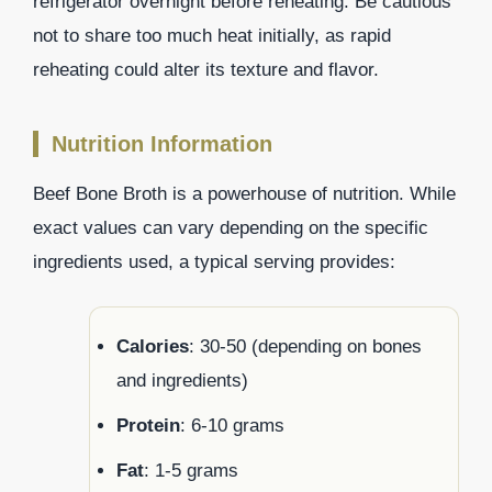
refrigerator overnight before reheating. Be cautious
not to share too much heat initially, as rapid
reheating could alter its texture and flavor.
Nutrition Information
Beef Bone Broth is a powerhouse of nutrition. While
exact values can vary depending on the specific
ingredients used, a typical serving provides:
Calories
: 30-50 (depending on bones
and ingredients)
Protein
: 6-10 grams
Fat
: 1-5 grams