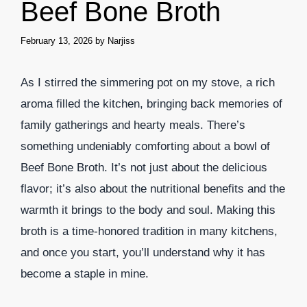
Beef Bone Broth
February 13, 2026
by
Narjiss
As I stirred the simmering pot on my stove, a rich
aroma filled the kitchen, bringing back memories of
family gatherings and hearty meals. There’s
something undeniably comforting about a bowl of
Beef Bone Broth. It’s not just about the delicious
flavor; it’s also about the nutritional benefits and the
warmth it brings to the body and soul. Making this
broth is a time-honored tradition in many kitchens,
and once you start, you’ll understand why it has
become a staple in mine.