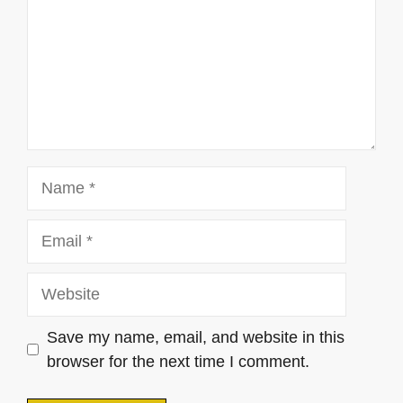
Name
Email
Website
Save my name, email, and website in this
browser for the next time I comment.