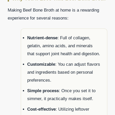
Making Beef Bone Broth at home is a rewarding
experience for several reasons:
Nutrient-dense
: Full of collagen,
gelatin, amino acids, and minerals
that support joint health and digestion.
Customizable
: You can adjust flavors
and ingredients based on personal
preferences.
Simple process
: Once you set it to
simmer, it practically makes itself.
Cost-effective
: Utilizing leftover