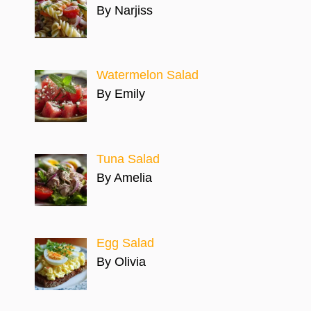
By Narjiss
Watermelon Salad
By Emily
Tuna Salad
By Amelia
Egg Salad
By Olivia