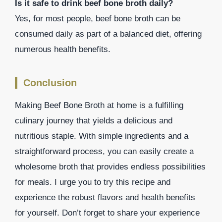
Is it safe to drink beef bone broth daily?
Yes, for most people, beef bone broth can be
consumed daily as part of a balanced diet, offering
numerous health benefits.
Conclusion
Making Beef Bone Broth at home is a fulfilling
culinary journey that yields a delicious and
nutritious staple. With simple ingredients and a
straightforward process, you can easily create a
wholesome broth that provides endless possibilities
for meals. I urge you to try this recipe and
experience the robust flavors and health benefits
for yourself. Don’t forget to share your experience