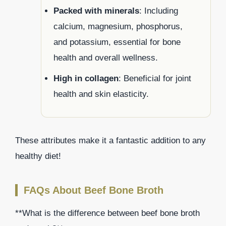
Packed with minerals
: Including
calcium, magnesium, phosphorus,
and potassium, essential for bone
health and overall wellness.
High in collagen
: Beneficial for joint
health and skin elasticity.
These attributes make it a fantastic addition to any
healthy diet!
FAQs About Beef Bone Broth
**What is the difference between beef bone broth