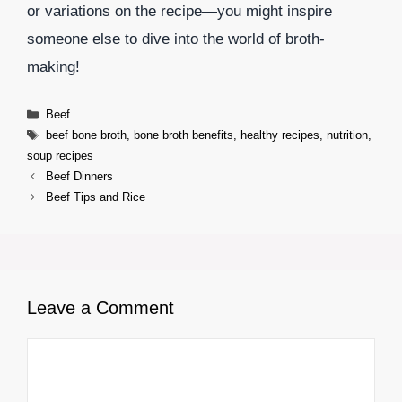
or variations on the recipe—you might inspire
someone else to dive into the world of broth-
making!
Categories
Beef
Tags
beef bone broth
,
bone broth benefits
,
healthy recipes
,
nutrition
,
soup recipes
Beef Dinners
Beef Tips and Rice
Leave a Comment
Comment