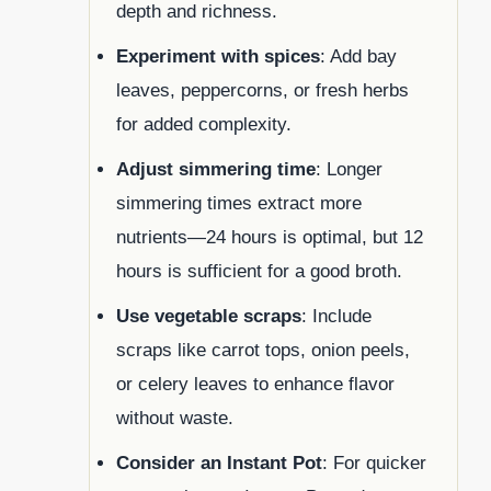
depth and richness.
Experiment with spices
: Add bay
leaves, peppercorns, or fresh herbs
for added complexity.
Adjust simmering time
: Longer
simmering times extract more
nutrients—24 hours is optimal, but 12
hours is sufficient for a good broth.
Use vegetable scraps
: Include
scraps like carrot tops, onion peels,
or celery leaves to enhance flavor
without waste.
Consider an Instant Pot
: For quicker