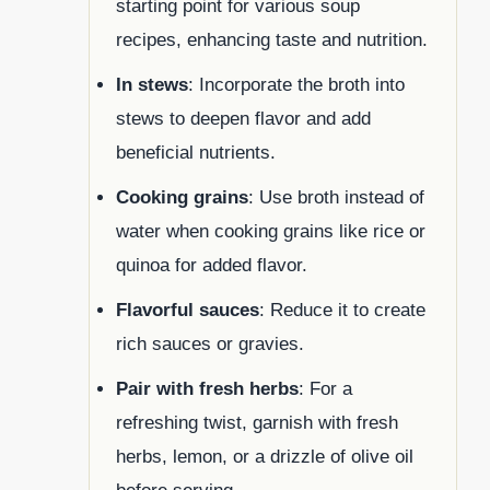
starting point for various soup
recipes, enhancing taste and nutrition.
In stews
: Incorporate the broth into
stews to deepen flavor and add
beneficial nutrients.
Cooking grains
: Use broth instead of
water when cooking grains like rice or
quinoa for added flavor.
Flavorful sauces
: Reduce it to create
rich sauces or gravies.
Pair with fresh herbs
: For a
refreshing twist, garnish with fresh
herbs, lemon, or a drizzle of olive oil