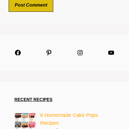
Facebook
Pinterest
Instagram
YouTu
RECENT RECIPES
9 Homemade Cake Pops
Recipes