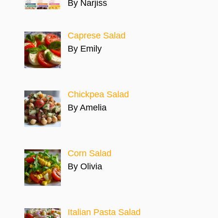
By Narjiss
Caprese Salad
By Emily
Chickpea Salad
By Amelia
Corn Salad
By Olivia
Italian Pasta Salad