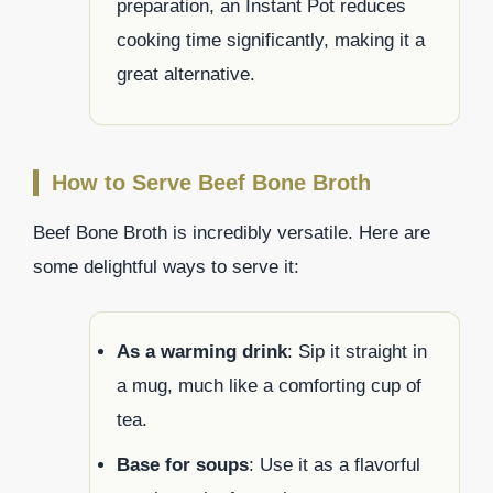
preparation, an Instant Pot reduces
cooking time significantly, making it a
great alternative.
How to Serve Beef Bone Broth
Beef Bone Broth is incredibly versatile. Here are
some delightful ways to serve it:
As a warming drink
: Sip it straight in
a mug, much like a comforting cup of
tea.
Base for soups
: Use it as a flavorful