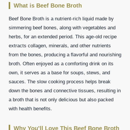
What is Beef Bone Broth
Beef Bone Broth is a nutrient-rich liquid made by
simmering beef bones, along with vegetables and
herbs, for an extended period. This age-old recipe
extracts collagen, minerals, and other nutrients
from the bones, producing a flavorful and nourishing
broth. Often enjoyed as a comforting drink on its
own, it serves as a base for soups, stews, and
sauces. The slow cooking process helps break
down the bones and connective tissues, resulting in
a broth that is not only delicious but also packed
with health benefits.
Why You’ll Love This Beef Bone Broth