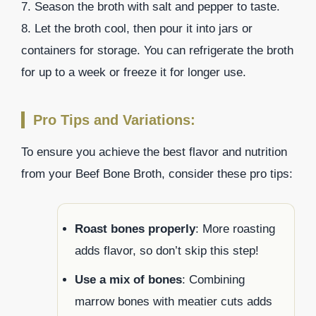
7. Season the broth with salt and pepper to taste.
8. Let the broth cool, then pour it into jars or
containers for storage. You can refrigerate the broth
for up to a week or freeze it for longer use.
Pro Tips and Variations:
To ensure you achieve the best flavor and nutrition
from your Beef Bone Broth, consider these pro tips:
Roast bones properly
: More roasting
adds flavor, so don’t skip this step!
Use a mix of bones
: Combining
marrow bones with meatier cuts adds