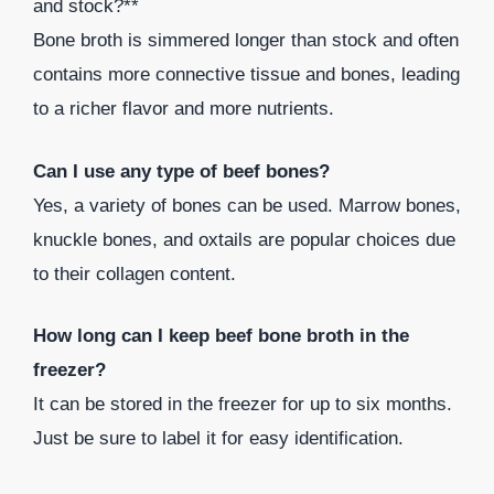
and stock?**
Bone broth is simmered longer than stock and often
contains more connective tissue and bones, leading
to a richer flavor and more nutrients.
Can I use any type of beef bones?
Yes, a variety of bones can be used. Marrow bones,
knuckle bones, and oxtails are popular choices due
to their collagen content.
How long can I keep beef bone broth in the
freezer?
It can be stored in the freezer for up to six months.
Just be sure to label it for easy identification.