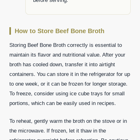
before serving.
How to Store Beef Bone Broth
Storing Beef Bone Broth correctly is essential to
maintain its flavor and nutritional value. After your
broth has cooled down, transfer it into airtight
containers. You can store it in the refrigerator for up
to one week, or it can be frozen for longer storage.
To freeze, consider using ice cube trays for small
portions, which can be easily used in recipes.
To reheat, gently warm the broth on the stove or in
the microwave. If frozen, let it thaw in the