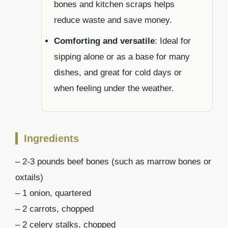
bones and kitchen scraps helps
reduce waste and save money.
Comforting and versatile
: Ideal for
sipping alone or as a base for many
dishes, and great for cold days or
when feeling under the weather.
Ingredients
– 2-3 pounds beef bones (such as marrow bones or
oxtails)
– 1 onion, quartered
– 2 carrots, chopped
– 2 celery stalks, chopped