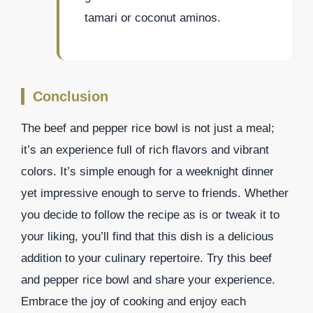
tamari or coconut aminos.
Conclusion
The beef and pepper rice bowl is not just a meal;
it’s an experience full of rich flavors and vibrant
colors. It’s simple enough for a weeknight dinner
yet impressive enough to serve to friends. Whether
you decide to follow the recipe as is or tweak it to
your liking, you’ll find that this dish is a delicious
addition to your culinary repertoire. Try this beef
and pepper rice bowl and share your experience.
Embrace the joy of cooking and enjoy each