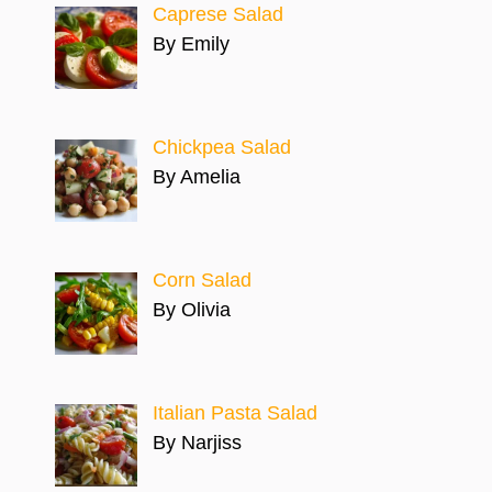
Caprese Salad
By Emily
Chickpea Salad
By Amelia
Corn Salad
By Olivia
Italian Pasta Salad
By Narjiss