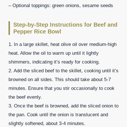
– Optional toppings: green onions, sesame seeds
Step-by-Step Instructions for Beef and
Pepper Rice Bowl
1. In a large skillet, heat olive oil over medium-high
heat. Allow the oil to warm up until it lightly
shimmers, indicating it’s ready for cooking.
2. Add the sliced beef to the skillet, cooking until it’s
browned on all sides. This should take about 5-7
minutes. Ensure that you stir occasionally to cook
the beef evenly.
3. Once the beef is browned, add the sliced onion to
the pan. Cook until the onion is translucent and
slightly softened, about 3-4 minutes.