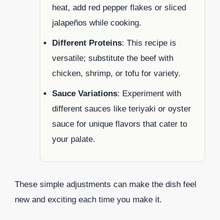
heat, add red pepper flakes or sliced
jalapeños while cooking.
Different Proteins
: This recipe is
versatile; substitute the beef with
chicken, shrimp, or tofu for variety.
Sauce Variations
: Experiment with
different sauces like teriyaki or oyster
sauce for unique flavors that cater to
your palate.
These simple adjustments can make the dish feel
new and exciting each time you make it.