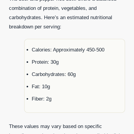
combination of protein, vegetables, and
carbohydrates. Here’s an estimated nutritional
breakdown per serving:
Calories: Approximately 450-500
Protein: 30g
Carbohydrates: 60g
Fat: 10g
Fiber: 2g
These values may vary based on specific