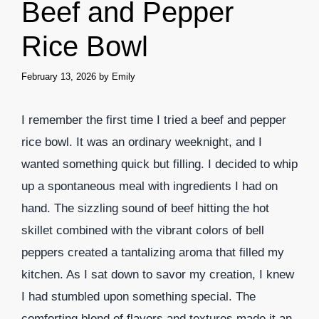
Beef and Pepper
Rice Bowl
February 13, 2026
by
Emily
I remember the first time I tried a beef and pepper
rice bowl. It was an ordinary weeknight, and I
wanted something quick but filling. I decided to whip
up a spontaneous meal with ingredients I had on
hand. The sizzling sound of beef hitting the hot
skillet combined with the vibrant colors of bell
peppers created a tantalizing aroma that filled my
kitchen. As I sat down to savor my creation, I knew
I had stumbled upon something special. The
comforting blend of flavors and textures made it an