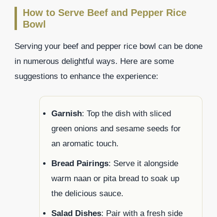
How to Serve Beef and Pepper Rice
Bowl
Serving your beef and pepper rice bowl can be done
in numerous delightful ways. Here are some
suggestions to enhance the experience:
Garnish
: Top the dish with sliced
green onions and sesame seeds for
an aromatic touch.
Bread Pairings
: Serve it alongside
warm naan or pita bread to soak up
the delicious sauce.
Salad Dishes
: Pair with a fresh side