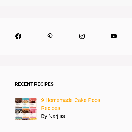
Facebook
Pinterest
Instagram
YouTu
RECENT RECIPES
9 Homemade Cake Pops
Recipes
By Narjiss