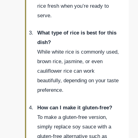
rice fresh when you’re ready to
serve.
What type of rice is best for this
dish?
While white rice is commonly used,
brown rice, jasmine, or even
cauliflower rice can work
beautifully, depending on your taste
preference.
How can I make it gluten-free?
To make a gluten-free version,
simply replace soy sauce with a
gluten-free alternative such as