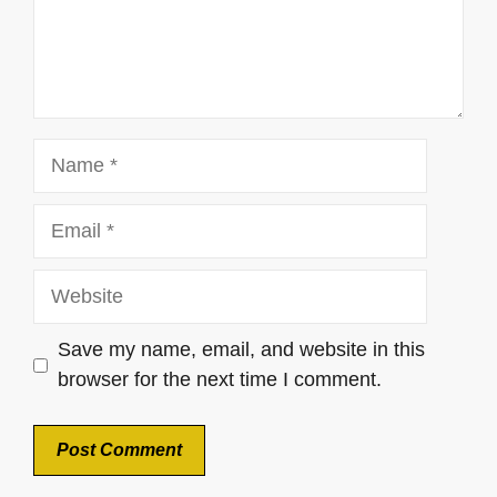
Name
Email
Website
Save my name, email, and website in this
browser for the next time I comment.