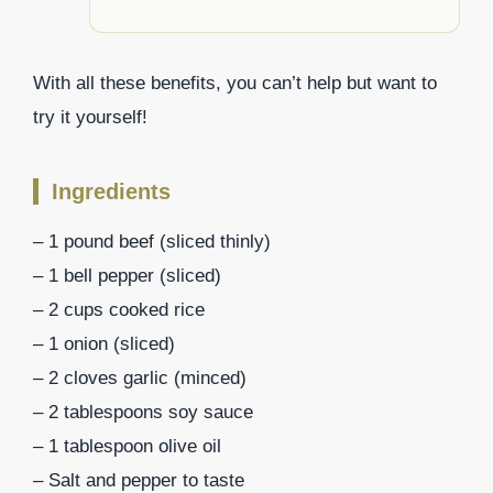
With all these benefits, you can’t help but want to
try it yourself!
Ingredients
– 1 pound beef (sliced thinly)
– 1 bell pepper (sliced)
– 2 cups cooked rice
– 1 onion (sliced)
– 2 cloves garlic (minced)
– 2 tablespoons soy sauce
– 1 tablespoon olive oil
– Salt and pepper to taste