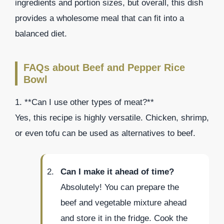
ingredients and portion sizes, but overall, this dish
provides a wholesome meal that can fit into a
balanced diet.
FAQs about Beef and Pepper Rice
Bowl
1. **Can I use other types of meat?**
Yes, this recipe is highly versatile. Chicken, shrimp,
or even tofu can be used as alternatives to beef.
Can I make it ahead of time?
Absolutely! You can prepare the
beef and vegetable mixture ahead
and store it in the fridge. Cook the