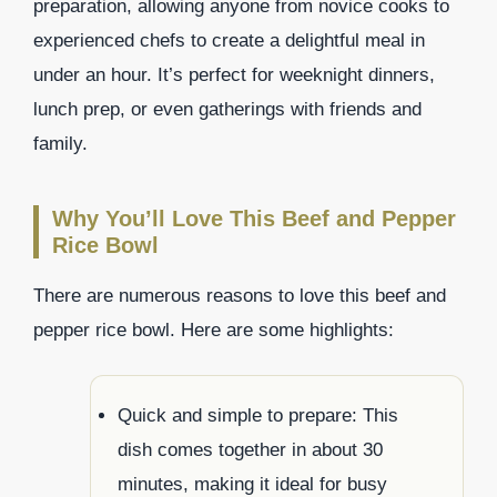
preparation, allowing anyone from novice cooks to
experienced chefs to create a delightful meal in
under an hour. It’s perfect for weeknight dinners,
lunch prep, or even gatherings with friends and
family.
Why You’ll Love This Beef and Pepper
Rice Bowl
There are numerous reasons to love this beef and
pepper rice bowl. Here are some highlights:
Quick and simple to prepare: This
dish comes together in about 30
minutes, making it ideal for busy