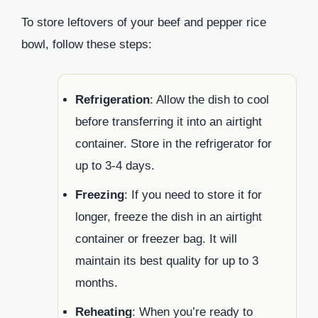
To store leftovers of your beef and pepper rice
bowl, follow these steps:
Refrigeration
: Allow the dish to cool
before transferring it into an airtight
container. Store in the refrigerator for
up to 3-4 days.
Freezing
: If you need to store it for
longer, freeze the dish in an airtight
container or freezer bag. It will
maintain its best quality for up to 3
months.
Reheating
: When you’re ready to