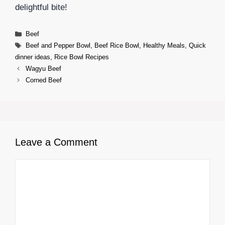
delightful bite!
Categories
Beef
Tags
Beef and Pepper Bowl
,
Beef Rice Bowl
,
Healthy Meals
,
Quick
dinner ideas
,
Rice Bowl Recipes
Wagyu Beef
Corned Beef
Leave a Comment
Comment