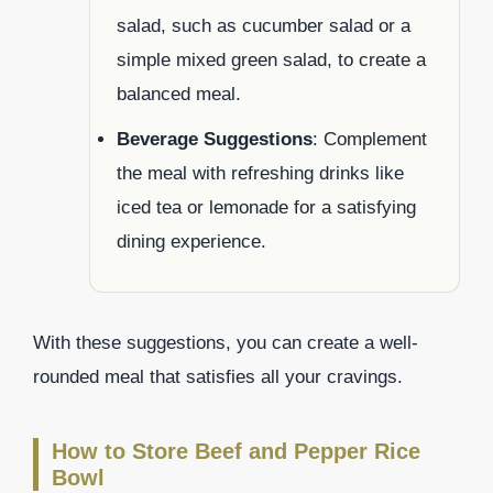
salad, such as cucumber salad or a
simple mixed green salad, to create a
balanced meal.
Beverage Suggestions
: Complement
the meal with refreshing drinks like
iced tea or lemonade for a satisfying
dining experience.
With these suggestions, you can create a well-
rounded meal that satisfies all your cravings.
How to Store Beef and Pepper Rice
Bowl