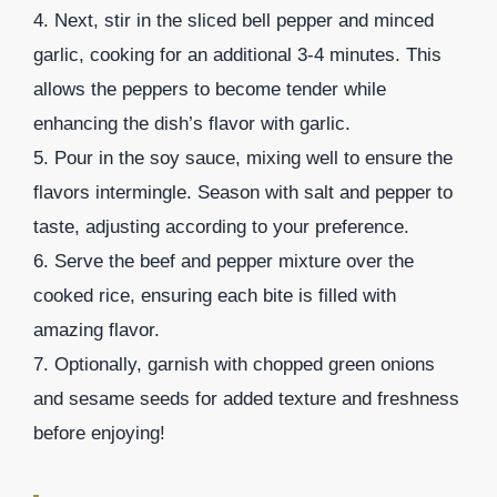
4. Next, stir in the sliced bell pepper and minced
garlic, cooking for an additional 3-4 minutes. This
allows the peppers to become tender while
enhancing the dish’s flavor with garlic.
5. Pour in the soy sauce, mixing well to ensure the
flavors intermingle. Season with salt and pepper to
taste, adjusting according to your preference.
6. Serve the beef and pepper mixture over the
cooked rice, ensuring each bite is filled with
amazing flavor.
7. Optionally, garnish with chopped green onions
and sesame seeds for added texture and freshness
before enjoying!