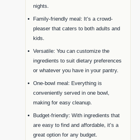
nights.
Family-friendly meal: It’s a crowd-
pleaser that caters to both adults and
kids.
Versatile: You can customize the
ingredients to suit dietary preferences
or whatever you have in your pantry.
One-bowl meal: Everything is
conveniently served in one bowl,
making for easy cleanup.
Budget-friendly: With ingredients that
are easy to find and affordable, it’s a
great option for any budget.