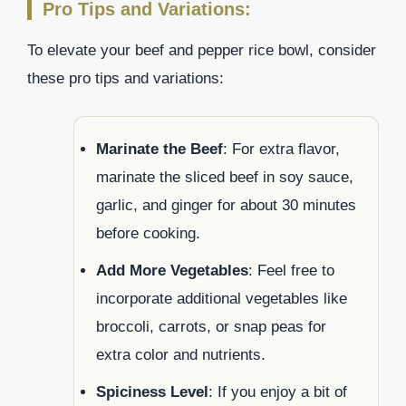
Pro Tips and Variations:
To elevate your beef and pepper rice bowl, consider
these pro tips and variations:
Marinate the Beef
: For extra flavor,
marinate the sliced beef in soy sauce,
garlic, and ginger for about 30 minutes
before cooking.
Add More Vegetables
: Feel free to
incorporate additional vegetables like
broccoli, carrots, or snap peas for
extra color and nutrients.
Spiciness Level
: If you enjoy a bit of