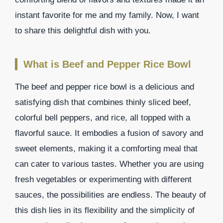
instant favorite for me and my family. Now, I want
to share this delightful dish with you.
What is Beef and Pepper Rice Bowl
The beef and pepper rice bowl is a delicious and
satisfying dish that combines thinly sliced beef,
colorful bell peppers, and rice, all topped with a
flavorful sauce. It embodies a fusion of savory and
sweet elements, making it a comforting meal that
can cater to various tastes. Whether you are using
fresh vegetables or experimenting with different
sauces, the possibilities are endless. The beauty of
this dish lies in its flexibility and the simplicity of