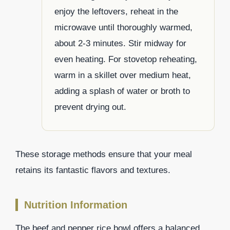
enjoy the leftovers, reheat in the
microwave until thoroughly warmed,
about 2-3 minutes. Stir midway for
even heating. For stovetop reheating,
warm in a skillet over medium heat,
adding a splash of water or broth to
prevent drying out.
These storage methods ensure that your meal
retains its fantastic flavors and textures.
Nutrition Information
The beef and pepper rice bowl offers a balanced