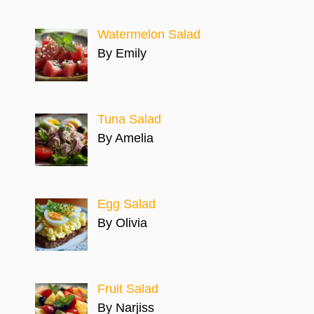
Watermelon Salad
By Emily
Tuna Salad
By Amelia
Egg Salad
By Olivia
Fruit Salad
By Narjiss