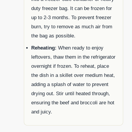
duty freezer bag. It can be frozen for
up to 2-3 months. To prevent freezer
burn, try to remove as much air from
the bag as possible.
Reheating:
When ready to enjoy
leftovers, thaw them in the refrigerator
overnight if frozen. To reheat, place
the dish in a skillet over medium heat,
adding a splash of water to prevent
drying out. Stir until heated through,
ensuring the beef and broccoli are hot
and juicy.