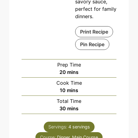
savory sauce,
perfect for family
dinners.
Print Recipe
Pin Recipe
Prep Time
minutes
20
mins
Cook Time
minutes
10
mins
Total Time
minutes
30
mins
Servings:
4
servings
Course:
Dinner, Main Course