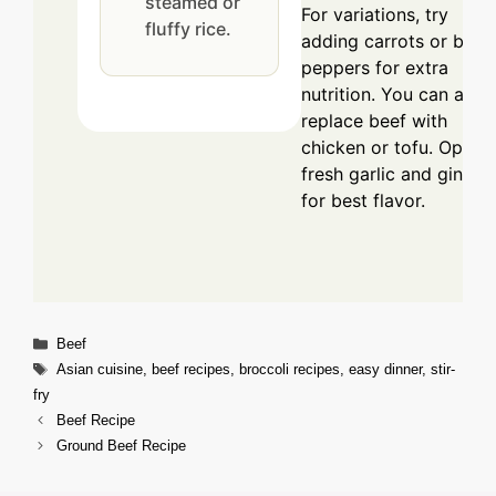
steamed or
For variations, try
fluffy rice.
adding carrots or bell
peppers for extra
nutrition. You can also
replace beef with
chicken or tofu. Opt fo
fresh garlic and ginger
for best flavor.
Categories
Beef
Tags
Asian cuisine
,
beef recipes
,
broccoli recipes
,
easy dinner
,
stir-
fry
Beef Recipe
Ground Beef Recipe