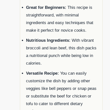
Great for Beginners:
This recipe is
straightforward, with minimal
ingredients and easy techniques that
make it perfect for novice cooks.
Nutritious Ingredients:
With vibrant
broccoli and lean beef, this dish packs
a nutritional punch while being low in
calories.
Versatile Recipe:
You can easily
customize the dish by adding other
veggies like bell peppers or snap peas
or substitute the beef for chicken or
tofu to cater to different dietary