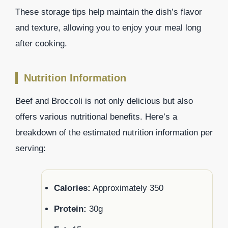
These storage tips help maintain the dish’s flavor
and texture, allowing you to enjoy your meal long
after cooking.
Nutrition Information
Beef and Broccoli is not only delicious but also
offers various nutritional benefits. Here’s a
breakdown of the estimated nutrition information per
serving:
Calories:
Approximately 350
Protein:
30g