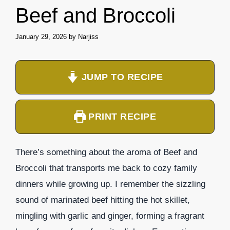
Beef and Broccoli
January 29, 2026
by
Narjiss
JUMP TO RECIPE
PRINT RECIPE
There’s something about the aroma of Beef and
Broccoli that transports me back to cozy family
dinners while growing up. I remember the sizzling
sound of marinated beef hitting the hot skillet,
mingling with garlic and ginger, forming a fragrant