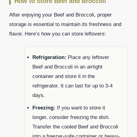
How to Store Beef and Broccoli
After enjoying your Beef and Broccoli, proper
storage is essential to maintain its freshness and
flavor. Here’s how you can store leftovers:
Refrigeration:
Place any leftover
Beef and Broccoli in an airtight
container and store it in the
refrigerator. It can last for up to 3-4
days.
Freezing:
If you want to store it
longer, consider freezing the dish.
Transfer the cooled Beef and Broccoli
into a freezer-safe container or heavy-