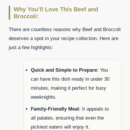
Why You’ll Love This Beef and
Broccoli:
There are countless reasons why Beef and Broccoli
deserves a spot in your recipe collection. Here are
just a few highlights:
Quick and Simple to Prepare:
You
can have this dish ready in under 30
minutes, making it perfect for busy
weeknights.
Family-Friendly Meal:
It appeals to
all palates, ensuring that even the
pickiest eaters will enjoy it.