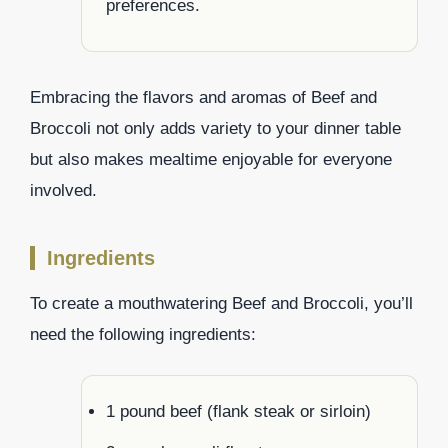
preferences.
Embracing the flavors and aromas of Beef and
Broccoli not only adds variety to your dinner table
but also makes mealtime enjoyable for everyone
involved.
Ingredients
To create a mouthwatering Beef and Broccoli, you’ll
need the following ingredients:
1 pound beef (flank steak or sirloin)