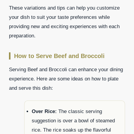
These variations and tips can help you customize
your dish to suit your taste preferences while
providing new and exciting experiences with each
preparation.
How to Serve Beef and Broccoli
Serving Beef and Broccoli can enhance your dining
experience. Here are some ideas on how to plate
and serve this dish:
Over Rice:
The classic serving
suggestion is over a bowl of steamed
rice. The rice soaks up the flavorful