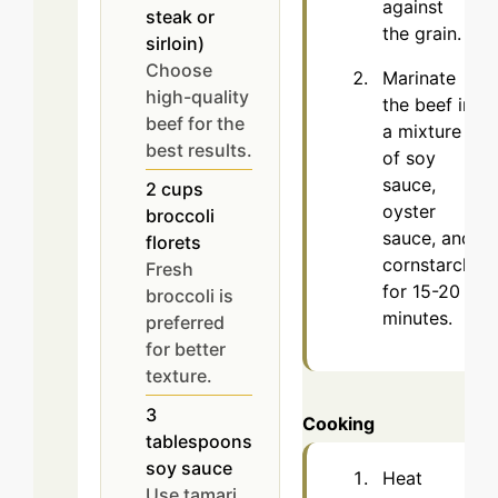
against
steak or
the grain.
sirloin)
Choose
Marinate
high-quality
the beef in
beef for the
a mixture
best results.
of soy
sauce,
2
cups
oyster
broccoli
sauce, and
florets
cornstarch
Fresh
for 15-20
broccoli is
minutes.
preferred
for better
texture.
3
Cooking
tablespoons
soy sauce
Heat
Use tamari