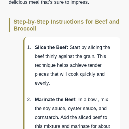
delicious meal that’s sure to impress.
Step-by-Step Instructions for Beef and
Broccoli
Slice the Beef:
Start by slicing the
beef thinly against the grain. This
technique helps achieve tender
pieces that will cook quickly and
evenly.
Marinate the Beef:
In a bowl, mix
the soy sauce, oyster sauce, and
cornstarch. Add the sliced beef to
this mixture and marinate for about