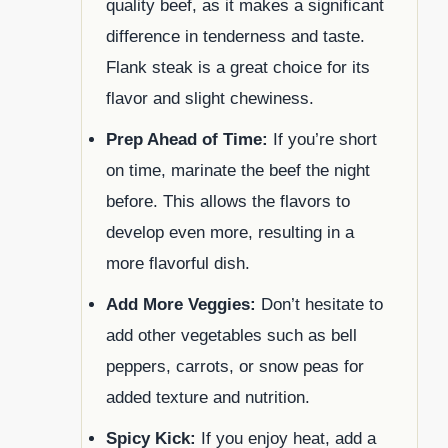
quality beef, as it makes a significant
difference in tenderness and taste.
Flank steak is a great choice for its
flavor and slight chewiness.
Prep Ahead of Time:
If you’re short
on time, marinate the beef the night
before. This allows the flavors to
develop even more, resulting in a
more flavorful dish.
Add More Veggies:
Don’t hesitate to
add other vegetables such as bell
peppers, carrots, or snow peas for
added texture and nutrition.
Spicy Kick:
If you enjoy heat, add a