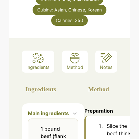
Cuisine:
Asian, Chinese, Korean
Calories:
350
Ingredients
Method
Notes
Ingredients
Method
Preparation
Main ingredients
Slice the
1
pound
beef thinly
beef (flank