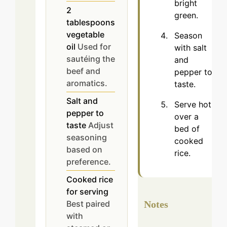
bright
2
green.
tablespoons
vegetable
Season
oil
Used for
with salt
sautéing the
and
beef and
pepper to
aromatics.
taste.
Salt and
Serve hot
pepper to
over a
taste
Adjust
bed of
seasoning
cooked
based on
rice.
preference.
Cooked rice
for serving
Best paired
Notes
with