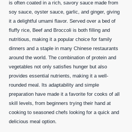
is often coated in a rich, savory sauce made from
soy sauce, oyster sauce, garlic, and ginger, giving
it a delightful umami flavor. Served over a bed of
fluffy rice, Beef and Broccoli is both filling and
nutritious, making it a popular choice for family
dinners and a staple in many Chinese restaurants
around the world. The combination of protein and
vegetables not only satisfies hunger but also
provides essential nutrients, making it a well-
rounded meal. Its adaptability and simple
preparation have made it a favorite for cooks of all
skill levels, from beginners trying their hand at
cooking to seasoned chefs looking for a quick and
delicious meal option.