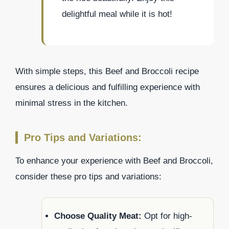
delightful meal while it is hot!
With simple steps, this Beef and Broccoli recipe
ensures a delicious and fulfilling experience with
minimal stress in the kitchen.
Pro Tips and Variations:
To enhance your experience with Beef and Broccoli,
consider these pro tips and variations:
Choose Quality Meat:
Opt for high-