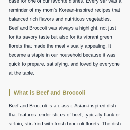
base for one of our favorite dishes. Every stir was a
reminder of my mom’s Korean-inspired recipes that
balanced rich flavors and nutritious vegetables.
Beef and Broccoli was always a highlight, not just
for its savory taste but also for its vibrant green
florets that made the meal visually appealing. It
became a staple in our household because it was
quick to prepare, satisfying, and loved by everyone
at the table.
What is Beef and Broccoli
Beef and Broccoli is a classic Asian-inspired dish
that features tender slices of beef, typically flank or
sirloin, stir-fried with fresh broccoli florets. The dish