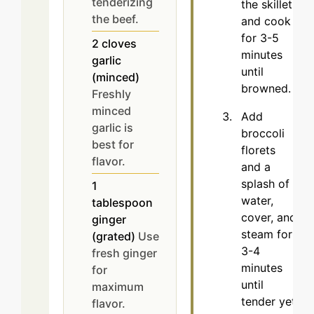
tenderizing
the skillet
the beef.
and cook
for 3-5
2
cloves
minutes
garlic
until
(minced)
browned.
Freshly
minced
Add
garlic is
broccoli
best for
florets
flavor.
and a
splash of
1
water,
tablespoon
cover, and
ginger
steam for
(grated)
Use
3-4
fresh ginger
minutes
for
until
maximum
tender yet
flavor.