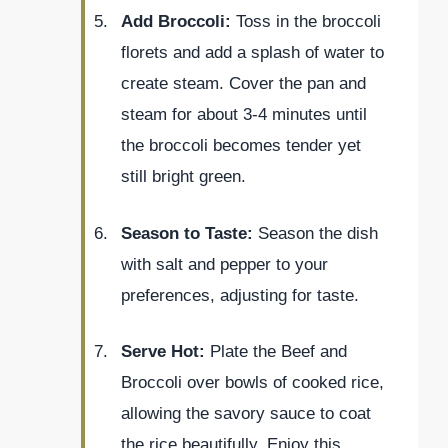
Add Broccoli:
Toss in the broccoli
florets and add a splash of water to
create steam. Cover the pan and
steam for about 3-4 minutes until
the broccoli becomes tender yet
still bright green.
Season to Taste:
Season the dish
with salt and pepper to your
preferences, adjusting for taste.
Serve Hot:
Plate the Beef and
Broccoli over bowls of cooked rice,
allowing the savory sauce to coat
the rice beautifully. Enjoy this