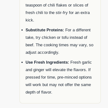
teaspoon of chili flakes or slices of
fresh chili to the stir-fry for an extra
kick.
Substitute Proteins:
For a different
take, try chicken or tofu instead of
beef. The cooking times may vary, so
adjust accordingly.
Use Fresh Ingredients:
Fresh garlic
and ginger will elevate the flavors. If
pressed for time, pre-minced options
will work but may not offer the same
depth of flavor.