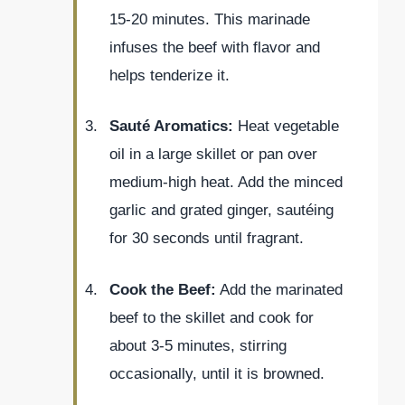
15-20 minutes. This marinade
infuses the beef with flavor and
helps tenderize it.
Sauté Aromatics:
Heat vegetable
oil in a large skillet or pan over
medium-high heat. Add the minced
garlic and grated ginger, sautéing
for 30 seconds until fragrant.
Cook the Beef:
Add the marinated
beef to the skillet and cook for
about 3-5 minutes, stirring
occasionally, until it is browned.