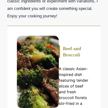
classic ingredients or experiment with variations, I
am confident you will create something special.
Enjoy your cooking journey!
Beef and
Broccoli
A classic Asian-
inspired dish
featuring tender
slices of beef
and fresh
broccoli florets
stir-fried in a