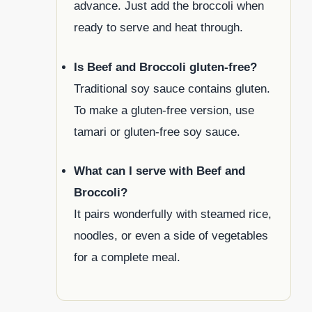
advance. Just add the broccoli when
ready to serve and heat through.
Is Beef and Broccoli gluten-free?
Traditional soy sauce contains gluten.
To make a gluten-free version, use
tamari or gluten-free soy sauce.
What can I serve with Beef and
Broccoli?
It pairs wonderfully with steamed rice,
noodles, or even a side of vegetables
for a complete meal.