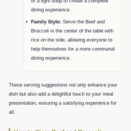
or a light soup to create a complete
dining experience.
Family Style:
Serve the Beef and
Broccoli in the center of the table with
rice on the side, allowing everyone to
help themselves for a more communal
dining experience.
These serving suggestions not only enhance your
dish but also add a delightful touch to your meal
presentation, ensuring a satisfying experience for
all.