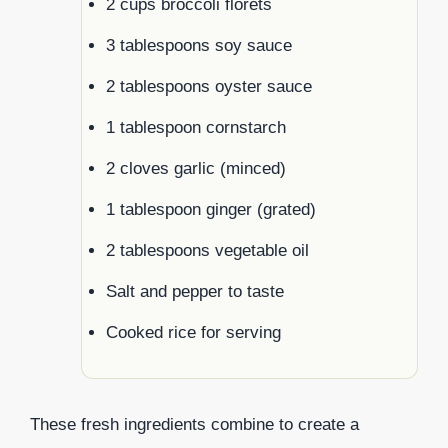
2 cups broccoli florets
3 tablespoons soy sauce
2 tablespoons oyster sauce
1 tablespoon cornstarch
2 cloves garlic (minced)
1 tablespoon ginger (grated)
2 tablespoons vegetable oil
Salt and pepper to taste
Cooked rice for serving
These fresh ingredients combine to create a