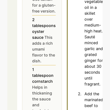
vegetable
for a gluten-
oil in a
free version.
skillet
over
2
medium-
tablespoons
high heat.
oyster
Sauté
sauce
This
minced
adds a rich
garlic and
umami
grated
flavor to the
ginger for
dish.
about 30
1
seconds
tablespoon
until
cornstarch
fragrant.
Helps in
thickening
Add the
the sauce
marinated
and
beef to