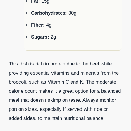
Fat:
15g
Carbohydrates:
30g
Fiber:
4g
Sugars:
2g
This dish is rich in protein due to the beef while
providing essential vitamins and minerals from the
broccoli, such as Vitamin C and K. The moderate
calorie count makes it a great option for a balanced
meal that doesn’t skimp on taste. Always monitor
portion sizes, especially if served with rice or
added sides, to maintain nutritional balance.