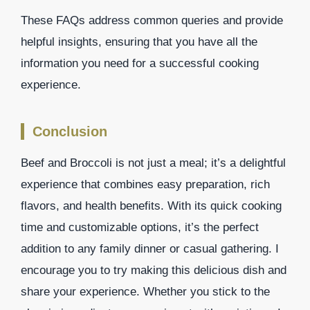
These FAQs address common queries and provide
helpful insights, ensuring that you have all the
information you need for a successful cooking
experience.
Conclusion
Beef and Broccoli is not just a meal; it’s a delightful
experience that combines easy preparation, rich
flavors, and health benefits. With its quick cooking
time and customizable options, it’s the perfect
addition to any family dinner or casual gathering. I
encourage you to try making this delicious dish and
share your experience. Whether you stick to the