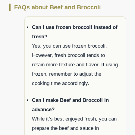
FAQs about Beef and Broccoli
Can I use frozen broccoli instead of
fresh?
Yes, you can use frozen broccoli.
However, fresh broccoli tends to
retain more texture and flavor. If using
frozen, remember to adjust the
cooking time accordingly.
Can I make Beef and Broccoli in
advance?
While it’s best enjoyed fresh, you can
prepare the beef and sauce in