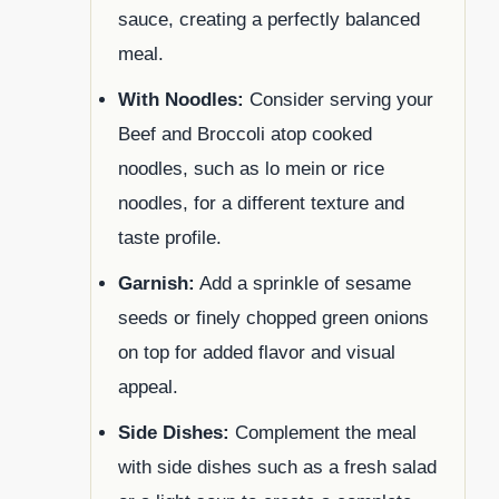
sauce, creating a perfectly balanced
meal.
With Noodles:
Consider serving your
Beef and Broccoli atop cooked
noodles, such as lo mein or rice
noodles, for a different texture and
taste profile.
Garnish:
Add a sprinkle of sesame
seeds or finely chopped green onions
on top for added flavor and visual
appeal.
Side Dishes:
Complement the meal
with side dishes such as a fresh salad