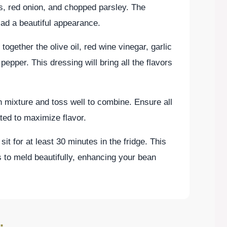
s, red onion, and chopped parsley. The
lad a beautiful appearance.
together the olive oil, red wine vinegar, garlic
pepper. This dressing will bring all the flavors
 mixture and toss well to combine. Ensure all
ted to maximize flavor.
 sit for at least 30 minutes in the fridge. This
s to meld beautifully, enhancing your bean