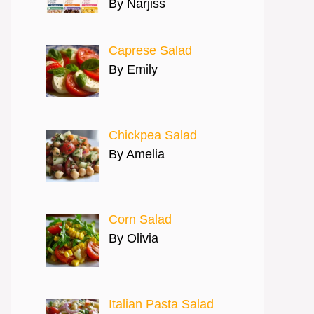
By Narjiss
Caprese Salad
By Emily
Chickpea Salad
By Amelia
Corn Salad
By Olivia
Italian Pasta Salad