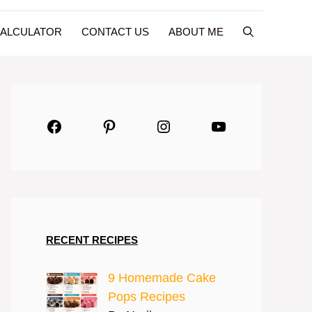
CALCULATOR
CONTACT US
ABOUT ME
Facebook
Pinterest
Instagram
YouTube
RECENT RECIPES
9 Homemade Cake
Pops Recipes