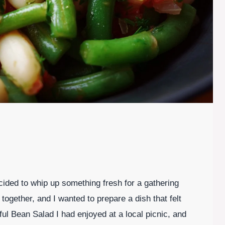
ded to whip up something fresh for a gathering
 together, and I wanted to prepare a dish that felt
ful Bean Salad I had enjoyed at a local picnic, and