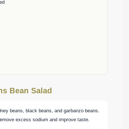
ped
r
ons Bean Salad
idney beans, black beans, and garbanzo beans.
 remove excess sodium and improve taste.