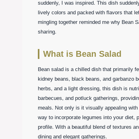
suddenly, I was inspired. This dish suddenly
lively colors and packed with flavors that l
mingling together reminded me why Bean Sal
sharing.
What is Bean Salad
Bean salad is a chilled dish that primarily 
kidney beans, black beans, and garbanzo be
herbs, and a light dressing, this dish is nutri
barbecues, and potluck gatherings, providi
meals. Not only is it visually appealing with
way to incorporate legumes into your diet, pr
profile. With a beautiful blend of textures a
dining and elegant gatherings.