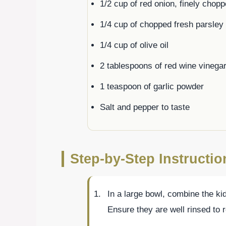
1/2 cup of red onion, finely chop
1/4 cup of chopped fresh parsley
1/4 cup of olive oil
2 tablespoons of red wine vinega
1 teaspoon of garlic powder
Salt and pepper to taste
Step-by-Step Instructi
In a large bowl, combine the k
Ensure they are well rinsed to