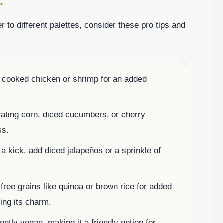
:
r to different palettes, consider these pro tips and
d cooked chicken or shrimp for an added
rating corn, diced cucumbers, or cherry
ss.
a kick, add diced jalapeños or a sprinkle of
-free grains like quinoa or brown rice for added
ing its charm.
ently vegan, making it a friendly option for