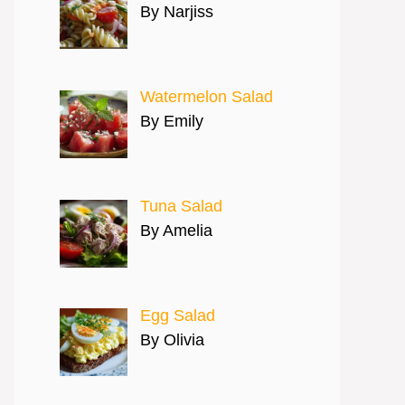
By Narjiss
Watermelon Salad
By Emily
Tuna Salad
By Amelia
Egg Salad
By Olivia