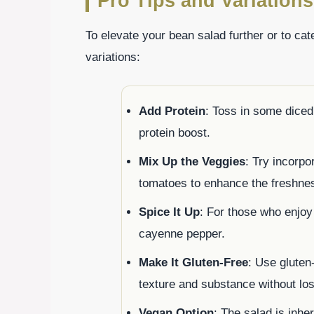
Pro Tips and Variations
To elevate your bean salad further or to cate
variations:
Add Protein
: Toss in some dice
protein boost.
Mix Up the Veggies
: Try incorpo
tomatoes to enhance the freshne
Spice It Up
: For those who enjoy 
cayenne pepper.
Make It Gluten-Free
: Use gluten
texture and substance without los
Vegan Option
: The salad is inher