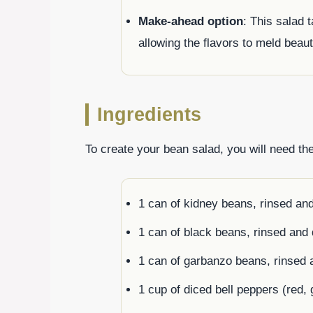
Make-ahead option
: This salad t
allowing the flavors to meld beaut
Ingredients
To create your bean salad, you will need the
1 can of kidney beans, rinsed an
1 can of black beans, rinsed and 
1 can of garbanzo beans, rinsed 
1 cup of diced bell peppers (red, 