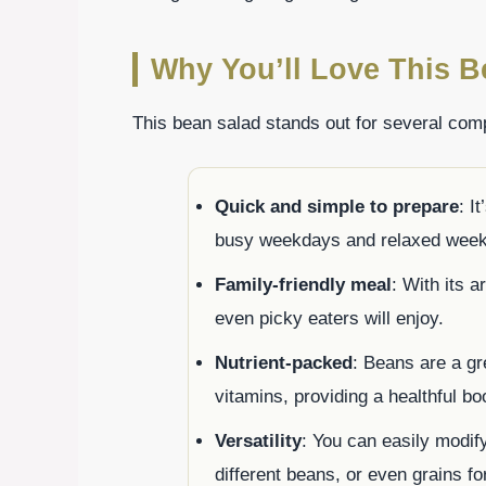
Why You’ll Love This B
This bean salad stands out for several com
Quick and simple to prepare
: I
busy weekdays and relaxed week
Family-friendly meal
: With its a
even picky eaters will enjoy.
Nutrient-packed
: Beans are a gre
vitamins, providing a healthful bo
Versatility
: You can easily modif
different beans, or even grains fo