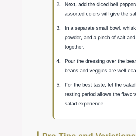
Next, add the diced bell pepper
assorted colors will give the sa
In a separate small bowl, whisk 
powder, and a pinch of salt and 
together.
Pour the dressing over the bean
beans and veggies are well coa
For the best taste, let the salad
resting period allows the flavor
salad experience.