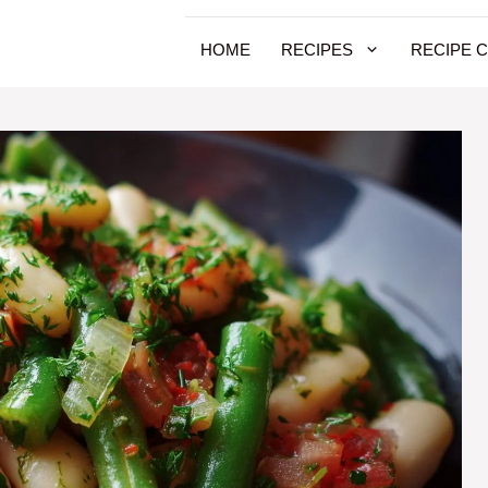
HOME
RECIPES
RECIPE 