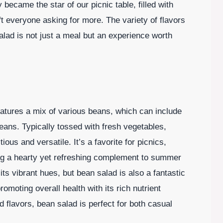
 became the star of our picnic table, filled with
eft everyone asking for more. The variety of flavors
ad is not just a meal but an experience worth
features a mix of various beans, which can include
ans. Typically tossed with fresh vegetables,
tious and versatile. It’s a favorite for picnics,
ng a hearty yet refreshing complement to summer
 its vibrant hues, but bean salad is also a fantastic
omoting overall health with its rich nutrient
nd flavors, bean salad is perfect for both casual