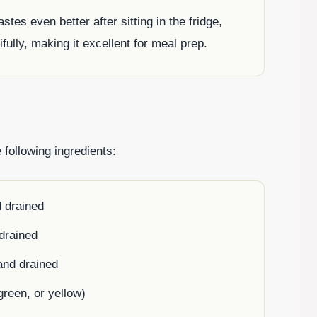
astes even better after sitting in the fridge,
ifully, making it excellent for meal prep.
 following ingredients:
d drained
drained
and drained
green, or yellow)