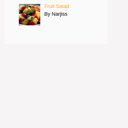
Fruit Salad
By Narjiss