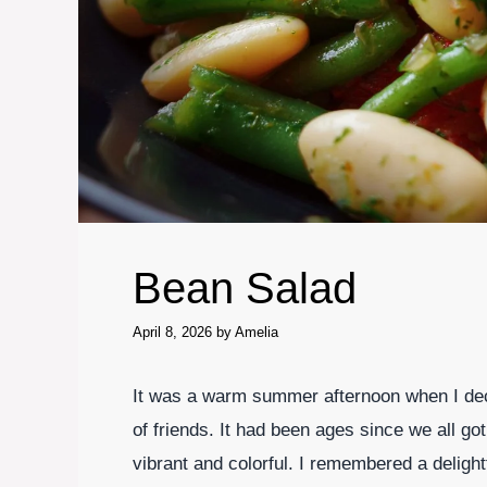
Bean Salad
April 8, 2026
by
Amelia
It was a warm summer afternoon when I deci
of friends. It had been ages since we all got
vibrant and colorful. I remembered a delight