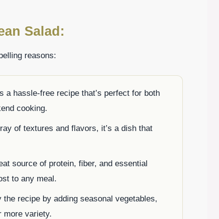
ean Salad:
pelling reasons:
t’s a hassle-free recipe that’s perfect for both
end cooking.
rray of textures and flavors, it’s a dish that
at source of protein, fiber, and essential
ost to any meal.
y the recipe by adding seasonal vegetables,
r more variety.