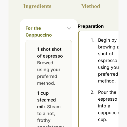
Ingredients
Method
Preparation
For the
Cappuccino
Begin by
brewing a
1
shot
shot
shot of
of espresso
espresso
Brewed
using your
using your
preferred
preferred
method.
method.
Pour the
1
cup
espresso
steamed
into a
milk
Steam
cappuccino
to a hot,
cup.
frothy
consistency.