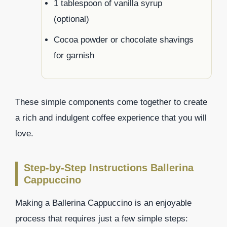
1 tablespoon of vanilla syrup
(optional)
Cocoa powder or chocolate shavings
for garnish
These simple components come together to create
a rich and indulgent coffee experience that you will
love.
Step-by-Step Instructions Ballerina
Cappuccino
Making a Ballerina Cappuccino is an enjoyable
process that requires just a few simple steps: