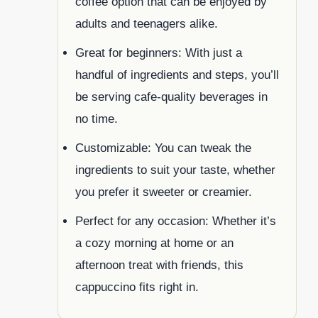
coffee option that can be enjoyed by
adults and teenagers alike.
Great for beginners: With just a
handful of ingredients and steps, you’ll
be serving cafe-quality beverages in
no time.
Customizable: You can tweak the
ingredients to suit your taste, whether
you prefer it sweeter or creamier.
Perfect for any occasion: Whether it’s
a cozy morning at home or an
afternoon treat with friends, this
cappuccino fits right in.