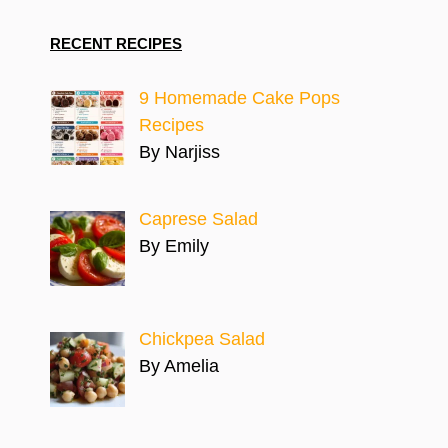
RECENT RECIPES
9 Homemade Cake Pops
Recipes
By Narjiss
Caprese Salad
By Emily
Chickpea Salad
By Amelia