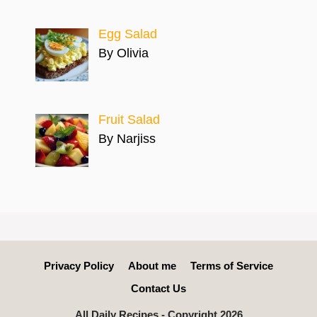
Egg Salad
By Olivia
Fruit Salad
By Narjiss
Privacy Policy
About me
Terms of Service
Contact Us
All Daily Recipes - Copyright 2026