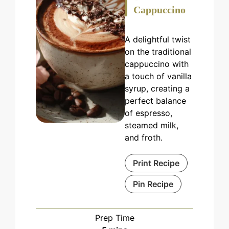
Cappuccino
A delightful twist
on the traditional
cappuccino with
a touch of vanilla
syrup, creating a
perfect balance
of espresso,
steamed milk,
and froth.
Print Recipe
Pin Recipe
Prep Time