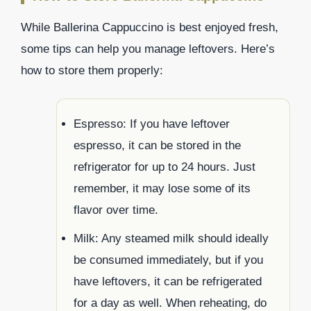
While Ballerina Cappuccino is best enjoyed fresh,
some tips can help you manage leftovers. Here’s
how to store them properly:
Espresso: If you have leftover
espresso, it can be stored in the
refrigerator for up to 24 hours. Just
remember, it may lose some of its
flavor over time.
Milk: Any steamed milk should ideally
be consumed immediately, but if you
have leftovers, it can be refrigerated
for a day as well. When reheating, do