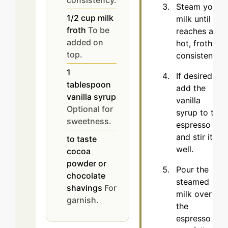
Steam your
1/2
cup
milk
milk until it
froth
To be
reaches a
added on
hot, frothy
top.
consistency.
1
If desired,
tablespoon
add the
vanilla syrup
vanilla
Optional for
syrup to the
sweetness.
espresso
and stir it
to taste
well.
cocoa
powder or
Pour the
chocolate
steamed
shavings
For
milk over
garnish.
the
espresso