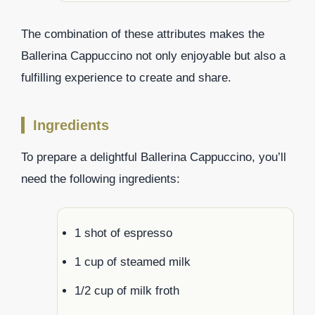
The combination of these attributes makes the
Ballerina Cappuccino not only enjoyable but also a
fulfilling experience to create and share.
Ingredients
To prepare a delightful Ballerina Cappuccino, you’ll
need the following ingredients:
1 shot of espresso
1 cup of steamed milk
1/2 cup of milk froth