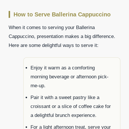
How to Serve Ballerina Cappuccino
When it comes to serving your Ballerina
Cappuccino, presentation makes a big difference.
Here are some delightful ways to serve it:
Enjoy it warm as a comforting
morning beverage or afternoon pick-
me-up.
Pair it with a sweet pastry like a
croissant or a slice of coffee cake for
a delightful brunch experience.
For a light afternoon treat, serve your