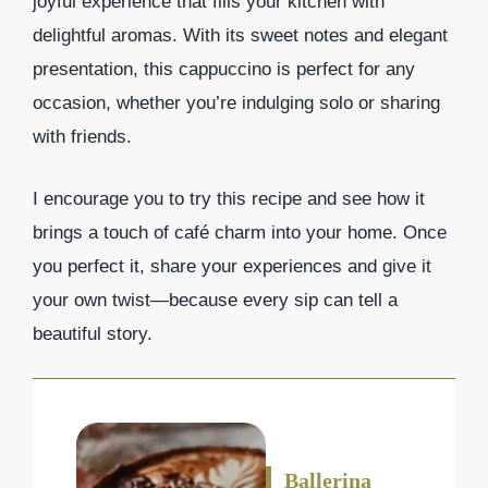
joyful experience that fills your kitchen with
delightful aromas. With its sweet notes and elegant
presentation, this cappuccino is perfect for any
occasion, whether you’re indulging solo or sharing
with friends.
I encourage you to try this recipe and see how it
brings a touch of café charm into your home. Once
you perfect it, share your experiences and give it
your own twist—because every sip can tell a
beautiful story.
Ballerina