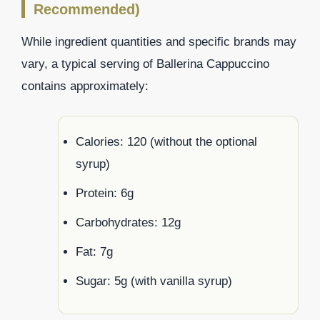
Recommended)
While ingredient quantities and specific brands may
vary, a typical serving of Ballerina Cappuccino
contains approximately:
Calories: 120 (without the optional
syrup)
Protein: 6g
Carbohydrates: 12g
Fat: 7g
Sugar: 5g (with vanilla syrup)