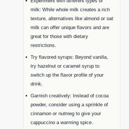
Experiment with different types of
milk: While whole milk creates a rich
texture, alternatives like almond or oat
milk can offer unique flavors and are
great for those with dietary
restrictions.
Try flavored syrups: Beyond vanilla,
try hazelnut or caramel syrup to
switch up the flavor profile of your
drink.
Garnish creatively: Instead of cocoa
powder, consider using a sprinkle of
cinnamon or nutmeg to give your
cappuccino a warming spice.