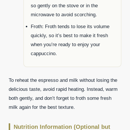
so gently on the stove or in the
microwave to avoid scorching.
Froth: Froth tends to lose its volume
quickly, so it’s best to make it fresh
when you’re ready to enjoy your
cappuccino.
To reheat the espresso and milk without losing the
delicious taste, avoid rapid heating. Instead, warm
both gently, and don’t forget to froth some fresh
milk again for the best texture.
Nutrition Information (Optional but