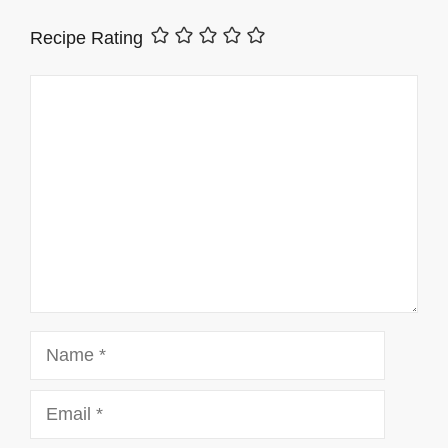
Recipe Rating
Comment
Name
Email