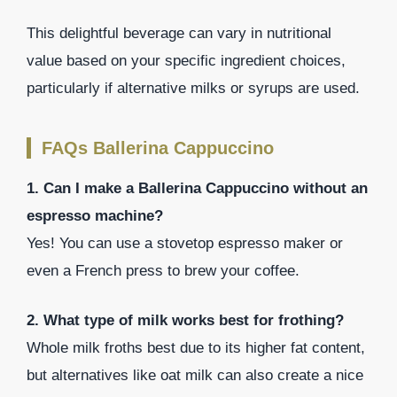
This delightful beverage can vary in nutritional
value based on your specific ingredient choices,
particularly if alternative milks or syrups are used.
FAQs Ballerina Cappuccino
1. Can I make a Ballerina Cappuccino without an
espresso machine?
Yes! You can use a stovetop espresso maker or
even a French press to brew your coffee.
2. What type of milk works best for frothing?
Whole milk froths best due to its higher fat content,
but alternatives like oat milk can also create a nice