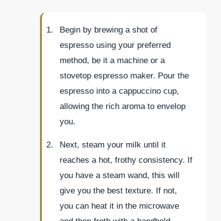
Begin by brewing a shot of
espresso using your preferred
method, be it a machine or a
stovetop espresso maker. Pour the
espresso into a cappuccino cup,
allowing the rich aroma to envelop
you.
Next, steam your milk until it
reaches a hot, frothy consistency. If
you have a steam wand, this will
give you the best texture. If not,
you can heat it in the microwave