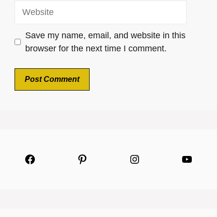
Website
Save my name, email, and website in this
browser for the next time I comment.
Facebook
Pinterest
Instagram
YouTu