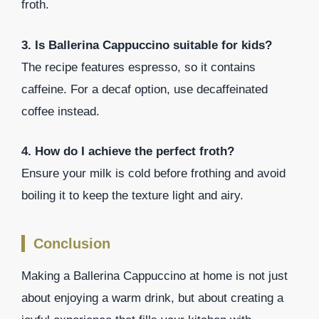
froth.
3. Is Ballerina Cappuccino suitable for kids?
The recipe features espresso, so it contains
caffeine. For a decaf option, use decaffeinated
coffee instead.
4. How do I achieve the perfect froth?
Ensure your milk is cold before frothing and avoid
boiling it to keep the texture light and airy.
Conclusion
Making a Ballerina Cappuccino at home is not just
about enjoying a warm drink, but about creating a