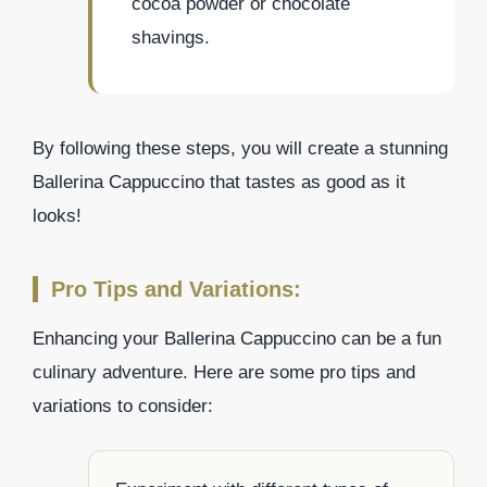
cocoa powder or chocolate
shavings.
By following these steps, you will create a stunning
Ballerina Cappuccino that tastes as good as it
looks!
Pro Tips and Variations:
Enhancing your Ballerina Cappuccino can be a fun
culinary adventure. Here are some pro tips and
variations to consider: