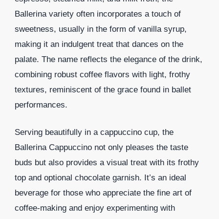
Ballerina variety often incorporates a touch of
sweetness, usually in the form of vanilla syrup,
making it an indulgent treat that dances on the
palate. The name reflects the elegance of the drink,
combining robust coffee flavors with light, frothy
textures, reminiscent of the grace found in ballet
performances.
Serving beautifully in a cappuccino cup, the
Ballerina Cappuccino not only pleases the taste
buds but also provides a visual treat with its frothy
top and optional chocolate garnish. It’s an ideal
beverage for those who appreciate the fine art of
coffee-making and enjoy experimenting with