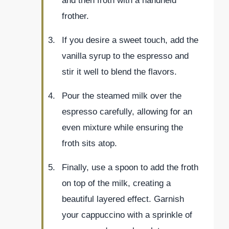
and then froth with a handheld
frother.
If you desire a sweet touch, add the
vanilla syrup to the espresso and
stir it well to blend the flavors.
Pour the steamed milk over the
espresso carefully, allowing for an
even mixture while ensuring the
froth sits atop.
Finally, use a spoon to add the froth
on top of the milk, creating a
beautiful layered effect. Garnish
your cappuccino with a sprinkle of