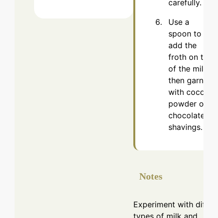
carefully.
Use a
spoon to
add the
froth on top
of the milk,
then garnish
with cocoa
powder or
chocolate
shavings.
Notes
Experiment with differ
types of milk and