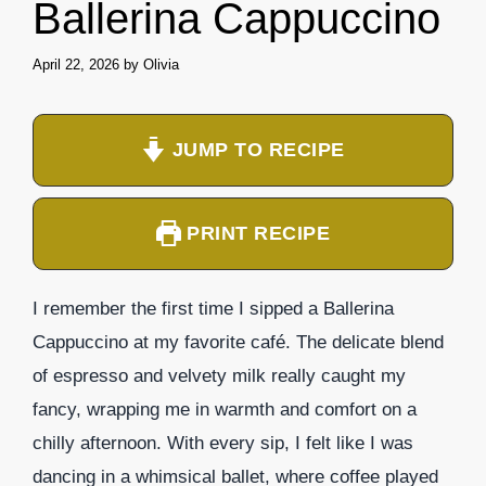
Ballerina Cappuccino
April 22, 2026
by
Olivia
JUMP TO RECIPE
PRINT RECIPE
I remember the first time I sipped a Ballerina
Cappuccino at my favorite café. The delicate blend
of espresso and velvety milk really caught my
fancy, wrapping me in warmth and comfort on a
chilly afternoon. With every sip, I felt like I was
dancing in a whimsical ballet, where coffee played