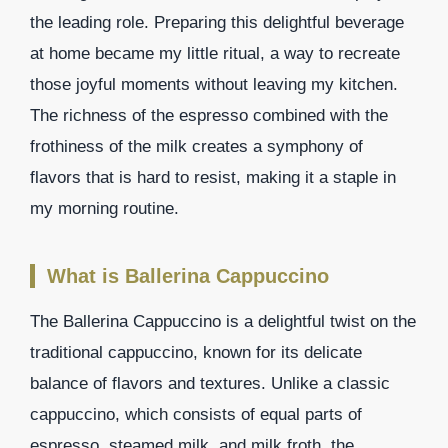
the leading role. Preparing this delightful beverage
at home became my little ritual, a way to recreate
those joyful moments without leaving my kitchen.
The richness of the espresso combined with the
frothiness of the milk creates a symphony of
flavors that is hard to resist, making it a staple in
my morning routine.
What is Ballerina Cappuccino
The Ballerina Cappuccino is a delightful twist on the
traditional cappuccino, known for its delicate
balance of flavors and textures. Unlike a classic
cappuccino, which consists of equal parts of
espresso, steamed milk, and milk froth, the