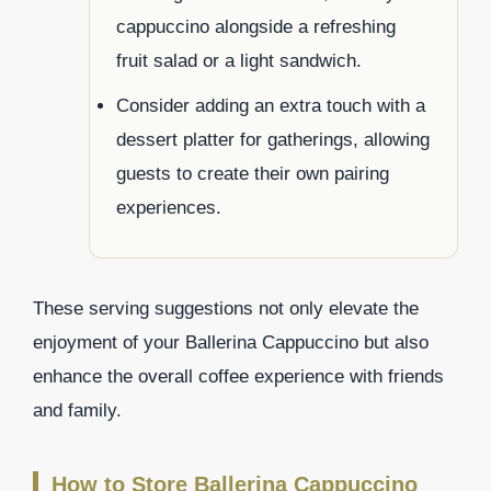
cappuccino alongside a refreshing
fruit salad or a light sandwich.
Consider adding an extra touch with a
dessert platter for gatherings, allowing
guests to create their own pairing
experiences.
These serving suggestions not only elevate the
enjoyment of your Ballerina Cappuccino but also
enhance the overall coffee experience with friends
and family.
How to Store Ballerina Cappuccino