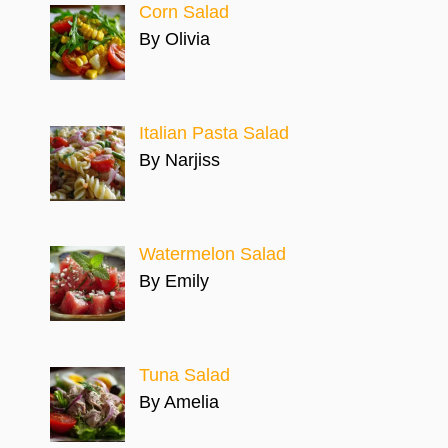
Corn Salad
By Olivia
Italian Pasta Salad
By Narjiss
Watermelon Salad
By Emily
Tuna Salad
By Amelia