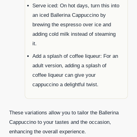
Serve iced: On hot days, turn this into
an iced Ballerina Cappuccino by
brewing the espresso over ice and
adding cold milk instead of steaming
it.
Add a splash of coffee liqueur: For an
adult version, adding a splash of
coffee liqueur can give your
cappuccino a delightful twist.
These variations allow you to tailor the Ballerina
Cappuccino to your tastes and the occasion,
enhancing the overall experience.