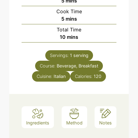
minutes
5
mins
Cook Time
minutes
5
mins
Total Time
minutes
10
mins
Servings:
1
serving
Course:
Beverage, Breakfast
Cuisine:
Italian
Calories:
120
Ingredients
Method
Notes