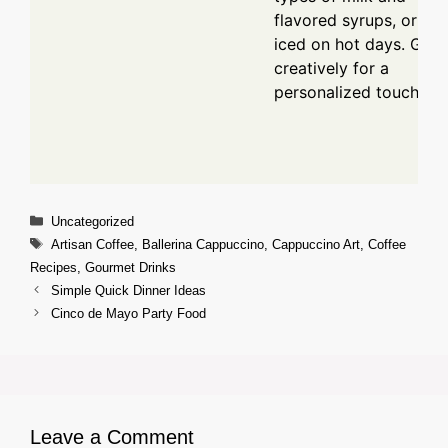
flavored syrups, or ser
iced on hot days. Garn
creatively for a
personalized touch.
Categories
Uncategorized
Tags
Artisan Coffee
,
Ballerina Cappuccino
,
Cappuccino Art
,
Coffee
Recipes
,
Gourmet Drinks
Simple Quick Dinner Ideas
Cinco de Mayo Party Food
Leave a Comment