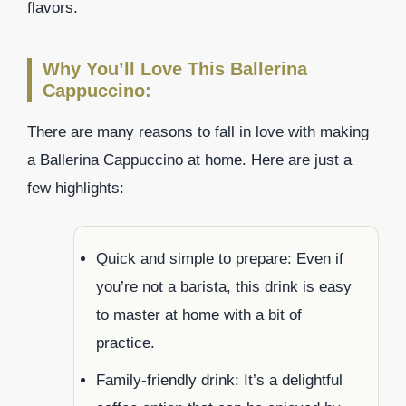
flavors.
Why You’ll Love This Ballerina
Cappuccino:
There are many reasons to fall in love with making
a Ballerina Cappuccino at home. Here are just a
few highlights:
Quick and simple to prepare: Even if
you’re not a barista, this drink is easy
to master at home with a bit of
practice.
Family-friendly drink: It’s a delightful