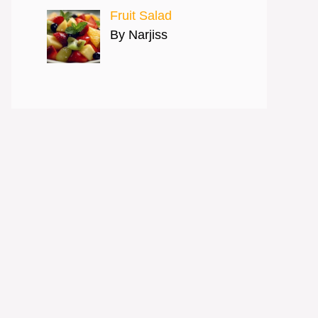
Fruit Salad
By Narjiss