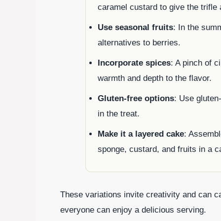
caramel custard to give the trifle 
Use seasonal fruits
: In the sum
alternatives to berries.
Incorporate spices
: A pinch of 
warmth and depth to the flavor.
Gluten-free options
: Use gluten
in the treat.
Make it a layered cake
: Assemble
sponge, custard, and fruits in a c
These variations invite creativity and can ca
everyone can enjoy a delicious serving.