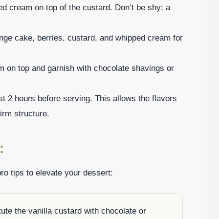
ed cream on top of the custard. Don’t be shy; a
onge cake, berries, custard, and whipped cream for
eam on top and garnish with chocolate shavings or
least 2 hours before serving. This allows the flavors
irm structure.
:
ro tips to elevate your dessert:
tute the vanilla custard with chocolate or