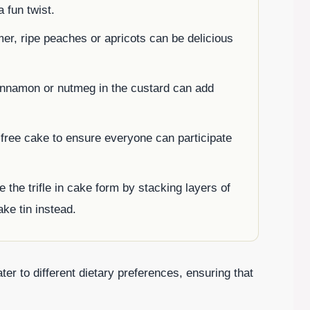
a fun twist.
mer, ripe peaches or apricots can be delicious
cinnamon or nutmeg in the custard can add
-free cake to ensure everyone can participate
 the trifle in cake form by stacking layers of
ake tin instead.
ter to different dietary preferences, ensuring that