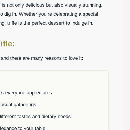
 is not only delicious but also visually stunning,
to dig in. Whether you’re celebrating a special
, trifle is the perfect dessert to indulge in.
fle:
, and there are many reasons to love it:
ors everyone appreciates
casual gatherings
ifferent tastes and dietary needs
elegance to your table