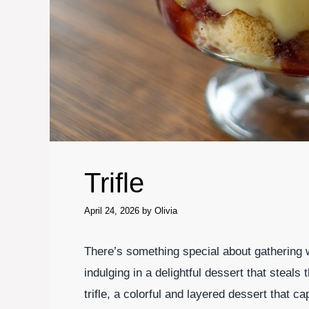
Trifle
April 24, 2026
by
Olivia
There’s something special about gathering w
indulging in a delightful dessert that steals
trifle, a colorful and layered dessert that 