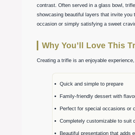
contrast. Often served in a glass bowl, trifle
showcasing beautiful layers that invite you 
occasion or simply satisfying a sweet craving
Why You’ll Love This Tri
Creating a trifle is an enjoyable experience
Quick and simple to prepare
Family-friendly dessert with flav
Perfect for special occasions or 
Completely customizable to suit d
Beautiful presentation that adds 