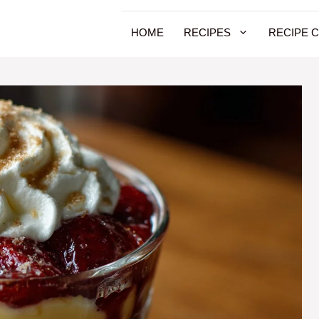
HOME
RECIPES
RECIPE 