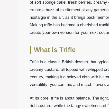
of soft sponge cake, fresh berries, creamy 
create a buzz of excitement at any gatherin
nostalgia in the air, as it brings back memo
Making trifle has become a cherished tradit
create your own version for your next occa
What is Trifle
Trifle is a classic British dessert that typic
creamy custard, all topped with whipped cre
century, making it a beloved dish with histori
versatility; you can mix and match flavors a
At its core, trifle is about balance. The li
rich custard, while the tangy sweetness of f