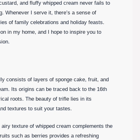
custard, and fluffy whipped cream never fails to
g. Whenever I serve it, there’s a sense of
ries of family celebrations and holiday feasts.
ion in my home, and I hope to inspire you to
sion.
ally consists of layers of sponge cake, fruit, and
am. Its origins can be traced back to the 16th
cal roots. The beauty of trifle lies in its
nd textures to suit your tastes.
ght, airy texture of whipped cream complements the
ruits such as berries provides a refreshing