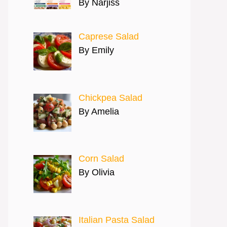
By Narjiss
Caprese Salad
By Emily
Chickpea Salad
By Amelia
Corn Salad
By Olivia
Italian Pasta Salad