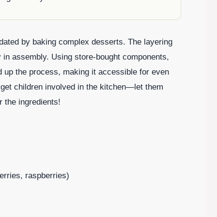
imidated by baking complex desserts. The layering
vity in assembly. Using store-bought components,
d up the process, making it accessible for even
 get children involved in the kitchen—let them
r the ingredients!
erries, raspberries)