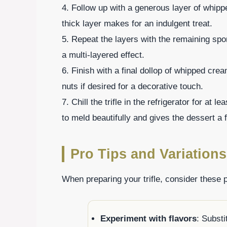
4. Follow up with a generous layer of whipp
thick layer makes for an indulgent treat.
5. Repeat the layers with the remaining sp
a multi-layered effect.
6. Finish with a final dollop of whipped cr
nuts if desired for a decorative touch.
7. Chill the trifle in the refrigerator for at 
to meld beautifully and gives the dessert a f
Pro Tips and Variations
When preparing your trifle, consider these p
Experiment with flavors
: Substi