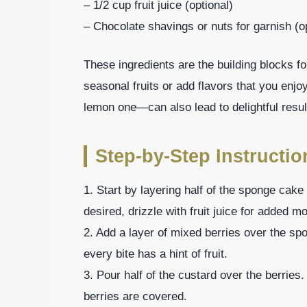
– 1/2 cup fruit juice (optional)
– Chocolate shavings or nuts for garnish (o
These ingredients are the building blocks for 
seasonal fruits or add flavors that you enj
lemon one—can also lead to delightful resul
Step-by-Step Instruction
1. Start by layering half of the sponge cake 
desired, drizzle with fruit juice for added mo
2. Add a layer of mixed berries over the sp
every bite has a hint of fruit.
3. Pour half of the custard over the berries.
berries are covered.