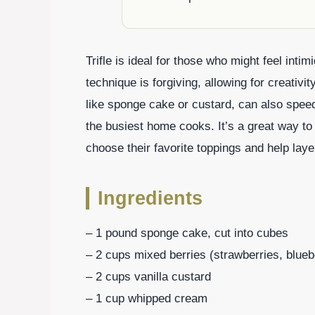
Trifle is ideal for those who might feel int
technique is forgiving, allowing for creati
like sponge cake or custard, can also spee
the busiest home cooks. It’s a great way to
choose their favorite toppings and help laye
Ingredients
– 1 pound sponge cake, cut into cubes
– 2 cups mixed berries (strawberries, blueb
– 2 cups vanilla custard
– 1 cup whipped cream