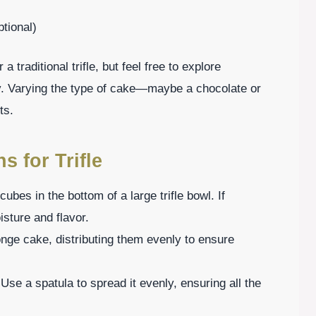
ptional)
a traditional trifle, but feel free to explore
oy. Varying the type of cake—maybe a chocolate or
ts.
s for Trifle
cubes in the bottom of a large trifle bowl. If
isture and flavor.
onge cake, distributing them evenly to ensure
 Use a spatula to spread it evenly, ensuring all the