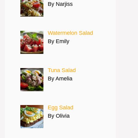
By Narjiss
Watermelon Salad
By Emily
Tuna Salad
By Amelia
Egg Salad
By Olivia