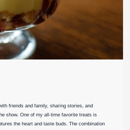
ith friends and family, sharing stories, and
 the show. One of my all-time favorite treats is
captures the heart and taste buds. The combination