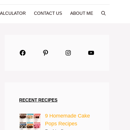
CALCULATOR
CONTACT US
ABOUT ME
Facebook
Pinterest
Instagram
YouTube
RECENT RECIPES
9 Homemade Cake
Pops Recipes