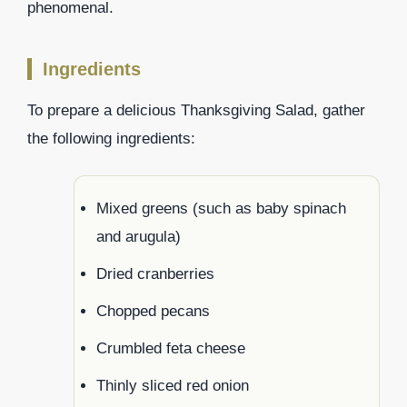
phenomenal.
Ingredients
To prepare a delicious Thanksgiving Salad, gather
the following ingredients:
Mixed greens (such as baby spinach
and arugula)
Dried cranberries
Chopped pecans
Crumbled feta cheese
Thinly sliced red onion