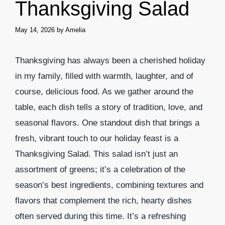
Thanksgiving Salad
May 14, 2026
by
Amelia
Thanksgiving has always been a cherished holiday
in my family, filled with warmth, laughter, and of
course, delicious food. As we gather around the
table, each dish tells a story of tradition, love, and
seasonal flavors. One standout dish that brings a
fresh, vibrant touch to our holiday feast is a
Thanksgiving Salad. This salad isn’t just an
assortment of greens; it’s a celebration of the
season’s best ingredients, combining textures and
flavors that complement the rich, hearty dishes
often served during this time. It’s a refreshing