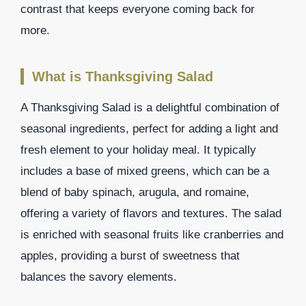
contrast that keeps everyone coming back for
more.
What is Thanksgiving Salad
A Thanksgiving Salad is a delightful combination of
seasonal ingredients, perfect for adding a light and
fresh element to your holiday meal. It typically
includes a base of mixed greens, which can be a
blend of baby spinach, arugula, and romaine,
offering a variety of flavors and textures. The salad
is enriched with seasonal fruits like cranberries and
apples, providing a burst of sweetness that
balances the savory elements.