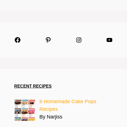
Facebook
Pinterest
Instagram
YouTu
RECENT RECIPES
9 Homemade Cake Pops
Recipes
By Narjiss