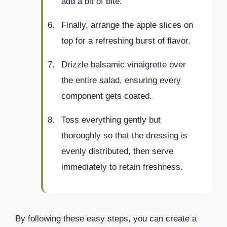
add a bit of bite.
Finally, arrange the apple slices on
top for a refreshing burst of flavor.
Drizzle balsamic vinaigrette over
the entire salad, ensuring every
component gets coated.
Toss everything gently but
thoroughly so that the dressing is
evenly distributed, then serve
immediately to retain freshness.
By following these easy steps, you can create a