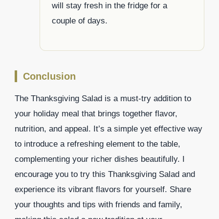
will stay fresh in the fridge for a
couple of days.
Conclusion
The Thanksgiving Salad is a must-try addition to
your holiday meal that brings together flavor,
nutrition, and appeal. It’s a simple yet effective way
to introduce a refreshing element to the table,
complementing your richer dishes beautifully. I
encourage you to try this Thanksgiving Salad and
experience its vibrant flavors for yourself. Share
your thoughts and tips with friends and family,