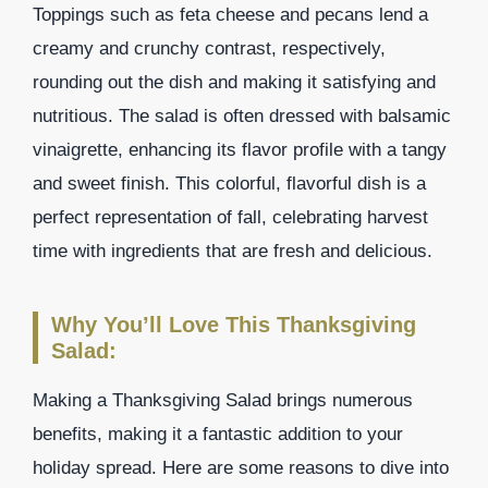
Toppings such as feta cheese and pecans lend a
creamy and crunchy contrast, respectively,
rounding out the dish and making it satisfying and
nutritious. The salad is often dressed with balsamic
vinaigrette, enhancing its flavor profile with a tangy
and sweet finish. This colorful, flavorful dish is a
perfect representation of fall, celebrating harvest
time with ingredients that are fresh and delicious.
Why You’ll Love This Thanksgiving
Salad:
Making a Thanksgiving Salad brings numerous
benefits, making it a fantastic addition to your
holiday spread. Here are some reasons to dive into