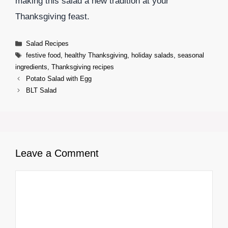
making this salad a new tradition at your
Thanksgiving feast.
Categories
Salad Recipes
Tags
festive food
,
healthy Thanksgiving
,
holiday salads
,
seasonal
ingredients
,
Thanksgiving recipes
Potato Salad with Egg
BLT Salad
Leave a Comment
Comment