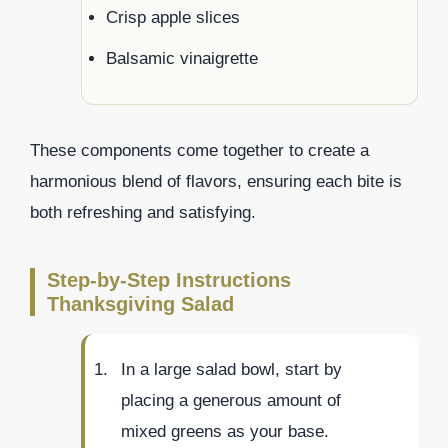
Crisp apple slices
Balsamic vinaigrette
These components come together to create a
harmonious blend of flavors, ensuring each bite is
both refreshing and satisfying.
Step-by-Step Instructions
Thanksgiving Salad
In a large salad bowl, start by
placing a generous amount of
mixed greens as your base.