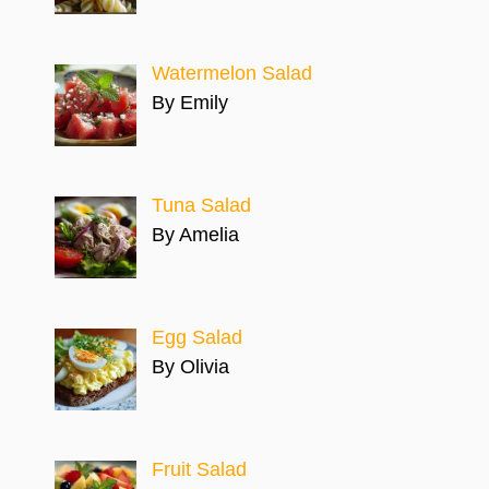
Watermelon Salad
By Emily
Tuna Salad
By Amelia
Egg Salad
By Olivia
Fruit Salad