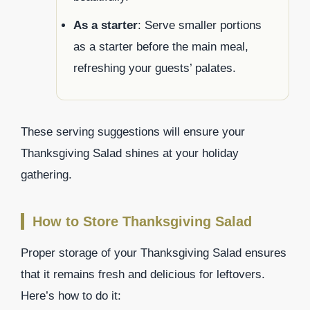
As a starter
: Serve smaller portions
as a starter before the main meal,
refreshing your guests’ palates.
These serving suggestions will ensure your
Thanksgiving Salad shines at your holiday
gathering.
How to Store Thanksgiving Salad
Proper storage of your Thanksgiving Salad ensures
that it remains fresh and delicious for leftovers.
Here’s how to do it: