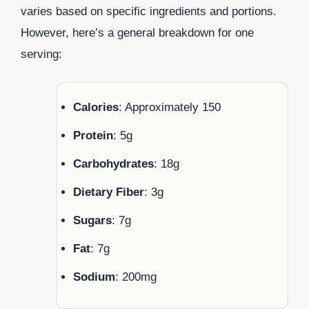
varies based on specific ingredients and portions.
However, here’s a general breakdown for one
serving:
Calories
: Approximately 150
Protein
: 5g
Carbohydrates
: 18g
Dietary Fiber
: 3g
Sugars
: 7g
Fat
: 7g
Sodium
: 200mg