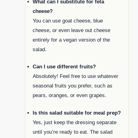
What can I substitute for feta
cheese?
You can use goat cheese, blue
cheese, or even leave out cheese
entirely for a vegan version of the
salad.
Can I use different fruits?
Absolutely! Feel free to use whatever
seasonal fruits you prefer, such as
pears, oranges, or even grapes.
Is this salad suitable for meal prep?
Yes, just keep the dressing separate
until you’re ready to eat. The salad