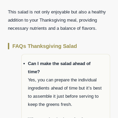
This salad is not only enjoyable but also a healthy
addition to your Thanksgiving meal, providing
necessary nutrients and a balance of flavors.
FAQs Thanksgiving Salad
Can I make the salad ahead of
time?
Yes, you can prepare the individual
ingredients ahead of time but it’s best
to assemble it just before serving to
keep the greens fresh.