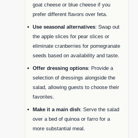
goat cheese or blue cheese if you
prefer different flavors over feta.
Use seasonal alternatives
: Swap out
the apple slices for pear slices or
eliminate cranberries for pomegranate
seeds based on availability and taste.
Offer dressing options
: Provide a
selection of dressings alongside the
salad, allowing guests to choose their
favorites.
Make it a main dish
: Serve the salad
over a bed of quinoa or farro for a
more substantial meal.