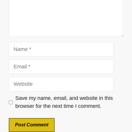
Name
Email
Website
Save my name, email, and website in this
browser for the next time I comment.