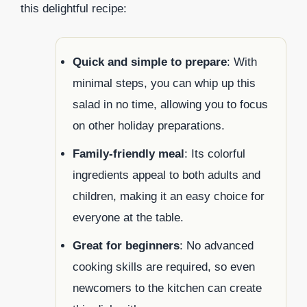
this delightful recipe:
Quick and simple to prepare
: With
minimal steps, you can whip up this
salad in no time, allowing you to focus
on other holiday preparations.
Family-friendly meal
: Its colorful
ingredients appeal to both adults and
children, making it an easy choice for
everyone at the table.
Great for beginners
: No advanced
cooking skills are required, so even
newcomers to the kitchen can create