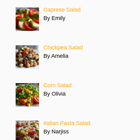
Caprese Salad
By Emily
Chickpea Salad
By Amelia
Corn Salad
By Olivia
Italian Pasta Salad
By Narjiss