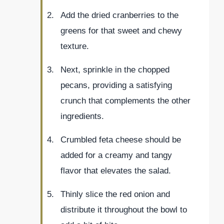
Add the dried cranberries to the
greens for that sweet and chewy
texture.
Next, sprinkle in the chopped
pecans, providing a satisfying
crunch that complements the other
ingredients.
Crumbled feta cheese should be
added for a creamy and tangy
flavor that elevates the salad.
Thinly slice the red onion and
distribute it throughout the bowl to