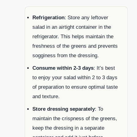
Refrigeration
: Store any leftover
salad in an airtight container in the
refrigerator. This helps maintain the
freshness of the greens and prevents
sogginess from the dressing.
Consume within 2-3 days
: It’s best
to enjoy your salad within 2 to 3 days
of preparation to ensure optimal taste
and texture.
Store dressing separately
: To
maintain the crispness of the greens,
keep the dressing in a separate