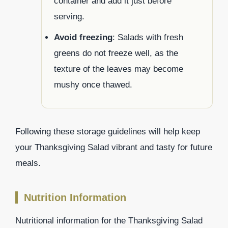
container and add it just before
serving.
Avoid freezing
: Salads with fresh
greens do not freeze well, as the
texture of the leaves may become
mushy once thawed.
Following these storage guidelines will help keep
your Thanksgiving Salad vibrant and tasty for future
meals.
Nutrition Information
Nutritional information for the Thanksgiving Salad