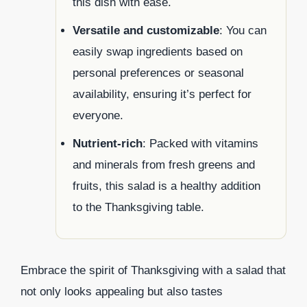
this dish with ease.
Versatile and customizable
: You can
easily swap ingredients based on
personal preferences or seasonal
availability, ensuring it’s perfect for
everyone.
Nutrient-rich
: Packed with vitamins
and minerals from fresh greens and
fruits, this salad is a healthy addition
to the Thanksgiving table.
Embrace the spirit of Thanksgiving with a salad that
not only looks appealing but also tastes