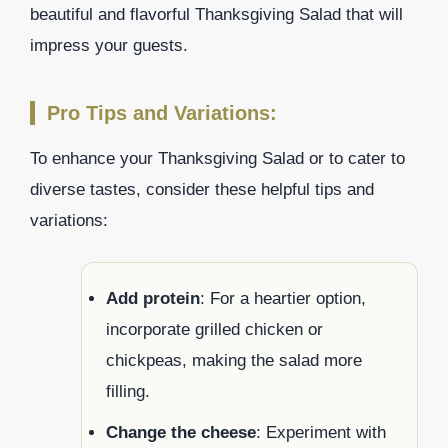
beautiful and flavorful Thanksgiving Salad that will
impress your guests.
Pro Tips and Variations:
To enhance your Thanksgiving Salad or to cater to
diverse tastes, consider these helpful tips and
variations:
Add protein
: For a heartier option,
incorporate grilled chicken or
chickpeas, making the salad more
filling.
Change the cheese
: Experiment with