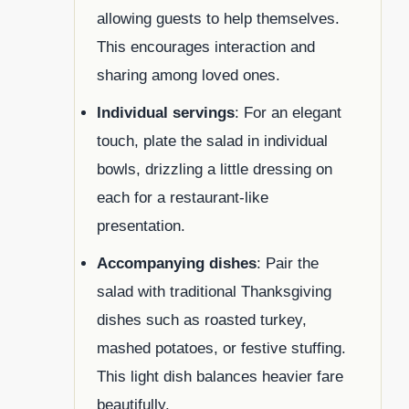
allowing guests to help themselves.
This encourages interaction and
sharing among loved ones.
Individual servings
: For an elegant
touch, plate the salad in individual
bowls, drizzling a little dressing on
each for a restaurant-like
presentation.
Accompanying dishes
: Pair the
salad with traditional Thanksgiving
dishes such as roasted turkey,
mashed potatoes, or festive stuffing.
This light dish balances heavier fare
beautifully.