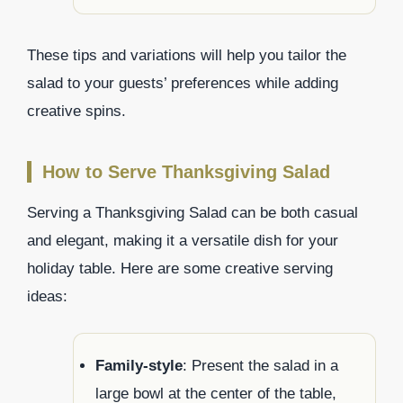
These tips and variations will help you tailor the
salad to your guests’ preferences while adding
creative spins.
How to Serve Thanksgiving Salad
Serving a Thanksgiving Salad can be both casual
and elegant, making it a versatile dish for your
holiday table. Here are some creative serving
ideas:
Family-style
: Present the salad in a
large bowl at the center of the table,