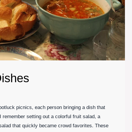
ishes
otluck picnics, each person bringing a dish that
 remember setting out a colorful fruit salad, a
 salad that quickly became crowd favorites. These