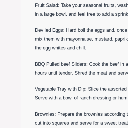
Fruit Salad: Take your seasonal fruits, was
in a large bowl, and feel free to add a sprin
Deviled Eggs: Hard boil the eggs and, once
mix them with mayonnaise, mustard, paprika
the egg whites and chill.
BBQ Pulled beef Sliders: Cook the beef in 
hours until tender. Shred the meat and serv
Vegetable Tray with Dip: Slice the assorted
Serve with a bowl of ranch dressing or hum
Brownies: Prepare the brownies according t
cut into squares and serve for a sweet treat