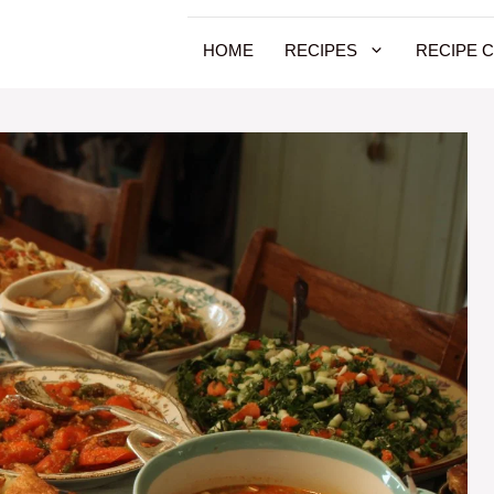
HOME
RECIPES
RECIPE 