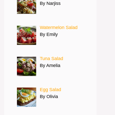
By Narjiss
Watermelon Salad
By Emily
Tuna Salad
By Amelia
Egg Salad
By Olivia