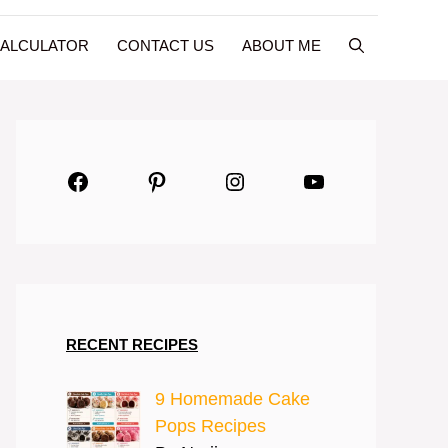
CALCULATOR
CONTACT US
ABOUT ME
Facebook
Pinterest
Instagram
YouTube
RECENT RECIPES
9 Homemade Cake
Pops Recipes