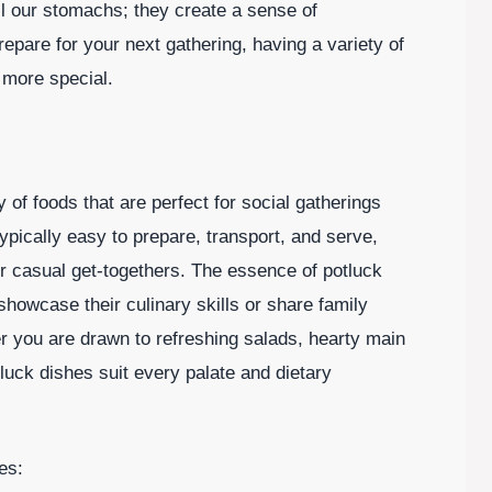
ll our stomachs; they create a sense of
are for your next gathering, having a variety of
 more special.
of foods that are perfect for social gatherings
pically easy to prepare, transport, and serve,
r casual get-togethers. The essence of potluck
 showcase their culinary skills or share family
r you are drawn to refreshing salads, hearty main
luck dishes suit every palate and dietary
es: