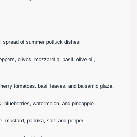
ful spread of summer potluck dishes:
pers, olives, mozzarella, basil, olive oil,
herry tomatoes, basil leaves, and balsamic glaze.
es, blueberries, watermelon, and pineapple.
, mustard, paprika, salt, and pepper.