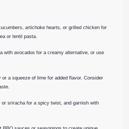
ucumbers, artichoke hearts, or grilled chicken for
ea or lentil pasta.
 with avocados for a creamy alternative, or use
y or a squeeze of lime for added flavor. Consider
aste.
or sriracha for a spicy twist, and garnish with
ent BBQ sauces or seasonings to create unique