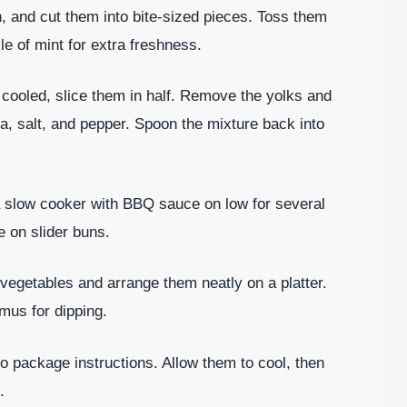
h, and cut them into bite-sized pieces. Toss them
kle of mint for extra freshness.
 cooled, slice them in half. Remove the yolks and
, salt, and pepper. Spoon the mixture back into
a slow cooker with BBQ sauce on low for several
e on slider buns.
 vegetables and arrange them neatly on a platter.
mus for dipping.
o package instructions. Allow them to cool, then
.