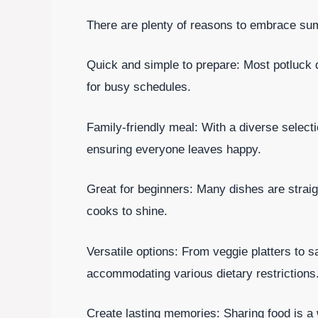
There are plenty of reasons to embrace sum
Quick and simple to prepare: Most potluck 
for busy schedules.
Family-friendly meal: With a diverse selecti
ensuring everyone leaves happy.
Great for beginners: Many dishes are straig
cooks to shine.
Versatile options: From veggie platters to s
accommodating various dietary restrictions
Create lasting memories: Sharing food is a