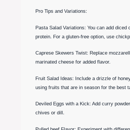
Pro Tips and Variations:
Pasta Salad Variations: You can add diced c
protein. For a gluten-free option, use chickp
Caprese Skewers Twist: Replace mozzarella
marinated cheese for added flavor.
Fruit Salad Ideas: Include a drizzle of hone
using fruits that are in season for the best t
Deviled Eggs with a Kick: Add curry powder 
chives or dill.
Pulled beef Flavor: Experiment with differ