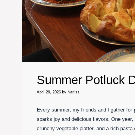
Summer Potluck D
April 29, 2026
by
Narjiss
Every summer, my friends and I gather for p
sparks joy and delicious flavors. One year, I
crunchy vegetable platter, and a rich pasta