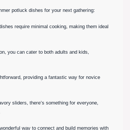
mer potluck dishes for your next gathering:
dishes require minimal cooking, making them ideal
on, you can cater to both adults and kids,
htforward, providing a fantastic way for novice
avory sliders, there’s something for everyone,
.
 wonderful way to connect and build memories with