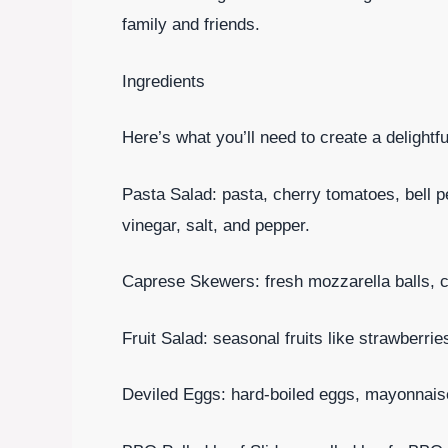
family and friends.
Ingredients
Here’s what you’ll need to create a delight
Pasta Salad: pasta, cherry tomatoes, bell pep
vinegar, salt, and pepper.
Caprese Skewers: fresh mozzarella balls, c
Fruit Salad: seasonal fruits like strawberri
Deviled Eggs: hard-boiled eggs, mayonnaise