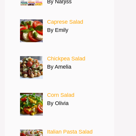
By Narjiss
Caprese Salad
By Emily
Chickpea Salad
By Amelia
Corn Salad
By Olivia
Italian Pasta Salad