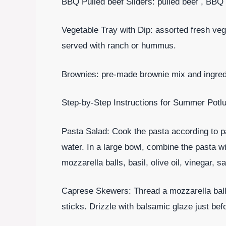
BBQ Pulled beef Sliders: pulled beef , BBQ 
Vegetable Tray with Dip: assorted fresh veg
served with ranch or hummus.
Brownies: pre-made brownie mix and ingredi
Step-by-Step Instructions for Summer Potl
Pasta Salad: Cook the pasta according to p
water. In a large bowl, combine the pasta w
mozzarella balls, basil, olive oil, vinegar, s
Caprese Skewers: Thread a mozzarella ball,
sticks. Drizzle with balsamic glaze just bef