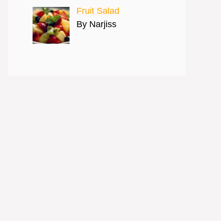
Fruit Salad
By Narjiss