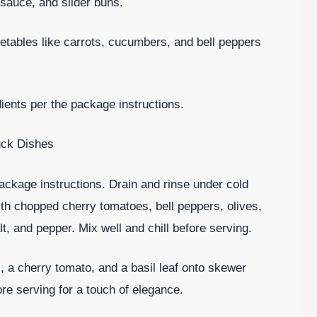
sauce, and slider buns.
etables like carrots, cucumbers, and bell peppers
ents per the package instructions.
uck Dishes
ackage instructions. Drain and rinse under cold
ith chopped cherry tomatoes, bell peppers, olives,
alt, and pepper. Mix well and chill before serving.
 a cherry tomato, and a basil leaf onto skewer
ore serving for a touch of elegance.