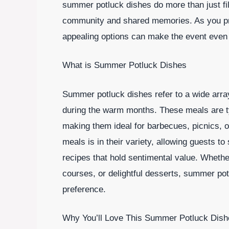
summer potluck dishes do more than just fi
community and shared memories. As you prep
appealing options can make the event even
What is Summer Potluck Dishes
Summer potluck dishes refer to a wide array 
during the warm months. These meals are ty
making them ideal for barbecues, picnics, o
meals is in their variety, allowing guests to
recipes that hold sentimental value. Whethe
courses, or delightful desserts, summer pot
preference.
Why You’ll Love This Summer Potluck Dish