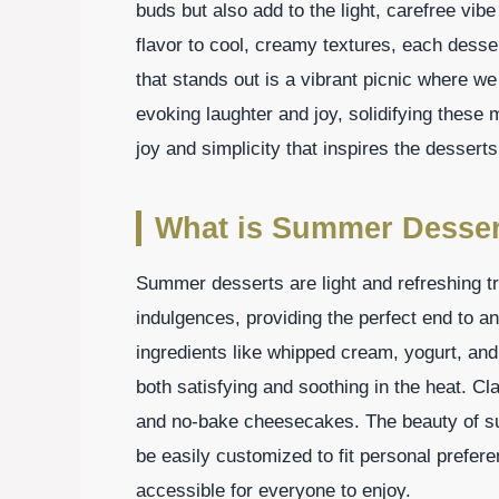
buds but also add to the light, carefree vibe
flavor to cool, creamy textures, each des
that stands out is a vibrant picnic where w
evoking laughter and joy, solidifying these 
joy and simplicity that inspires the dessert
What is Summer Desser
Summer desserts are light and refreshing tre
indulgences, providing the perfect end to a
ingredients like whipped cream, yogurt, and f
both satisfying and soothing in the heat. Cl
and no-bake cheesecakes. The beauty of sum
be easily customized to fit personal prefer
accessible for everyone to enjoy.