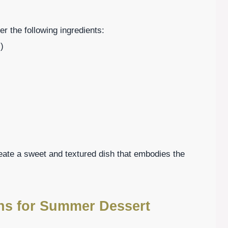
r the following ingredients:
)
eate a sweet and textured dish that embodies the
ons for Summer Dessert