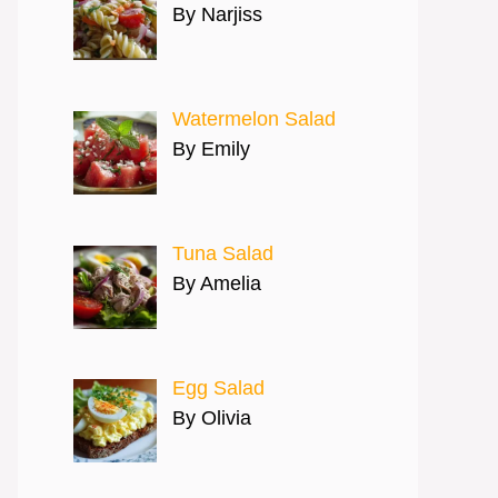
By Narjiss
Watermelon Salad
By Emily
Tuna Salad
By Amelia
Egg Salad
By Olivia