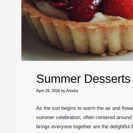
Summer Desserts
April 29, 2026
by
Amelia
As the sun begins to warm the air and flower
summer celebration, often centered around g
brings everyone together are the delightful