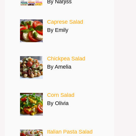
By Narjiss
Caprese Salad
By Emily
Chickpea Salad
By Amelia
Corn Salad
By Olivia
Italian Pasta Salad