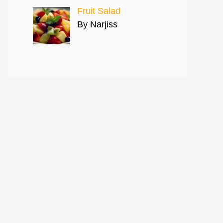
Fruit Salad
By Narjiss