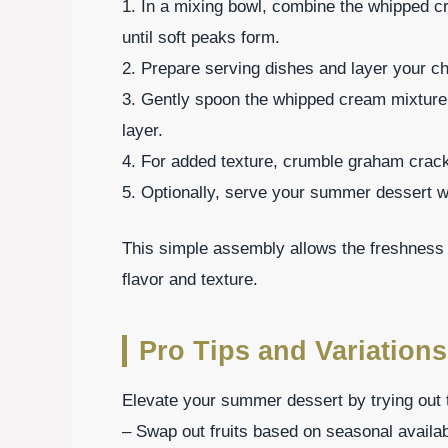
1. In a mixing bowl, combine the whipped cr
until soft peaks form.
2. Prepare serving dishes and layer your cho
3. Gently spoon the whipped cream mixture 
layer.
4. For added texture, crumble graham cracke
5. Optionally, serve your summer dessert wi
This simple assembly allows the freshness of
flavor and texture.
Pro Tips and Variations
Elevate your summer dessert by trying out t
– Swap out fruits based on seasonal availab