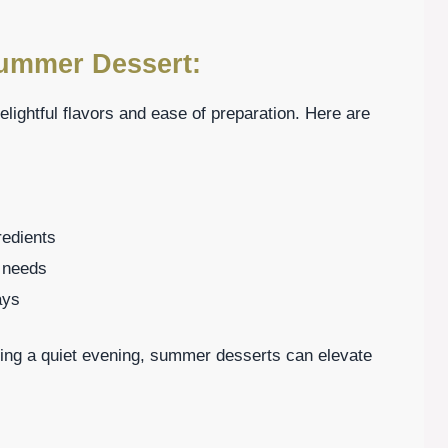
Summer Dessert:
lightful flavors and ease of preparation. Here are
redients
y needs
ays
ing a quiet evening, summer desserts can elevate