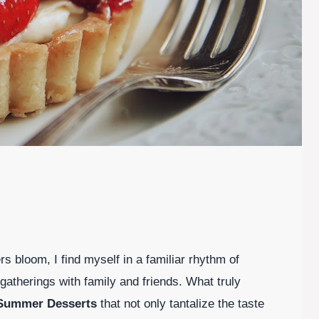
s bloom, I find myself in a familiar rhythm of
atherings with family and friends. What truly
Summer Desserts
that not only tantalize the taste