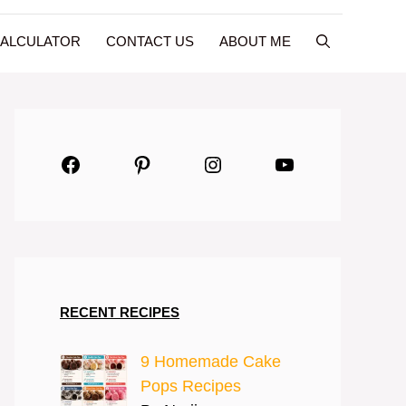
CALCULATOR
CONTACT US
ABOUT ME
Facebook
Pinterest
Instagram
YouTube
RECENT RECIPES
9 Homemade Cake
Pops Recipes