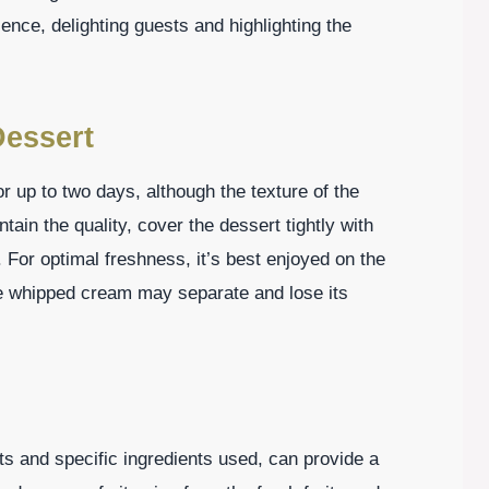
nce, delighting guests and highlighting the
essert
or up to two days, although the texture of the
ain the quality, cover the dessert tightly with
r. For optimal freshness, it’s best enjoyed on the
the whipped cream may separate and lose its
s and specific ingredients used, can provide a