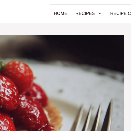
HOME
RECIPES
RECIPE 