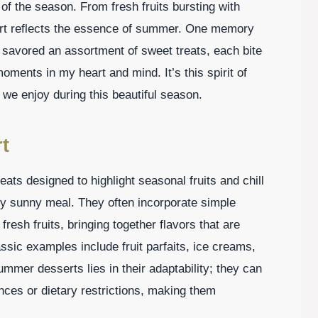
 of the season. From fresh fruits bursting with
sert reflects the essence of summer. One memory
e savored an assortment of sweet treats, each bite
moments in my heart and mind. It’s this spirit of
s we enjoy during this beautiful season.
t
ats designed to highlight seasonal fruits and chill
ny sunny meal. They often incorporate simple
resh fruits, bringing together flavors that are
assic examples include fruit parfaits, ice creams,
mer desserts lies in their adaptability; they can
ences or dietary restrictions, making them