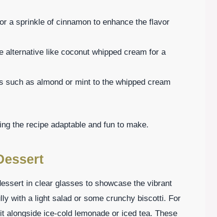
 or a sprinkle of cinnamon to enhance the flavor
e alternative like coconut whipped cream for a
ts such as almond or mint to the whipped cream
ing the recipe adaptable and fun to make.
Dessert
ssert in clear glasses to showcase the vibrant
lly with a light salad or some crunchy biscotti. For
 it alongside ice-cold lemonade or iced tea. These