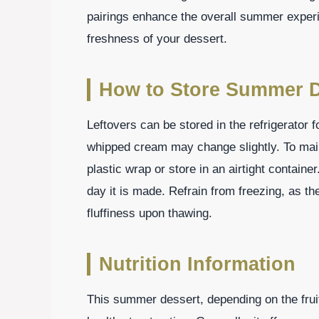
pairings enhance the overall summer experie
freshness of your dessert.
How to Store Summer D
Leftovers can be stored in the refrigerator f
whipped cream may change slightly. To maint
plastic wrap or store in an airtight containe
day it is made. Refrain from freezing, as 
fluffiness upon thawing.
Nutrition Information
This summer dessert, depending on the fruit