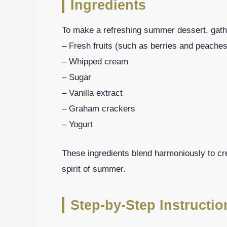
Ingredients
To make a refreshing summer dessert, gathe
– Fresh fruits (such as berries and peaches
– Whipped cream
– Sugar
– Vanilla extract
– Graham crackers
– Yogurt
These ingredients blend harmoniously to cr
spirit of summer.
Step-by-Step Instructi