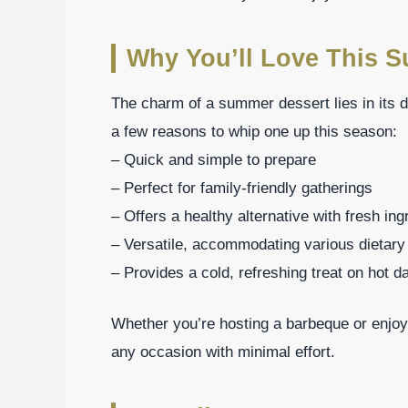
Why You’ll Love This 
The charm of a summer dessert lies in its de
a few reasons to whip one up this season:
– Quick and simple to prepare
– Perfect for family-friendly gatherings
– Offers a healthy alternative with fresh ing
– Versatile, accommodating various dietar
– Provides a cold, refreshing treat on hot d
Whether you’re hosting a barbeque or enjoy
any occasion with minimal effort.