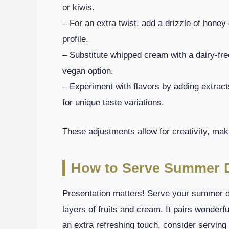
or kiwis.
– For an extra twist, add a drizzle of honey
profile.
– Substitute whipped cream with a dairy-fre
vegan option.
– Experiment with flavors by adding extrac
for unique taste variations.
These adjustments allow for creativity, mak
How to Serve Summer 
Presentation matters! Serve your summer de
layers of fruits and cream. It pairs wonderfu
an extra refreshing touch, consider serving