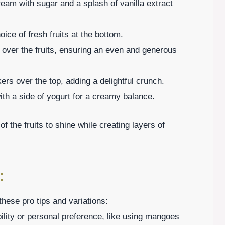
eam with sugar and a splash of vanilla extract
ice of fresh fruits at the bottom.
over the fruits, ensuring an even and generous
rs over the top, adding a delightful crunch.
th a side of yogurt for a creamy balance.
 the fruits to shine while creating layers of
:
hese pro tips and variations:
ility or personal preference, like using mangoes