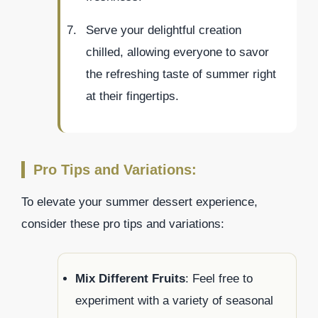
Serve your delightful creation
chilled, allowing everyone to savor
the refreshing taste of summer right
at their fingertips.
Pro Tips and Variations:
To elevate your summer dessert experience,
consider these pro tips and variations:
Mix Different Fruits
: Feel free to
experiment with a variety of seasonal