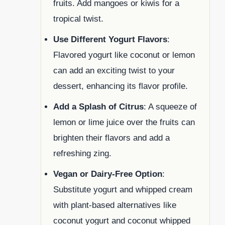
fruits. Add mangoes or kiwis for a
tropical twist.
Use Different Yogurt Flavors
:
Flavored yogurt like coconut or lemon
can add an exciting twist to your
dessert, enhancing its flavor profile.
Add a Splash of Citrus
: A squeeze of
lemon or lime juice over the fruits can
brighten their flavors and add a
refreshing zing.
Vegan or Dairy-Free Option
:
Substitute yogurt and whipped cream
with plant-based alternatives like
coconut yogurt and coconut whipped