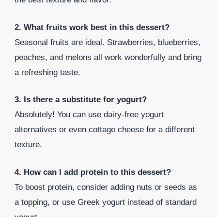
2. What fruits work best in this dessert?
Seasonal fruits are ideal. Strawberries, blueberries,
peaches, and melons all work wonderfully and bring
a refreshing taste.
3. Is there a substitute for yogurt?
Absolutely! You can use dairy-free yogurt
alternatives or even cottage cheese for a different
texture.
4. How can I add protein to this dessert?
To boost protein, consider adding nuts or seeds as
a topping, or use Greek yogurt instead of standard