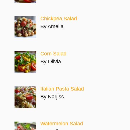
Chickpea Salad
By Amelia
Corn Salad
By Olivia
Italian Pasta Salad
By Narjiss
Watermelon Salad