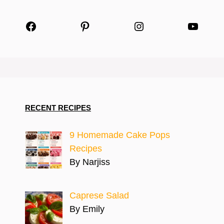
Facebook
Pinterest
Instagram
YouTu
RECENT RECIPES
9 Homemade Cake Pops
Recipes
By Narjiss
Caprese Salad
By Emily