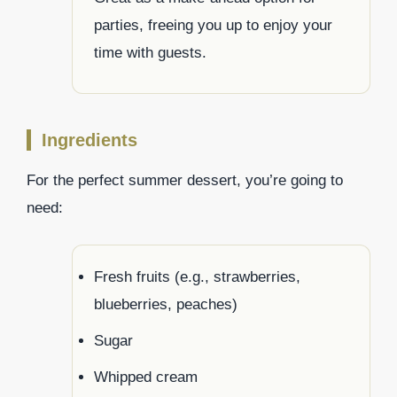
parties, freeing you up to enjoy your
time with guests.
Ingredients
For the perfect summer dessert, you’re going to
need:
Fresh fruits (e.g., strawberries,
blueberries, peaches)
Sugar
Whipped cream