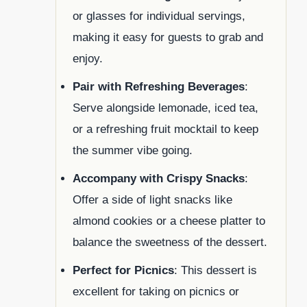
or glasses for individual servings,
making it easy for guests to grab and
enjoy.
Pair with Refreshing Beverages
:
Serve alongside lemonade, iced tea,
or a refreshing fruit mocktail to keep
the summer vibe going.
Accompany with Crispy Snacks
:
Offer a side of light snacks like
almond cookies or a cheese platter to
balance the sweetness of the dessert.
Perfect for Picnics
: This dessert is
excellent for taking on picnics or