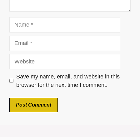
Name
Email
Website
Save my name, email, and website in this
browser for the next time I comment.