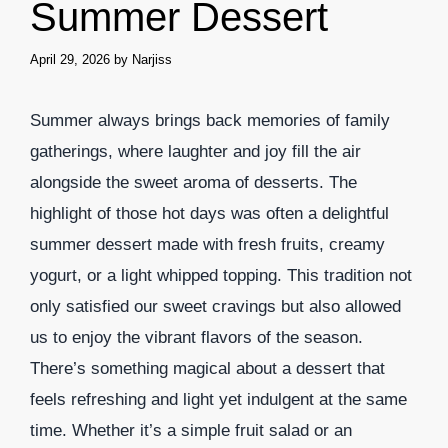
Summer Dessert
April 29, 2026
by
Narjiss
Summer always brings back memories of family
gatherings, where laughter and joy fill the air
alongside the sweet aroma of desserts. The
highlight of those hot days was often a delightful
summer dessert made with fresh fruits, creamy
yogurt, or a light whipped topping. This tradition not
only satisfied our sweet cravings but also allowed
us to enjoy the vibrant flavors of the season.
There’s something magical about a dessert that
feels refreshing and light yet indulgent at the same
time. Whether it’s a simple fruit salad or an