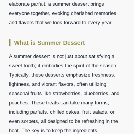
elaborate parfait, a summer dessert brings
everyone together, evoking cherished memories
and flavors that we look forward to every year.
What is Summer Dessert
A summer dessert is not just about satisfying a
sweet tooth; it embodies the spirit of the season.
Typically, these desserts emphasize freshness,
lightness, and vibrant flavors, often utilizing
seasonal fruits like strawberries, blueberries, and
peaches. These treats can take many forms,
including parfaits, chilled cakes, fruit salads, or
even sorbets, all designed to be refreshing in the
heat. The key is to keep the ingredients