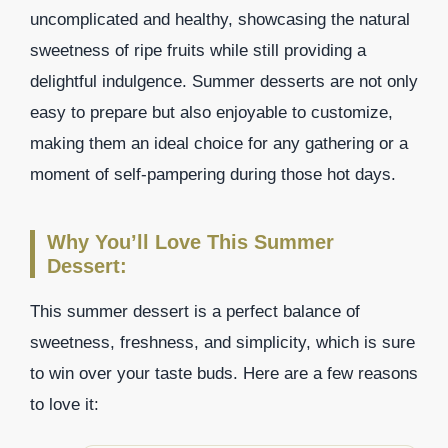
uncomplicated and healthy, showcasing the natural
sweetness of ripe fruits while still providing a
delightful indulgence. Summer desserts are not only
easy to prepare but also enjoyable to customize,
making them an ideal choice for any gathering or a
moment of self-pampering during those hot days.
Why You’ll Love This Summer
Dessert:
This summer dessert is a perfect balance of
sweetness, freshness, and simplicity, which is sure
to win over your taste buds. Here are a few reasons
to love it: