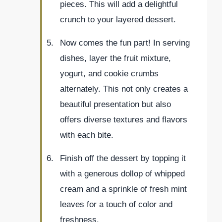
pieces. This will add a delightful
crunch to your layered dessert.
Now comes the fun part! In serving
dishes, layer the fruit mixture,
yogurt, and cookie crumbs
alternately. This not only creates a
beautiful presentation but also
offers diverse textures and flavors
with each bite.
Finish off the dessert by topping it
with a generous dollop of whipped
cream and a sprinkle of fresh mint
leaves for a touch of color and
freshness.