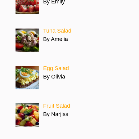
By Emily
Tuna Salad
By Amelia
Egg Salad
By Olivia
Fruit Salad
By Narjiss