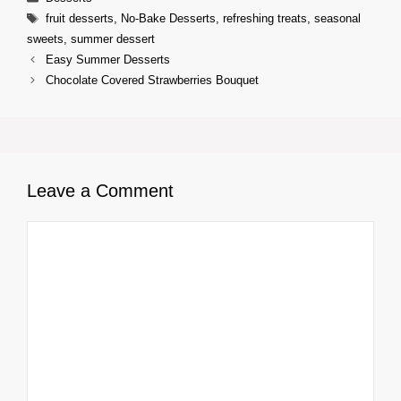
Tags
fruit desserts
,
No-Bake Desserts
,
refreshing treats
,
seasonal
sweets
,
summer dessert
Easy Summer Desserts
Chocolate Covered Strawberries Bouquet
Leave a Comment
Comment