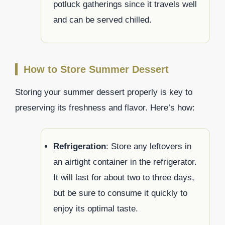
potluck gatherings since it travels well
and can be served chilled.
How to Store Summer Dessert
Storing your summer dessert properly is key to
preserving its freshness and flavor. Here’s how:
Refrigeration
: Store any leftovers in
an airtight container in the refrigerator.
It will last for about two to three days,
but be sure to consume it quickly to
enjoy its optimal taste.