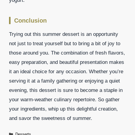
yogurt.
Conclusion
Trying out this summer dessert is an opportunity
not just to treat yourself but to bring a bit of joy to
those around you. The combination of fresh flavors,
easy preparation, and beautiful presentation makes
it an ideal choice for any occasion. Whether you’re
serving it at a family gathering or enjoying a quiet
evening, this dessert is sure to become a staple in
your warm-weather culinary repertoire. So gather
your ingredients, whip up this delightful creation,
and savor the sweetness of summer.
Categories
Desserts