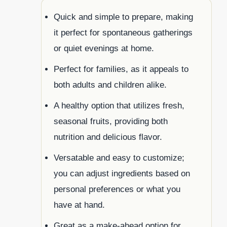
Quick and simple to prepare, making
it perfect for spontaneous gatherings
or quiet evenings at home.
Perfect for families, as it appeals to
both adults and children alike.
A healthy option that utilizes fresh,
seasonal fruits, providing both
nutrition and delicious flavor.
Versatable and easy to customize;
you can adjust ingredients based on
personal preferences or what you
have at hand.
Great as a make-ahead option for