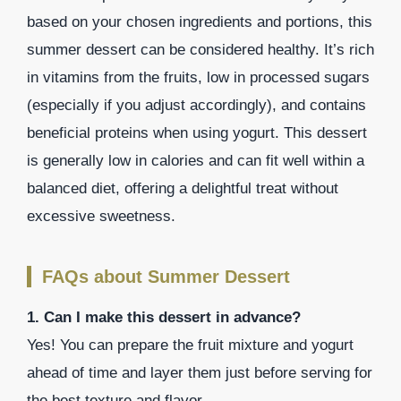
based on your chosen ingredients and portions, this
summer dessert can be considered healthy. It’s rich
in vitamins from the fruits, low in processed sugars
(especially if you adjust accordingly), and contains
beneficial proteins when using yogurt. This dessert
is generally low in calories and can fit well within a
balanced diet, offering a delightful treat without
excessive sweetness.
FAQs about Summer Dessert
1. Can I make this dessert in advance?
Yes! You can prepare the fruit mixture and yogurt
ahead of time and layer them just before serving for
the best texture and flavor.