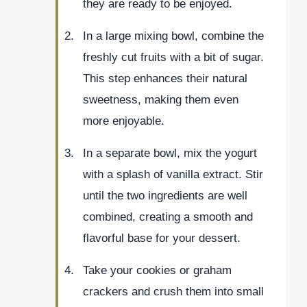
they are ready to be enjoyed.
In a large mixing bowl, combine the
freshly cut fruits with a bit of sugar.
This step enhances their natural
sweetness, making them even
more enjoyable.
In a separate bowl, mix the yogurt
with a splash of vanilla extract. Stir
until the two ingredients are well
combined, creating a smooth and
flavorful base for your dessert.
Take your cookies or graham
crackers and crush them into small