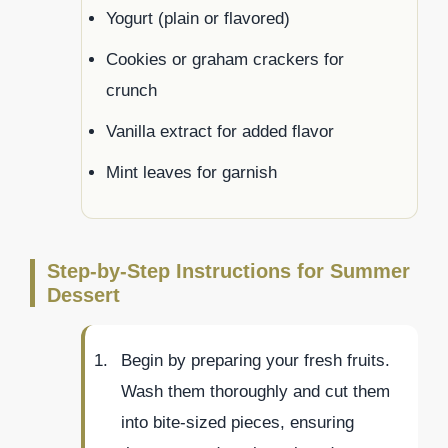
Yogurt (plain or flavored)
Cookies or graham crackers for
crunch
Vanilla extract for added flavor
Mint leaves for garnish
Step-by-Step Instructions for Summer
Dessert
Begin by preparing your fresh fruits.
Wash them thoroughly and cut them
into bite-sized pieces, ensuring