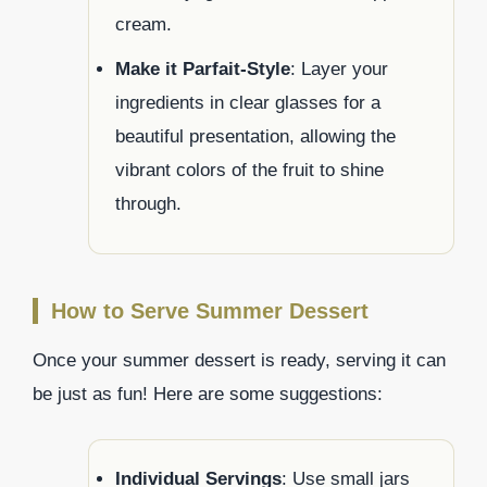
cream.
Make it Parfait-Style
: Layer your
ingredients in clear glasses for a
beautiful presentation, allowing the
vibrant colors of the fruit to shine
through.
How to Serve Summer Dessert
Once your summer dessert is ready, serving it can
be just as fun! Here are some suggestions:
Individual Servings
: Use small jars