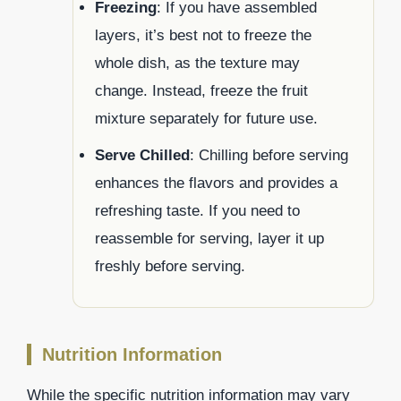
Freezing
: If you have assembled
layers, it’s best not to freeze the
whole dish, as the texture may
change. Instead, freeze the fruit
mixture separately for future use.
Serve Chilled
: Chilling before serving
enhances the flavors and provides a
refreshing taste. If you need to
reassemble for serving, layer it up
freshly before serving.
Nutrition Information
While the specific nutrition information may vary