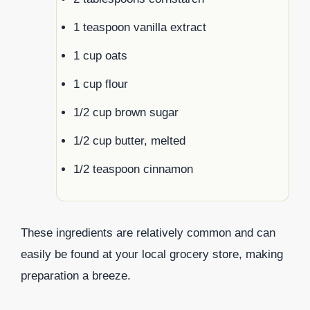
1 teaspoon vanilla extract
1 cup oats
1 cup flour
1/2 cup brown sugar
1/2 cup butter, melted
1/2 teaspoon cinnamon
These ingredients are relatively common and can
easily be found at your local grocery store, making
preparation a breeze.