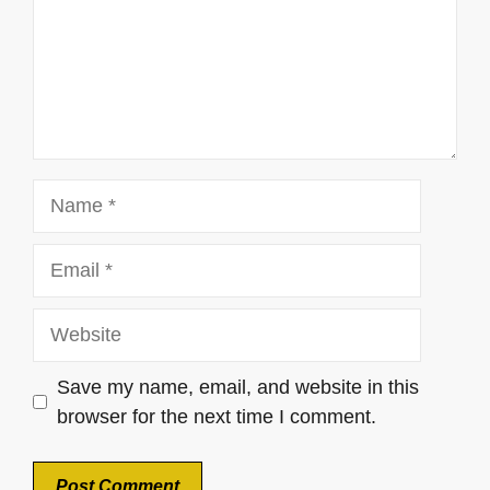
Name
Email
Website
Save my name, email, and website in this
browser for the next time I comment.