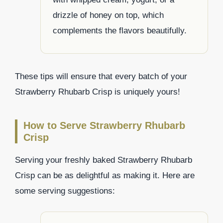
drizzle of honey on top, which
complements the flavors beautifully.
These tips will ensure that every batch of your
Strawberry Rhubarb Crisp is uniquely yours!
How to Serve Strawberry Rhubarb
Crisp
Serving your freshly baked Strawberry Rhubarb
Crisp can be as delightful as making it. Here are
some serving suggestions: