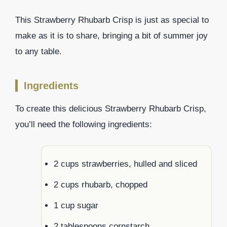
This Strawberry Rhubarb Crisp is just as special to
make as it is to share, bringing a bit of summer joy
to any table.
Ingredients
To create this delicious Strawberry Rhubarb Crisp,
you’ll need the following ingredients:
2 cups strawberries, hulled and sliced
2 cups rhubarb, chopped
1 cup sugar
2 tablespoons cornstarch