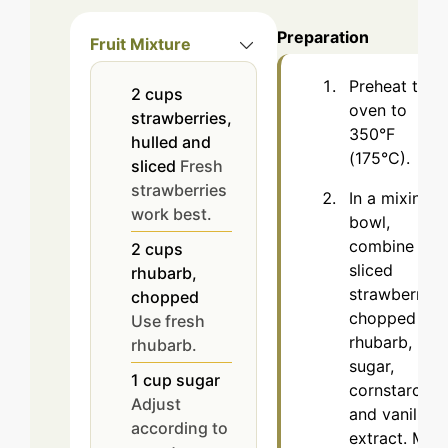
Preparation
Fruit Mixture
Preheat the
2
cups
oven to
strawberries,
350°F
hulled and
(175°C).
sliced
Fresh
strawberries
In a mixing
work best.
bowl,
combine the
2
cups
sliced
rhubarb,
strawberries,
chopped
chopped
Use fresh
rhubarb,
rhubarb.
sugar,
1
cup
sugar
cornstarch,
Adjust
and vanilla
according to
extract. Mix