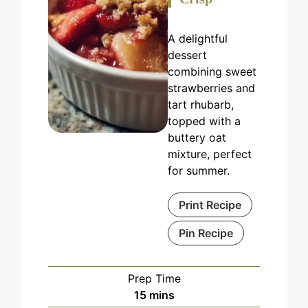
A delightful
dessert
combining sweet
strawberries and
tart rhubarb,
topped with a
buttery oat
mixture, perfect
for summer.
Print Recipe
Pin Recipe
Prep Time
minutes
15
mins