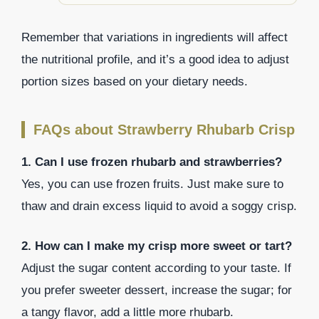
Remember that variations in ingredients will affect
the nutritional profile, and it’s a good idea to adjust
portion sizes based on your dietary needs.
FAQs about Strawberry Rhubarb Crisp
1. Can I use frozen rhubarb and strawberries?
Yes, you can use frozen fruits. Just make sure to
thaw and drain excess liquid to avoid a soggy crisp.
2. How can I make my crisp more sweet or tart?
Adjust the sugar content according to your taste. If
you prefer sweeter dessert, increase the sugar; for
a tangy flavor, add a little more rhubarb.