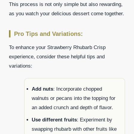
This process is not only simple but also rewarding,
as you watch your delicious dessert come together.
Pro Tips and Variations:
To enhance your Strawberry Rhubarb Crisp
experience, consider these helpful tips and
variations:
Add nuts
: Incorporate chopped
walnuts or pecans into the topping for
an added crunch and depth of flavor.
Use different fruits
: Experiment by
swapping rhubarb with other fruits like