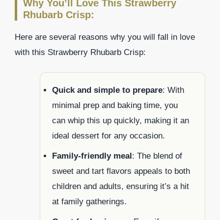
Why You’ll Love This Strawberry
Rhubarb Crisp:
Here are several reasons why you will fall in love
with this Strawberry Rhubarb Crisp:
Quick and simple to prepare
: With
minimal prep and baking time, you
can whip this up quickly, making it an
ideal dessert for any occasion.
Family-friendly meal
: The blend of
sweet and tart flavors appeals to both
children and adults, ensuring it’s a hit
at family gatherings.