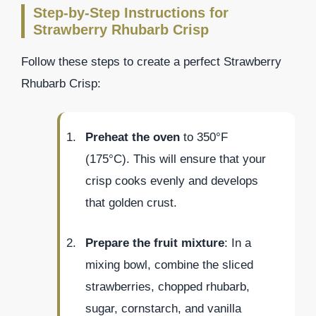
Step-by-Step Instructions for
Strawberry Rhubarb Crisp
Follow these steps to create a perfect Strawberry
Rhubarb Crisp:
Preheat the oven
to 350°F
(175°C). This will ensure that your
crisp cooks evenly and develops
that golden crust.
Prepare the fruit mixture
: In a
mixing bowl, combine the sliced
strawberries, chopped rhubarb,
sugar, cornstarch, and vanilla