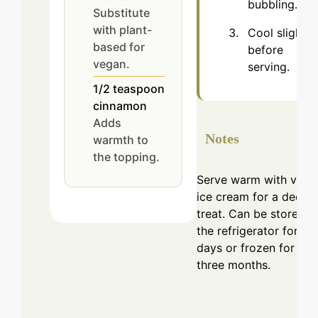
bubbling.
Substitute
with plant-
Cool slight
based for
before
vegan.
serving.
1/2
teaspoon
cinnamon
Adds
Notes
warmth to
the topping.
Serve warm with vanil
ice cream for a decad
treat. Can be stored in
the refrigerator for 3-
days or frozen for up 
three months.