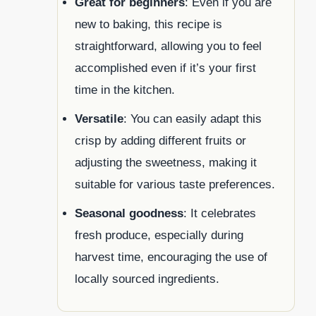
Great for beginners
: Even if you are
new to baking, this recipe is
straightforward, allowing you to feel
accomplished even if it’s your first
time in the kitchen.
Versatile
: You can easily adapt this
crisp by adding different fruits or
adjusting the sweetness, making it
suitable for various taste preferences.
Seasonal goodness
: It celebrates
fresh produce, especially during
harvest time, encouraging the use of
locally sourced ingredients.