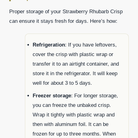
Proper storage of your Strawberry Rhubarb Crisp
can ensure it stays fresh for days. Here’s how:
Refrigeration
: If you have leftovers,
cover the crisp with plastic wrap or
transfer it to an airtight container, and
store it in the refrigerator. It will keep
well for about 3 to 5 days.
Freezer storage
: For longer storage,
you can freeze the unbaked crisp.
Wrap it tightly with plastic wrap and
then with aluminum foil. It can be
frozen for up to three months. When