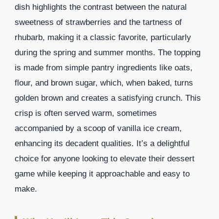
dish highlights the contrast between the natural
sweetness of strawberries and the tartness of
rhubarb, making it a classic favorite, particularly
during the spring and summer months. The topping
is made from simple pantry ingredients like oats,
flour, and brown sugar, which, when baked, turns
golden brown and creates a satisfying crunch. This
crisp is often served warm, sometimes
accompanied by a scoop of vanilla ice cream,
enhancing its decadent qualities. It’s a delightful
choice for anyone looking to elevate their dessert
game while keeping it approachable and easy to
make.