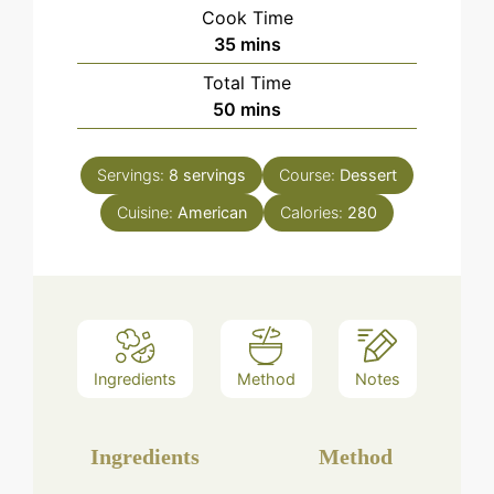
Cook Time
minutes
35
mins
Total Time
minutes
50
mins
Servings:
8
servings
Course:
Dessert
Cuisine:
American
Calories:
280
Ingredients
Method
Notes
Ingredients
Method