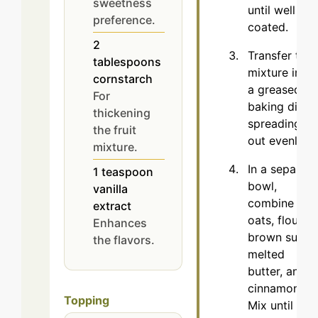
sweetness
until well
preference.
coated.
2
Transfer the
tablespoons
mixture into
cornstarch
a greased
For
baking dish,
thickening
spreading it
the fruit
out evenly.
mixture.
In a separate
1
teaspoon
bowl,
vanilla
combine the
extract
oats, flour,
Enhances
brown sugar,
the flavors.
melted
butter, and
cinnamon.
Topping
Mix until