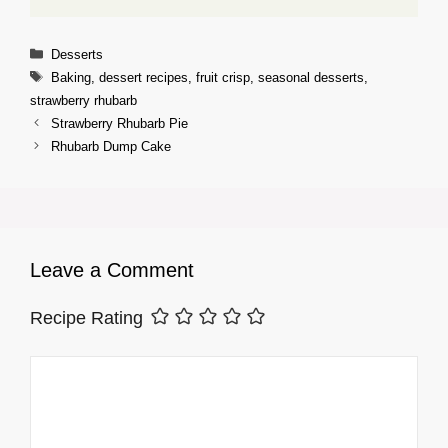
Categories
Desserts
Tags
Baking
,
dessert recipes
,
fruit crisp
,
seasonal desserts
,
strawberry rhubarb
Strawberry Rhubarb Pie
Rhubarb Dump Cake
Leave a Comment
Recipe Rating
Comment