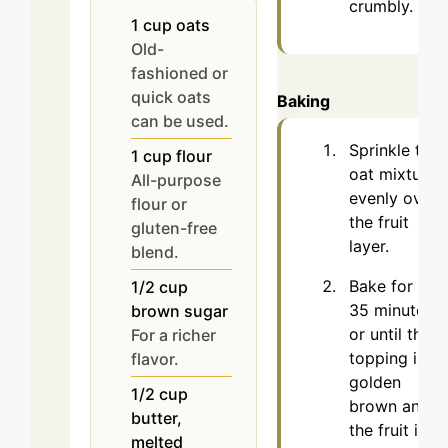
crumbly.
1
cup
oats
Old-
fashioned or
quick oats
Baking
can be used.
Sprinkle the
1
cup
flour
oat mixture
All-purpose
evenly over
flour or
the fruit
gluten-free
layer.
blend.
Bake for 30-
1/2
cup
35 minutes
brown sugar
or until the
For a richer
topping is
flavor.
golden
1/2
cup
brown and
butter,
the fruit is
melted