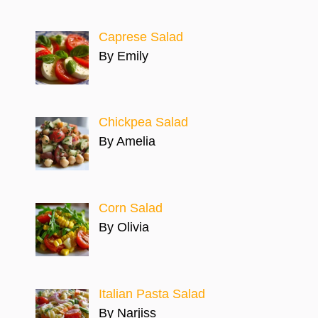
Caprese Salad
By Emily
Chickpea Salad
By Amelia
Corn Salad
By Olivia
Italian Pasta Salad
By Narjiss