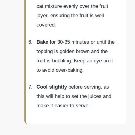
oat mixture evenly over the fruit
layer, ensuring the fruit is well
covered.
Bake
for 30-35 minutes or until the
topping is golden brown and the
fruit is bubbling. Keep an eye on it
to avoid over-baking.
Cool slightly
before serving, as
this will help to set the juices and
make it easier to serve.