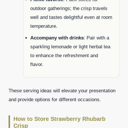
outdoor gatherings; the crisp travels
well and tastes delightful even at room
temperature.
Accompany with drinks
: Pair with a
sparkling lemonade or light herbal tea
to enhance the refreshment and
flavor.
These serving ideas will elevate your presentation
and provide options for different occasions.
How to Store Strawberry Rhubarb
Crisp