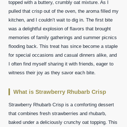
topped with a buttery, crumbly oat mixture. As I
pulled that crisp out of the oven, the aroma filled my
kitchen, and I couldn’t wait to dig in. The first bite
was a delightful explosion of flavors that brought
memories of family gatherings and summer picnics
flooding back. This treat has since become a staple
for special occasions and casual dinners alike, and
I often find myself sharing it with friends, eager to
witness their joy as they savor each bite.
What is Strawberry Rhubarb Crisp
Strawberry Rhubarb Crisp is a comforting dessert
that combines fresh strawberries and rhubarb,
baked under a deliciously crunchy oat topping. This