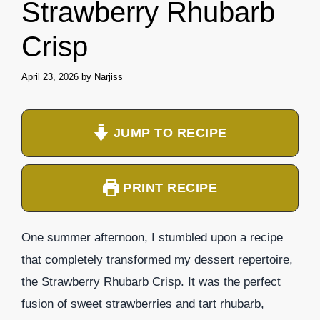
Strawberry Rhubarb
Crisp
April 23, 2026
by
Narjiss
JUMP TO RECIPE
PRINT RECIPE
One summer afternoon, I stumbled upon a recipe
that completely transformed my dessert repertoire,
the Strawberry Rhubarb Crisp. It was the perfect
fusion of sweet strawberries and tart rhubarb,