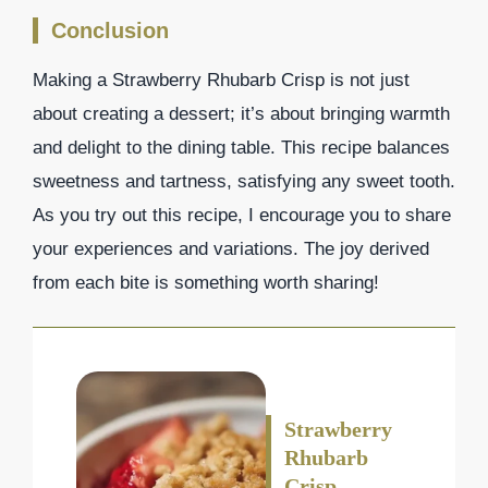
Conclusion
Making a Strawberry Rhubarb Crisp is not just
about creating a dessert; it’s about bringing warmth
and delight to the dining table. This recipe balances
sweetness and tartness, satisfying any sweet tooth.
As you try out this recipe, I encourage you to share
your experiences and variations. The joy derived
from each bite is something worth sharing!
Strawberry
Rhubarb
Crisp