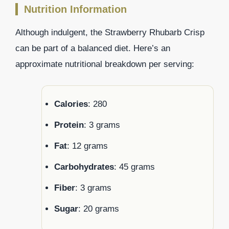
Nutrition Information
Although indulgent, the Strawberry Rhubarb Crisp
can be part of a balanced diet. Here’s an
approximate nutritional breakdown per serving:
Calories
: 280
Protein
: 3 grams
Fat
: 12 grams
Carbohydrates
: 45 grams
Fiber
: 3 grams
Sugar
: 20 grams