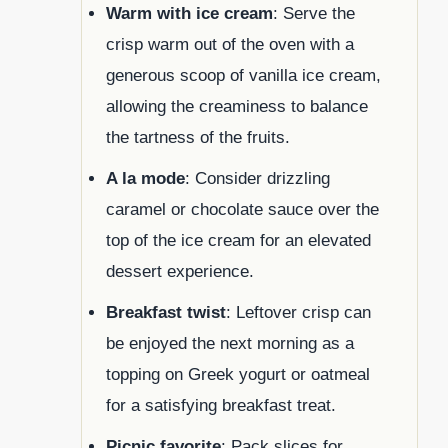
Warm with ice cream
: Serve the
crisp warm out of the oven with a
generous scoop of vanilla ice cream,
allowing the creaminess to balance
the tartness of the fruits.
A la mode
: Consider drizzling
caramel or chocolate sauce over the
top of the ice cream for an elevated
dessert experience.
Breakfast twist
: Leftover crisp can
be enjoyed the next morning as a
topping on Greek yogurt or oatmeal
for a satisfying breakfast treat.
Picnic favorite
: Pack slices for