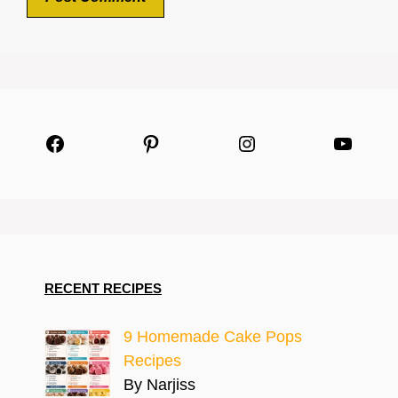
Facebook
Pinterest
Instagram
YouTu
RECENT RECIPES
9 Homemade Cake Pops
Recipes
By Narjiss