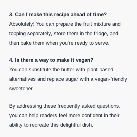
3. Can I make this recipe ahead of time?
Absolutely! You can prepare the fruit mixture and
topping separately, store them in the fridge, and
then bake them when you’re ready to serve.
4. Is there a way to make it vegan?
You can substitute the butter with plant-based
alternatives and replace sugar with a vegan-friendly
sweetener.
By addressing these frequently asked questions,
you can help readers feel more confident in their
ability to recreate this delightful dish.