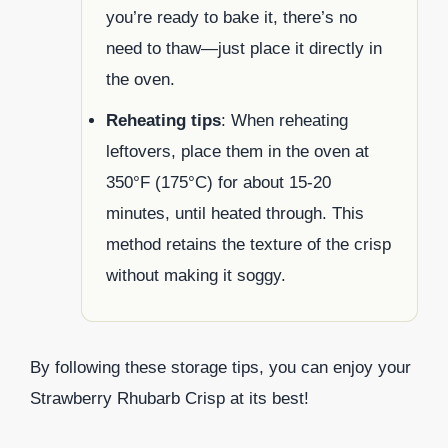
you’re ready to bake it, there’s no
need to thaw—just place it directly in
the oven.
Reheating tips
: When reheating
leftovers, place them in the oven at
350°F (175°C) for about 15-20
minutes, until heated through. This
method retains the texture of the crisp
without making it soggy.
By following these storage tips, you can enjoy your
Strawberry Rhubarb Crisp at its best!