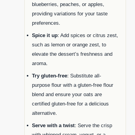
blueberries, peaches, or apples,
providing variations for your taste
preferences.
Spice it up
: Add spices or citrus zest,
such as lemon or orange zest, to
elevate the dessert’s freshness and
aroma.
Try gluten-free
: Substitute all-
purpose flour with a gluten-free flour
blend and ensure your oats are
certified gluten-free for a delicious
alternative.
Serve with a twist
: Serve the crisp
with whipped cream, yogurt, or a