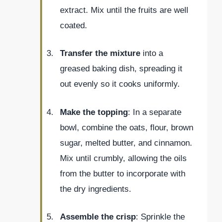
extract. Mix until the fruits are well
coated.
Transfer the mixture
into a
greased baking dish, spreading it
out evenly so it cooks uniformly.
Make the topping
: In a separate
bowl, combine the oats, flour, brown
sugar, melted butter, and cinnamon.
Mix until crumbly, allowing the oils
from the butter to incorporate with
the dry ingredients.
Assemble the crisp
: Sprinkle the