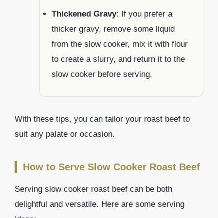
Thickened Gravy
: If you prefer a
thicker gravy, remove some liquid
from the slow cooker, mix it with flour
to create a slurry, and return it to the
slow cooker before serving.
With these tips, you can tailor your roast beef to
suit any palate or occasion.
How to Serve Slow Cooker Roast Beef
Serving slow cooker roast beef can be both
delightful and versatile. Here are some serving