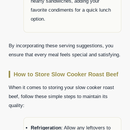
hearty sandwiches, adding your
favorite condiments for a quick lunch
option.
By incorporating these serving suggestions, you
ensure that every meal feels special and satisfying.
How to Store Slow Cooker Roast Beef
When it comes to storing your slow cooker roast
beef, follow these simple steps to maintain its
quality:
Refrigeration
: Allow any leftovers to