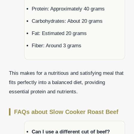
Protein: Approximately 40 grams
Carbohydrates: About 20 grams
Fat: Estimated 20 grams
Fiber: Around 3 grams
This makes for a nutritious and satisfying meal that
fits perfectly into a balanced diet, providing
essential protein and nutrients.
FAQs about Slow Cooker Roast Beef
Can I use a different cut of beef?