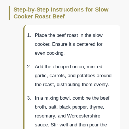
Step-by-Step Instructions for Slow
Cooker Roast Beef
Place the beef roast in the slow
cooker. Ensure it’s centered for
even cooking.
Add the chopped onion, minced
garlic, carrots, and potatoes around
the roast, distributing them evenly.
In a mixing bowl, combine the beef
broth, salt, black pepper, thyme,
rosemary, and Worcestershire
sauce. Stir well and then pour the