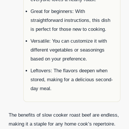
Great for beginners: With
straightforward instructions, this dish
is perfect for those new to cooking.
Versatile: You can customize it with
different vegetables or seasonings
based on your preference.
Leftovers: The flavors deepen when
stored, making for a delicious second-
day meal.
The benefits of slow cooker roast beef are endless,
making it a staple for any home cook’s repertoire.