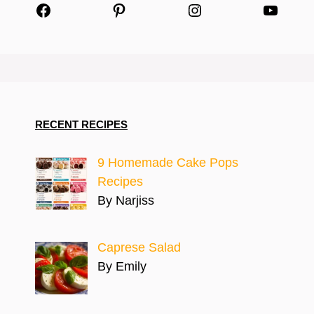
Facebook
Pinterest
Instagram
YouTu
RECENT RECIPES
9 Homemade Cake Pops
Recipes
By Narjiss
Caprese Salad
By Emily