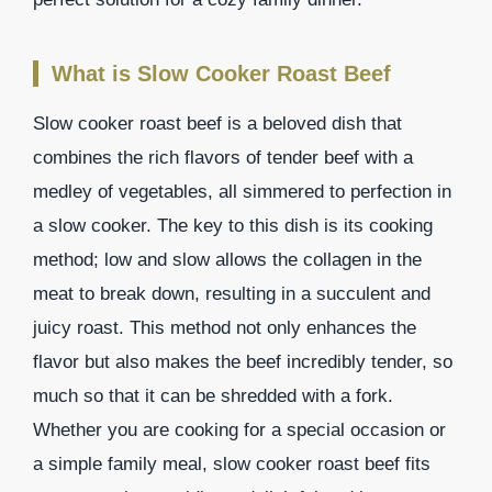
What is Slow Cooker Roast Beef
Slow cooker roast beef is a beloved dish that
combines the rich flavors of tender beef with a
medley of vegetables, all simmered to perfection in
a slow cooker. The key to this dish is its cooking
method; low and slow allows the collagen in the
meat to break down, resulting in a succulent and
juicy roast. This method not only enhances the
flavor but also makes the beef incredibly tender, so
much so that it can be shredded with a fork.
Whether you are cooking for a special occasion or
a simple family meal, slow cooker roast beef fits