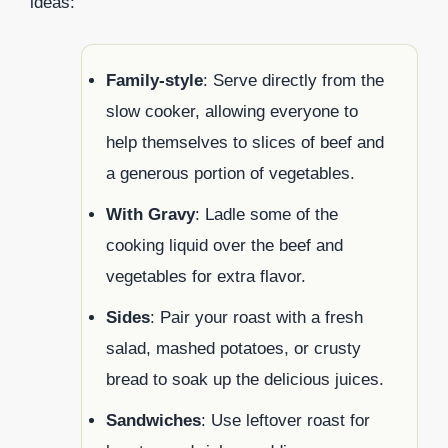
ideas:
Family-style
: Serve directly from the
slow cooker, allowing everyone to
help themselves to slices of beef and
a generous portion of vegetables.
With Gravy
: Ladle some of the
cooking liquid over the beef and
vegetables for extra flavor.
Sides
: Pair your roast with a fresh
salad, mashed potatoes, or crusty
bread to soak up the delicious juices.
Sandwiches
: Use leftover roast for