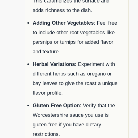
This caramelizes the surface and
adds richness to the dish.
Adding Other Vegetables
: Feel free
to include other root vegetables like
parsnips or turnips for added flavor
and texture.
Herbal Variations
: Experiment with
different herbs such as oregano or
bay leaves to give the roast a unique
flavor profile.
Gluten-Free Option
: Verify that the
Worcestershire sauce you use is
gluten-free if you have dietary
restrictions.