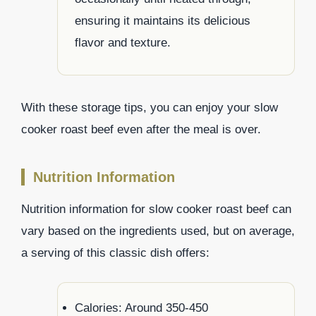
ensuring it maintains its delicious
flavor and texture.
With these storage tips, you can enjoy your slow
cooker roast beef even after the meal is over.
Nutrition Information
Nutrition information for slow cooker roast beef can
vary based on the ingredients used, but on average,
a serving of this classic dish offers:
Calories: Around 350-450