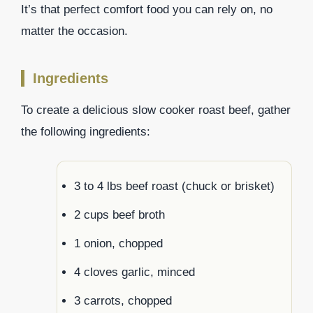
It’s that perfect comfort food you can rely on, no
matter the occasion.
Ingredients
To create a delicious slow cooker roast beef, gather
the following ingredients:
3 to 4 lbs beef roast (chuck or brisket)
2 cups beef broth
1 onion, chopped
4 cloves garlic, minced
3 carrots, chopped