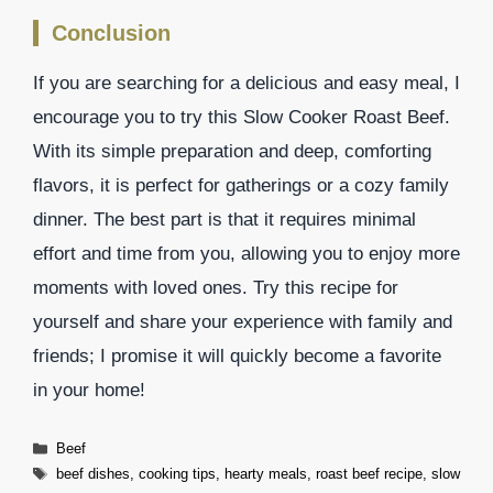
Conclusion
If you are searching for a delicious and easy meal, I
encourage you to try this Slow Cooker Roast Beef.
With its simple preparation and deep, comforting
flavors, it is perfect for gatherings or a cozy family
dinner. The best part is that it requires minimal
effort and time from you, allowing you to enjoy more
moments with loved ones. Try this recipe for
yourself and share your experience with family and
friends; I promise it will quickly become a favorite
in your home!
Categories
Beef
Tags
beef dishes
,
cooking tips
,
hearty meals
,
roast beef recipe
,
slow