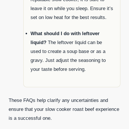
leave it on while you sleep. Ensure it’s
set on low heat for the best results.
What should I do with leftover
liquid?
The leftover liquid can be
used to create a soup base or as a
gravy. Just adjust the seasoning to
your taste before serving.
These FAQs help clarify any uncertainties and
ensure that your slow cooker roast beef experience
is a successful one.