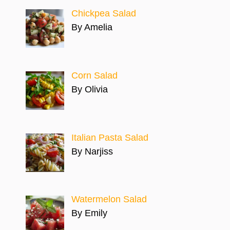
Chickpea Salad
By Amelia
Corn Salad
By Olivia
Italian Pasta Salad
By Narjiss
Watermelon Salad
By Emily