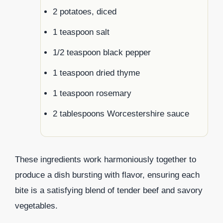
2 potatoes, diced
1 teaspoon salt
1/2 teaspoon black pepper
1 teaspoon dried thyme
1 teaspoon rosemary
2 tablespoons Worcestershire sauce
These ingredients work harmoniously together to
produce a dish bursting with flavor, ensuring each
bite is a satisfying blend of tender beef and savory
vegetables.