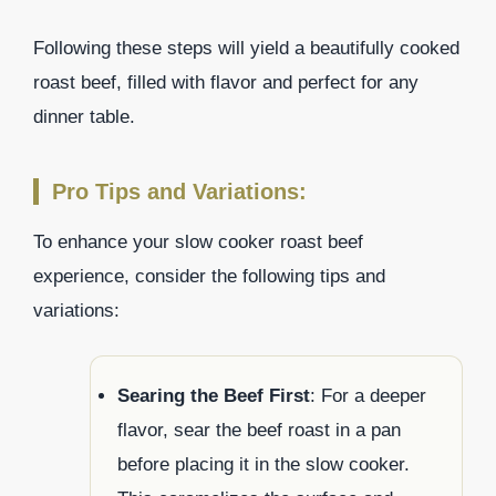
Following these steps will yield a beautifully cooked
roast beef, filled with flavor and perfect for any
dinner table.
Pro Tips and Variations:
To enhance your slow cooker roast beef
experience, consider the following tips and
variations:
Searing the Beef First
: For a deeper
flavor, sear the beef roast in a pan
before placing it in the slow cooker.