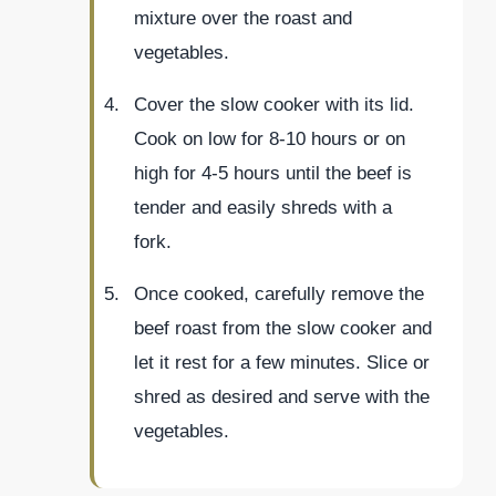
mixture over the roast and
vegetables.
Cover the slow cooker with its lid.
Cook on low for 8-10 hours or on
high for 4-5 hours until the beef is
tender and easily shreds with a
fork.
Once cooked, carefully remove the
beef roast from the slow cooker and
let it rest for a few minutes. Slice or
shred as desired and serve with the
vegetables.