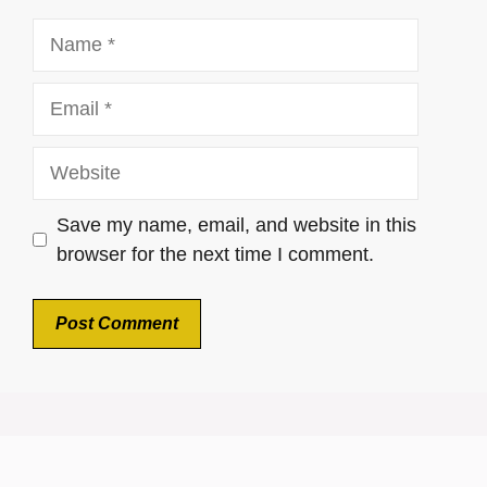
Name
Email
Website
Save my name, email, and website in this
browser for the next time I comment.