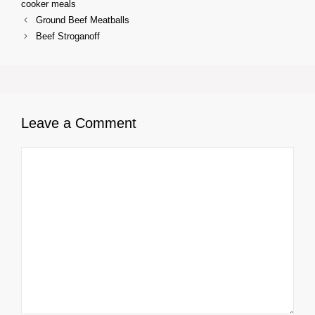
cooker meals
Ground Beef Meatballs
Beef Stroganoff
Leave a Comment
Comment