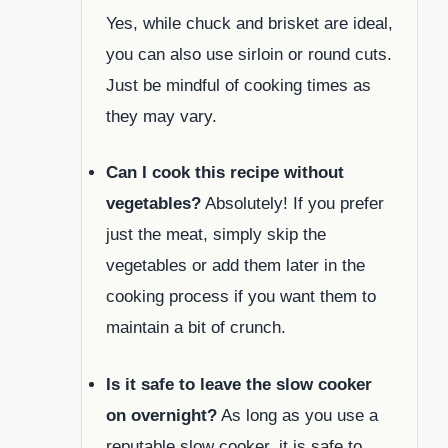
Yes, while chuck and brisket are ideal,
you can also use sirloin or round cuts.
Just be mindful of cooking times as
they may vary.
Can I cook this recipe without
vegetables?
Absolutely! If you prefer
just the meat, simply skip the
vegetables or add them later in the
cooking process if you want them to
maintain a bit of crunch.
Is it safe to leave the slow cooker
on overnight?
As long as you use a
reputable slow cooker, it is safe to