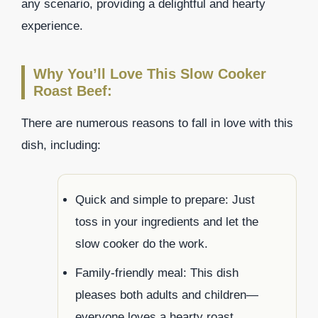
any scenario, providing a delightful and hearty
experience.
Why You’ll Love This Slow Cooker
Roast Beef:
There are numerous reasons to fall in love with this
dish, including:
Quick and simple to prepare: Just
toss in your ingredients and let the
slow cooker do the work.
Family-friendly meal: This dish
pleases both adults and children—
everyone loves a hearty roast.