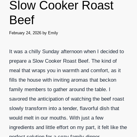
Slow Cooker Roast
Beef
February 24, 2026
by
Emily
It was a chilly Sunday afternoon when I decided to
prepare a Slow Cooker Roast Beef. The kind of
meal that wraps you in warmth and comfort, as it
fills the house with inviting aromas that beckon
family members to gather around the table. I
savored the anticipation of watching the beef roast
slowly transform into a tender, flavorful dish that
would melt in our mouths. With just a few
ingredients and little effort on my part, it felt like the
perfect solution for a cozy family dinner.