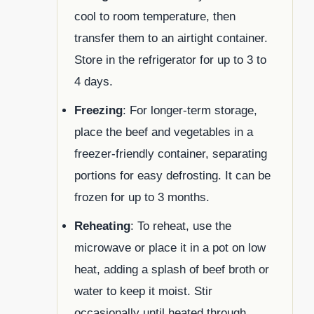
cool to room temperature, then
transfer them to an airtight container.
Store in the refrigerator for up to 3 to
4 days.
Freezing
: For longer-term storage,
place the beef and vegetables in a
freezer-friendly container, separating
portions for easy defrosting. It can be
frozen for up to 3 months.
Reheating
: To reheat, use the
microwave or place it in a pot on low
heat, adding a splash of beef broth or
water to keep it moist. Stir
occasionally until heated through,