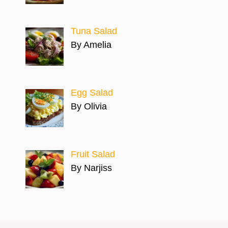
Tuna Salad
By Amelia
Egg Salad
By Olivia
Fruit Salad
By Narjiss