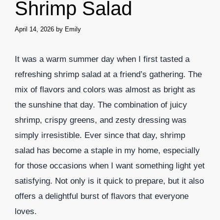
Shrimp Salad
April 14, 2026
by
Emily
It was a warm summer day when I first tasted a
refreshing shrimp salad at a friend’s gathering. The
mix of flavors and colors was almost as bright as
the sunshine that day. The combination of juicy
shrimp, crispy greens, and zesty dressing was
simply irresistible. Ever since that day, shrimp
salad has become a staple in my home, especially
for those occasions when I want something light yet
satisfying. Not only is it quick to prepare, but it also
offers a delightful burst of flavors that everyone
loves.