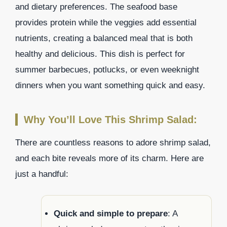
and dietary preferences. The seafood base
provides protein while the veggies add essential
nutrients, creating a balanced meal that is both
healthy and delicious. This dish is perfect for
summer barbecues, potlucks, or even weeknight
dinners when you want something quick and easy.
Why You’ll Love This Shrimp Salad:
There are countless reasons to adore shrimp salad,
and each bite reveals more of its charm. Here are
just a handful:
Quick and simple to prepare
: A