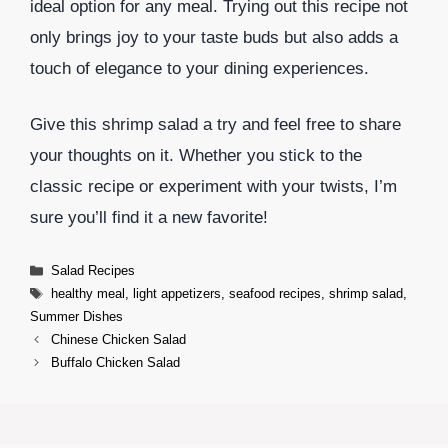
ideal option for any meal. Trying out this recipe not
only brings joy to your taste buds but also adds a
touch of elegance to your dining experiences.
Give this shrimp salad a try and feel free to share
your thoughts on it. Whether you stick to the
classic recipe or experiment with your twists, I’m
sure you’ll find it a new favorite!
Categories
Salad Recipes
Tags
healthy meal
,
light appetizers
,
seafood recipes
,
shrimp salad
,
Summer Dishes
Chinese Chicken Salad
Buffalo Chicken Salad