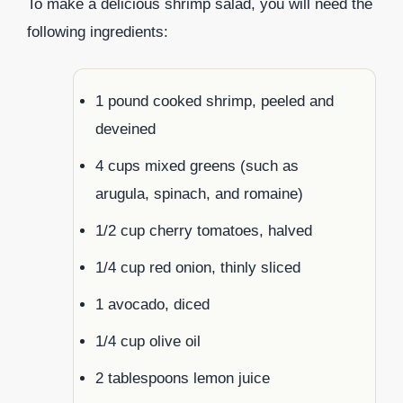
To make a delicious shrimp salad, you will need the
following ingredients:
1 pound cooked shrimp, peeled and
deveined
4 cups mixed greens (such as
arugula, spinach, and romaine)
1/2 cup cherry tomatoes, halved
1/4 cup red onion, thinly sliced
1 avocado, diced
1/4 cup olive oil
2 tablespoons lemon juice