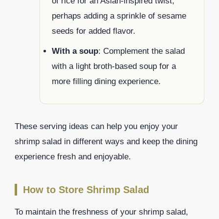
of rice for an Asian-inspired twist,
perhaps adding a sprinkle of sesame
seeds for added flavor.
With a soup
: Complement the salad
with a light broth-based soup for a
more filling dining experience.
These serving ideas can help you enjoy your
shrimp salad in different ways and keep the dining
experience fresh and enjoyable.
How to Store Shrimp Salad
To maintain the freshness of your shrimp salad,