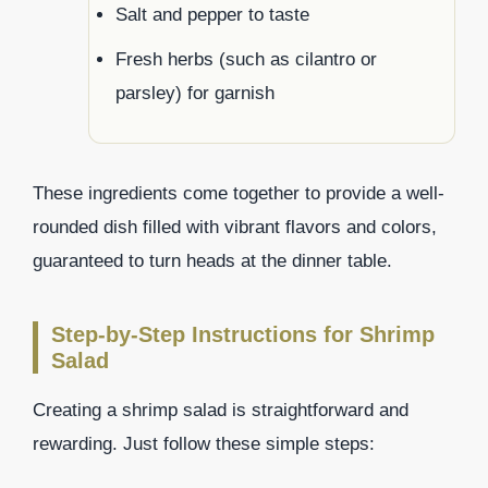
Salt and pepper to taste
Fresh herbs (such as cilantro or
parsley) for garnish
These ingredients come together to provide a well-
rounded dish filled with vibrant flavors and colors,
guaranteed to turn heads at the dinner table.
Step-by-Step Instructions for Shrimp
Salad
Creating a shrimp salad is straightforward and
rewarding. Just follow these simple steps: