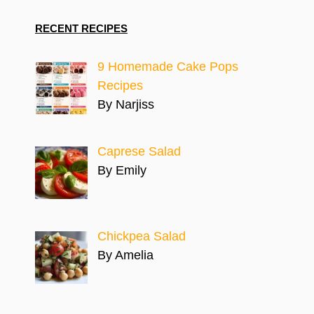
RECENT RECIPES
9 Homemade Cake Pops
Recipes
By Narjiss
Caprese Salad
By Emily
Chickpea Salad
By Amelia