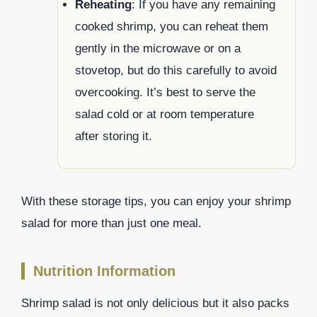
Reheating
: If you have any remaining
cooked shrimp, you can reheat them
gently in the microwave or on a
stovetop, but do this carefully to avoid
overcooking. It’s best to serve the
salad cold or at room temperature
after storing it.
With these storage tips, you can enjoy your shrimp
salad for more than just one meal.
Nutrition Information
Shrimp salad is not only delicious but it also packs