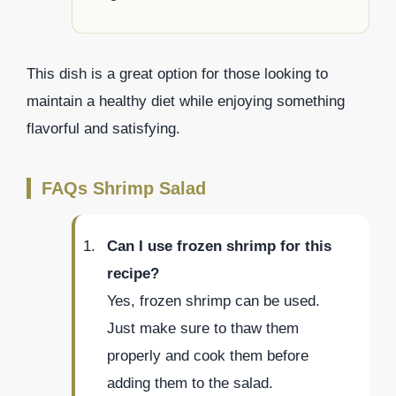
This dish is a great option for those looking to
maintain a healthy diet while enjoying something
flavorful and satisfying.
FAQs Shrimp Salad
Can I use frozen shrimp for this
recipe?
Yes, frozen shrimp can be used.
Just make sure to thaw them
properly and cook them before
adding them to the salad.