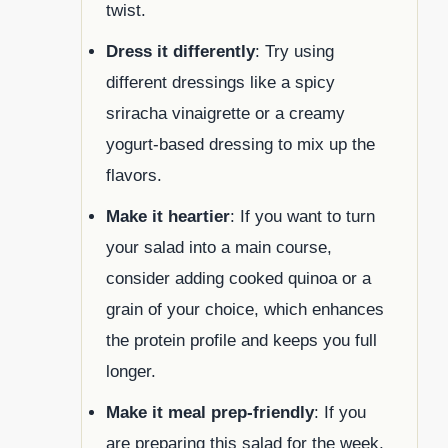
twist.
Dress it differently
: Try using
different dressings like a spicy
sriracha vinaigrette or a creamy
yogurt-based dressing to mix up the
flavors.
Make it heartier
: If you want to turn
your salad into a main course,
consider adding cooked quinoa or a
grain of your choice, which enhances
the protein profile and keeps you full
longer.
Make it meal prep-friendly
: If you
are preparing this salad for the week,