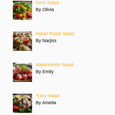
Corn Salad
By Olivia
Italian Pasta Salad
By Narjiss
Watermelon Salad
By Emily
Tuna Salad
By Amelia