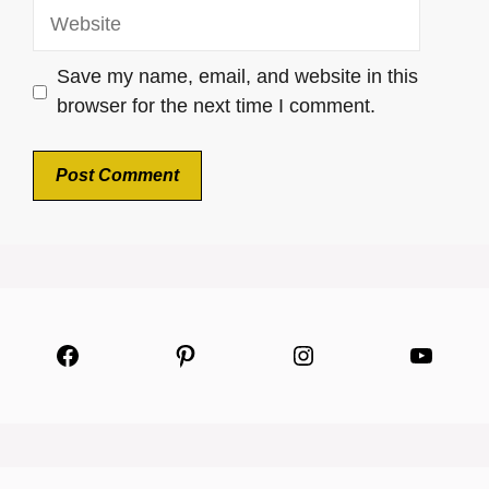
Website
Save my name, email, and website in this
browser for the next time I comment.
Facebook
Pinterest
Instagram
YouTu