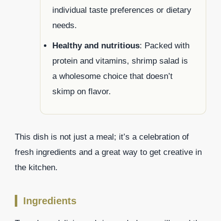
individual taste preferences or dietary
needs.
Healthy and nutritious
: Packed with
protein and vitamins, shrimp salad is
a wholesome choice that doesn’t
skimp on flavor.
This dish is not just a meal; it’s a celebration of
fresh ingredients and a great way to get creative in
the kitchen.
Ingredients