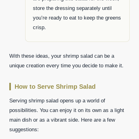
store the dressing separately until
you’re ready to eat to keep the greens
crisp.
With these ideas, your shrimp salad can be a
unique creation every time you decide to make it.
How to Serve Shrimp Salad
Serving shrimp salad opens up a world of
possibilities. You can enjoy it on its own as a light
main dish or as a vibrant side. Here are a few
suggestions: