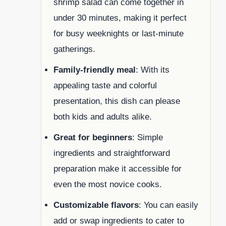
shrimp salad can come together in
under 30 minutes, making it perfect
for busy weeknights or last-minute
gatherings.
Family-friendly meal
: With its
appealing taste and colorful
presentation, this dish can please
both kids and adults alike.
Great for beginners
: Simple
ingredients and straightforward
preparation make it accessible for
even the most novice cooks.
Customizable flavors
: You can easily
add or swap ingredients to cater to