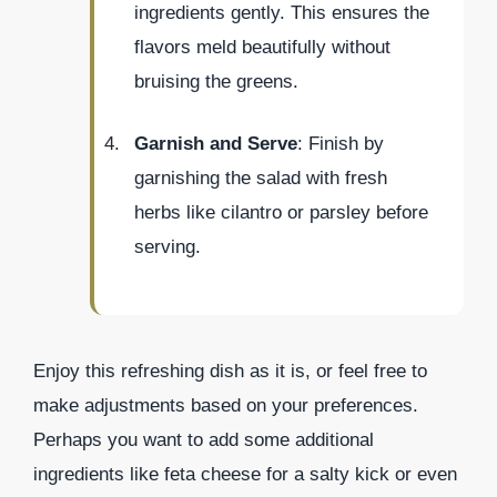
ingredients gently. This ensures the
flavors meld beautifully without
bruising the greens.
Garnish and Serve
: Finish by
garnishing the salad with fresh
herbs like cilantro or parsley before
serving.
Enjoy this refreshing dish as it is, or feel free to
make adjustments based on your preferences.
Perhaps you want to add some additional
ingredients like feta cheese for a salty kick or even