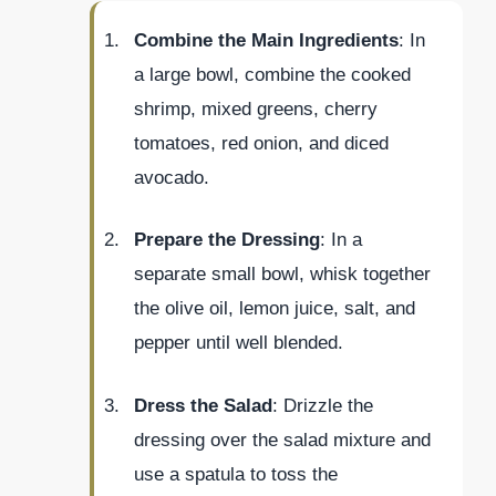
Combine the Main Ingredients
: In
a large bowl, combine the cooked
shrimp, mixed greens, cherry
tomatoes, red onion, and diced
avocado.
Prepare the Dressing
: In a
separate small bowl, whisk together
the olive oil, lemon juice, salt, and
pepper until well blended.
Dress the Salad
: Drizzle the
dressing over the salad mixture and
use a spatula to toss the