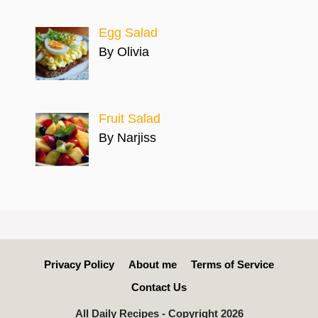
Egg Salad
By Olivia
Fruit Salad
By Narjiss
Privacy Policy
About me
Terms of Service
Contact Us
All Daily Recipes - Copyright 2026