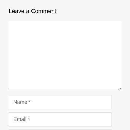
Leave a Comment
Comment
Name
Email