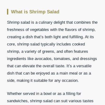
What is Shrimp Salad
Shrimp salad is a culinary delight that combines the
freshness of vegetables with the flavors of shrimp,
creating a dish that’s both light and fulfilling. At its
core, shrimp salad typically includes cooked
shrimp, a variety of greens, and often features
ingredients like avocados, tomatoes, and dressings
that can elevate the overall taste. It’s a versatile
dish that can be enjoyed as a main meal or as a
side, making it suitable for any occasion.
Whether served in a bowl or as a filling for
sandwiches, shrimp salad can suit various tastes