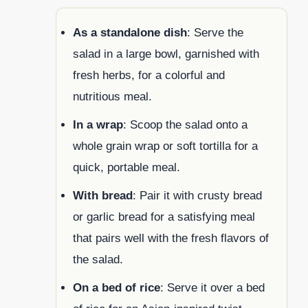
As a standalone dish
: Serve the
salad in a large bowl, garnished with
fresh herbs, for a colorful and
nutritious meal.
In a wrap
: Scoop the salad onto a
whole grain wrap or soft tortilla for a
quick, portable meal.
With bread
: Pair it with crusty bread
or garlic bread for a satisfying meal
that pairs well with the fresh flavors of
the salad.
On a bed of rice
: Serve it over a bed