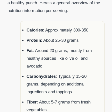
a healthy punch. Here’s a general overview of the
nutrition information per serving:
Calories
: Approximately 300-350
Protein
: About 25-30 grams
Fat
: Around 20 grams, mostly from
healthy sources like olive oil and
avocado
Carbohydrates
: Typically 15-20
grams, depending on additional
ingredients and toppings
Fiber
: About 5-7 grams from fresh
vegetables