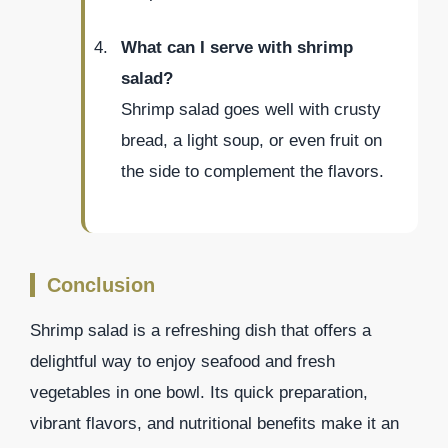
What can I serve with shrimp
salad?
Shrimp salad goes well with crusty
bread, a light soup, or even fruit on
the side to complement the flavors.
Conclusion
Shrimp salad is a refreshing dish that offers a
delightful way to enjoy seafood and fresh
vegetables in one bowl. Its quick preparation,
vibrant flavors, and nutritional benefits make it an