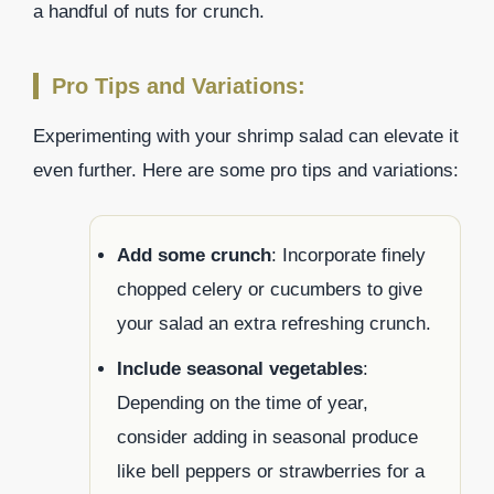
a handful of nuts for crunch.
Pro Tips and Variations:
Experimenting with your shrimp salad can elevate it
even further. Here are some pro tips and variations:
Add some crunch
: Incorporate finely
chopped celery or cucumbers to give
your salad an extra refreshing crunch.
Include seasonal vegetables
:
Depending on the time of year,
consider adding in seasonal produce
like bell peppers or strawberries for a