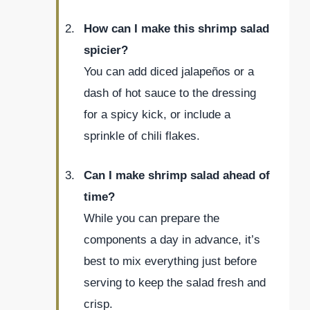
How can I make this shrimp salad
spicier?
You can add diced jalapeños or a
dash of hot sauce to the dressing
for a spicy kick, or include a
sprinkle of chili flakes.
Can I make shrimp salad ahead of
time?
While you can prepare the
components a day in advance, it’s
best to mix everything just before
serving to keep the salad fresh and
crisp.