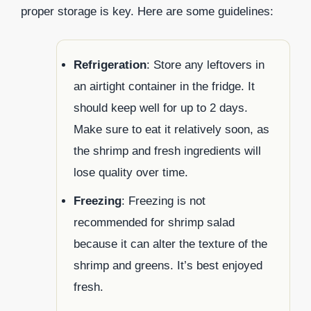
proper storage is key. Here are some guidelines:
Refrigeration
: Store any leftovers in
an airtight container in the fridge. It
should keep well for up to 2 days.
Make sure to eat it relatively soon, as
the shrimp and fresh ingredients will
lose quality over time.
Freezing
: Freezing is not
recommended for shrimp salad
because it can alter the texture of the
shrimp and greens. It’s best enjoyed
fresh.