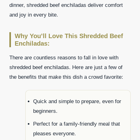
dinner, shredded beef enchiladas deliver comfort
and joy in every bite.
Why You’ll Love This Shredded Beef
Enchiladas:
There are countless reasons to fall in love with
shredded beef enchiladas. Here are just a few of
the benefits that make this dish a crowd favorite:
Quick and simple to prepare, even for
beginners.
Perfect for a family-friendly meal that
pleases everyone.