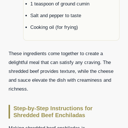
1 teaspoon of ground cumin
Salt and pepper to taste
Cooking oil (for frying)
These ingredients come together to create a
delightful meal that can satisfy any craving. The
shredded beef provides texture, while the cheese
and sauce elevate the dish with creaminess and
richness.
Step-by-Step Instructions for
Shredded Beef Enchiladas