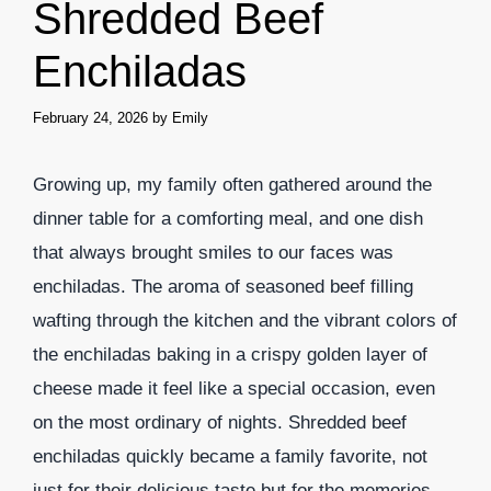
Shredded Beef
Enchiladas
February 24, 2026
by
Emily
Growing up, my family often gathered around the
dinner table for a comforting meal, and one dish
that always brought smiles to our faces was
enchiladas. The aroma of seasoned beef filling
wafting through the kitchen and the vibrant colors of
the enchiladas baking in a crispy golden layer of
cheese made it feel like a special occasion, even
on the most ordinary of nights. Shredded beef
enchiladas quickly became a family favorite, not
just for their delicious taste but for the memories