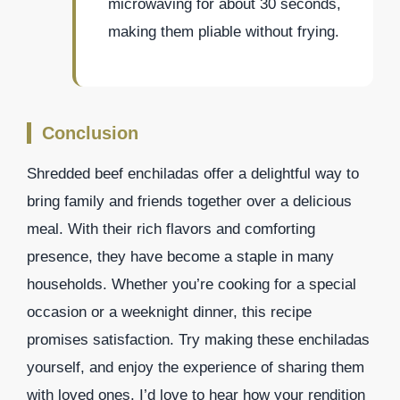
microwaving for about 30 seconds,
making them pliable without frying.
Conclusion
Shredded beef enchiladas offer a delightful way to
bring family and friends together over a delicious
meal. With their rich flavors and comforting
presence, they have become a staple in many
households. Whether you’re cooking for a special
occasion or a weeknight dinner, this recipe
promises satisfaction. Try making these enchiladas
yourself, and enjoy the experience of sharing them
with loved ones. I’d love to hear how your rendition