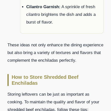
Cilantro Garnish:
A sprinkle of fresh
cilantro brightens the dish and adds a
burst of flavor.
These ideas not only enhance the dining experience
but also bring a variety of textures and flavors that
complement the enchiladas perfectly.
How to Store Shredded Beef
Enchiladas
Storing leftovers can be just as important as
cooking. To maintain the quality and flavor of your
shredded beef enchiladas, follow these tips: