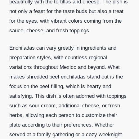
beautifully with the tortillas and cheese. The dish is
not only a feast for the taste buds but also a treat
for the eyes, with vibrant colors coming from the
sauce, cheese, and fresh toppings.
Enchiladas can vary greatly in ingredients and
preparation styles, with countless regional
variations throughout Mexico and beyond. What
makes shredded beef enchiladas stand out is the
focus on the beef filling, which is hearty and
satisfying. This dish is often adorned with toppings
such as sour cream, additional cheese, or fresh
herbs, allowing each person to customize their
plate according to their preferences. Whether
served at a family gathering or a cozy weeknight