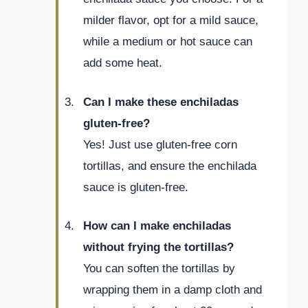
milder flavor, opt for a mild sauce,
while a medium or hot sauce can
add some heat.
Can I make these enchiladas
gluten-free?
Yes! Just use gluten-free corn
tortillas, and ensure the enchilada
sauce is gluten-free.
How can I make enchiladas
without frying the tortillas?
You can soften the tortillas by
wrapping them in a damp cloth and