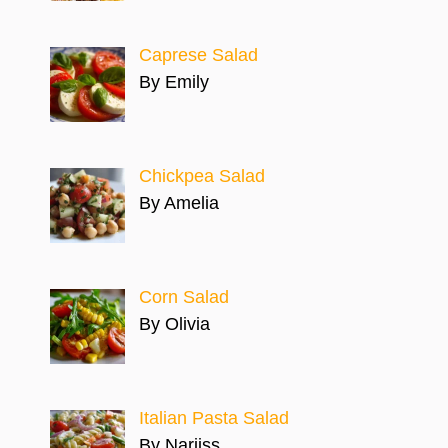
Caprese Salad
By Emily
Chickpea Salad
By Amelia
Corn Salad
By Olivia
Italian Pasta Salad
By Narjiss