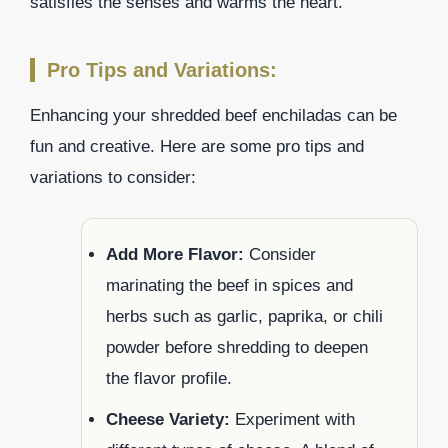
satisfies the senses and warms the heart.
Pro Tips and Variations:
Enhancing your shredded beef enchiladas can be
fun and creative. Here are some pro tips and
variations to consider:
Add More Flavor:
Consider
marinating the beef in spices and
herbs such as garlic, paprika, or chili
powder before shredding to deepen
the flavor profile.
Cheese Variety:
Experiment with