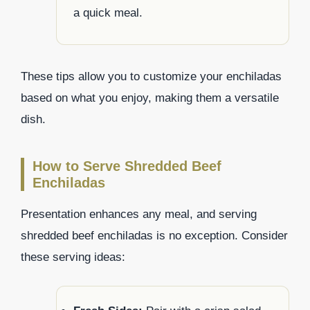
a quick meal.
These tips allow you to customize your enchiladas
based on what you enjoy, making them a versatile
dish.
How to Serve Shredded Beef
Enchiladas
Presentation enhances any meal, and serving
shredded beef enchiladas is no exception. Consider
these serving ideas: