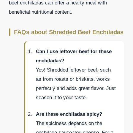
beef enchiladas can offer a hearty meal with
beneficial nutritional content.
FAQs about Shredded Beef Enchiladas
Can I use leftover beef for these
enchiladas?
Yes! Shredded leftover beef, such
as from roasts or briskets, works
perfectly and adds great flavor. Just
season it to your taste.
Are these enchiladas spicy?
The spiciness depends on the
enchilada sauce you choose. For a