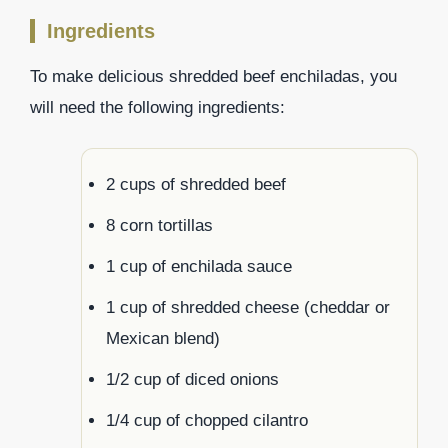
Ingredients
To make delicious shredded beef enchiladas, you
will need the following ingredients:
2 cups of shredded beef
8 corn tortillas
1 cup of enchilada sauce
1 cup of shredded cheese (cheddar or
Mexican blend)
1/2 cup of diced onions
1/4 cup of chopped cilantro