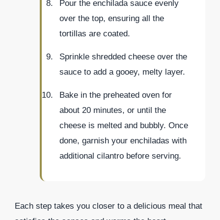
Pour the enchilada sauce evenly
over the top, ensuring all the
tortillas are coated.
Sprinkle shredded cheese over the
sauce to add a gooey, melty layer.
Bake in the preheated oven for
about 20 minutes, or until the
cheese is melted and bubbly. Once
done, garnish your enchiladas with
additional cilantro before serving.
Each step takes you closer to a delicious meal that