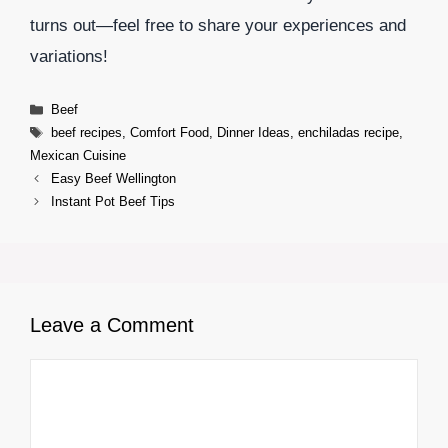
turns out—feel free to share your experiences and
variations!
Categories
Beef
Tags
beef recipes
,
Comfort Food
,
Dinner Ideas
,
enchiladas recipe
,
Mexican Cuisine
Easy Beef Wellington
Instant Pot Beef Tips
Leave a Comment
Comment