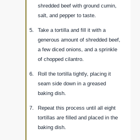
shredded beef with ground cumin,
salt, and pepper to taste.
Take a tortilla and fill it with a
generous amount of shredded beef,
a few diced onions, and a sprinkle
of chopped cilantro.
Roll the tortilla tightly, placing it
seam side down in a greased
baking dish.
Repeat this process until all eight
tortillas are filled and placed in the
baking dish.