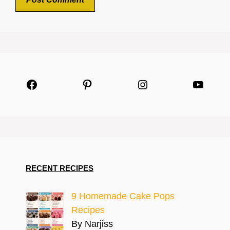
Facebook
Pinterest
Instagram
YouTu
RECENT RECIPES
9 Homemade Cake Pops
Recipes
By Narjiss