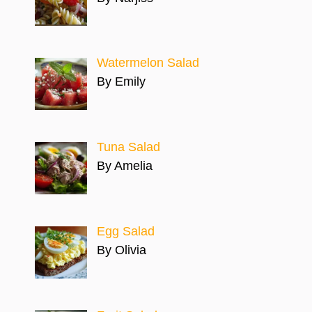
Watermelon Salad
By Emily
Tuna Salad
By Amelia
Egg Salad
By Olivia