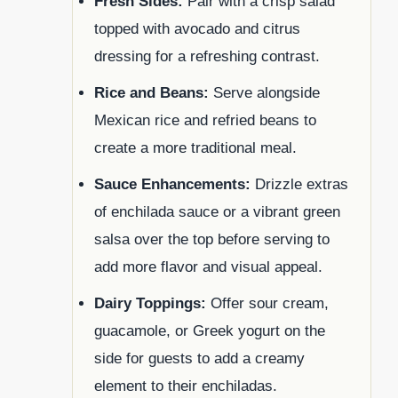
Fresh Sides:
Pair with a crisp salad
topped with avocado and citrus
dressing for a refreshing contrast.
Rice and Beans:
Serve alongside
Mexican rice and refried beans to
create a more traditional meal.
Sauce Enhancements:
Drizzle extras
of enchilada sauce or a vibrant green
salsa over the top before serving to
add more flavor and visual appeal.
Dairy Toppings:
Offer sour cream,
guacamole, or Greek yogurt on the
side for guests to add a creamy
element to their enchiladas.