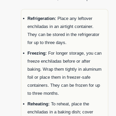
Refrigeration:
Place any leftover
enchiladas in an airtight container.
They can be stored in the refrigerator
for up to three days.
Freezing:
For longer storage, you can
freeze enchiladas before or after
baking. Wrap them tightly in aluminum
foil or place them in freezer-safe
containers. They can be frozen for up
to three months.
Reheating:
To reheat, place the
enchiladas in a baking dish; cover