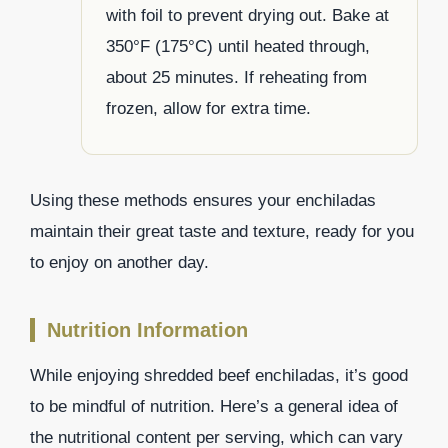
with foil to prevent drying out. Bake at
350°F (175°C) until heated through,
about 25 minutes. If reheating from
frozen, allow for extra time.
Using these methods ensures your enchiladas
maintain their great taste and texture, ready for you
to enjoy on another day.
Nutrition Information
While enjoying shredded beef enchiladas, it’s good
to be mindful of nutrition. Here’s a general idea of
the nutritional content per serving, which can vary