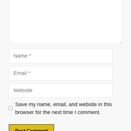
Name
Email
Website
Save my name, email, and website in this
browser for the next time I comment.