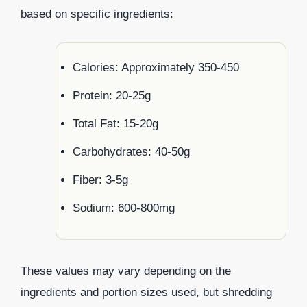
based on specific ingredients:
Calories: Approximately 350-450
Protein: 20-25g
Total Fat: 15-20g
Carbohydrates: 40-50g
Fiber: 3-5g
Sodium: 600-800mg
These values may vary depending on the
ingredients and portion sizes used, but shredding