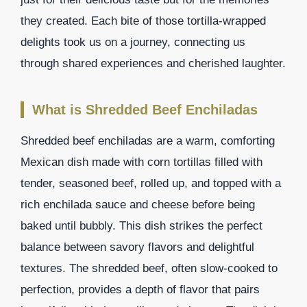
they created. Each bite of those tortilla-wrapped
delights took us on a journey, connecting us
through shared experiences and cherished laughter.
What is Shredded Beef Enchiladas
Shredded beef enchiladas are a warm, comforting
Mexican dish made with corn tortillas filled with
tender, seasoned beef, rolled up, and topped with a
rich enchilada sauce and cheese before being
baked until bubbly. This dish strikes the perfect
balance between savory flavors and delightful
textures. The shredded beef, often slow-cooked to
perfection, provides a depth of flavor that pairs