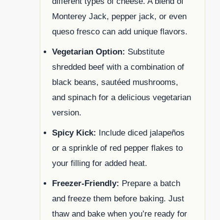
different types of cheese. A blend of
Monterey Jack, pepper jack, or even
queso fresco can add unique flavors.
Vegetarian Option:
Substitute
shredded beef with a combination of
black beans, sautéed mushrooms,
and spinach for a delicious vegetarian
version.
Spicy Kick:
Include diced jalapeños
or a sprinkle of red pepper flakes to
your filling for added heat.
Freezer-Friendly:
Prepare a batch
and freeze them before baking. Just
thaw and bake when you’re ready for