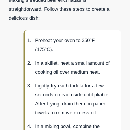
Making shredded beef enchiladas is
straightforward. Follow these steps to create a
delicious dish:
Preheat your oven to 350°F
(175°C).
In a skillet, heat a small amount of
cooking oil over medium heat.
Lightly fry each tortilla for a few
seconds on each side until pliable.
After frying, drain them on paper
towels to remove excess oil.
In a mixing bowl, combine the