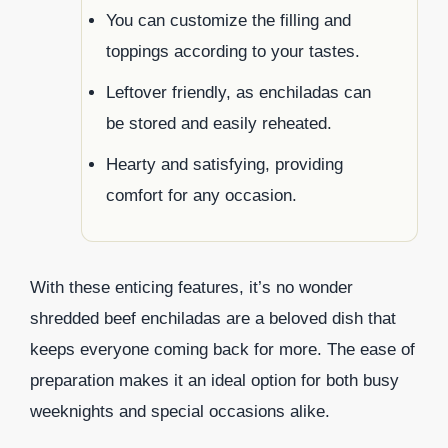
You can customize the filling and
toppings according to your tastes.
Leftover friendly, as enchiladas can
be stored and easily reheated.
Hearty and satisfying, providing
comfort for any occasion.
With these enticing features, it’s no wonder
shredded beef enchiladas are a beloved dish that
keeps everyone coming back for more. The ease of
preparation makes it an ideal option for both busy
weeknights and special occasions alike.