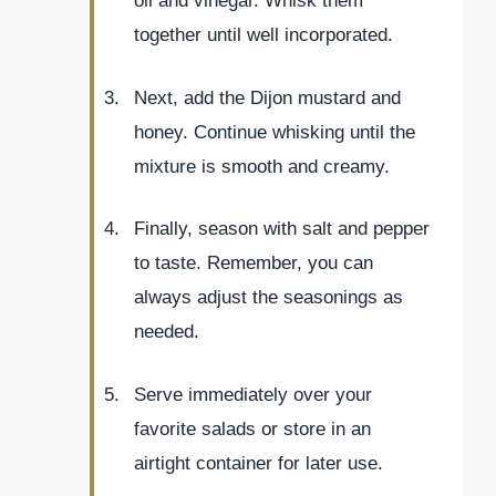
oil and vinegar. Whisk them
together until well incorporated.
Next, add the Dijon mustard and
honey. Continue whisking until the
mixture is smooth and creamy.
Finally, season with salt and pepper
to taste. Remember, you can
always adjust the seasonings as
needed.
Serve immediately over your
favorite salads or store in an
airtight container for later use.