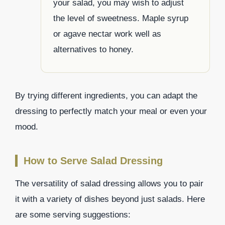
your salad, you may wish to adjust
the level of sweetness. Maple syrup
or agave nectar work well as
alternatives to honey.
By trying different ingredients, you can adapt the
dressing to perfectly match your meal or even your
mood.
How to Serve Salad Dressing
The versatility of salad dressing allows you to pair
it with a variety of dishes beyond just salads. Here
are some serving suggestions: