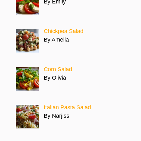
By Emily
Chickpea Salad
By Amelia
Corn Salad
By Olivia
Italian Pasta Salad
By Narjiss