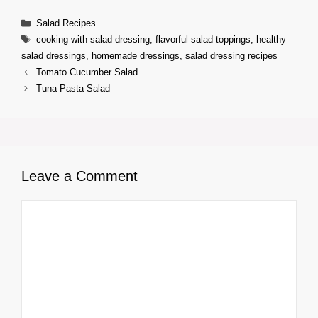
Categories
Salad Recipes
Tags
cooking with salad dressing
,
flavorful salad toppings
,
healthy
salad dressings
,
homemade dressings
,
salad dressing recipes
Tomato Cucumber Salad
Tuna Pasta Salad
Leave a Comment
Comment