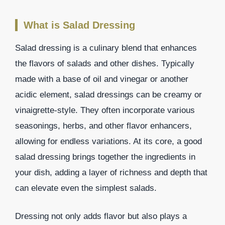
What is Salad Dressing
Salad dressing is a culinary blend that enhances
the flavors of salads and other dishes. Typically
made with a base of oil and vinegar or another
acidic element, salad dressings can be creamy or
vinaigrette-style. They often incorporate various
seasonings, herbs, and other flavor enhancers,
allowing for endless variations. At its core, a good
salad dressing brings together the ingredients in
your dish, adding a layer of richness and depth that
can elevate even the simplest salads.
Dressing not only adds flavor but also plays a