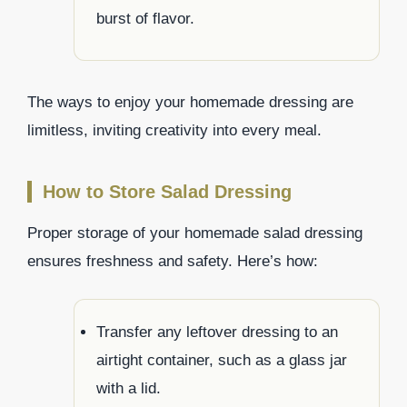
burst of flavor.
The ways to enjoy your homemade dressing are
limitless, inviting creativity into every meal.
How to Store Salad Dressing
Proper storage of your homemade salad dressing
ensures freshness and safety. Here’s how:
Transfer any leftover dressing to an
airtight container, such as a glass jar
with a lid.