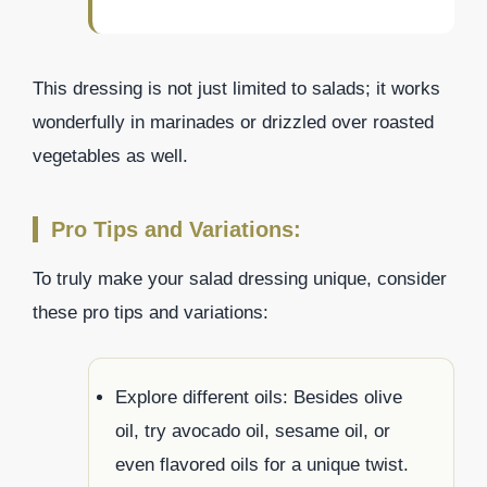
This dressing is not just limited to salads; it works
wonderfully in marinades or drizzled over roasted
vegetables as well.
Pro Tips and Variations:
To truly make your salad dressing unique, consider
these pro tips and variations:
Explore different oils: Besides olive
oil, try avocado oil, sesame oil, or
even flavored oils for a unique twist.