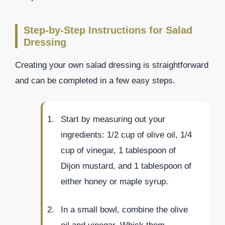
Step-by-Step Instructions for Salad
Dressing
Creating your own salad dressing is straightforward
and can be completed in a few easy steps.
Start by measuring out your
ingredients: 1/2 cup of olive oil, 1/4
cup of vinegar, 1 tablespoon of
Dijon mustard, and 1 tablespoon of
either honey or maple syrup.
In a small bowl, combine the olive