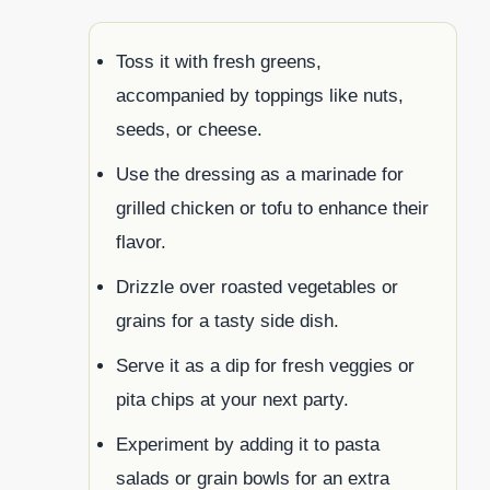
Toss it with fresh greens,
accompanied by toppings like nuts,
seeds, or cheese.
Use the dressing as a marinade for
grilled chicken or tofu to enhance their
flavor.
Drizzle over roasted vegetables or
grains for a tasty side dish.
Serve it as a dip for fresh veggies or
pita chips at your next party.
Experiment by adding it to pasta
salads or grain bowls for an extra