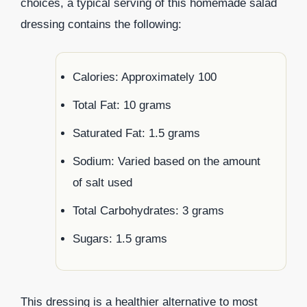
choices, a typical serving of this homemade salad
dressing contains the following:
Calories: Approximately 100
Total Fat: 10 grams
Saturated Fat: 1.5 grams
Sodium: Varied based on the amount
of salt used
Total Carbohydrates: 3 grams
Sugars: 1.5 grams
This dressing is a healthier alternative to most