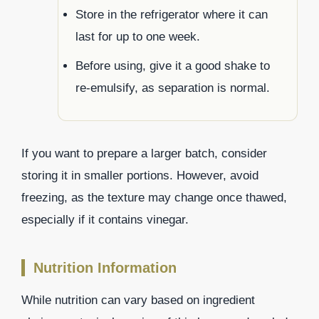
Store in the refrigerator where it can
last for up to one week.
Before using, give it a good shake to
re-emulsify, as separation is normal.
If you want to prepare a larger batch, consider
storing it in smaller portions. However, avoid
freezing, as the texture may change once thawed,
especially if it contains vinegar.
Nutrition Information
While nutrition can vary based on ingredient