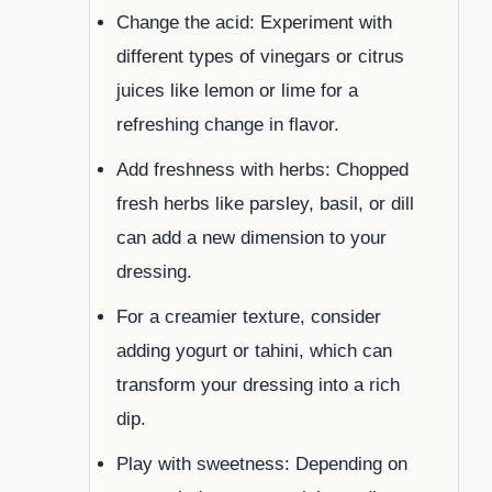
Change the acid: Experiment with
different types of vinegars or citrus
juices like lemon or lime for a
refreshing change in flavor.
Add freshness with herbs: Chopped
fresh herbs like parsley, basil, or dill
can add a new dimension to your
dressing.
For a creamier texture, consider
adding yogurt or tahini, which can
transform your dressing into a rich
dip.
Play with sweetness: Depending on