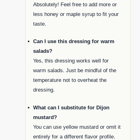
Absolutely! Feel free to add more or
less honey or maple syrup to fit your
taste.
Can I use this dressing for warm
salads?
Yes, this dressing works well for
warm salads. Just be mindful of the
temperature not to overheat the
dressing.
What can I substitute for Dijon
mustard?
You can use yellow mustard or omit it
entirely for a different flavor profile.