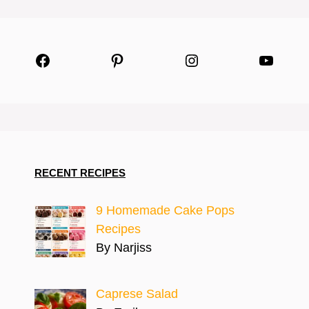
Facebook
Pinterest
Instagram
YouTu
RECENT RECIPES
9 Homemade Cake Pops
Recipes
By Narjiss
Caprese Salad