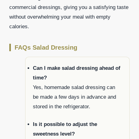
commercial dressings, giving you a satisfying taste
without overwhelming your meal with empty
calories.
FAQs Salad Dressing
Can I make salad dressing ahead of
time?
Yes, homemade salad dressing can
be made a few days in advance and
stored in the refrigerator.
Is it possible to adjust the
sweetness level?