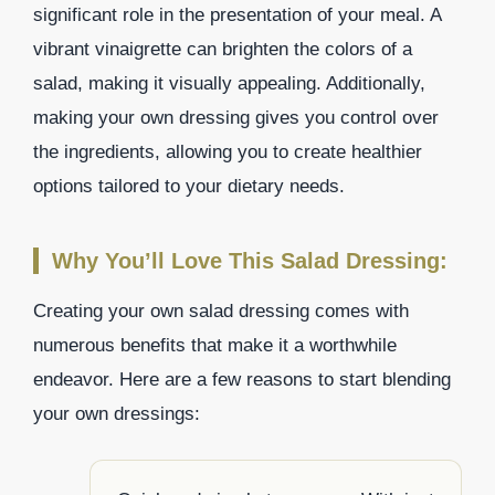
significant role in the presentation of your meal. A
vibrant vinaigrette can brighten the colors of a
salad, making it visually appealing. Additionally,
making your own dressing gives you control over
the ingredients, allowing you to create healthier
options tailored to your dietary needs.
Why You’ll Love This Salad Dressing:
Creating your own salad dressing comes with
numerous benefits that make it a worthwhile
endeavor. Here are a few reasons to start blending
your own dressings: