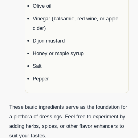
Olive oil
Vinegar (balsamic, red wine, or apple
cider)
Dijon mustard
Honey or maple syrup
Salt
Pepper
These basic ingredients serve as the foundation for
a plethora of dressings. Feel free to experiment by
adding herbs, spices, or other flavor enhancers to
suit your tastes.