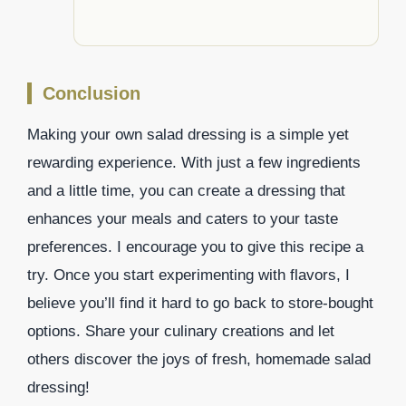
Conclusion
Making your own salad dressing is a simple yet
rewarding experience. With just a few ingredients
and a little time, you can create a dressing that
enhances your meals and caters to your taste
preferences. I encourage you to give this recipe a
try. Once you start experimenting with flavors, I
believe you’ll find it hard to go back to store-bought
options. Share your culinary creations and let
others discover the joys of fresh, homemade salad
dressing!