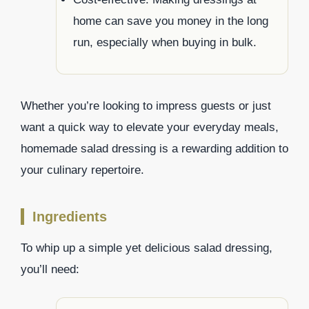
home can save you money in the long
run, especially when buying in bulk.
Whether you’re looking to impress guests or just
want a quick way to elevate your everyday meals,
homemade salad dressing is a rewarding addition to
your culinary repertoire.
Ingredients
To whip up a simple yet delicious salad dressing,
you’ll need: