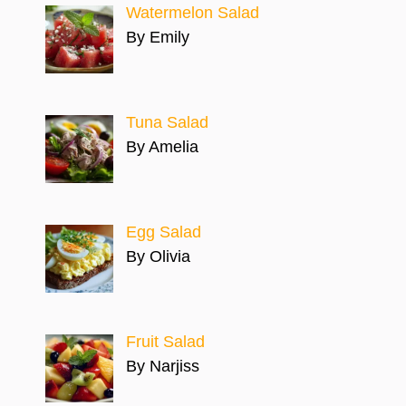
Watermelon Salad
By Emily
Tuna Salad
By Amelia
Egg Salad
By Olivia
Fruit Salad
By Narjiss