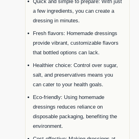
Quick and simple to prepare: With just
a few ingredients, you can create a
dressing in minutes.
Fresh flavors: Homemade dressings
provide vibrant, customizable flavors
that bottled options can lack.
Healthier choice: Control over sugar,
salt, and preservatives means you
can cater to your health goals.
Eco-friendly: Using homemade
dressings reduces reliance on
disposable packaging, benefiting the
environment.
Cost-effective: Making dressings at