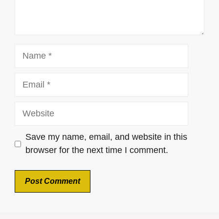
Name
Email
Website
Save my name, email, and website in this
browser for the next time I comment.