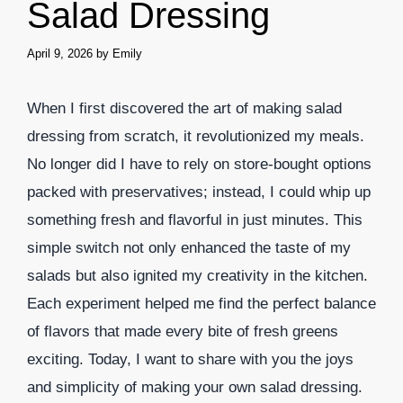
Salad Dressing
April 9, 2026
by
Emily
When I first discovered the art of making salad
dressing from scratch, it revolutionized my meals.
No longer did I have to rely on store-bought options
packed with preservatives; instead, I could whip up
something fresh and flavorful in just minutes. This
simple switch not only enhanced the taste of my
salads but also ignited my creativity in the kitchen.
Each experiment helped me find the perfect balance
of flavors that made every bite of fresh greens
exciting. Today, I want to share with you the joys
and simplicity of making your own salad dressing.