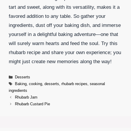
tart and sweet, along with its versatility, makes it a
favored addition to any table. So gather your
ingredients, dust off your baking dish, and immerse
yourself in a delightful baking adventure—one that
will surely warm hearts and feed the soul. Try this
rhubarb recipe and share your own experience; you
might just create new memories along the way!
Categories
Desserts
Tags
Baking
,
cooking
,
desserts
,
rhubarb recipes
,
seasonal
ingredients
Rhubarb Jam
Rhubarb Custard Pie