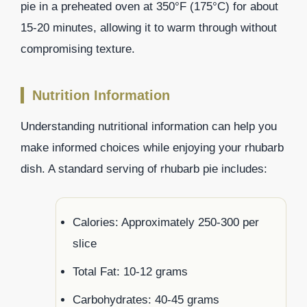
pie in a preheated oven at 350°F (175°C) for about
15-20 minutes, allowing it to warm through without
compromising texture.
Nutrition Information
Understanding nutritional information can help you
make informed choices while enjoying your rhubarb
dish. A standard serving of rhubarb pie includes:
Calories: Approximately 250-300 per
slice
Total Fat: 10-12 grams
Carbohydrates: 40-45 grams