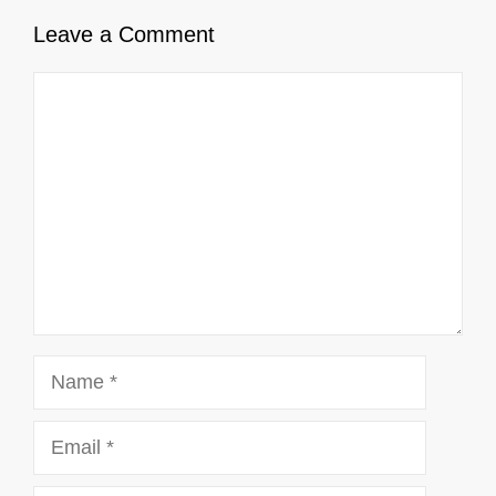
Leave a Comment
Comment
Name
Email