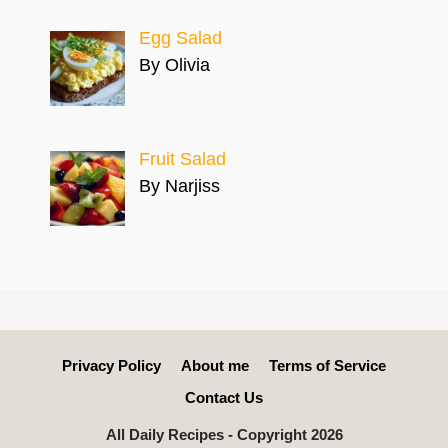
Egg Salad
By Olivia
Fruit Salad
By Narjiss
Privacy Policy
About me
Terms of Service
Contact Us
All Daily Recipes - Copyright 2026