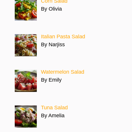
Corn Salad
By Olivia
Italian Pasta Salad
By Narjiss
Watermelon Salad
By Emily
Tuna Salad
By Amelia