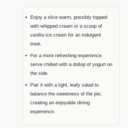
Enjoy a slice warm, possibly topped
with whipped cream or a scoop of
vanilla ice cream for an indulgent
treat.
For a more refreshing experience,
serve chilled with a dollop of yogurt on
the side.
Pair it with a light, leafy salad to
balance the sweetness of the pie,
creating an enjoyable dining
experience.