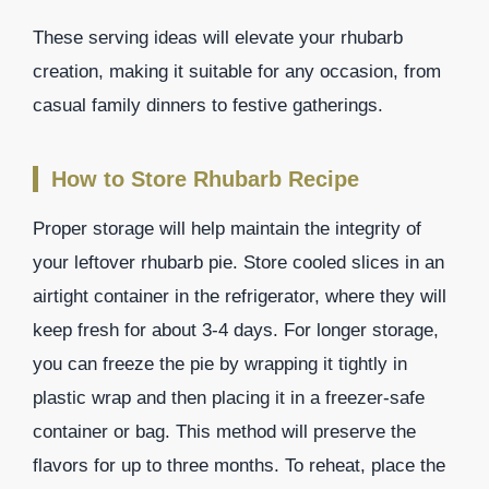
These serving ideas will elevate your rhubarb
creation, making it suitable for any occasion, from
casual family dinners to festive gatherings.
How to Store Rhubarb Recipe
Proper storage will help maintain the integrity of
your leftover rhubarb pie. Store cooled slices in an
airtight container in the refrigerator, where they will
keep fresh for about 3-4 days. For longer storage,
you can freeze the pie by wrapping it tightly in
plastic wrap and then placing it in a freezer-safe
container or bag. This method will preserve the
flavors for up to three months. To reheat, place the