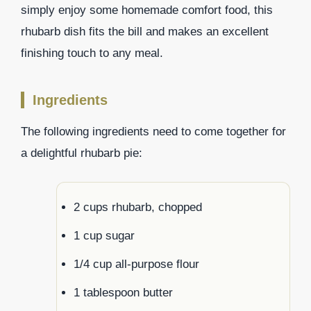
simply enjoy some homemade comfort food, this
rhubarb dish fits the bill and makes an excellent
finishing touch to any meal.
Ingredients
The following ingredients need to come together for
a delightful rhubarb pie:
2 cups rhubarb, chopped
1 cup sugar
1/4 cup all-purpose flour
1 tablespoon butter