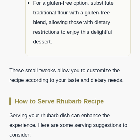
For a gluten-free option, substitute
traditional flour with a gluten-free
blend, allowing those with dietary
restrictions to enjoy this delightful
dessert.
These small tweaks allow you to customize the
recipe according to your taste and dietary needs.
How to Serve Rhubarb Recipe
Serving your rhubarb dish can enhance the
experience. Here are some serving suggestions to
consider: