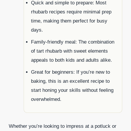
Quick and simple to prepare: Most
rhubarb recipes require minimal prep
time, making them perfect for busy
days.
Family-friendly meal: The combination
of tart rhubarb with sweet elements
appeals to both kids and adults alike.
Great for beginners: If you’re new to
baking, this is an excellent recipe to
start honing your skills without feeling
overwhelmed.
Whether you’re looking to impress at a potluck or