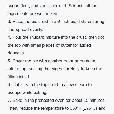
sugar, flour, and vanilla extract. Stir until all the
ingredients are well mixed.
3. Place the pie crust in a 9-inch pie dish, ensuring
it is spread evenly.
4. Pour the rhubarb mixture into the crust, then dot
the top with small pieces of butter for added
richness.
5. Cover the pie with another crust or create a
lattice top, sealing the edges carefully to keep the
filling intact.
6. Cut slits in the top crust to allow steam to
escape while baking.
7. Bake in the preheated oven for about 15 minutes.
Then, reduce the temperature to 350°F (175°C) and