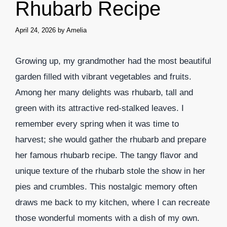
Rhubarb Recipe
April 24, 2026
by
Amelia
Growing up, my grandmother had the most beautiful
garden filled with vibrant vegetables and fruits.
Among her many delights was rhubarb, tall and
green with its attractive red-stalked leaves. I
remember every spring when it was time to
harvest; she would gather the rhubarb and prepare
her famous rhubarb recipe. The tangy flavor and
unique texture of the rhubarb stole the show in her
pies and crumbles. This nostalgic memory often
draws me back to my kitchen, where I can recreate
those wonderful moments with a dish of my own.