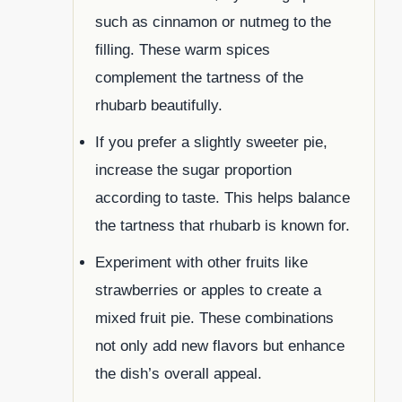
such as cinnamon or nutmeg to the
filling. These warm spices
complement the tartness of the
rhubarb beautifully.
If you prefer a slightly sweeter pie,
increase the sugar proportion
according to taste. This helps balance
the tartness that rhubarb is known for.
Experiment with other fruits like
strawberries or apples to create a
mixed fruit pie. These combinations
not only add new flavors but enhance
the dish’s overall appeal.