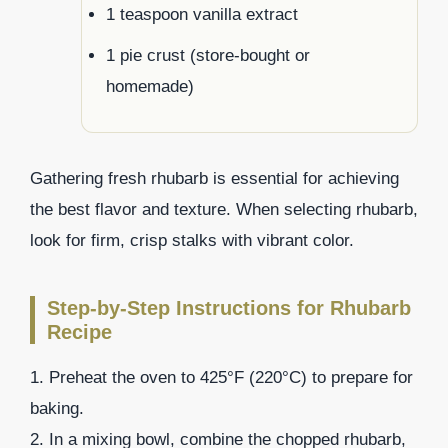
1 teaspoon vanilla extract
1 pie crust (store-bought or
homemade)
Gathering fresh rhubarb is essential for achieving
the best flavor and texture. When selecting rhubarb,
look for firm, crisp stalks with vibrant color.
Step-by-Step Instructions for Rhubarb
Recipe
1. Preheat the oven to 425°F (220°C) to prepare for
baking.
2. In a mixing bowl, combine the chopped rhubarb,