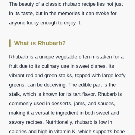
The beauty of a classic rhubarb recipe lies not just
in its taste, but in the memories it can evoke for
anyone lucky enough to enjoy it.
What is Rhubarb?
Rhubarb is a unique vegetable often mistaken for a
fruit due to its culinary use in sweet dishes. Its
vibrant red and green stalks, topped with large leafy
greens, can be deceiving. The edible part is the
stalk, which is known for its tart flavor. Rhubarb is
commonly used in desserts, jams, and sauces,
making it a versatile ingredient in both sweet and
savory recipes. Nutritionally, rhubarb is low in
calories and high in vitamin K, which supports bone