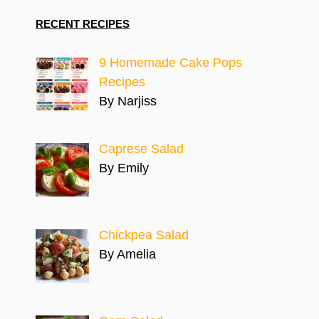
RECENT RECIPES
9 Homemade Cake Pops
Recipes
By Narjiss
Caprese Salad
By Emily
Chickpea Salad
By Amelia