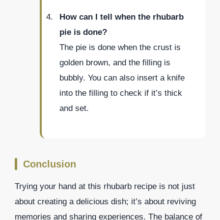
How can I tell when the rhubarb
pie is done?
The pie is done when the crust is
golden brown, and the filling is
bubbly. You can also insert a knife
into the filling to check if it’s thick
and set.
Conclusion
Trying your hand at this rhubarb recipe is not just
about creating a delicious dish; it’s about reviving
memories and sharing experiences. The balance of