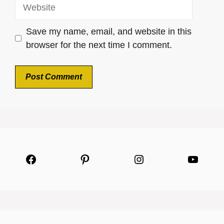
Website
Save my name, email, and website in this
browser for the next time I comment.
Facebook
Pinterest
Instagram
YouTu