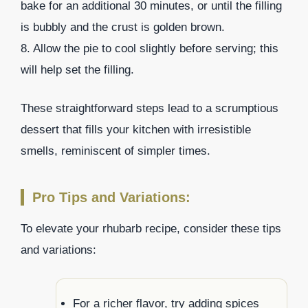
bake for an additional 30 minutes, or until the filling
is bubbly and the crust is golden brown.
8. Allow the pie to cool slightly before serving; this
will help set the filling.
These straightforward steps lead to a scrumptious
dessert that fills your kitchen with irresistible
smells, reminiscent of simpler times.
Pro Tips and Variations:
To elevate your rhubarb recipe, consider these tips
and variations:
For a richer flavor, try adding spices