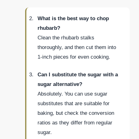
What is the best way to chop
rhubarb?
Clean the rhubarb stalks
thoroughly, and then cut them into
1-inch pieces for even cooking.
Can I substitute the sugar with a
sugar alternative?
Absolutely. You can use sugar
substitutes that are suitable for
baking, but check the conversion
ratios as they differ from regular
sugar.