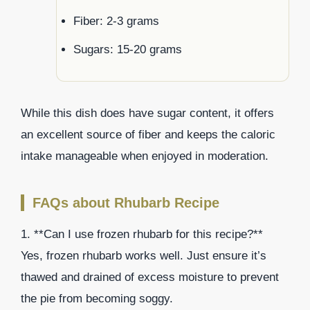
Fiber: 2-3 grams
Sugars: 15-20 grams
While this dish does have sugar content, it offers
an excellent source of fiber and keeps the caloric
intake manageable when enjoyed in moderation.
FAQs about Rhubarb Recipe
1. **Can I use frozen rhubarb for this recipe?**
Yes, frozen rhubarb works well. Just ensure it’s
thawed and drained of excess moisture to prevent
the pie from becoming soggy.