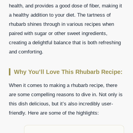
health, and provides a good dose of fiber, making it
a healthy addition to your diet. The tartness of
rhubarb shines through in various recipes when
paired with sugar or other sweet ingredients,
creating a delightful balance that is both refreshing
and comforting.
Why You’ll Love This Rhubarb Recipe:
When it comes to making a rhubarb recipe, there
are some compelling reasons to dive in. Not only is
this dish delicious, but it’s also incredibly user-
friendly. Here are some of the highlights: