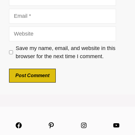
Email
Website
Save my name, email, and website in this
browser for the next time I comment.
Facebook
Pinterest
Instagram
YouTu