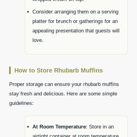
Consider arranging them on a serving
platter for brunch or gatherings for an
appealing presentation that guests will
love.
How to Store Rhubarb Muffins
Proper storage can ensure your rhubarb muffins
stay fresh and delicious. Here are some simple
guidelines:
At Room Temperature
: Store in an
airtight container at room temperature