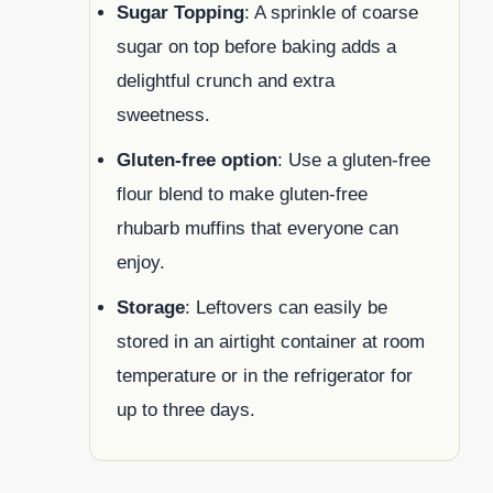
Sugar Topping
: A sprinkle of coarse
sugar on top before baking adds a
delightful crunch and extra
sweetness.
Gluten-free option
: Use a gluten-free
flour blend to make gluten-free
rhubarb muffins that everyone can
enjoy.
Storage
: Leftovers can easily be
stored in an airtight container at room
temperature or in the refrigerator for
up to three days.