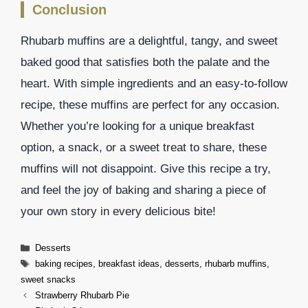
Conclusion
Rhubarb muffins are a delightful, tangy, and sweet
baked good that satisfies both the palate and the
heart. With simple ingredients and an easy-to-follow
recipe, these muffins are perfect for any occasion.
Whether you’re looking for a unique breakfast
option, a snack, or a sweet treat to share, these
muffins will not disappoint. Give this recipe a try,
and feel the joy of baking and sharing a piece of
your own story in every delicious bite!
Categories
Desserts
Tags
baking recipes
,
breakfast ideas
,
desserts
,
rhubarb muffins
,
sweet snacks
Strawberry Rhubarb Pie