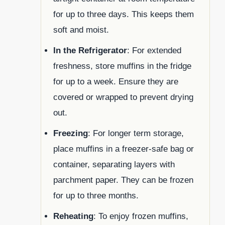
for up to three days. This keeps them
soft and moist.
In the Refrigerator
: For extended
freshness, store muffins in the fridge
for up to a week. Ensure they are
covered or wrapped to prevent drying
out.
Freezing
: For longer term storage,
place muffins in a freezer-safe bag or
container, separating layers with
parchment paper. They can be frozen
for up to three months.
Reheating
: To enjoy frozen muffins,