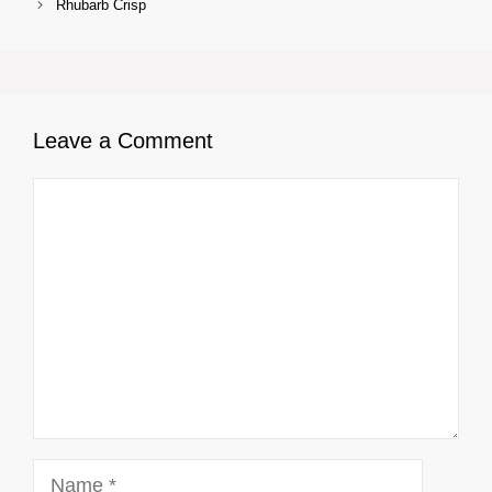
Rhubarb Crisp
Leave a Comment
Comment
Name