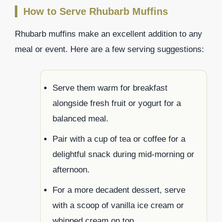
How to Serve Rhubarb Muffins
Rhubarb muffins make an excellent addition to any
meal or event. Here are a few serving suggestions:
Serve them warm for breakfast
alongside fresh fruit or yogurt for a
balanced meal.
Pair with a cup of tea or coffee for a
delightful snack during mid-morning or
afternoon.
For a more decadent dessert, serve
with a scoop of vanilla ice cream or
whipped cream on top.