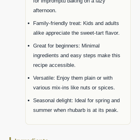
for impromptu baking on a lazy
afternoon.
Family-friendly treat: Kids and adults
alike appreciate the sweet-tart flavor.
Great for beginners: Minimal
ingredients and easy steps make this
recipe accessible.
Versatile: Enjoy them plain or with
various mix-ins like nuts or spices.
Seasonal delight: Ideal for spring and
summer when rhubarb is at its peak.