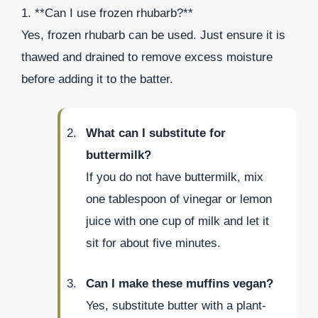
1. **Can I use frozen rhubarb?**
Yes, frozen rhubarb can be used. Just ensure it is
thawed and drained to remove excess moisture
before adding it to the batter.
What can I substitute for
buttermilk?
If you do not have buttermilk, mix
one tablespoon of vinegar or lemon
juice with one cup of milk and let it
sit for about five minutes.
Can I make these muffins vegan?
Yes, substitute butter with a plant-