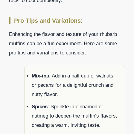
rack to cool completely.
Pro Tips and Variations:
Enhancing the flavor and texture of your rhubarb
muffins can be a fun experiment. Here are some
pro tips and variations to consider:
Mix-ins
: Add in a half cup of walnuts
or pecans for a delightful crunch and
nutty flavor.
Spices
: Sprinkle in cinnamon or
nutmeg to deepen the muffin’s flavors,
creating a warm, inviting taste.