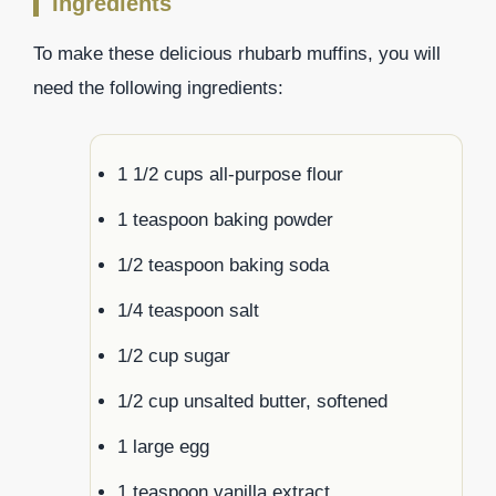
Ingredients
To make these delicious rhubarb muffins, you will
need the following ingredients:
1 1/2 cups all-purpose flour
1 teaspoon baking powder
1/2 teaspoon baking soda
1/4 teaspoon salt
1/2 cup sugar
1/2 cup unsalted butter, softened
1 large egg
1 teaspoon vanilla extract