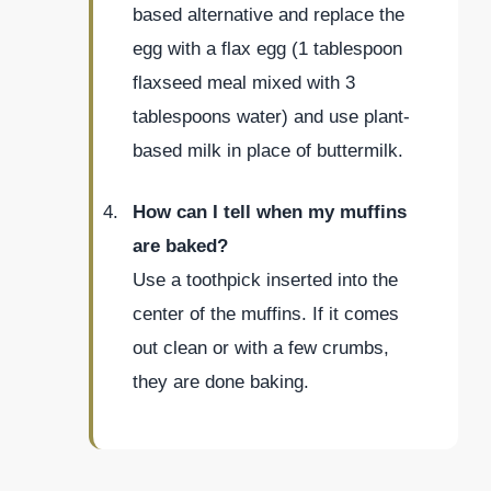
based alternative and replace the
egg with a flax egg (1 tablespoon
flaxseed meal mixed with 3
tablespoons water) and use plant-
based milk in place of buttermilk.
How can I tell when my muffins
are baked?
Use a toothpick inserted into the
center of the muffins. If it comes
out clean or with a few crumbs,
they are done baking.