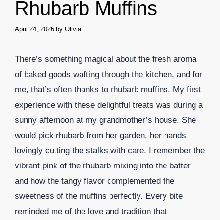
Rhubarb Muffins
April 24, 2026
by
Olivia
There’s something magical about the fresh aroma
of baked goods wafting through the kitchen, and for
me, that’s often thanks to rhubarb muffins. My first
experience with these delightful treats was during a
sunny afternoon at my grandmother’s house. She
would pick rhubarb from her garden, her hands
lovingly cutting the stalks with care. I remember the
vibrant pink of the rhubarb mixing into the batter
and how the tangy flavor complemented the
sweetness of the muffins perfectly. Every bite
reminded me of the love and tradition that