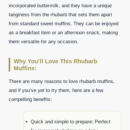
incorporated buttermilk, and they have a unique
tanginess from the rhubarb that sets them apart
from standard sweet muffins. They can be enjoyed
as a breakfast item or an afternoon snack, making
them versatile for any occasion.
Why You’ll Love This Rhubarb
Muffins:
There are many reasons to love rhubarb muffins,
and if you’ve yet to try them, here are a few
compelling benefits:
Quick and simple to prepare: Perfect