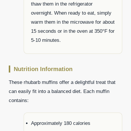
thaw them in the refrigerator
overnight. When ready to eat, simply
warm them in the microwave for about
15 seconds or in the oven at 350°F for
5-10 minutes.
Nutrition Information
These rhubarb muffins offer a delightful treat that
can easily fit into a balanced diet. Each muffin
contains:
Approximately 180 calories