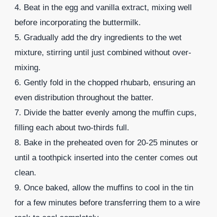
4. Beat in the egg and vanilla extract, mixing well
before incorporating the buttermilk.
5. Gradually add the dry ingredients to the wet
mixture, stirring until just combined without over-
mixing.
6. Gently fold in the chopped rhubarb, ensuring an
even distribution throughout the batter.
7. Divide the batter evenly among the muffin cups,
filling each about two-thirds full.
8. Bake in the preheated oven for 20-25 minutes or
until a toothpick inserted into the center comes out
clean.
9. Once baked, allow the muffins to cool in the tin
for a few minutes before transferring them to a wire