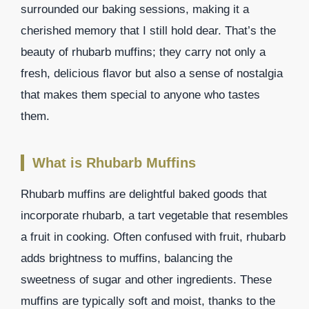
surrounded our baking sessions, making it a
cherished memory that I still hold dear. That’s the
beauty of rhubarb muffins; they carry not only a
fresh, delicious flavor but also a sense of nostalgia
that makes them special to anyone who tastes
them.
What is Rhubarb Muffins
Rhubarb muffins are delightful baked goods that
incorporate rhubarb, a tart vegetable that resembles
a fruit in cooking. Often confused with fruit, rhubarb
adds brightness to muffins, balancing the
sweetness of sugar and other ingredients. These
muffins are typically soft and moist, thanks to the