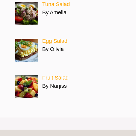
Tuna Salad
By Amelia
Egg Salad
By Olivia
Fruit Salad
By Narjiss