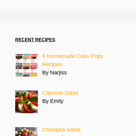
RECENT RECIPES
9 Homemade Cake Pops
Recipes
By Narjiss
Caprese Salad
By Emily
Chickpea Salad