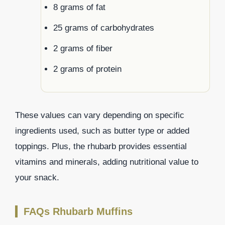
8 grams of fat
25 grams of carbohydrates
2 grams of fiber
2 grams of protein
These values can vary depending on specific
ingredients used, such as butter type or added
toppings. Plus, the rhubarb provides essential
vitamins and minerals, adding nutritional value to
your snack.
FAQs Rhubarb Muffins