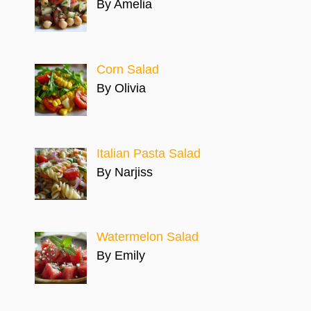
By Amelia
Corn Salad
By Olivia
Italian Pasta Salad
By Narjiss
Watermelon Salad
By Emily