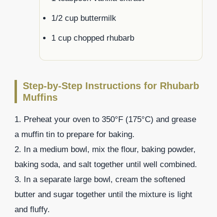
1/2 cup buttermilk
1 cup chopped rhubarb
Step-by-Step Instructions for Rhubarb
Muffins
1. Preheat your oven to 350°F (175°C) and grease
a muffin tin to prepare for baking.
2. In a medium bowl, mix the flour, baking powder,
baking soda, and salt together until well combined.
3. In a separate large bowl, cream the softened
butter and sugar together until the mixture is light
and fluffy.