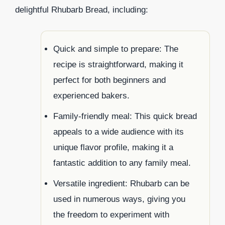
delightful Rhubarb Bread, including:
Quick and simple to prepare: The
recipe is straightforward, making it
perfect for both beginners and
experienced bakers.
Family-friendly meal: This quick bread
appeals to a wide audience with its
unique flavor profile, making it a
fantastic addition to any family meal.
Versatile ingredient: Rhubarb can be
used in numerous ways, giving you
the freedom to experiment with