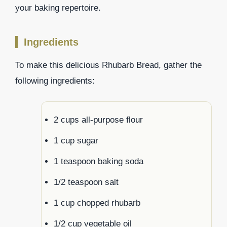
your baking repertoire.
Ingredients
To make this delicious Rhubarb Bread, gather the
following ingredients:
2 cups all-purpose flour
1 cup sugar
1 teaspoon baking soda
1/2 teaspoon salt
1 cup chopped rhubarb
1/2 cup vegetable oil