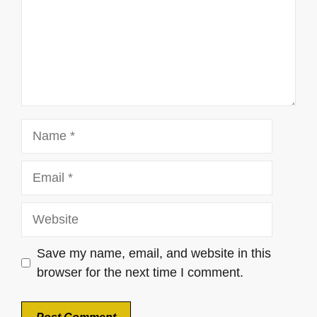
Name
Email
Website
Save my name, email, and website in this
browser for the next time I comment.