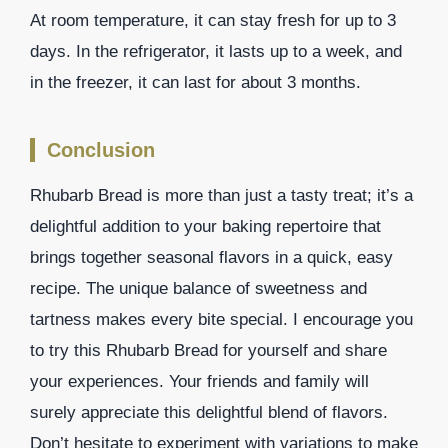
At room temperature, it can stay fresh for up to 3
days. In the refrigerator, it lasts up to a week, and
in the freezer, it can last for about 3 months.
Conclusion
Rhubarb Bread is more than just a tasty treat; it’s a
delightful addition to your baking repertoire that
brings together seasonal flavors in a quick, easy
recipe. The unique balance of sweetness and
tartness makes every bite special. I encourage you
to try this Rhubarb Bread for yourself and share
your experiences. Your friends and family will
surely appreciate this delightful blend of flavors.
Don’t hesitate to experiment with variations to make