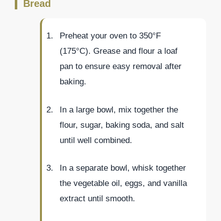
Bread
Preheat your oven to 350°F
(175°C). Grease and flour a loaf
pan to ensure easy removal after
baking.
In a large bowl, mix together the
flour, sugar, baking soda, and salt
until well combined.
In a separate bowl, whisk together
the vegetable oil, eggs, and vanilla
extract until smooth.