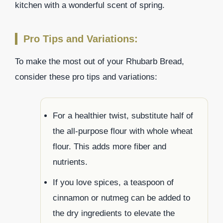
kitchen with a wonderful scent of spring.
Pro Tips and Variations:
To make the most out of your Rhubarb Bread,
consider these pro tips and variations:
For a healthier twist, substitute half of
the all-purpose flour with whole wheat
flour. This adds more fiber and
nutrients.
If you love spices, a teaspoon of
cinnamon or nutmeg can be added to
the dry ingredients to elevate the