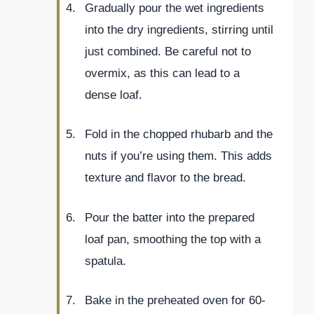
Gradually pour the wet ingredients
into the dry ingredients, stirring until
just combined. Be careful not to
overmix, as this can lead to a
dense loaf.
Fold in the chopped rhubarb and the
nuts if you’re using them. This adds
texture and flavor to the bread.
Pour the batter into the prepared
loaf pan, smoothing the top with a
spatula.
Bake in the preheated oven for 60-