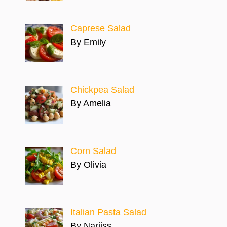
Caprese Salad
By Emily
Chickpea Salad
By Amelia
Corn Salad
By Olivia
Italian Pasta Salad
By Narjiss