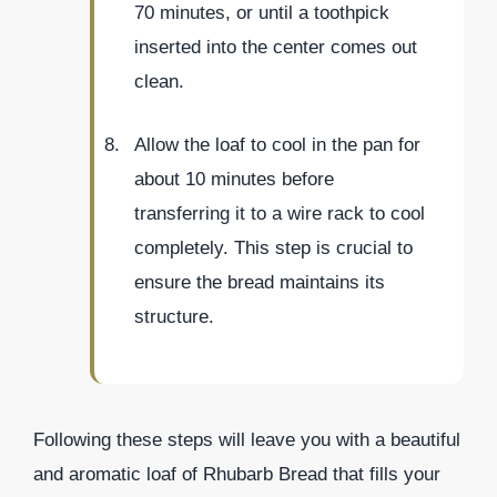
70 minutes, or until a toothpick
inserted into the center comes out
clean.
Allow the loaf to cool in the pan for
about 10 minutes before
transferring it to a wire rack to cool
completely. This step is crucial to
ensure the bread maintains its
structure.
Following these steps will leave you with a beautiful
and aromatic loaf of Rhubarb Bread that fills your