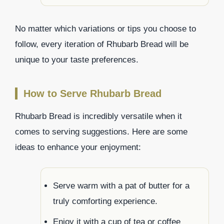
No matter which variations or tips you choose to
follow, every iteration of Rhubarb Bread will be
unique to your taste preferences.
How to Serve Rhubarb Bread
Rhubarb Bread is incredibly versatile when it
comes to serving suggestions. Here are some
ideas to enhance your enjoyment:
Serve warm with a pat of butter for a
truly comforting experience.
Enjoy it with a cup of tea or coffee