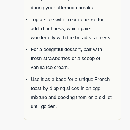
during your afternoon breaks.
Top a slice with cream cheese for
added richness, which pairs
wonderfully with the bread’s tartness.
For a delightful dessert, pair with
fresh strawberries or a scoop of
vanilla ice cream.
Use it as a base for a unique French
toast by dipping slices in an egg
mixture and cooking them on a skillet
until golden.