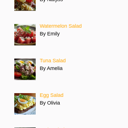
Watermelon Salad
By Emily
Tuna Salad
By Amelia
Egg Salad
By Olivia