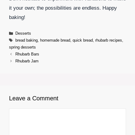
it your own; the possibilities are endless. Happy
baking!
Categories
Desserts
Tags
bread baking
,
homemade bread
,
quick bread
,
rhubarb recipes
,
spring desserts
Rhubarb Bars
Rhubarb Jam
Leave a Comment
Comment