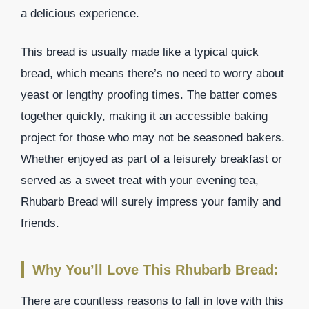
a delicious experience.
This bread is usually made like a typical quick
bread, which means there’s no need to worry about
yeast or lengthy proofing times. The batter comes
together quickly, making it an accessible baking
project for those who may not be seasoned bakers.
Whether enjoyed as part of a leisurely breakfast or
served as a sweet treat with your evening tea,
Rhubarb Bread will surely impress your family and
friends.
Why You’ll Love This Rhubarb Bread:
There are countless reasons to fall in love with this