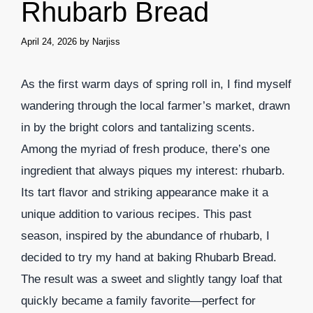
Rhubarb Bread
April 24, 2026
by
Narjiss
As the first warm days of spring roll in, I find myself
wandering through the local farmer’s market, drawn
in by the bright colors and tantalizing scents.
Among the myriad of fresh produce, there’s one
ingredient that always piques my interest: rhubarb.
Its tart flavor and striking appearance make it a
unique addition to various recipes. This past
season, inspired by the abundance of rhubarb, I
decided to try my hand at baking Rhubarb Bread.
The result was a sweet and slightly tangy loaf that
quickly became a family favorite—perfect for