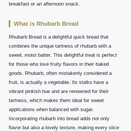
breakfast or an afternoon snack.
What is Rhubarb Bread
Rhubarb Bread is a delightful quick bread that
combines the unique tartness of rhubarb with a
sweet, moist batter. This delightful treat is perfect
for those who love fruity flavors in their baked
goods. Rhubarb, often mistakenly considered a
fruit, is actually a vegetable. Its stalks have a
vibrant pinkish hue and are renowned for their
tartness, which makes them ideal for sweet
applications when balanced with sugar.
Incorporating rhubarb into bread adds not only
flavor but also a lovely texture, making every slice