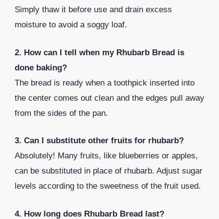
Simply thaw it before use and drain excess
moisture to avoid a soggy loaf.
2. How can I tell when my Rhubarb Bread is
done baking?
The bread is ready when a toothpick inserted into
the center comes out clean and the edges pull away
from the sides of the pan.
3. Can I substitute other fruits for rhubarb?
Absolutely! Many fruits, like blueberries or apples,
can be substituted in place of rhubarb. Adjust sugar
levels according to the sweetness of the fruit used.
4. How long does Rhubarb Bread last?