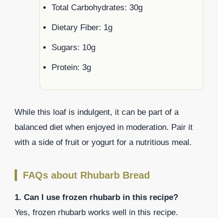
Total Carbohydrates: 30g
Dietary Fiber: 1g
Sugars: 10g
Protein: 3g
While this loaf is indulgent, it can be part of a
balanced diet when enjoyed in moderation. Pair it
with a side of fruit or yogurt for a nutritious meal.
FAQs about Rhubarb Bread
1. Can I use frozen rhubarb in this recipe?
Yes, frozen rhubarb works well in this recipe.