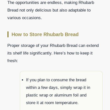
The opportunities are endless, making Rhubarb
Bread not only delicious but also adaptable to
various occasions.
How to Store Rhubarb Bread
Proper storage of your Rhubarb Bread can extend
its shelf life significantly. Here’s how to keep it
fresh:
If you plan to consume the bread
within a few days, simply wrap it in
plastic wrap or aluminum foil and
store it at room temperature.