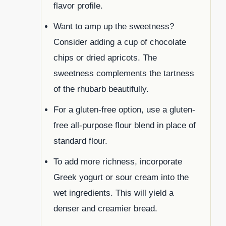
flavor profile.
Want to amp up the sweetness?
Consider adding a cup of chocolate
chips or dried apricots. The
sweetness complements the tartness
of the rhubarb beautifully.
For a gluten-free option, use a gluten-
free all-purpose flour blend in place of
standard flour.
To add more richness, incorporate
Greek yogurt or sour cream into the
wet ingredients. This will yield a
denser and creamier bread.