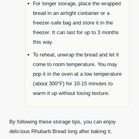
For longer storage, place the wrapped
bread in an airtight container or a
freezer-safe bag and store it in the
freezer. It can last for up to 3 months
this way.
To reheat, unwrap the bread and let it
come to room temperature. You may
pop it in the oven at a low temperature
(about 300°F) for 10-15 minutes to
warm it up without losing texture.
By following these storage tips, you can enjoy
delicious Rhubarb Bread long after baking it.