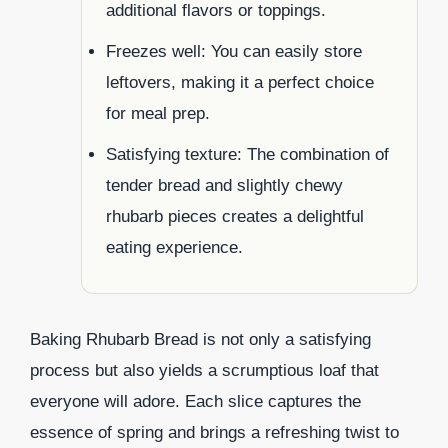
additional flavors or toppings.
Freezes well: You can easily store
leftovers, making it a perfect choice
for meal prep.
Satisfying texture: The combination of
tender bread and slightly chewy
rhubarb pieces creates a delightful
eating experience.
Baking Rhubarb Bread is not only a satisfying
process but also yields a scrumptious loaf that
everyone will adore. Each slice captures the
essence of spring and brings a refreshing twist to