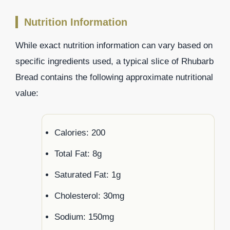
Nutrition Information
While exact nutrition information can vary based on
specific ingredients used, a typical slice of Rhubarb
Bread contains the following approximate nutritional
value:
Calories: 200
Total Fat: 8g
Saturated Fat: 1g
Cholesterol: 30mg
Sodium: 150mg