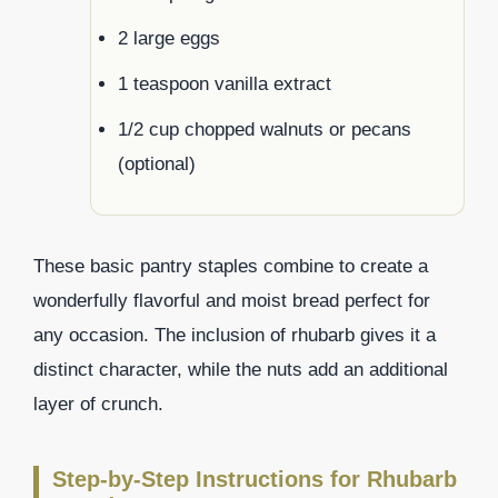
2 large eggs
1 teaspoon vanilla extract
1/2 cup chopped walnuts or pecans
(optional)
These basic pantry staples combine to create a
wonderfully flavorful and moist bread perfect for
any occasion. The inclusion of rhubarb gives it a
distinct character, while the nuts add an additional
layer of crunch.
Step-by-Step Instructions for Rhubarb