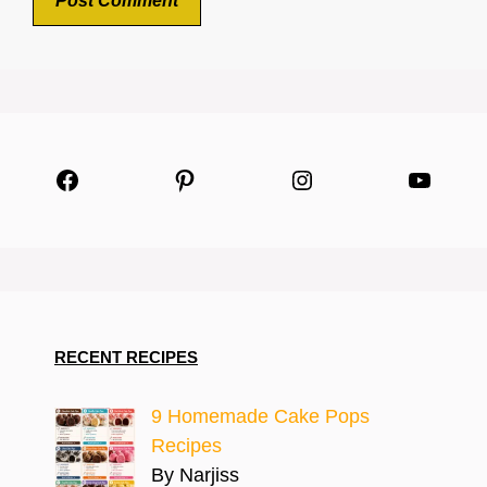
Facebook
Pinterest
Instagram
YouTu
RECENT RECIPES
9 Homemade Cake Pops
Recipes
By Narjiss