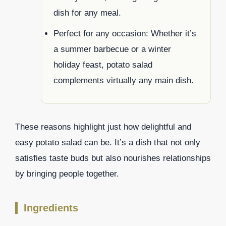
dish for any meal.
Perfect for any occasion: Whether it’s
a summer barbecue or a winter
holiday feast, potato salad
complements virtually any main dish.
These reasons highlight just how delightful and
easy potato salad can be. It’s a dish that not only
satisfies taste buds but also nourishes relationships
by bringing people together.
Ingredients