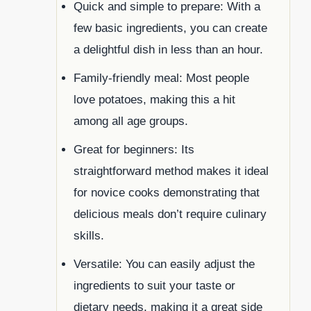
Quick and simple to prepare: With a
few basic ingredients, you can create
a delightful dish in less than an hour.
Family-friendly meal: Most people
love potatoes, making this a hit
among all age groups.
Great for beginners: Its
straightforward method makes it ideal
for novice cooks demonstrating that
delicious meals don’t require culinary
skills.
Versatile: You can easily adjust the
ingredients to suit your taste or
dietary needs, making it a great side