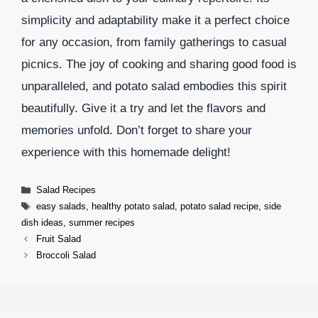
simplicity and adaptability make it a perfect choice
for any occasion, from family gatherings to casual
picnics. The joy of cooking and sharing good food is
unparalleled, and potato salad embodies this spirit
beautifully. Give it a try and let the flavors and
memories unfold. Don’t forget to share your
experience with this homemade delight!
Categories
Salad Recipes
Tags
easy salads
,
healthy potato salad
,
potato salad recipe
,
side
dish ideas
,
summer recipes
Fruit Salad
Broccoli Salad