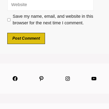
Website
Save my name, email, and website in this
browser for the next time I comment.
Facebook
Pinterest
Instagram
YouTu