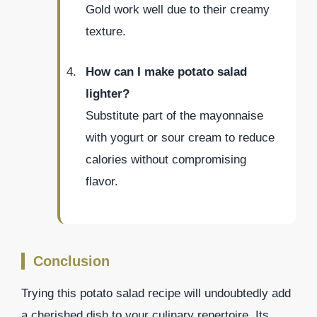
Gold work well due to their creamy
texture.
How can I make potato salad
lighter?
Substitute part of the mayonnaise
with yogurt or sour cream to reduce
calories without compromising
flavor.
Conclusion
Trying this potato salad recipe will undoubtedly add
a cherished dish to your culinary repertoire. Its