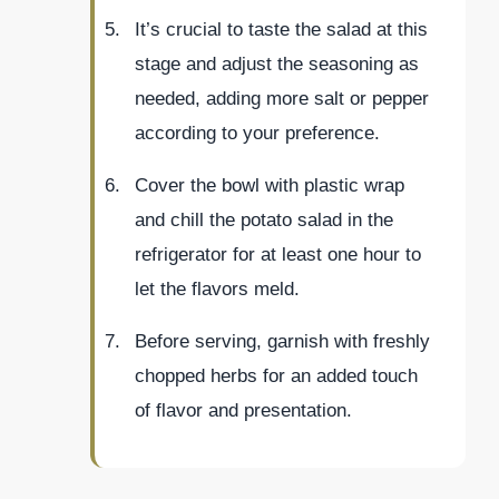
It’s crucial to taste the salad at this
stage and adjust the seasoning as
needed, adding more salt or pepper
according to your preference.
Cover the bowl with plastic wrap
and chill the potato salad in the
refrigerator for at least one hour to
let the flavors meld.
Before serving, garnish with freshly
chopped herbs for an added touch
of flavor and presentation.