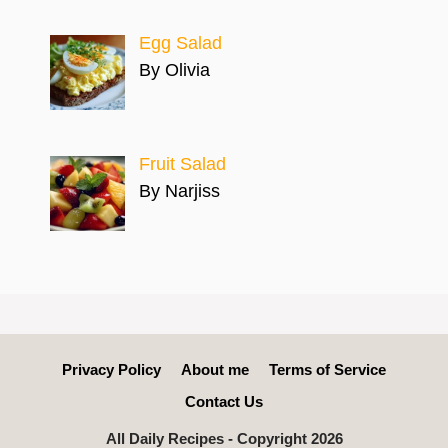
Egg Salad
By Olivia
Fruit Salad
By Narjiss
Privacy Policy
About me
Terms of Service
Contact Us
All Daily Recipes - Copyright 2026