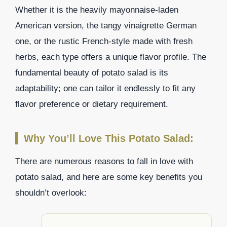
Whether it is the heavily mayonnaise-laden
American version, the tangy vinaigrette German
one, or the rustic French-style made with fresh
herbs, each type offers a unique flavor profile. The
fundamental beauty of potato salad is its
adaptability; one can tailor it endlessly to fit any
flavor preference or dietary requirement.
Why You’ll Love This Potato Salad:
There are numerous reasons to fall in love with
potato salad, and here are some key benefits you
shouldn’t overlook: