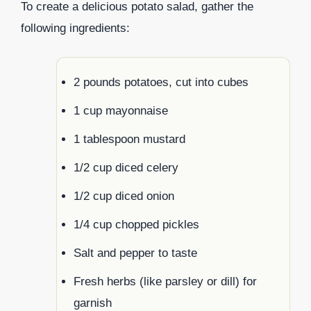
To create a delicious potato salad, gather the
following ingredients:
2 pounds potatoes, cut into cubes
1 cup mayonnaise
1 tablespoon mustard
1/2 cup diced celery
1/2 cup diced onion
1/4 cup chopped pickles
Salt and pepper to taste
Fresh herbs (like parsley or dill) for
garnish