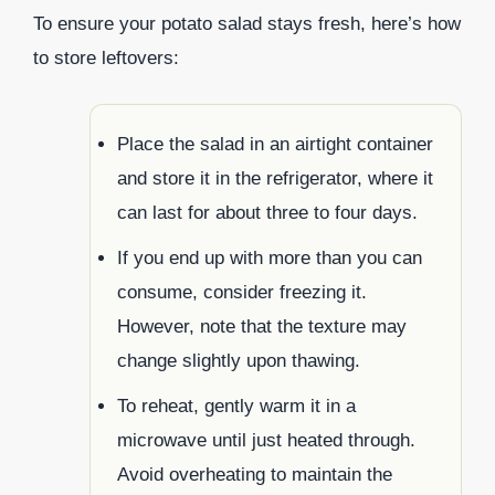
To ensure your potato salad stays fresh, here’s how
to store leftovers:
Place the salad in an airtight container
and store it in the refrigerator, where it
can last for about three to four days.
If you end up with more than you can
consume, consider freezing it.
However, note that the texture may
change slightly upon thawing.
To reheat, gently warm it in a
microwave until just heated through.
Avoid overheating to maintain the