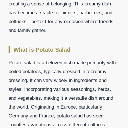
creating a sense of belonging. This creamy dish
has become a staple for picnics, barbecues, and
potlucks—perfect for any occasion where friends
and family gather.
What is Potato Salad
Potato salad is a beloved dish made primarily with
boiled potatoes, typically dressed in a creamy
dressing. It can vary widely in ingredients and
styles, incorporating various seasonings, herbs,
and vegetables, making it a versatile dish around
the world. Originating in Europe, particularly
Germany and France, potato salad has seen
countless variations across different cultures.