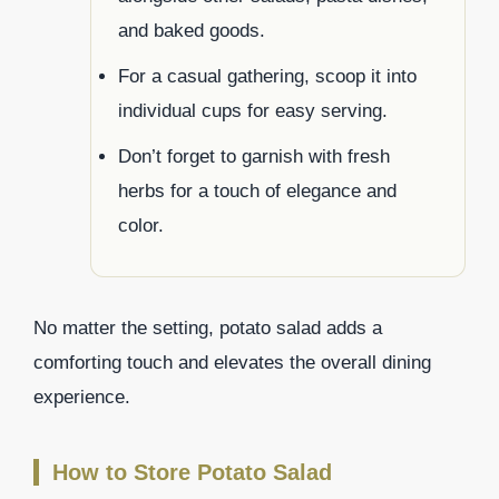
and baked goods.
For a casual gathering, scoop it into
individual cups for easy serving.
Don’t forget to garnish with fresh
herbs for a touch of elegance and
color.
No matter the setting, potato salad adds a
comforting touch and elevates the overall dining
experience.
How to Store Potato Salad