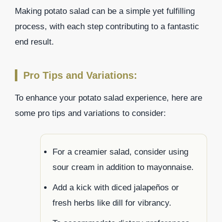
Making potato salad can be a simple yet fulfilling
process, with each step contributing to a fantastic
end result.
Pro Tips and Variations:
To enhance your potato salad experience, here are
some pro tips and variations to consider:
For a creamier salad, consider using
sour cream in addition to mayonnaise.
Add a kick with diced jalapeños or
fresh herbs like dill for vibrancy.