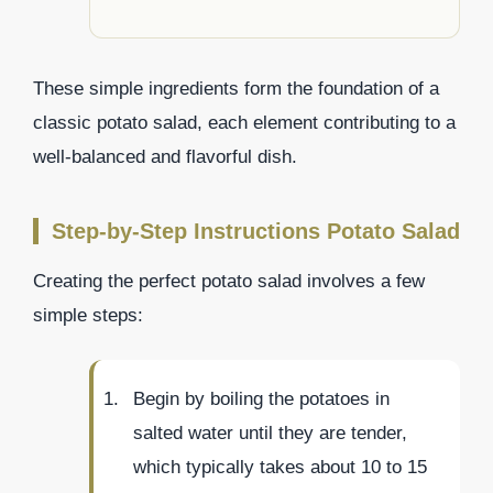
These simple ingredients form the foundation of a
classic potato salad, each element contributing to a
well-balanced and flavorful dish.
Step-by-Step Instructions Potato Salad
Creating the perfect potato salad involves a few
simple steps:
Begin by boiling the potatoes in
salted water until they are tender,
which typically takes about 10 to 15