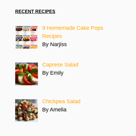
RECENT RECIPES
9 Homemade Cake Pops
Recipes
By Narjiss
Caprese Salad
By Emily
Chickpea Salad
By Amelia