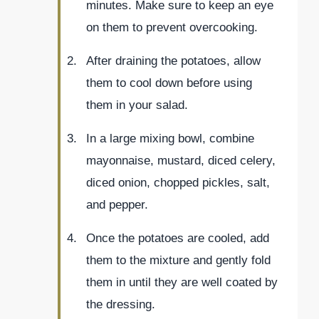
minutes. Make sure to keep an eye
on them to prevent overcooking.
After draining the potatoes, allow
them to cool down before using
them in your salad.
In a large mixing bowl, combine
mayonnaise, mustard, diced celery,
diced onion, chopped pickles, salt,
and pepper.
Once the potatoes are cooled, add
them to the mixture and gently fold
them in until they are well coated by
the dressing.