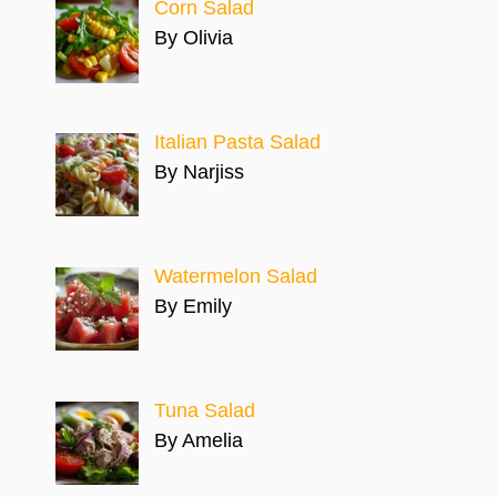
Corn Salad
By Olivia
Italian Pasta Salad
By Narjiss
Watermelon Salad
By Emily
Tuna Salad
By Amelia