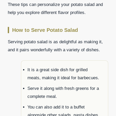
These tips can personalize your potato salad and
help you explore different flavor profiles.
How to Serve Potato Salad
Serving potato salad is as delightful as making it,
and it pairs wonderfully with a variety of dishes.
It is a great side dish for grilled
meats, making it ideal for barbecues.
Serve it along with fresh greens for a
complete meal.
You can also add it to a buffet
alongside other salads, pasta dishes,