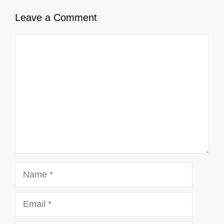
Leave a Comment
Comment
Name
Email