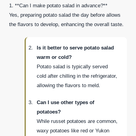
1. **Can I make potato salad in advance?**
Yes, preparing potato salad the day before allows
the flavors to develop, enhancing the overall taste.
Is it better to serve potato salad
warm or cold?
Potato salad is typically served
cold after chilling in the refrigerator,
allowing the flavors to meld.
Can I use other types of
potatoes?
While russet potatoes are common,
waxy potatoes like red or Yukon