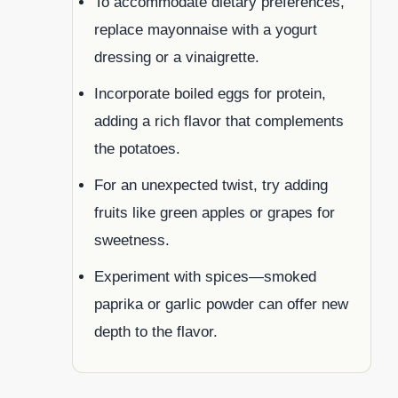
To accommodate dietary preferences,
replace mayonnaise with a yogurt
dressing or a vinaigrette.
Incorporate boiled eggs for protein,
adding a rich flavor that complements
the potatoes.
For an unexpected twist, try adding
fruits like green apples or grapes for
sweetness.
Experiment with spices—smoked
paprika or garlic powder can offer new
depth to the flavor.