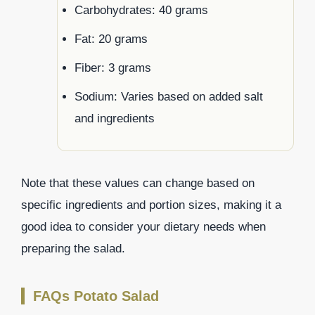
Carbohydrates: 40 grams
Fat: 20 grams
Fiber: 3 grams
Sodium: Varies based on added salt
and ingredients
Note that these values can change based on
specific ingredients and portion sizes, making it a
good idea to consider your dietary needs when
preparing the salad.
FAQs Potato Salad