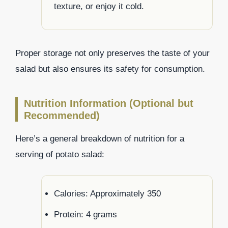
texture, or enjoy it cold.
Proper storage not only preserves the taste of your
salad but also ensures its safety for consumption.
Nutrition Information (Optional but
Recommended)
Here’s a general breakdown of nutrition for a
serving of potato salad:
Calories: Approximately 350
Protein: 4 grams