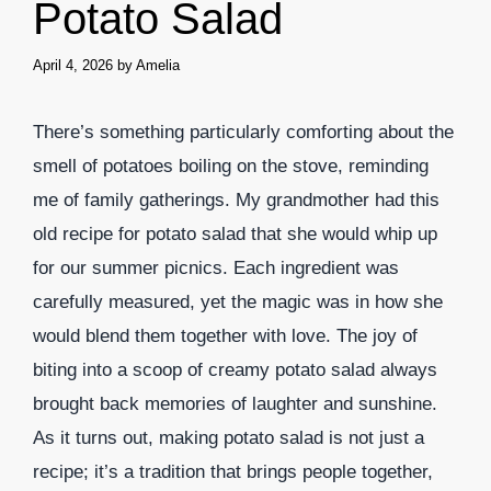
Potato Salad
April 4, 2026
by
Amelia
There’s something particularly comforting about the
smell of potatoes boiling on the stove, reminding
me of family gatherings. My grandmother had this
old recipe for potato salad that she would whip up
for our summer picnics. Each ingredient was
carefully measured, yet the magic was in how she
would blend them together with love. The joy of
biting into a scoop of creamy potato salad always
brought back memories of laughter and sunshine.
As it turns out, making potato salad is not just a
recipe; it’s a tradition that brings people together,