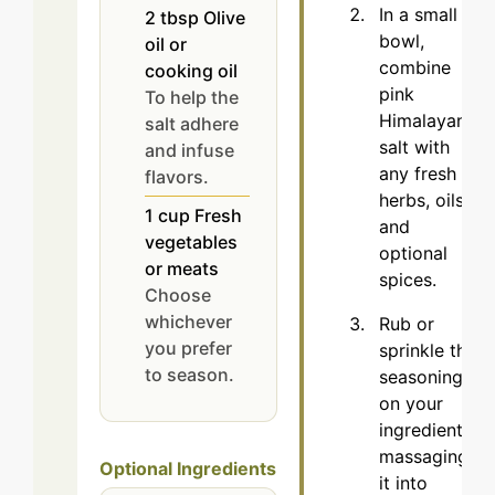
In a small
2
tbsp
Olive
bowl,
oil or
combine
cooking oil
pink
To help the
Himalayan
salt adhere
salt with
and infuse
any fresh
flavors.
herbs, oils,
1
cup
Fresh
and
vegetables
optional
or meats
spices.
Choose
whichever
Rub or
you prefer
sprinkle the
to season.
seasoning
on your
ingredients,
massaging
Optional Ingredients
it into