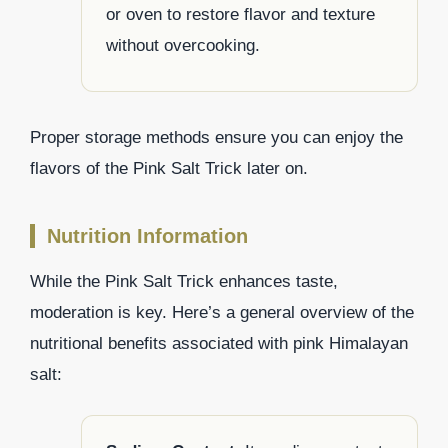
or oven to restore flavor and texture
without overcooking.
Proper storage methods ensure you can enjoy the
flavors of the Pink Salt Trick later on.
Nutrition Information
While the Pink Salt Trick enhances taste,
moderation is key. Here’s a general overview of the
nutritional benefits associated with pink Himalayan
salt: