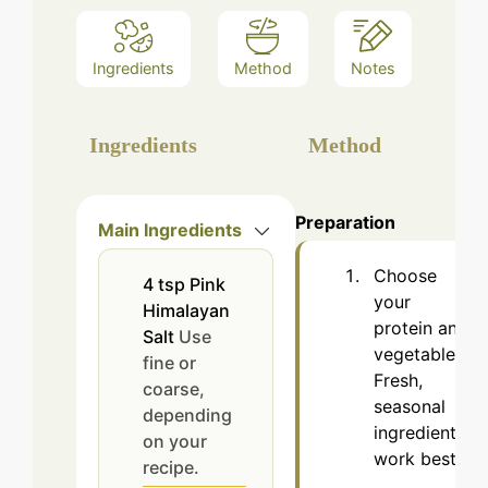
Ingredients
Method
Notes
Ingredients
Method
Preparation
Main Ingredients
Choose
4
tsp
Pink
your
Himalayan
protein and
Salt
Use
vegetables.
fine or
Fresh,
coarse,
seasonal
depending
ingredients
on your
work best.
recipe.