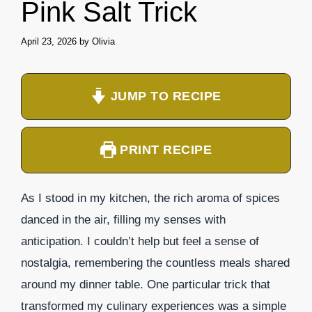
Pink Salt Trick
April 23, 2026
by
Olivia
JUMP TO RECIPE
PRINT RECIPE
As I stood in my kitchen, the rich aroma of spices
danced in the air, filling my senses with
anticipation. I couldn’t help but feel a sense of
nostalgia, remembering the countless meals shared
around my dinner table. One particular trick that
transformed my culinary experiences was a simple