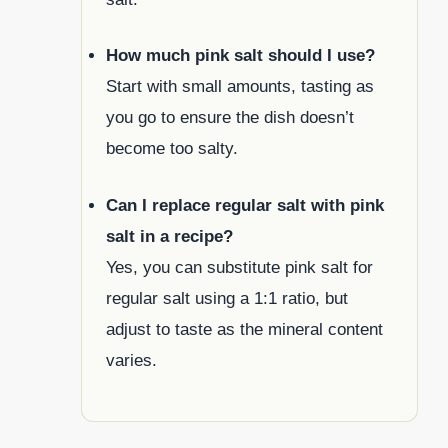
How much pink salt should I use?
Start with small amounts, tasting as
you go to ensure the dish doesn’t
become too salty.
Can I replace regular salt with pink
salt in a recipe?
Yes, you can substitute pink salt for
regular salt using a 1:1 ratio, but
adjust to taste as the mineral content
varies.