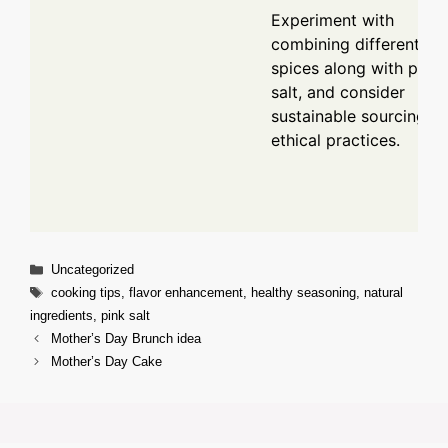
Experiment with
combining different
spices along with pink
salt, and consider
sustainable sourcing fo
ethical practices.
Categories
Uncategorized
Tags
cooking tips
,
flavor enhancement
,
healthy seasoning
,
natural
ingredients
,
pink salt
Mother’s Day Brunch idea
Mother’s Day Cake