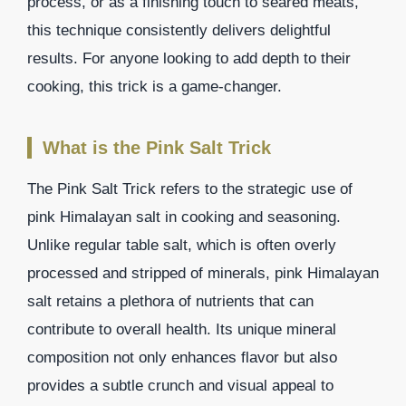
process, or as a finishing touch to seared meats,
this technique consistently delivers delightful
results. For anyone looking to add depth to their
cooking, this trick is a game-changer.
What is the Pink Salt Trick
The Pink Salt Trick refers to the strategic use of
pink Himalayan salt in cooking and seasoning.
Unlike regular table salt, which is often overly
processed and stripped of minerals, pink Himalayan
salt retains a plethora of nutrients that can
contribute to overall health. Its unique mineral
composition not only enhances flavor but also
provides a subtle crunch and visual appeal to