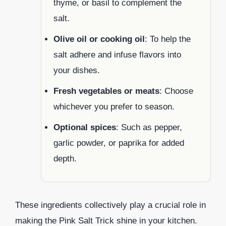
thyme, or basil to complement the
salt.
Olive oil or cooking oil
: To help the
salt adhere and infuse flavors into
your dishes.
Fresh vegetables or meats
: Choose
whichever you prefer to season.
Optional spices
: Such as pepper,
garlic powder, or paprika for added
depth.
These ingredients collectively play a crucial role in
making the Pink Salt Trick shine in your kitchen.