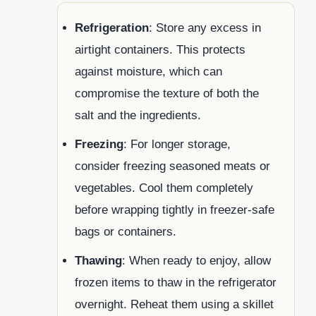
Refrigeration
: Store any excess in
airtight containers. This protects
against moisture, which can
compromise the texture of both the
salt and the ingredients.
Freezing
: For longer storage,
consider freezing seasoned meats or
vegetables. Cool them completely
before wrapping tightly in freezer-safe
bags or containers.
Thawing
: When ready to enjoy, allow
frozen items to thaw in the refrigerator
overnight. Reheat them using a skillet