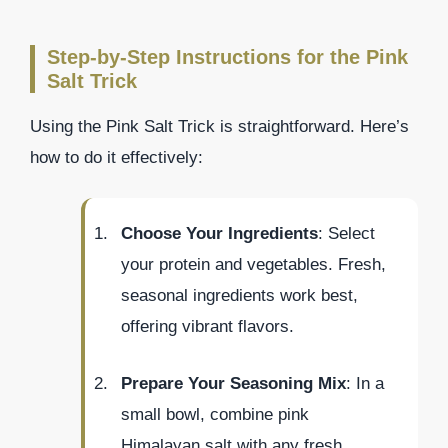
Step-by-Step Instructions for the Pink
Salt Trick
Using the Pink Salt Trick is straightforward. Here’s
how to do it effectively:
Choose Your Ingredients
: Select
your protein and vegetables. Fresh,
seasonal ingredients work best,
offering vibrant flavors.
Prepare Your Seasoning Mix
: In a
small bowl, combine pink
Himalayan salt with any fresh