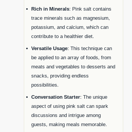
Rich in Minerals
: Pink salt contains
trace minerals such as magnesium,
potassium, and calcium, which can
contribute to a healthier diet.
Versatile Usage
: This technique can
be applied to an array of foods, from
meats and vegetables to desserts and
snacks, providing endless
possibilities.
Conversation Starter
: The unique
aspect of using pink salt can spark
discussions and intrigue among
guests, making meals memorable.