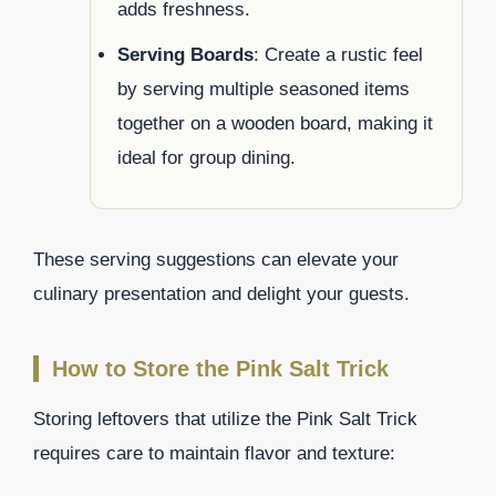
adds freshness.
Serving Boards
: Create a rustic feel
by serving multiple seasoned items
together on a wooden board, making it
ideal for group dining.
These serving suggestions can elevate your
culinary presentation and delight your guests.
How to Store the Pink Salt Trick
Storing leftovers that utilize the Pink Salt Trick
requires care to maintain flavor and texture: