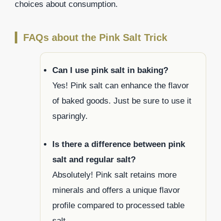
choices about consumption.
FAQs about the Pink Salt Trick
Can I use pink salt in baking?
Yes! Pink salt can enhance the flavor
of baked goods. Just be sure to use it
sparingly.
Is there a difference between pink
salt and regular salt?
Absolutely! Pink salt retains more
minerals and offers a unique flavor
profile compared to processed table
salt.