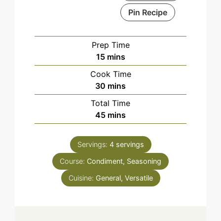
Pin Recipe
Prep Time
minutes
15
mins
Cook Time
minutes
30
mins
Total Time
minutes
45
mins
Servings:
4
servings
Course:
Condiment, Seasoning
Cuisine:
General, Versatile