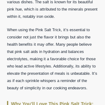
various dishes. The salt is known for its beautiful
pink hue, which is attributed to the minerals present
within it, notably iron oxide.
When using the Pink Salt Trick, it’s essential to
consider not just the flavor it brings but also the
health benefits it may offer. Many people believe
that pink salt aids in hydration and balances
electrolytes, making it a favorable choice for those
who lead active lifestyles. Additionally, its ability to
elevate the presentation of meals is unbeatable. It’s
as if each sprinkle whispers a reminder of the
beauty of simplicity in our cooking endeavors.
Why You’ll Love This Pink Salt Trick: