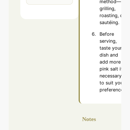
method—
grilling,
roasting, or
sautéing.
Before
serving,
taste your
dish and
add more
pink salt if
necessary
to suit your
preference.
Notes