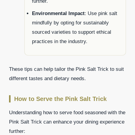
further.
Environmental Impact
: Use pink salt
mindfully by opting for sustainably
sourced varieties to support ethical
practices in the industry.
These tips can help tailor the Pink Salt Trick to suit
different tastes and dietary needs.
How to Serve the Pink Salt Trick
Understanding how to serve food seasoned with the
Pink Salt Trick can enhance your dining experience
further: