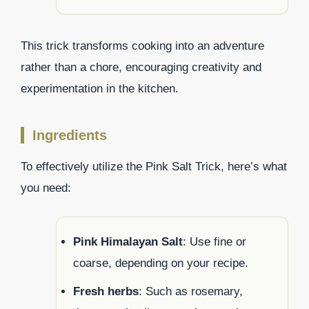
This trick transforms cooking into an adventure
rather than a chore, encouraging creativity and
experimentation in the kitchen.
Ingredients
To effectively utilize the Pink Salt Trick, here’s what
you need:
Pink Himalayan Salt
: Use fine or
coarse, depending on your recipe.
Fresh herbs
: Such as rosemary,