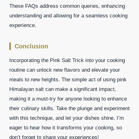
These FAQs address common queries, enhancing
understanding and allowing for a seamless cooking
experience.
Conclusion
Incorporating the Pink Salt Trick into your cooking
routine can unlock new flavors and elevate your
meals to new heights. The simple act of using pink
Himalayan salt can make a significant impact,
making it a must-try for anyone looking to enhance
their culinary skills. Take the plunge and experiment
with this technique, and let your dishes shine. I’m
eager to hear how it transforms your cooking, so
don’t forget to share your experiences!