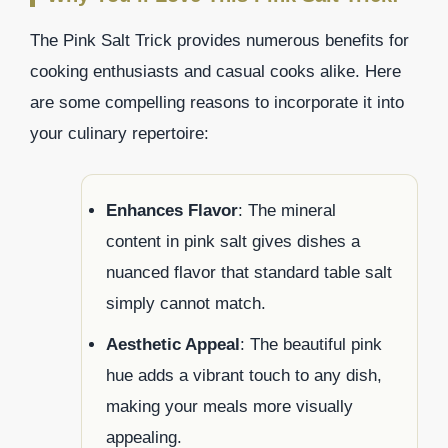
The Pink Salt Trick provides numerous benefits for
cooking enthusiasts and casual cooks alike. Here
are some compelling reasons to incorporate it into
your culinary repertoire:
Enhances Flavor
: The mineral
content in pink salt gives dishes a
nuanced flavor that standard table salt
simply cannot match.
Aesthetic Appeal
: The beautiful pink
hue adds a vibrant touch to any dish,
making your meals more visually
appealing.