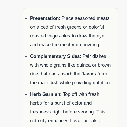
Presentation
: Place seasoned meats
on a bed of fresh greens or colorful
roasted vegetables to draw the eye
and make the meal more inviting.
Complementary Sides
: Pair dishes
with whole grains like quinoa or brown
rice that can absorb the flavors from
the main dish while providing nutrition.
Herb Garnish
: Top off with fresh
herbs for a burst of color and
freshness right before serving. This
not only enhances flavor but also