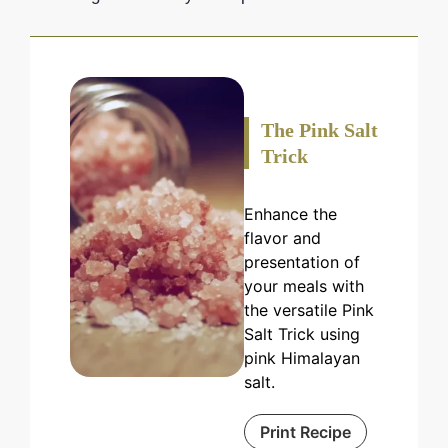
The Pink Salt
Trick
Enhance the
flavor and
presentation of
your meals with
the versatile Pink
Salt Trick using
pink Himalayan
salt.
Print Recipe