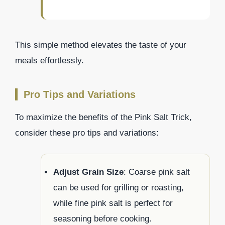
This simple method elevates the taste of your
meals effortlessly.
Pro Tips and Variations
To maximize the benefits of the Pink Salt Trick,
consider these pro tips and variations:
Adjust Grain Size
: Coarse pink salt
can be used for grilling or roasting,
while fine pink salt is perfect for
seasoning before cooking.