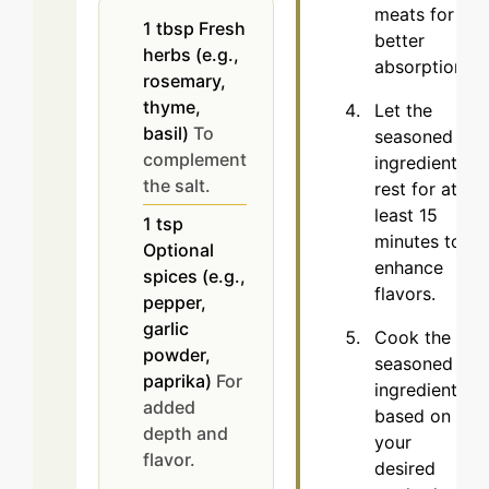
meats for
1
tbsp
Fresh
better
herbs (e.g.,
absorption.
rosemary,
thyme,
Let the
basil)
To
seasoned
complement
ingredients
the salt.
rest for at
least 15
1
tsp
minutes to
Optional
enhance
spices (e.g.,
flavors.
pepper,
garlic
Cook the
powder,
seasoned
paprika)
For
ingredients
added
based on
depth and
your
flavor.
desired