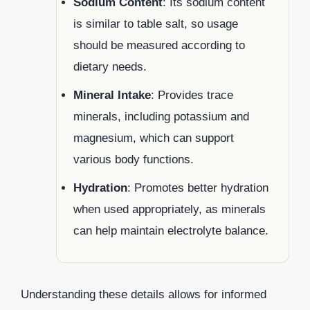
Sodium Content
: Its sodium content
is similar to table salt, so usage
should be measured according to
dietary needs.
Mineral Intake
: Provides trace
minerals, including potassium and
magnesium, which can support
various body functions.
Hydration
: Promotes better hydration
when used appropriately, as minerals
can help maintain electrolyte balance.
Understanding these details allows for informed