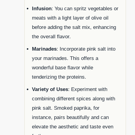
Infusion
: You can spritz vegetables or
meats with a light layer of olive oil
before adding the salt mix, enhancing
the overall flavor.
Marinades
: Incorporate pink salt into
your marinades. This offers a
wonderful base flavor while
tenderizing the proteins.
Variety of Uses
: Experiment with
combining different spices along with
pink salt. Smoked paprika, for
instance, pairs beautifully and can
elevate the aesthetic and taste even