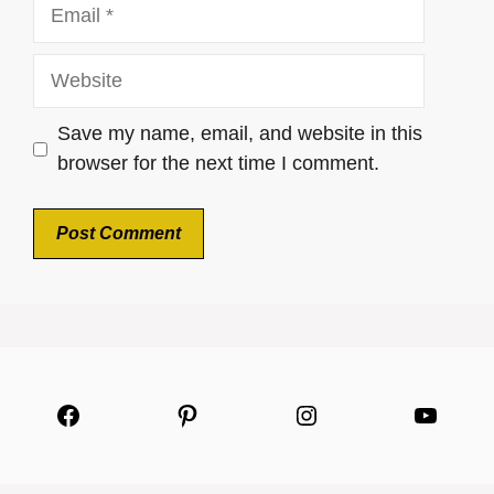
Email
Website
Save my name, email, and website in this
browser for the next time I comment.
Facebook
Pinterest
Instagram
YouTu