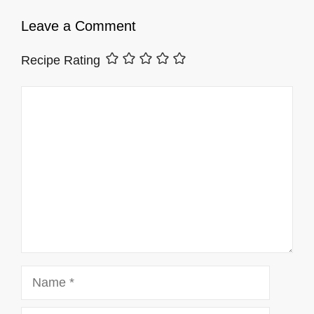
Leave a Comment
Recipe Rating
Comment
Name