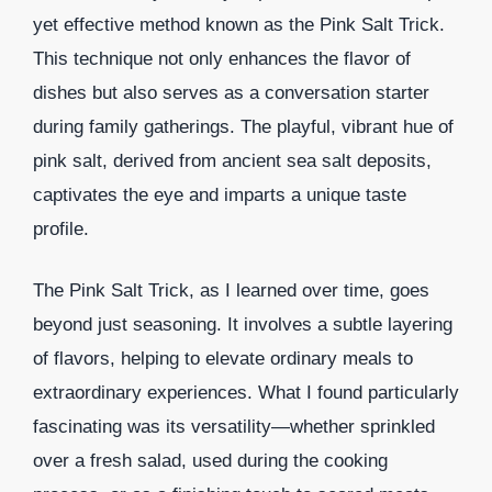
yet effective method known as the Pink Salt Trick.
This technique not only enhances the flavor of
dishes but also serves as a conversation starter
during family gatherings. The playful, vibrant hue of
pink salt, derived from ancient sea salt deposits,
captivates the eye and imparts a unique taste
profile.
The Pink Salt Trick, as I learned over time, goes
beyond just seasoning. It involves a subtle layering
of flavors, helping to elevate ordinary meals to
extraordinary experiences. What I found particularly
fascinating was its versatility—whether sprinkled
over a fresh salad, used during the cooking