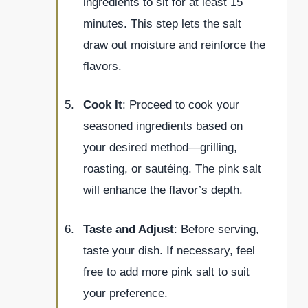
ingredients to sit for at least 15
minutes. This step lets the salt
draw out moisture and reinforce the
flavors.
Cook It
: Proceed to cook your
seasoned ingredients based on
your desired method—grilling,
roasting, or sautéing. The pink salt
will enhance the flavor’s depth.
Taste and Adjust
: Before serving,
taste your dish. If necessary, feel
free to add more pink salt to suit
your preference.