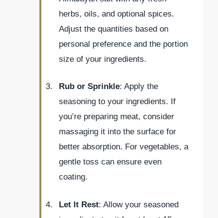
herbs, oils, and optional spices.
Adjust the quantities based on
personal preference and the portion
size of your ingredients.
Rub or Sprinkle
: Apply the
seasoning to your ingredients. If
you’re preparing meat, consider
massaging it into the surface for
better absorption. For vegetables, a
gentle toss can ensure even
coating.
Let It Rest
: Allow your seasoned