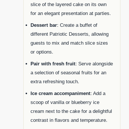
slice of the layered cake on its own
for an elegant presentation at parties.
Dessert bar
: Create a buffet of
different Patriotic Desserts, allowing
guests to mix and match slice sizes
or options.
Pair with fresh fruit
: Serve alongside
a selection of seasonal fruits for an
extra refreshing touch.
Ice cream accompaniment
: Add a
scoop of vanilla or blueberry ice
cream next to the cake for a delightful
contrast in flavors and temperature.