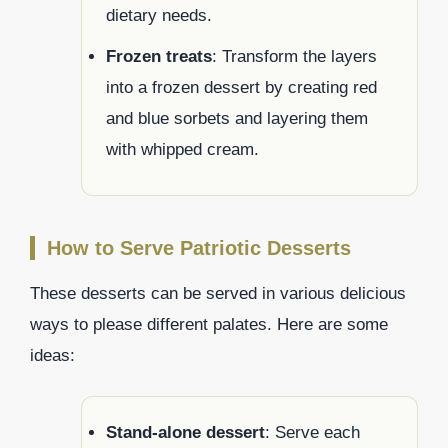
dietary needs.
Frozen treats
: Transform the layers
into a frozen dessert by creating red
and blue sorbets and layering them
with whipped cream.
How to Serve Patriotic Desserts
These desserts can be served in various delicious
ways to please different palates. Here are some
ideas:
Stand-alone dessert
: Serve each