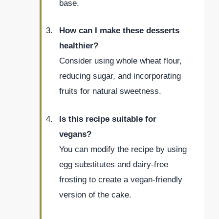
base.
How can I make these desserts
healthier?
Consider using whole wheat flour,
reducing sugar, and incorporating
fruits for natural sweetness.
Is this recipe suitable for
vegans?
You can modify the recipe by using
egg substitutes and dairy-free
frosting to create a vegan-friendly
version of the cake.