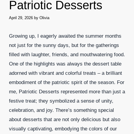
Patriotic Desserts
April 29, 2026
by
Olivia
Growing up, I eagerly awaited the summer months
not just for the sunny days, but for the gatherings
filled with laughter, friends, and mouthwatering food.
One of the highlights was always the dessert table
adorned with vibrant and colorful treats – a brilliant
embodiment of the patriotic spirit of the season. For
me, Patriotic Desserts represented more than just a
festive treat; they symbolized a sense of unity,
celebration, and joy. There’s something special
about desserts that are not only delicious but also
visually captivating, embodying the colors of our