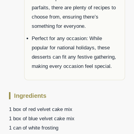
parfaits, there are plenty of recipes to
choose from, ensuring there’s
something for everyone.
Perfect for any occasion: While
popular for national holidays, these
desserts can fit any festive gathering,
making every occasion feel special.
Ingredients
1 box of red velvet cake mix
1 box of blue velvet cake mix
1 can of white frosting