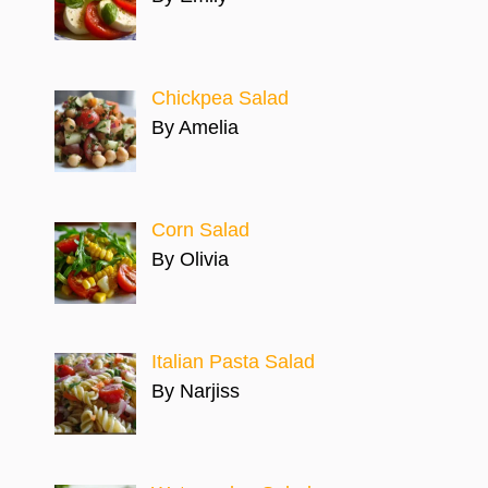
Chickpea Salad
By Amelia
Corn Salad
By Olivia
Italian Pasta Salad
By Narjiss