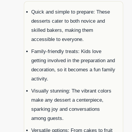
Quick and simple to prepare: These
desserts cater to both novice and
skilled bakers, making them
accessible to everyone.
Family-friendly treats: Kids love
getting involved in the preparation and
decoration, so it becomes a fun family
activity.
Visually stunning: The vibrant colors
make any dessert a centerpiece,
sparking joy and conversations
among guests.
Versatile options: From cakes to fruit