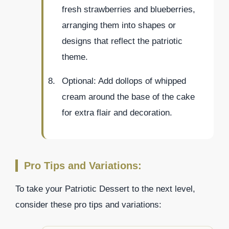
fresh strawberries and blueberries,
arranging them into shapes or
designs that reflect the patriotic
theme.
Optional: Add dollops of whipped
cream around the base of the cake
for extra flair and decoration.
Pro Tips and Variations:
To take your Patriotic Dessert to the next level,
consider these pro tips and variations: