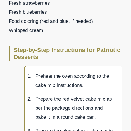
Fresh strawberries
Fresh blueberries
Food coloring (red and blue, if needed)
Whipped cream
Step-by-Step Instructions for Patriotic
Desserts
Preheat the oven according to the
cake mix instructions.
Prepare the red velvet cake mix as
per the package directions and
bake it in a round cake pan.
Prepare the blue velvet cake mix in