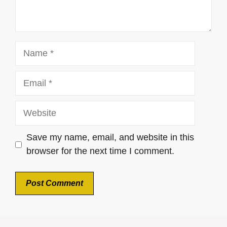
Name
Email
Website
Save my name, email, and website in this
browser for the next time I comment.