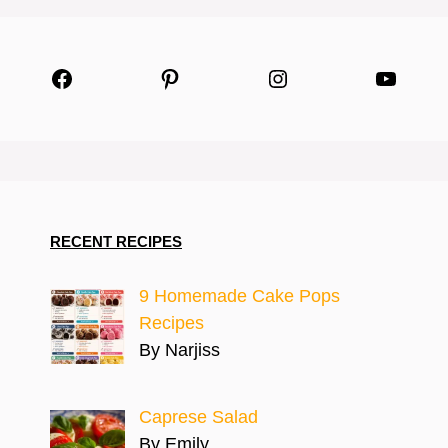
Facebook
Pinterest
Instagram
YouTu
RECENT RECIPES
9 Homemade Cake Pops
Recipes
By Narjiss
Caprese Salad
By Emily