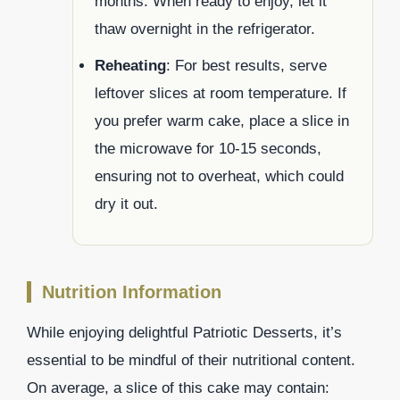
months. When ready to enjoy, let it
thaw overnight in the refrigerator.
Reheating
: For best results, serve
leftover slices at room temperature. If
you prefer warm cake, place a slice in
the microwave for 10-15 seconds,
ensuring not to overheat, which could
dry it out.
Nutrition Information
While enjoying delightful Patriotic Desserts, it’s
essential to be mindful of their nutritional content.
On average, a slice of this cake may contain: