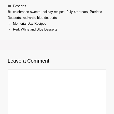
Categories
Desserts
Tags
celebration sweets
,
holiday recipes
,
July 4th treats
,
Patriotic
Desserts
,
red white blue desserts
Memorial Day Recipes
Red, White and Blue Desserts
Leave a Comment
Comment