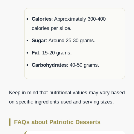
Calories
: Approximately 300-400
calories per slice.
Sugar
: Around 25-30 grams.
Fat
: 15-20 grams.
Carbohydrates
: 40-50 grams.
Keep in mind that nutritional values may vary based
on specific ingredients used and serving sizes.
FAQs about Patriotic Desserts