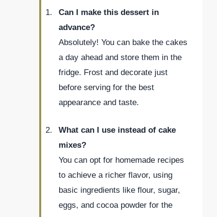
Can I make this dessert in
advance?
Absolutely! You can bake the cakes
a day ahead and store them in the
fridge. Frost and decorate just
before serving for the best
appearance and taste.
What can I use instead of cake
mixes?
You can opt for homemade recipes
to achieve a richer flavor, using
basic ingredients like flour, sugar,
eggs, and cocoa powder for the