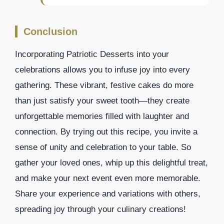
Conclusion
Incorporating Patriotic Desserts into your
celebrations allows you to infuse joy into every
gathering. These vibrant, festive cakes do more
than just satisfy your sweet tooth—they create
unforgettable memories filled with laughter and
connection. By trying out this recipe, you invite a
sense of unity and celebration to your table. So
gather your loved ones, whip up this delightful treat,
and make your next event even more memorable.
Share your experience and variations with others,
spreading joy through your culinary creations!