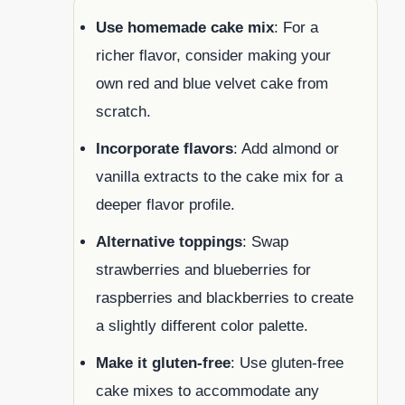
Use homemade cake mix
: For a
richer flavor, consider making your
own red and blue velvet cake from
scratch.
Incorporate flavors
: Add almond or
vanilla extracts to the cake mix for a
deeper flavor profile.
Alternative toppings
: Swap
strawberries and blueberries for
raspberries and blackberries to create
a slightly different color palette.
Make it gluten-free
: Use gluten-free
cake mixes to accommodate any