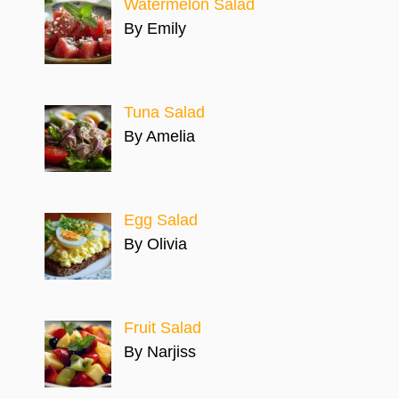
Watermelon Salad
By Emily
Tuna Salad
By Amelia
Egg Salad
By Olivia
Fruit Salad
By Narjiss