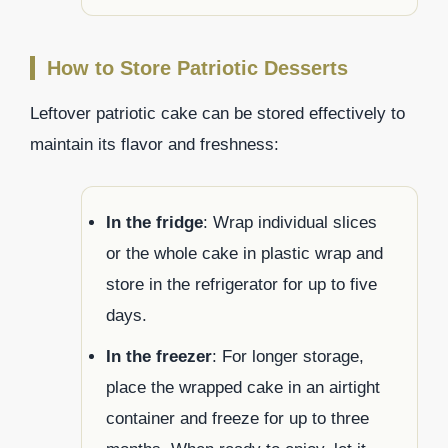
How to Store Patriotic Desserts
Leftover patriotic cake can be stored effectively to
maintain its flavor and freshness:
In the fridge
: Wrap individual slices
or the whole cake in plastic wrap and
store in the refrigerator for up to five
days.
In the freezer
: For longer storage,
place the wrapped cake in an airtight
container and freeze for up to three