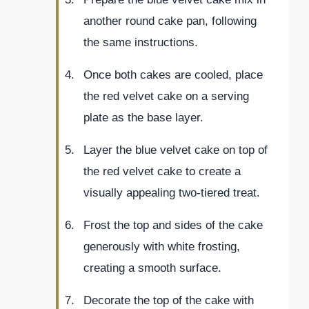
another round cake pan, following
the same instructions.
Once both cakes are cooled, place
the red velvet cake on a serving
plate as the base layer.
Layer the blue velvet cake on top of
the red velvet cake to create a
visually appealing two-tiered treat.
Frost the top and sides of the cake
generously with white frosting,
creating a smooth surface.
Decorate the top of the cake with