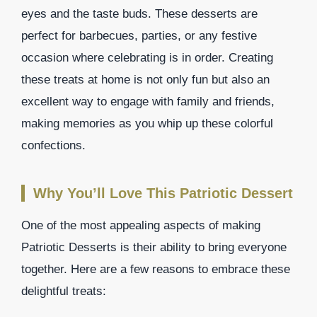
eyes and the taste buds. These desserts are
perfect for barbecues, parties, or any festive
occasion where celebrating is in order. Creating
these treats at home is not only fun but also an
excellent way to engage with family and friends,
making memories as you whip up these colorful
confections.
Why You’ll Love This Patriotic Dessert
One of the most appealing aspects of making
Patriotic Desserts is their ability to bring everyone
together. Here are a few reasons to embrace these
delightful treats: