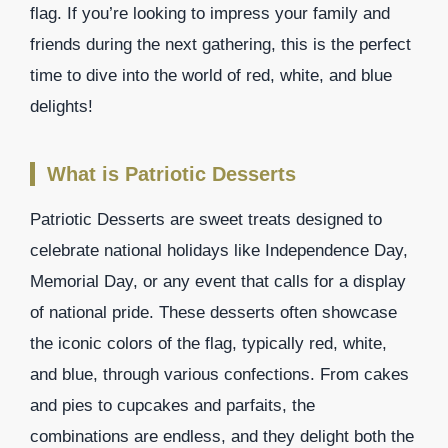
flag. If you’re looking to impress your family and
friends during the next gathering, this is the perfect
time to dive into the world of red, white, and blue
delights!
What is Patriotic Desserts
Patriotic Desserts are sweet treats designed to
celebrate national holidays like Independence Day,
Memorial Day, or any event that calls for a display
of national pride. These desserts often showcase
the iconic colors of the flag, typically red, white,
and blue, through various confections. From cakes
and pies to cupcakes and parfaits, the
combinations are endless, and they delight both the