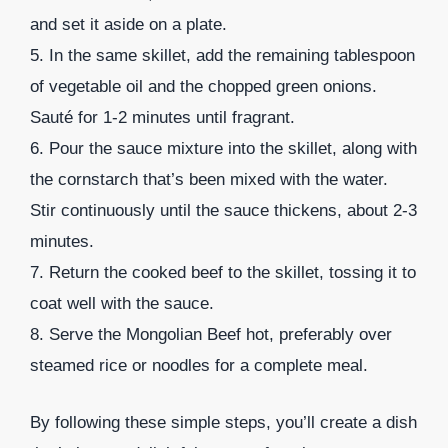
and set it aside on a plate.
5. In the same skillet, add the remaining tablespoon
of vegetable oil and the chopped green onions.
Sauté for 1-2 minutes until fragrant.
6. Pour the sauce mixture into the skillet, along with
the cornstarch that’s been mixed with the water.
Stir continuously until the sauce thickens, about 2-3
minutes.
7. Return the cooked beef to the skillet, tossing it to
coat well with the sauce.
8. Serve the Mongolian Beef hot, preferably over
steamed rice or noodles for a complete meal.
By following these simple steps, you’ll create a dish