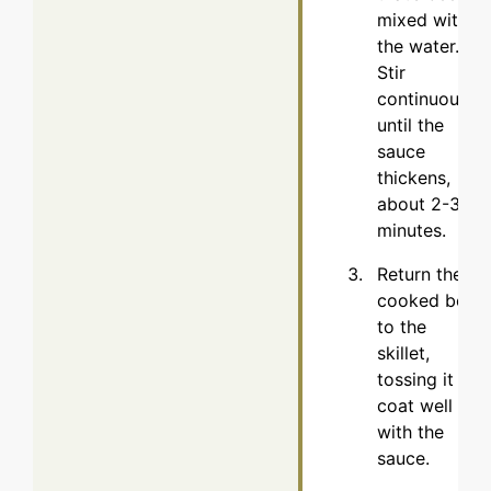
mixed with
the water.
Stir
continuously
until the
sauce
thickens,
about 2-3
minutes.
Return the
cooked beef
to the
skillet,
tossing it to
coat well
with the
sauce.