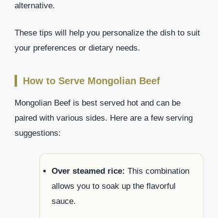
alternative.
These tips will help you personalize the dish to suit
your preferences or dietary needs.
How to Serve Mongolian Beef
Mongolian Beef is best served hot and can be
paired with various sides. Here are a few serving
suggestions:
Over steamed rice:
This combination
allows you to soak up the flavorful
sauce.