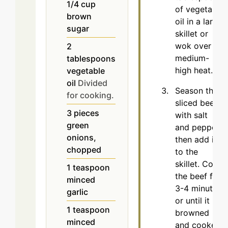
1/4
cup
of vegetable
brown
oil in a large
sugar
skillet or
wok over
2
medium-
tablespoons
high heat.
vegetable
oil
Divided
Season the
for cooking.
sliced beef
3
pieces
with salt
green
and pepper,
onions,
then add it
chopped
to the
skillet. Cook
1
teaspoon
the beef for
minced
3-4 minutes
garlic
or until it is
1
teaspoon
browned
minced
and cooked