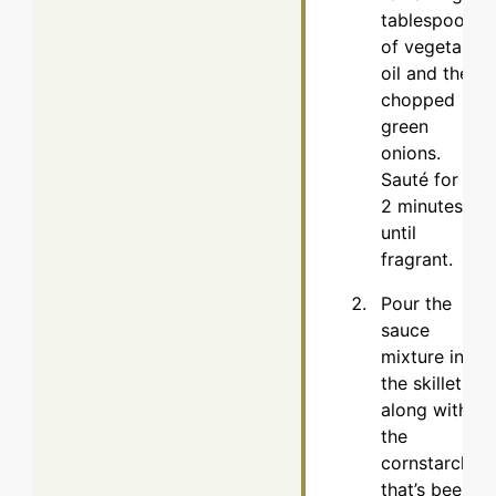
tablespoon
of vegetable
oil and the
chopped
green
onions.
Sauté for 1-
2 minutes
until
fragrant.
Pour the
sauce
mixture into
the skillet,
along with
the
cornstarch
that’s been