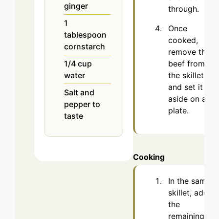
ginger
through.
1
Once
tablespoon
cooked,
cornstarch
remove the
beef from
1/4
cup
the skillet
water
and set it
Salt and
aside on a
pepper to
plate.
taste
Cooking
In the same
skillet, add
the
remaining