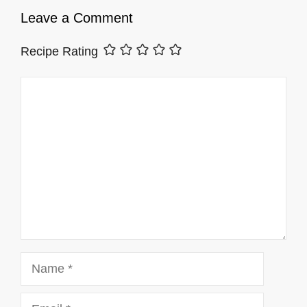
Leave a Comment
Recipe Rating
Comment
Name
Email