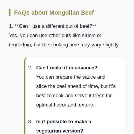
FAQs about Mongolian Beef
1. **Can I use a different cut of beef?**
Yes, you can use other cuts like sirloin or
tenderloin, but the cooking time may vary slightly.
Can I make it in advance?
You can prepare the sauce and
slice the beef ahead of time, but it’s
best to cook and serve it fresh for
optimal flavor and texture.
Is it possible to make a
vegetarian version?