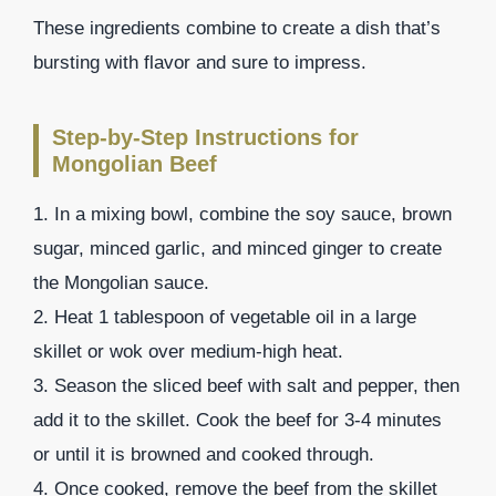
These ingredients combine to create a dish that’s
bursting with flavor and sure to impress.
Step-by-Step Instructions for
Mongolian Beef
1. In a mixing bowl, combine the soy sauce, brown
sugar, minced garlic, and minced ginger to create
the Mongolian sauce.
2. Heat 1 tablespoon of vegetable oil in a large
skillet or wok over medium-high heat.
3. Season the sliced beef with salt and pepper, then
add it to the skillet. Cook the beef for 3-4 minutes
or until it is browned and cooked through.
4. Once cooked, remove the beef from the skillet