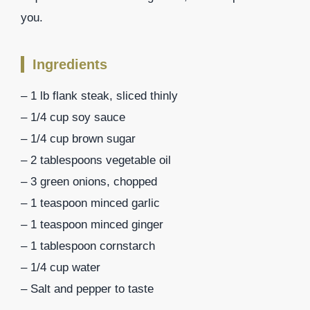
you.
Ingredients
– 1 lb flank steak, sliced thinly
– 1/4 cup soy sauce
– 1/4 cup brown sugar
– 2 tablespoons vegetable oil
– 3 green onions, chopped
– 1 teaspoon minced garlic
– 1 teaspoon minced ginger
– 1 tablespoon cornstarch
– 1/4 cup water
– Salt and pepper to taste