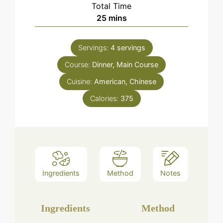
Total Time
minutes
25
mins
Servings:
4
servings
Course:
Dinner, Main Course
Cuisine:
American, Chinese
Calories:
375
Ingredients
Method
Notes
Ingredients
Method