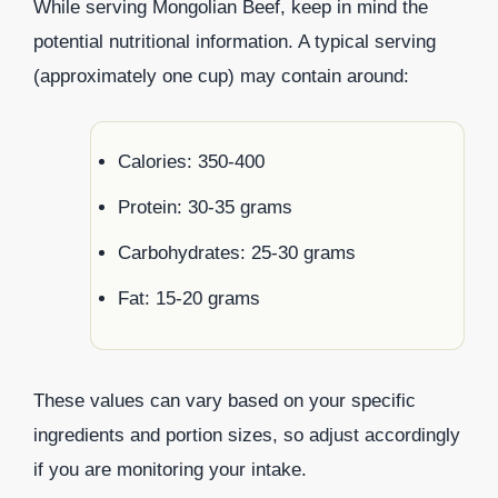
While serving Mongolian Beef, keep in mind the
potential nutritional information. A typical serving
(approximately one cup) may contain around:
Calories: 350-400
Protein: 30-35 grams
Carbohydrates: 25-30 grams
Fat: 15-20 grams
These values can vary based on your specific
ingredients and portion sizes, so adjust accordingly
if you are monitoring your intake.