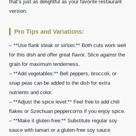
that’s just as delightful as your favorite restaurant
version.
Pro Tips and Variations:
– **Use flank steak or sirloin:** Both cuts work well
for this dish and offer great flavor. Slice against the
grain for maximum tenderness.
– **Add vegetables:** Bell peppers, broccoli, or
snap peas can be added to the dish for extra
nutrients and color.
– **Adjust the spice level:** Feel free to add chili
flakes or Szechuan peppercorns if you enjoy spice.
– **Make it gluten-free:** Substitute regular soy
sauce with tamari or a gluten-free soy sauce