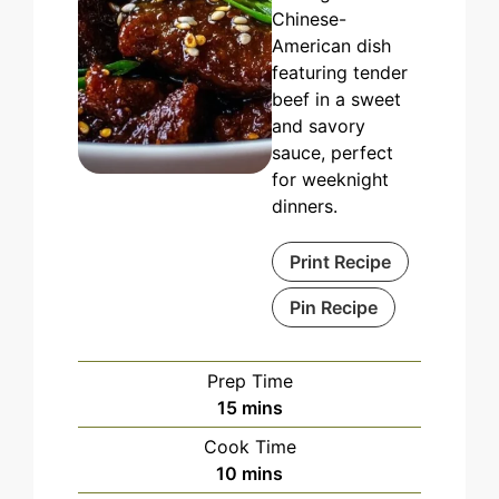
Chinese-
American dish
featuring tender
beef in a sweet
and savory
sauce, perfect
for weeknight
dinners.
Print Recipe
Pin Recipe
Prep Time
minutes
15
mins
Cook Time
minutes
10
mins