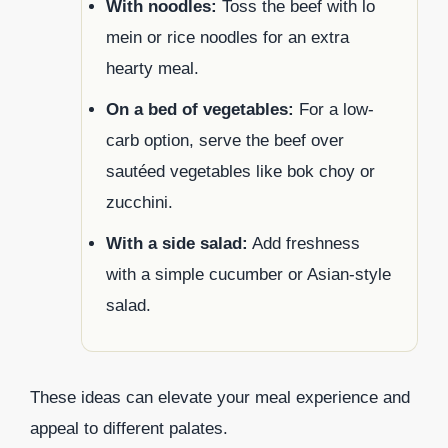
With noodles:
Toss the beef with lo
mein or rice noodles for an extra
hearty meal.
On a bed of vegetables:
For a low-
carb option, serve the beef over
sautéed vegetables like bok choy or
zucchini.
With a side salad:
Add freshness
with a simple cucumber or Asian-style
salad.
These ideas can elevate your meal experience and
appeal to different palates.