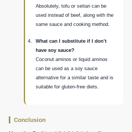
Absolutely, tofu or seitan can be
used instead of beef, along with the
same sauce and cooking method.
What can I substitute if I don’t
have soy sauce?
Coconut aminos or liquid aminos
can be used as a soy sauce
alternative for a similar taste and is
suitable for gluten-free diets.
Conclusion