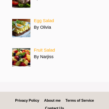
Egg Salad
By Olivia
Fruit Salad
By Narjiss
Privacy Policy
About me
Terms of Service
Contact Us