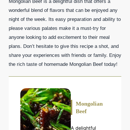
Mongolian Beef is a delightful dish that offers a
wonderful blend of flavors that can be enjoyed any
night of the week. Its easy preparation and ability to
please various palates make it a must-try for
anyone looking to add excitement to their meal
plans. Don’t hesitate to give this recipe a shot, and
share your experiences with friends or family. Enjoy
the rich taste of homemade Mongolian Beef today!
Mongolian
Beef
A delightful