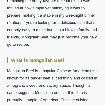
reminding me of my favorite takeout dish. I was
thrilled at how simple yet satisfying it was to
prepare, making it a staple in my weeknight dinner
rotation. If you’re looking for a delicious dish that’s
not only easy to make but also a hit with family and
friends, Mongolian Beef may just become your new
go-to recipe.
What is Mongolian Beef
Mongolian Beef is a popular Chinese-American dish
known for its tender beef sliced thinly and coated in
a fragrant, sweet, and savory sauce. Though its
name suggests Mongolian origins, this dish is
primarily a staple of American Chinese cuisine.