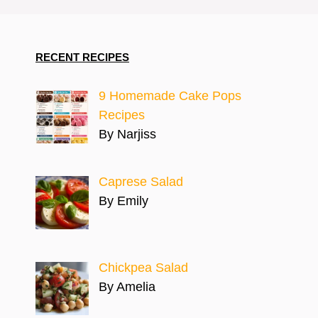
RECENT RECIPES
9 Homemade Cake Pops
Recipes
By Narjiss
Caprese Salad
By Emily
Chickpea Salad
By Amelia