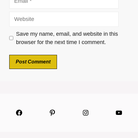
Website
Save my name, email, and website in this
browser for the next time I comment.
Facebook
Pinterest
Instagram
YouTu