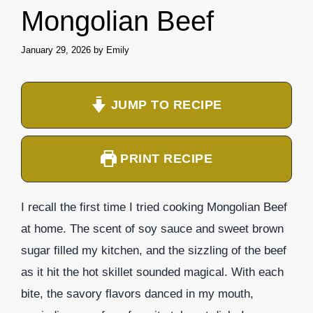
Mongolian Beef
January 29, 2026
by
Emily
JUMP TO RECIPE
PRINT RECIPE
I recall the first time I tried cooking Mongolian Beef
at home. The scent of soy sauce and sweet brown
sugar filled my kitchen, and the sizzling of the beef
as it hit the hot skillet sounded magical. With each
bite, the savory flavors danced in my mouth,