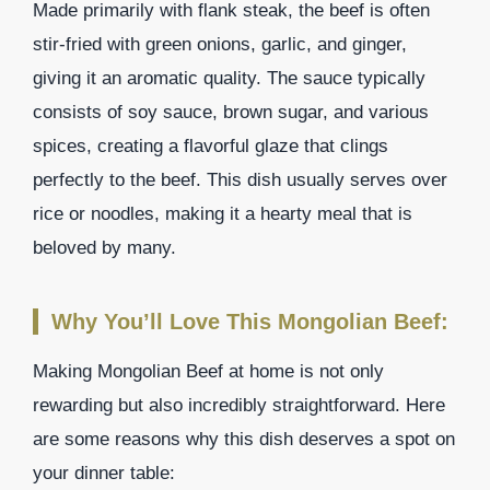
Made primarily with flank steak, the beef is often
stir-fried with green onions, garlic, and ginger,
giving it an aromatic quality. The sauce typically
consists of soy sauce, brown sugar, and various
spices, creating a flavorful glaze that clings
perfectly to the beef. This dish usually serves over
rice or noodles, making it a hearty meal that is
beloved by many.
Why You’ll Love This Mongolian Beef:
Making Mongolian Beef at home is not only
rewarding but also incredibly straightforward. Here
are some reasons why this dish deserves a spot on
your dinner table: