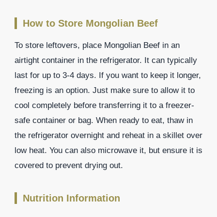
How to Store Mongolian Beef
To store leftovers, place Mongolian Beef in an
airtight container in the refrigerator. It can typically
last for up to 3-4 days. If you want to keep it longer,
freezing is an option. Just make sure to allow it to
cool completely before transferring it to a freezer-
safe container or bag. When ready to eat, thaw in
the refrigerator overnight and reheat in a skillet over
low heat. You can also microwave it, but ensure it is
covered to prevent drying out.
Nutrition Information