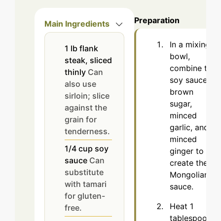
Preparation
Main Ingredients
In a mixing
1
lb
flank
bowl,
steak, sliced
combine the
thinly
Can
soy sauce,
also use
brown
sirloin; slice
sugar,
against the
minced
grain for
garlic, and
tenderness.
minced
1/4
cup
soy
ginger to
sauce
Can
create the
substitute
Mongolian
with tamari
sauce.
for gluten-
Heat 1
free.
tablespoon