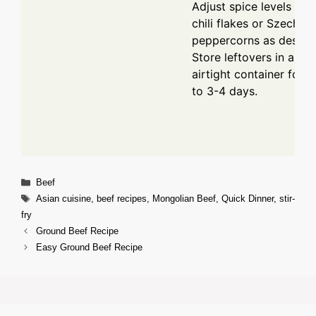
Adjust spice levels wit
chili flakes or Szechua
peppercorns as desired
Store leftovers in an
airtight container for u
to 3-4 days.
Categories
Beef
Tags
Asian cuisine
,
beef recipes
,
Mongolian Beef
,
Quick Dinner
,
stir-
fry
Ground Beef Recipe
Easy Ground Beef Recipe