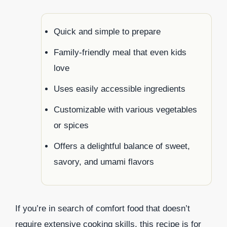
Quick and simple to prepare
Family-friendly meal that even kids
love
Uses easily accessible ingredients
Customizable with various vegetables
or spices
Offers a delightful balance of sweet,
savory, and umami flavors
If you’re in search of comfort food that doesn’t
require extensive cooking skills, this recipe is for