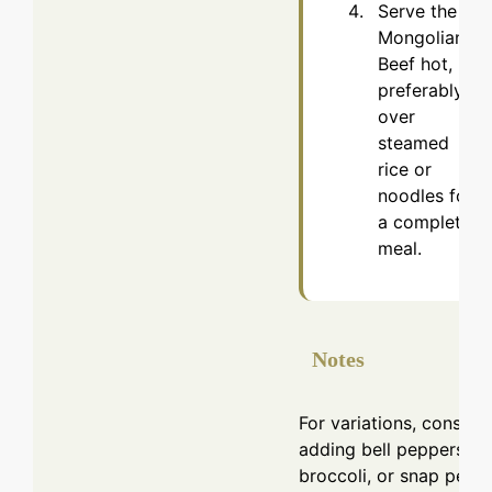
Serve the
Mongolian
Beef hot,
preferably
over
steamed
rice or
noodles for
a complete
meal.
Notes
For variations, conside
adding bell peppers,
broccoli, or snap peas.