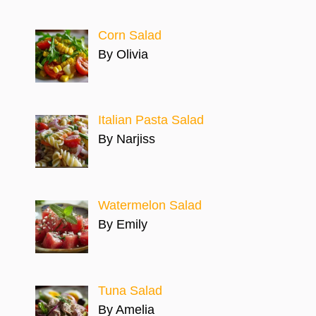
Corn Salad
By Olivia
Italian Pasta Salad
By Narjiss
Watermelon Salad
By Emily
Tuna Salad
By Amelia