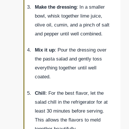
Make the dressing
: In a smaller
bowl, whisk together lime juice,
olive oil, cumin, and a pinch of salt
and pepper until well combined.
Mix it up
: Pour the dressing over
the pasta salad and gently toss
everything together until well
coated.
Chill
: For the best flavor, let the
salad chill in the refrigerator for at
least 30 minutes before serving.
This allows the flavors to meld
together beautifully.