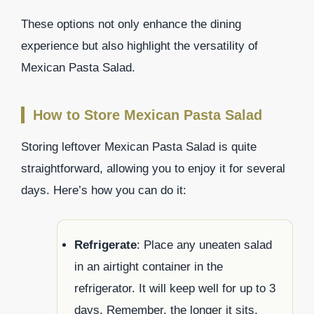
These options not only enhance the dining
experience but also highlight the versatility of
Mexican Pasta Salad.
How to Store Mexican Pasta Salad
Storing leftover Mexican Pasta Salad is quite
straightforward, allowing you to enjoy it for several
days. Here’s how you can do it:
Refrigerate
: Place any uneaten salad
in an airtight container in the
refrigerator. It will keep well for up to 3
days. Remember, the longer it sits,