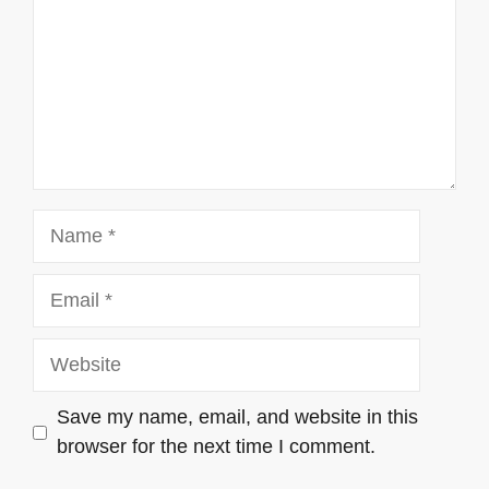
Name
Email
Website
Save my name, email, and website in this
browser for the next time I comment.