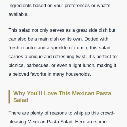
ingredients based on your preferences or what’s
available.
This salad not only serves as a great side dish but
can also be a main dish on its own. Dotted with
fresh cilantro and a sprinkle of cumin, this salad
carries a unique and refreshing twist. It’s perfect for
picnics, barbecues, or even a light lunch, making it
a beloved favorite in many households.
Why You’ll Love This Mexican Pasta
Salad
There are plenty of reasons to whip up this crowd-
pleasing Mexican Pasta Salad. Here are some