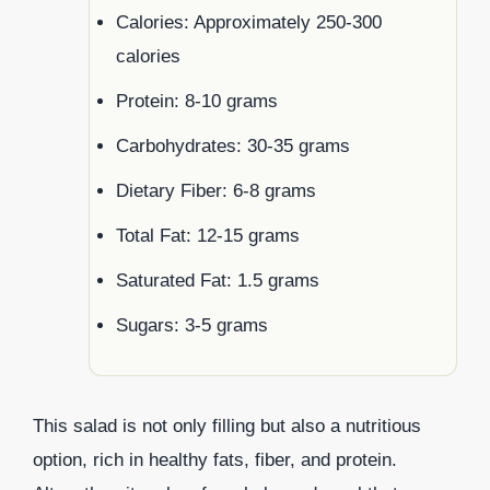
Calories: Approximately 250-300
calories
Protein: 8-10 grams
Carbohydrates: 30-35 grams
Dietary Fiber: 6-8 grams
Total Fat: 12-15 grams
Saturated Fat: 1.5 grams
Sugars: 3-5 grams
This salad is not only filling but also a nutritious
option, rich in healthy fats, fiber, and protein.