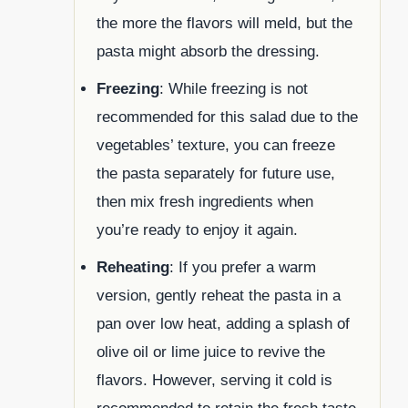
the more the flavors will meld, but the
pasta might absorb the dressing.
Freezing
: While freezing is not
recommended for this salad due to the
vegetables’ texture, you can freeze
the pasta separately for future use,
then mix fresh ingredients when
you’re ready to enjoy it again.
Reheating
: If you prefer a warm
version, gently reheat the pasta in a
pan over low heat, adding a splash of
olive oil or lime juice to revive the
flavors. However, serving it cold is