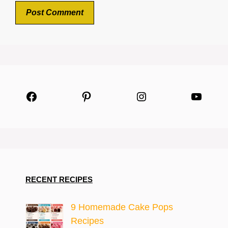
Facebook
Pinterest
Instagram
YouTu
RECENT RECIPES
9 Homemade Cake Pops
Recipes