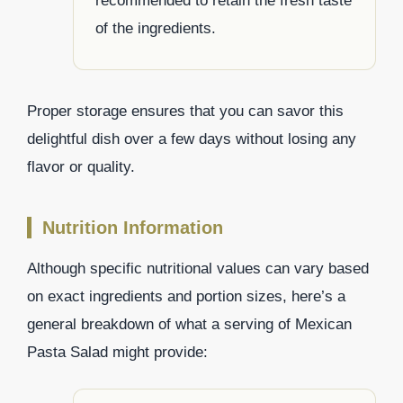
recommended to retain the fresh taste
of the ingredients.
Proper storage ensures that you can savor this
delightful dish over a few days without losing any
flavor or quality.
Nutrition Information
Although specific nutritional values can vary based
on exact ingredients and portion sizes, here’s a
general breakdown of what a serving of Mexican
Pasta Salad might provide: