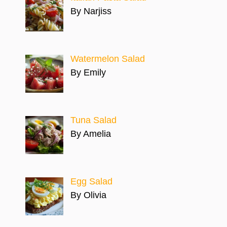
By Narjiss
Watermelon Salad
By Emily
Tuna Salad
By Amelia
Egg Salad
By Olivia