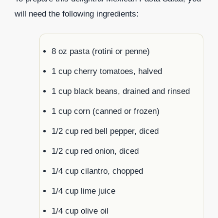
will need the following ingredients:
8 oz pasta (rotini or penne)
1 cup cherry tomatoes, halved
1 cup black beans, drained and rinsed
1 cup corn (canned or frozen)
1/2 cup red bell pepper, diced
1/2 cup red onion, diced
1/4 cup cilantro, chopped
1/4 cup lime juice
1/4 cup olive oil