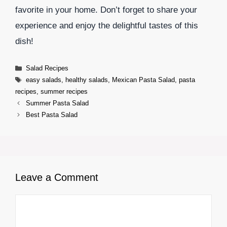
favorite in your home. Don’t forget to share your
experience and enjoy the delightful tastes of this
dish!
Categories
Salad Recipes
Tags
easy salads
,
healthy salads
,
Mexican Pasta Salad
,
pasta
recipes
,
summer recipes
Summer Pasta Salad
Best Pasta Salad
Leave a Comment
Comment