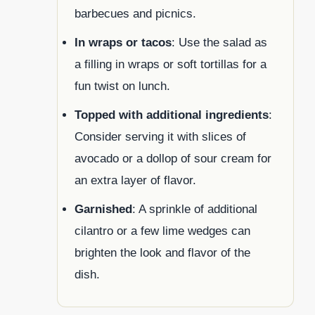
barbecues and picnics.
In wraps or tacos
: Use the salad as
a filling in wraps or soft tortillas for a
fun twist on lunch.
Topped with additional ingredients
:
Consider serving it with slices of
avocado or a dollop of sour cream for
an extra layer of flavor.
Garnished
: A sprinkle of additional
cilantro or a few lime wedges can
brighten the look and flavor of the
dish.