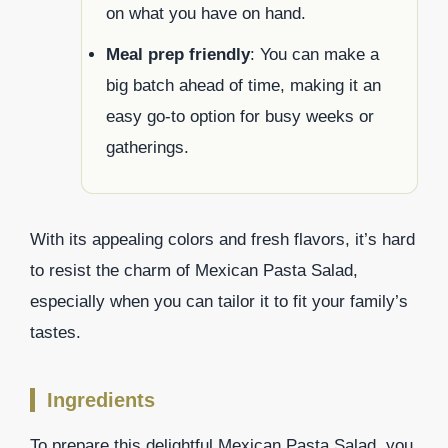
on what you have on hand.
Meal prep friendly
: You can make a
big batch ahead of time, making it an
easy go-to option for busy weeks or
gatherings.
With its appealing colors and fresh flavors, it’s hard
to resist the charm of Mexican Pasta Salad,
especially when you can tailor it to fit your family’s
tastes.
Ingredients
To prepare this delightful Mexican Pasta Salad, you