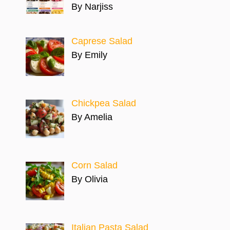
By Narjiss
Caprese Salad
By Emily
Chickpea Salad
By Amelia
Corn Salad
By Olivia
Italian Pasta Salad