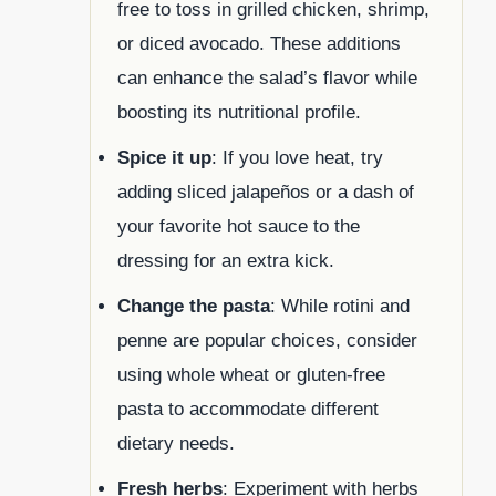
free to toss in grilled chicken, shrimp,
or diced avocado. These additions
can enhance the salad’s flavor while
boosting its nutritional profile.
Spice it up
: If you love heat, try
adding sliced jalapeños or a dash of
your favorite hot sauce to the
dressing for an extra kick.
Change the pasta
: While rotini and
penne are popular choices, consider
using whole wheat or gluten-free
pasta to accommodate different
dietary needs.
Fresh herbs
: Experiment with herbs