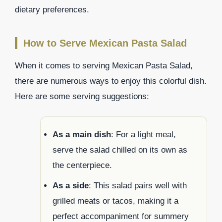
dietary preferences.
How to Serve Mexican Pasta Salad
When it comes to serving Mexican Pasta Salad,
there are numerous ways to enjoy this colorful dish.
Here are some serving suggestions:
As a main dish
: For a light meal,
serve the salad chilled on its own as
the centerpiece.
As a side
: This salad pairs well with
grilled meats or tacos, making it a
perfect accompaniment for summery