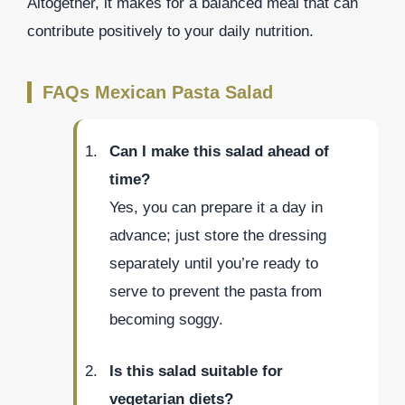
Altogether, it makes for a balanced meal that can
contribute positively to your daily nutrition.
FAQs Mexican Pasta Salad
Can I make this salad ahead of
time?
Yes, you can prepare it a day in
advance; just store the dressing
separately until you’re ready to
serve to prevent the pasta from
becoming soggy.
Is this salad suitable for
vegetarian diets?