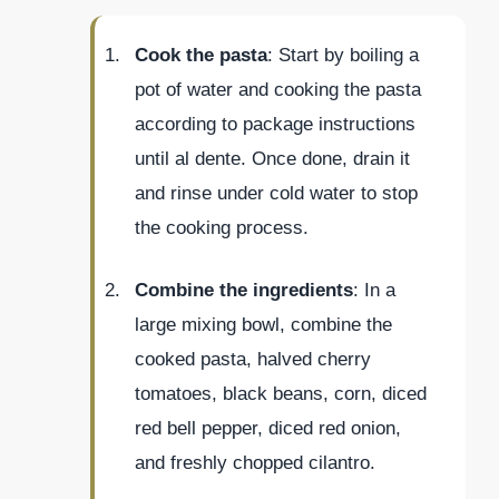
Cook the pasta
: Start by boiling a
pot of water and cooking the pasta
according to package instructions
until al dente. Once done, drain it
and rinse under cold water to stop
the cooking process.
Combine the ingredients
: In a
large mixing bowl, combine the
cooked pasta, halved cherry
tomatoes, black beans, corn, diced
red bell pepper, diced red onion,
and freshly chopped cilantro.