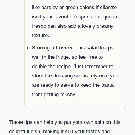
like parsley or green onions if cilantro
isn’t your favorite. A sprinkle of queso
fresco can also add a lovely creamy
texture.
Storing leftovers
: This salad keeps
well in the fridge, so feel free to
double the recipe. Just remember to
store the dressing separately until you
are ready to serve to keep the pasta
from getting mushy.
These tips can help you put your own spin on this
delightful dish, making it suit your tastes and