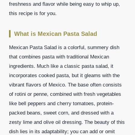
freshness and flavor while being easy to whip up,
this recipe is for you.
What is Mexican Pasta Salad
Mexican Pasta Salad is a colorful, summery dish
that combines pasta with traditional Mexican
ingredients. Much like a classic pasta salad, it
incorporates cooked pasta, but it gleams with the
vibrant flavors of Mexico. The base often consists
of rotini or penne, combined with fresh vegetables
like bell peppers and cherry tomatoes, protein-
packed beans, sweet corn, and dressed with a
zesty lime and olive oil dressing. The beauty of this
dish lies in its adaptability; you can add or omit