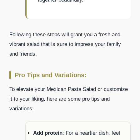
Following these steps will grant you a fresh and
vibrant salad that is sure to impress your family
and friends.
Pro Tips and Variations:
To elevate your Mexican Pasta Salad or customize
it to your liking, here are some pro tips and
variations:
Add protein
: For a heartier dish, feel