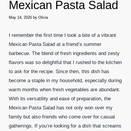
Mexican Pasta Salad
May 14, 2026
by
Olivia
I remember the first time I took a bite of a vibrant
Mexican Pasta Salad at a friend’s summer
barbecue. The blend of fresh ingredients and zesty
flavors was so delightful that I rushed to the kitchen
to ask for the recipe. Since then, this dish has
become a staple in my household, especially during
warm months when fresh vegetables are abundant.
With its versatility and ease of preparation, the
Mexican Pasta Salad has not only won over my
family but also friends who come over for casual
gatherings. If you’re looking for a dish that screams