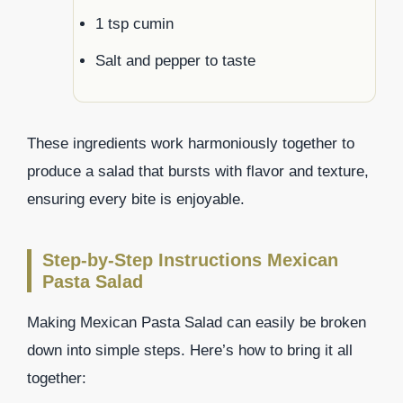
1 tsp cumin
Salt and pepper to taste
These ingredients work harmoniously together to
produce a salad that bursts with flavor and texture,
ensuring every bite is enjoyable.
Step-by-Step Instructions Mexican
Pasta Salad
Making Mexican Pasta Salad can easily be broken
down into simple steps. Here’s how to bring it all
together: