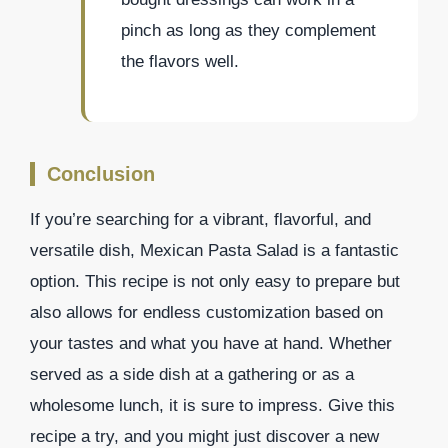
pinch as long as they complement
the flavors well.
Conclusion
If you’re searching for a vibrant, flavorful, and
versatile dish, Mexican Pasta Salad is a fantastic
option. This recipe is not only easy to prepare but
also allows for endless customization based on
your tastes and what you have at hand. Whether
served as a side dish at a gathering or as a
wholesome lunch, it is sure to impress. Give this
recipe a try, and you might just discover a new