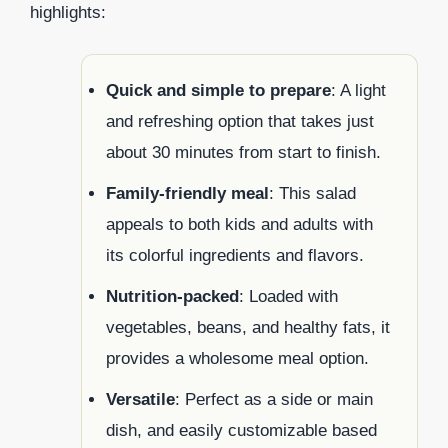
highlights:
Quick and simple to prepare
: A light
and refreshing option that takes just
about 30 minutes from start to finish.
Family-friendly meal
: This salad
appeals to both kids and adults with
its colorful ingredients and flavors.
Nutrition-packed
: Loaded with
vegetables, beans, and healthy fats, it
provides a wholesome meal option.
Versatile
: Perfect as a side or main
dish, and easily customizable based