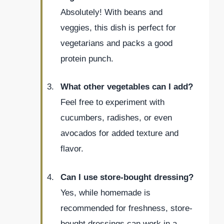
Absolutely! With beans and
veggies, this dish is perfect for
vegetarians and packs a good
protein punch.
What other vegetables can I add?
Feel free to experiment with
cucumbers, radishes, or even
avocados for added texture and
flavor.
Can I use store-bought dressing?
Yes, while homemade is
recommended for freshness, store-
bought dressings can work in a