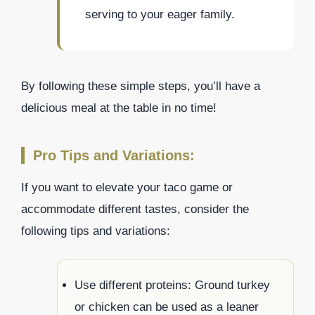
serving to your eager family.
By following these simple steps, you’ll have a
delicious meal at the table in no time!
Pro Tips and Variations:
If you want to elevate your taco game or
accommodate different tastes, consider the
following tips and variations:
Use different proteins: Ground turkey
or chicken can be used as a leaner