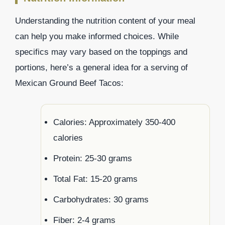
Understanding the nutrition content of your meal
can help you make informed choices. While
specifics may vary based on the toppings and
portions, here’s a general idea for a serving of
Mexican Ground Beef Tacos:
Calories: Approximately 350-400
calories
Protein: 25-30 grams
Total Fat: 15-20 grams
Carbohydrates: 30 grams
Fiber: 2-4 grams