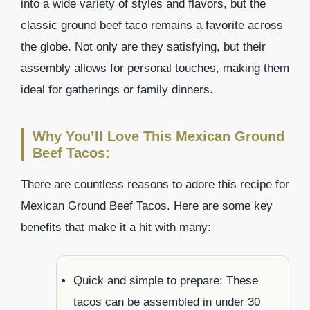
into a wide variety of styles and flavors, but the
classic ground beef taco remains a favorite across
the globe. Not only are they satisfying, but their
assembly allows for personal touches, making them
ideal for gatherings or family dinners.
Why You’ll Love This Mexican Ground
Beef Tacos:
There are countless reasons to adore this recipe for
Mexican Ground Beef Tacos. Here are some key
benefits that make it a hit with many:
Quick and simple to prepare: These
tacos can be assembled in under 30