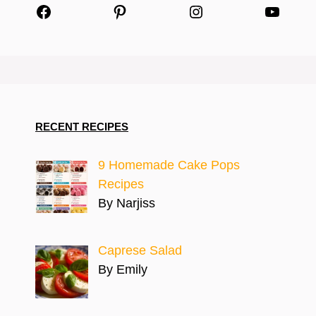
Facebook
Pinterest
Instagram
YouTu
RECENT RECIPES
9 Homemade Cake Pops
Recipes
By Narjiss
Caprese Salad
By Emily