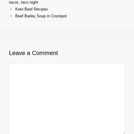
tacos
,
taco night
Keto Beef Recipes
Beef Barley Soup in Crockpot
Leave a Comment
Comment