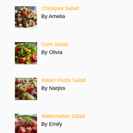
Chickpea Salad
By Amelia
Corn Salad
By Olivia
Italian Pasta Salad
By Narjiss
Watermelon Salad
By Emily