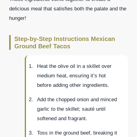
delicious meal that satisfies both the palate and the
hunger!
Step-by-Step Instructions Mexican
Ground Beef Tacos
Heat the olive oil in a skillet over
medium heat, ensuring it’s hot
before adding other ingredients.
Add the chopped onion and minced
garlic to the skillet; sauté until
softened and fragrant.
Toss in the ground beef, breaking it