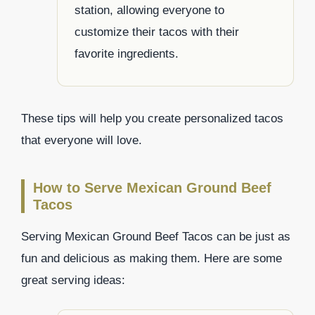
station, allowing everyone to
customize their tacos with their
favorite ingredients.
These tips will help you create personalized tacos
that everyone will love.
How to Serve Mexican Ground Beef
Tacos
Serving Mexican Ground Beef Tacos can be just as
fun and delicious as making them. Here are some
great serving ideas: