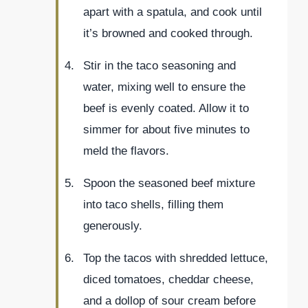
apart with a spatula, and cook until
it’s browned and cooked through.
Stir in the taco seasoning and
water, mixing well to ensure the
beef is evenly coated. Allow it to
simmer for about five minutes to
meld the flavors.
Spoon the seasoned beef mixture
into taco shells, filling them
generously.
Top the tacos with shredded lettuce,
diced tomatoes, cheddar cheese,
and a dollop of sour cream before