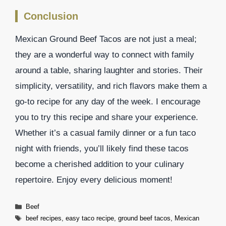
Conclusion
Mexican Ground Beef Tacos are not just a meal;
they are a wonderful way to connect with family
around a table, sharing laughter and stories. Their
simplicity, versatility, and rich flavors make them a
go-to recipe for any day of the week. I encourage
you to try this recipe and share your experience.
Whether it’s a casual family dinner or a fun taco
night with friends, you’ll likely find these tacos
become a cherished addition to your culinary
repertoire. Enjoy every delicious moment!
Categories
Beef
Tags
beef recipes
,
easy taco recipe
,
ground beef tacos
,
Mexican