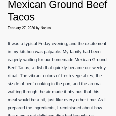
Mexican Ground Beef
Tacos
February 27, 2026
by
Narjiss
It was a typical Friday evening, and the excitement
in my kitchen was palpable. My family had been
eagerly waiting for our homemade Mexican Ground
Beef Tacos, a dish that quickly became our weekly
ritual. The vibrant colors of fresh vegetables, the
sizzle of beef cooking in the pan, and the aroma
wafting through the air made it obvious that this
meal would be a hit, just like every other time. As I
prepared the ingredients, I reminisced about how
this simple yet delicious dish had brought us