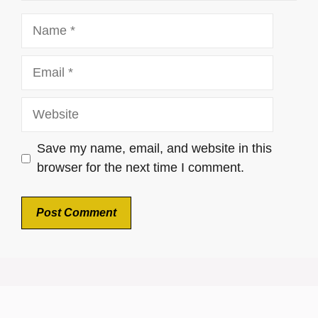
Name
Email
Website
Save my name, email, and website in this
browser for the next time I comment.