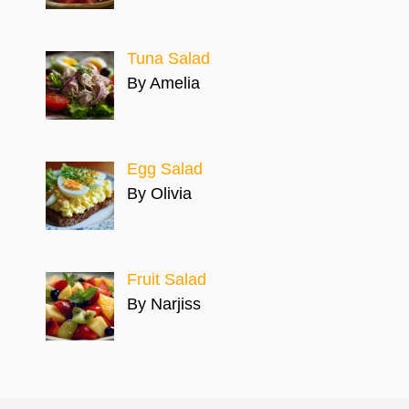
Tuna Salad
By Amelia
Egg Salad
By Olivia
Fruit Salad
By Narjiss