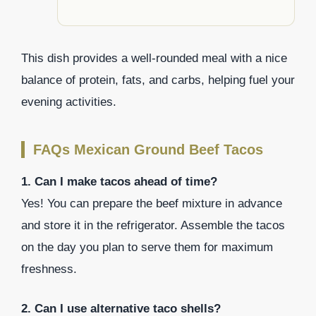
This dish provides a well-rounded meal with a nice
balance of protein, fats, and carbs, helping fuel your
evening activities.
FAQs Mexican Ground Beef Tacos
1. Can I make tacos ahead of time?
Yes! You can prepare the beef mixture in advance
and store it in the refrigerator. Assemble the tacos
on the day you plan to serve them for maximum
freshness.
2. Can I use alternative taco shells?