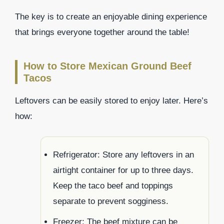
The key is to create an enjoyable dining experience
that brings everyone together around the table!
How to Store Mexican Ground Beef
Tacos
Leftovers can be easily stored to enjoy later. Here’s
how:
Refrigerator: Store any leftovers in an
airtight container for up to three days.
Keep the taco beef and toppings
separate to prevent sogginess.
Freezer: The beef mixture can be