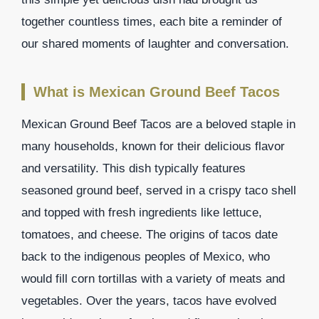
together countless times, each bite a reminder of
our shared moments of laughter and conversation.
What is Mexican Ground Beef Tacos
Mexican Ground Beef Tacos are a beloved staple in
many households, known for their delicious flavor
and versatility. This dish typically features
seasoned ground beef, served in a crispy taco shell
and topped with fresh ingredients like lettuce,
tomatoes, and cheese. The origins of tacos date
back to the indigenous peoples of Mexico, who
would fill corn tortillas with a variety of meats and
vegetables. Over the years, tacos have evolved