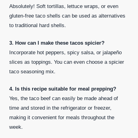
Absolutely! Soft tortillas, lettuce wraps, or even
gluten-free taco shells can be used as alternatives
to traditional hard shells.
3. How can I make these tacos spicier?
Incorporate hot peppers, spicy salsa, or jalapeño
slices as toppings. You can even choose a spicier
taco seasoning mix.
4. Is this recipe suitable for meal prepping?
Yes, the taco beef can easily be made ahead of
time and stored in the refrigerator or freezer,
making it convenient for meals throughout the
week.