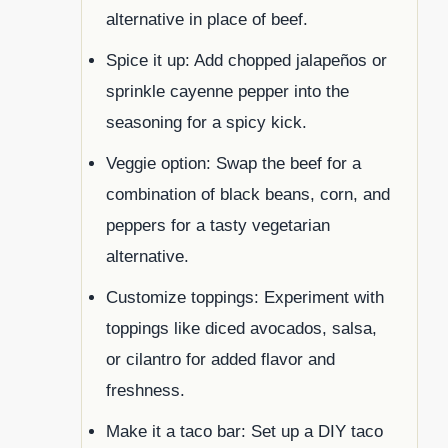
alternative in place of beef.
Spice it up: Add chopped jalapeños or
sprinkle cayenne pepper into the
seasoning for a spicy kick.
Veggie option: Swap the beef for a
combination of black beans, corn, and
peppers for a tasty vegetarian
alternative.
Customize toppings: Experiment with
toppings like diced avocados, salsa,
or cilantro for added flavor and
freshness.
Make it a taco bar: Set up a DIY taco