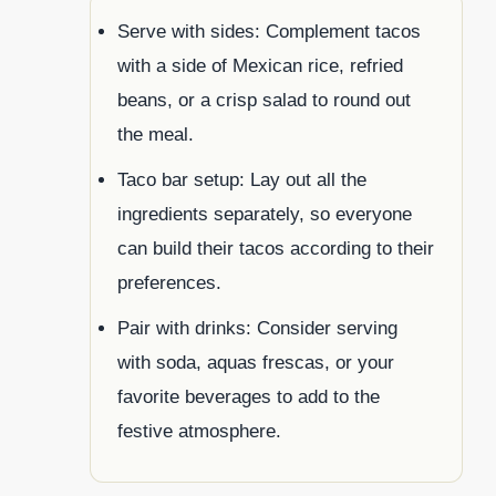
Serve with sides: Complement tacos
with a side of Mexican rice, refried
beans, or a crisp salad to round out
the meal.
Taco bar setup: Lay out all the
ingredients separately, so everyone
can build their tacos according to their
preferences.
Pair with drinks: Consider serving
with soda, aquas frescas, or your
favorite beverages to add to the
festive atmosphere.