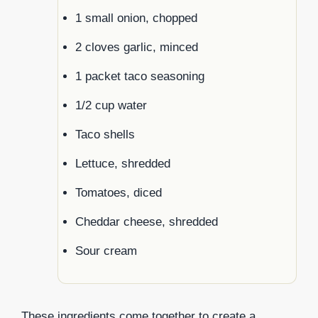
1 small onion, chopped
2 cloves garlic, minced
1 packet taco seasoning
1/2 cup water
Taco shells
Lettuce, shredded
Tomatoes, diced
Cheddar cheese, shredded
Sour cream
These ingredients come together to create a