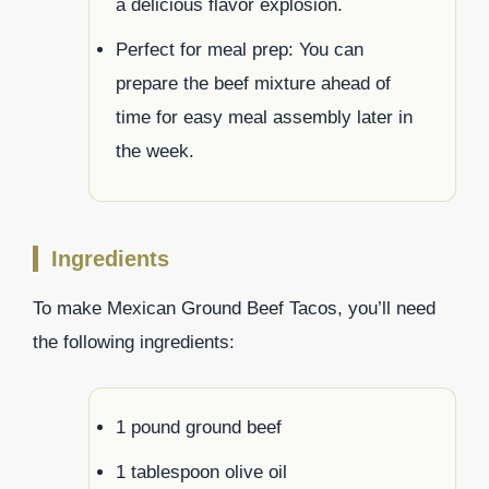
a delicious flavor explosion.
Perfect for meal prep: You can
prepare the beef mixture ahead of
time for easy meal assembly later in
the week.
Ingredients
To make Mexican Ground Beef Tacos, you’ll need
the following ingredients:
1 pound ground beef
1 tablespoon olive oil