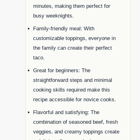
minutes, making them perfect for
busy weeknights.
Family-friendly meal: With
customizable toppings, everyone in
the family can create their perfect
taco.
Great for beginners: The
straightforward steps and minimal
cooking skills required make this
recipe accessible for novice cooks.
Flavorful and satisfying: The
combination of seasoned beef, fresh
veggies, and creamy toppings create