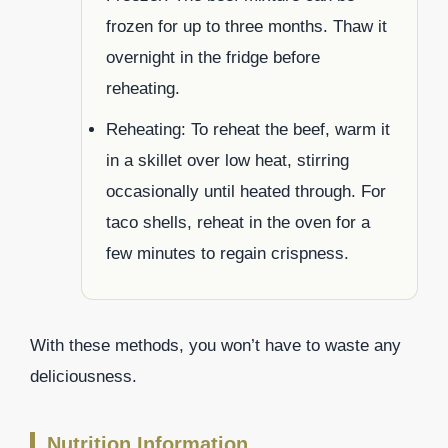
frozen for up to three months. Thaw it
overnight in the fridge before
reheating.
Reheating: To reheat the beef, warm it
in a skillet over low heat, stirring
occasionally until heated through. For
taco shells, reheat in the oven for a
few minutes to regain crispness.
With these methods, you won’t have to waste any
deliciousness.
Nutrition Information