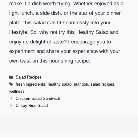
make it a dish worth trying. Whether enjoyed as a
light lunch, a side dish, or the star of your dinner
plate, this salad can fit seamlessly into your
lifestyle. So, why not try this Healthy Salad and
enjoy its delightful taste? I encourage you to
experiment and share your experience with your
own twist on this nourishing recipe.
Categories
Salad Recipes
Tags
fresh ingredients
,
healthy salad
,
nutrition
,
salad recipes
,
wellness
Chicken Salad Sandwich
Crispy Rice Salad