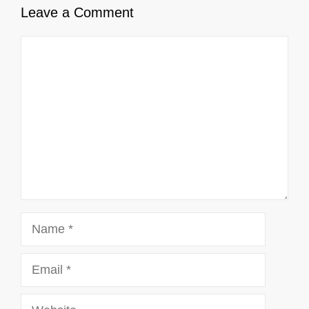
Leave a Comment
Comment
Name
Email
Website