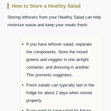
How to Store a Healthy Salad
Storing leftovers from your Healthy Salad can help
minimize waste and keep your meals fresh:
If you have leftover salad, separate
the components. Store the mixed
greens and veggies in one airtight
container, and dressing in another.
This prevents sogginess.
Fresh salads can typically last in the
fridge for about 2 days when stored
properly.
If you want to save salad for future