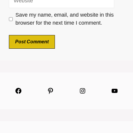
Save my name, email, and website in this
browser for the next time I comment.
Facebook
Pinterest
Instagram
YouTu