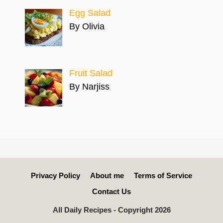
Egg Salad
By Olivia
Fruit Salad
By Narjiss
Privacy Policy
About me
Terms of Service
Contact Us
All Daily Recipes - Copyright 2026