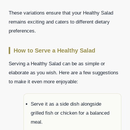
These variations ensure that your Healthy Salad
remains exciting and caters to different dietary
preferences.
How to Serve a Healthy Salad
Serving a Healthy Salad can be as simple or
elaborate as you wish. Here are a few suggestions
to make it even more enjoyable:
Serve it as a side dish alongside
grilled fish or chicken for a balanced
meal.