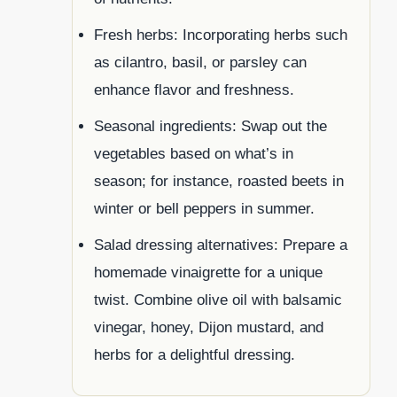
Fresh herbs: Incorporating herbs such
as cilantro, basil, or parsley can
enhance flavor and freshness.
Seasonal ingredients: Swap out the
vegetables based on what’s in
season; for instance, roasted beets in
winter or bell peppers in summer.
Salad dressing alternatives: Prepare a
homemade vinaigrette for a unique
twist. Combine olive oil with balsamic
vinegar, honey, Dijon mustard, and
herbs for a delightful dressing.