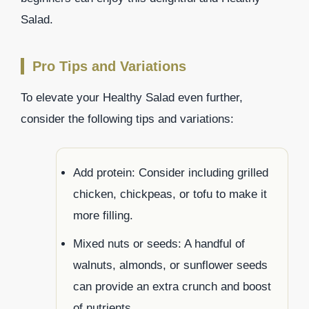
Salad.
Pro Tips and Variations
To elevate your Healthy Salad even further,
consider the following tips and variations:
Add protein: Consider including grilled
chicken, chickpeas, or tofu to make it
more filling.
Mixed nuts or seeds: A handful of
walnuts, almonds, or sunflower seeds
can provide an extra crunch and boost
of nutrients.