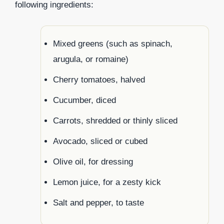
following ingredients:
Mixed greens (such as spinach,
arugula, or romaine)
Cherry tomatoes, halved
Cucumber, diced
Carrots, shredded or thinly sliced
Avocado, sliced or cubed
Olive oil, for dressing
Lemon juice, for a zesty kick
Salt and pepper, to taste