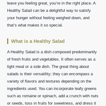
leave you feeling great, you’re in the right place. A
Healthy Salad can be a delightful way to satisfy
your hunger without feeling weighed down, and
that’s what makes it so special.
What is a Healthy Salad
A Healthy Salad is a dish composed predominantly
of fresh fruits and vegetables. It often serves as a
light meal or a side dish. The great thing about
salads is their versatility; they can encompass a
variety of flavors and textures depending on the
ingredients used. You can incorporate leafy greens
such as romaine or spinach, add a crunch with nuts
or seeds, toss in fruits for sweetness, and dress it