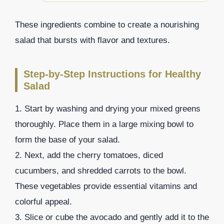
These ingredients combine to create a nourishing
salad that bursts with flavor and textures.
Step-by-Step Instructions for Healthy
Salad
1. Start by washing and drying your mixed greens
thoroughly. Place them in a large mixing bowl to
form the base of your salad.
2. Next, add the cherry tomatoes, diced
cucumbers, and shredded carrots to the bowl.
These vegetables provide essential vitamins and
colorful appeal.
3. Slice or cube the avocado and gently add it to the