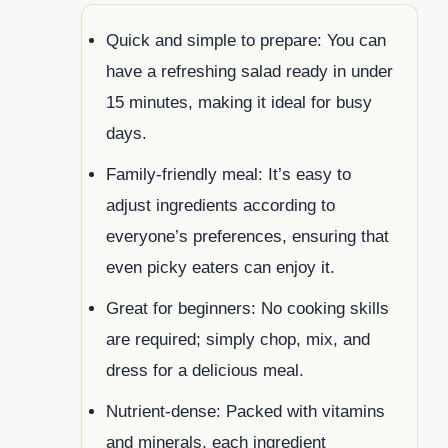
Quick and simple to prepare: You can
have a refreshing salad ready in under
15 minutes, making it ideal for busy
days.
Family-friendly meal: It’s easy to
adjust ingredients according to
everyone’s preferences, ensuring that
even picky eaters can enjoy it.
Great for beginners: No cooking skills
are required; simply chop, mix, and
dress for a delicious meal.
Nutrient-dense: Packed with vitamins
and minerals, each ingredient