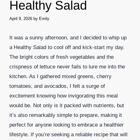
Healthy Salad
April 9, 2026
by
Emily
It was a sunny afternoon, and I decided to whip up
a Healthy Salad to cool off and kick-start my day.
The bright colors of fresh vegetables and the
crispness of lettuce never fails to lure me into the
kitchen. As I gathered mixed greens, cherry
tomatoes, and avocados, I felt a surge of
excitement knowing how invigorating this meal
would be. Not only is it packed with nutrients, but
it’s also remarkably simple to prepare, making it
perfect for anyone looking to embrace a healthier
lifestyle. If you’re seeking a reliable recipe that will