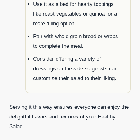
Use it as a bed for hearty toppings
like roast vegetables or quinoa for a
more filling option.
Pair with whole grain bread or wraps
to complete the meal.
Consider offering a variety of
dressings on the side so guests can
customize their salad to their liking.
Serving it this way ensures everyone can enjoy the
delightful flavors and textures of your Healthy
Salad.