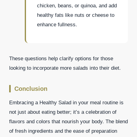
chicken, beans, or quinoa, and add
healthy fats like nuts or cheese to
enhance fullness.
These questions help clarify options for those
looking to incorporate more salads into their diet.
Conclusion
Embracing a Healthy Salad in your meal routine is
not just about eating better; it’s a celebration of
flavors and colors that nourish your body. The blend
of fresh ingredients and the ease of preparation