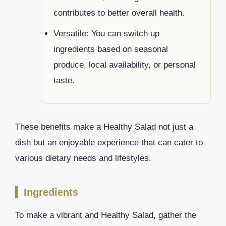
contributes to better overall health.
Versatile: You can switch up
ingredients based on seasonal
produce, local availability, or personal
taste.
These benefits make a Healthy Salad not just a
dish but an enjoyable experience that can cater to
various dietary needs and lifestyles.
Ingredients
To make a vibrant and Healthy Salad, gather the