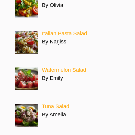
By Olivia
Italian Pasta Salad
By Narjiss
Watermelon Salad
By Emily
Tuna Salad
By Amelia