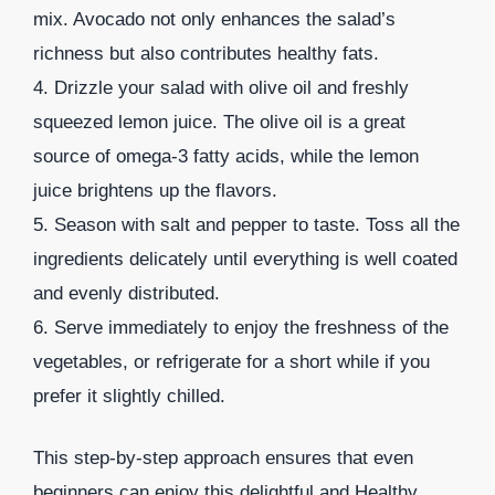
mix. Avocado not only enhances the salad’s
richness but also contributes healthy fats.
4. Drizzle your salad with olive oil and freshly
squeezed lemon juice. The olive oil is a great
source of omega-3 fatty acids, while the lemon
juice brightens up the flavors.
5. Season with salt and pepper to taste. Toss all the
ingredients delicately until everything is well coated
and evenly distributed.
6. Serve immediately to enjoy the freshness of the
vegetables, or refrigerate for a short while if you
prefer it slightly chilled.
This step-by-step approach ensures that even
beginners can enjoy this delightful and Healthy