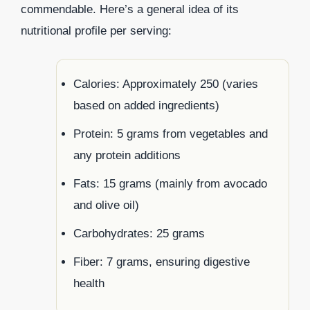
commendable. Here’s a general idea of its
nutritional profile per serving:
Calories: Approximately 250 (varies
based on added ingredients)
Protein: 5 grams from vegetables and
any protein additions
Fats: 15 grams (mainly from avocado
and olive oil)
Carbohydrates: 25 grams
Fiber: 7 grams, ensuring digestive
health