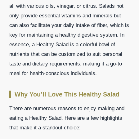
all with various oils, vinegar, or citrus. Salads not
only provide essential vitamins and minerals but
can also facilitate your daily intake of fiber, which is
key for maintaining a healthy digestive system. In
essence, a Healthy Salad is a colorful bowl of
nutrients that can be customized to suit personal
taste and dietary requirements, making it a go-to
meal for health-conscious individuals.
Why You’ll Love This Healthy Salad
There are numerous reasons to enjoy making and
eating a Healthy Salad. Here are a few highlights
that make it a standout choice: