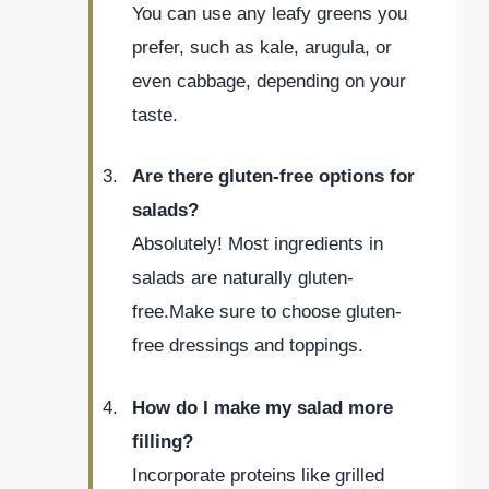
You can use any leafy greens you
prefer, such as kale, arugula, or
even cabbage, depending on your
taste.
Are there gluten-free options for
salads?
Absolutely! Most ingredients in
salads are naturally gluten-
free.Make sure to choose gluten-
free dressings and toppings.
How do I make my salad more
filling?
Incorporate proteins like grilled