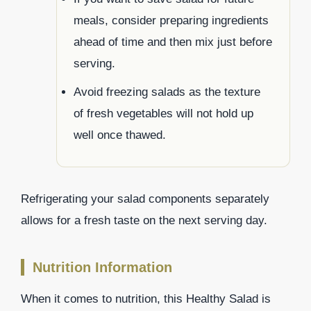
meals, consider preparing ingredients
ahead of time and then mix just before
serving.
Avoid freezing salads as the texture
of fresh vegetables will not hold up
well once thawed.
Refrigerating your salad components separately
allows for a fresh taste on the next serving day.
Nutrition Information
When it comes to nutrition, this Healthy Salad is