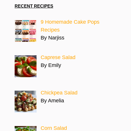
RECENT RECIPES
9 Homemade Cake Pops
Recipes
By Narjiss
Caprese Salad
By Emily
Chickpea Salad
By Amelia
Corn Salad