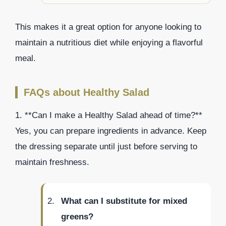
This makes it a great option for anyone looking to
maintain a nutritious diet while enjoying a flavorful
meal.
FAQs about Healthy Salad
1. **Can I make a Healthy Salad ahead of time?**
Yes, you can prepare ingredients in advance. Keep
the dressing separate until just before serving to
maintain freshness.
What can I substitute for mixed
greens?