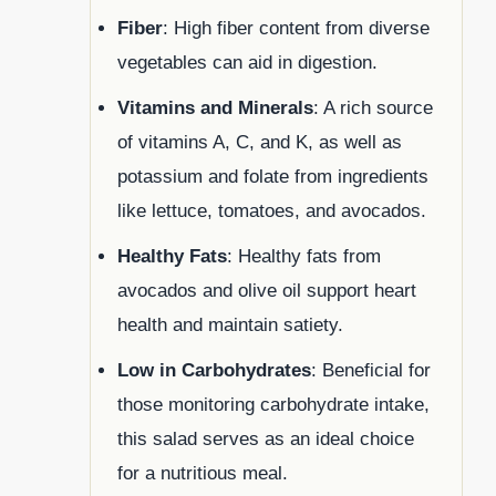
Fiber
: High fiber content from diverse
vegetables can aid in digestion.
Vitamins and Minerals
: A rich source
of vitamins A, C, and K, as well as
potassium and folate from ingredients
like lettuce, tomatoes, and avocados.
Healthy Fats
: Healthy fats from
avocados and olive oil support heart
health and maintain satiety.
Low in Carbohydrates
: Beneficial for
those monitoring carbohydrate intake,
this salad serves as an ideal choice
for a nutritious meal.