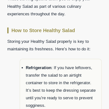
Healthy Salad as part of various culinary
experiences throughout the day.
How to Store Healthy Salad
Storing your Healthy Salad properly is key to
maintaining its freshness. Here’s how to do it:
Refrigeration
: If you have leftovers,
transfer the salad to an airtight
container to store in the refrigerator.
It’s best to keep the dressing separate
until you’re ready to serve to prevent
sogginess.