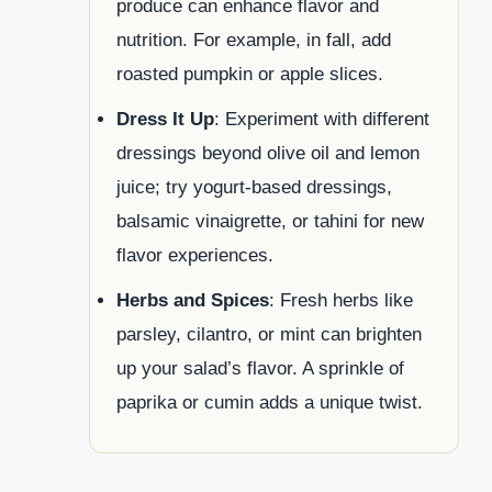
produce can enhance flavor and
nutrition. For example, in fall, add
roasted pumpkin or apple slices.
Dress It Up
: Experiment with different
dressings beyond olive oil and lemon
juice; try yogurt-based dressings,
balsamic vinaigrette, or tahini for new
flavor experiences.
Herbs and Spices
: Fresh herbs like
parsley, cilantro, or mint can brighten
up your salad’s flavor. A sprinkle of
paprika or cumin adds a unique twist.