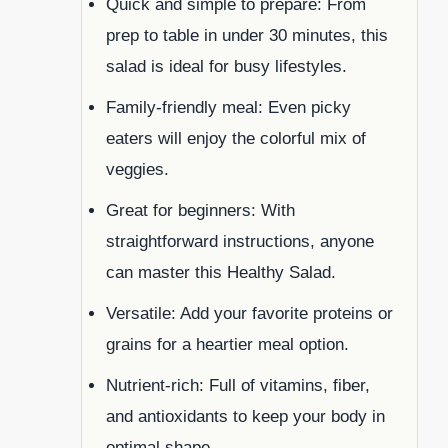
Quick and simple to prepare: From
prep to table in under 30 minutes, this
salad is ideal for busy lifestyles.
Family-friendly meal: Even picky
eaters will enjoy the colorful mix of
veggies.
Great for beginners: With
straightforward instructions, anyone
can master this Healthy Salad.
Versatile: Add your favorite proteins or
grains for a heartier meal option.
Nutrient-rich: Full of vitamins, fiber,
and antioxidants to keep your body in
optimal shape.