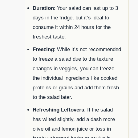
Duration
: Your salad can last up to 3
days in the fridge, but it’s ideal to
consume it within 24 hours for the
freshest taste.
Freezing
: While it’s not recommended
to freeze a salad due to the texture
changes in veggies, you can freeze
the individual ingredients like cooked
proteins or grains and add them fresh
to the salad later.
Refreshing Leftovers
: If the salad
has wilted slightly, add a dash more
olive oil and lemon juice or toss in