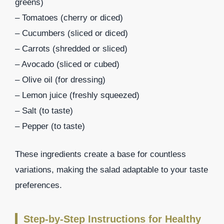
greens)
– Tomatoes (cherry or diced)
– Cucumbers (sliced or diced)
– Carrots (shredded or sliced)
– Avocado (sliced or cubed)
– Olive oil (for dressing)
– Lemon juice (freshly squeezed)
– Salt (to taste)
– Pepper (to taste)
These ingredients create a base for countless
variations, making the salad adaptable to your taste
preferences.
Step-by-Step Instructions for Healthy