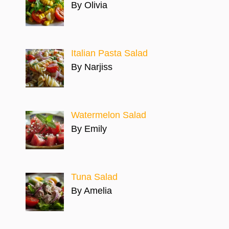
By Olivia
Italian Pasta Salad
By Narjiss
Watermelon Salad
By Emily
Tuna Salad
By Amelia