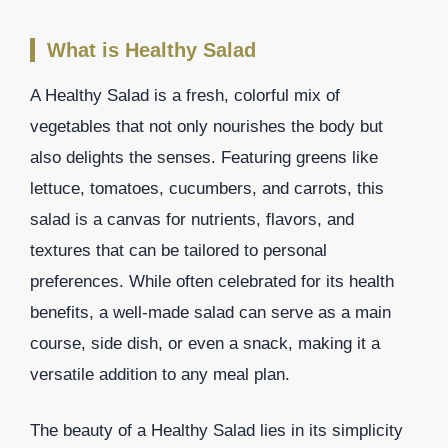
What is Healthy Salad
A Healthy Salad is a fresh, colorful mix of
vegetables that not only nourishes the body but
also delights the senses. Featuring greens like
lettuce, tomatoes, cucumbers, and carrots, this
salad is a canvas for nutrients, flavors, and
textures that can be tailored to personal
preferences. While often celebrated for its health
benefits, a well-made salad can serve as a main
course, side dish, or even a snack, making it a
versatile addition to any meal plan.
The beauty of a Healthy Salad lies in its simplicity