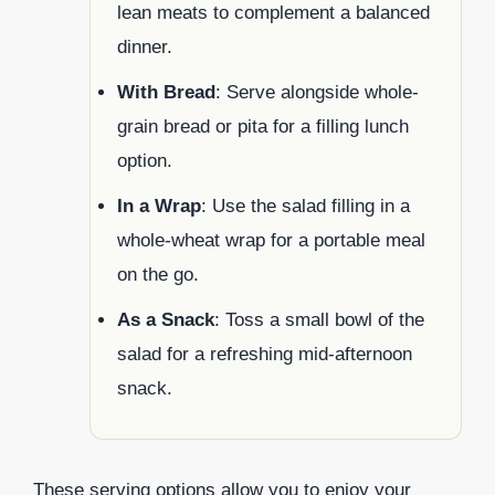
lean meats to complement a balanced
dinner.
With Bread
: Serve alongside whole-
grain bread or pita for a filling lunch
option.
In a Wrap
: Use the salad filling in a
whole-wheat wrap for a portable meal
on the go.
As a Snack
: Toss a small bowl of the
salad for a refreshing mid-afternoon
snack.
These serving options allow you to enjoy your