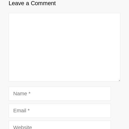
Leave a Comment
Comment
Name
Email
Website