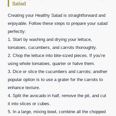
Salad
Creating your Healthy Salad is straightforward and
enjoyable. Follow these steps to prepare your salad
perfectly:
1. Start by washing and drying your lettuce,
tomatoes, cucumbers, and carrots thoroughly.
2. Chop the lettuce into bite-sized pieces. If you’re
using whole tomatoes, quarter or halve them.
3. Dice or slice the cucumbers and carrots; another
popular option is to use a grater for the carrots to
enhance texture.
4. Split the avocado in half, remove the pit, and cut
it into slices or cubes.
5. In a large, mixing bowl, combine all the chopped