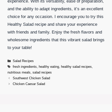
experience. With its versatility, ease of preparation,
and the ability to adapt ingredients, it’s an excellent
choice for any occasion. I encourage you to try this
Healthy Salad recipe and share your experience
with friends and family. Enjoy the fresh flavors and
wholesome ingredients that this vibrant salad brings
to your table!
Categories
Salad Recipes
Tags
fresh ingredients
,
healthy eating
,
healthy salad recipes
,
nutritious meals
,
salad recipes
Southwest Chicken Salad
Chicken Caesar Salad