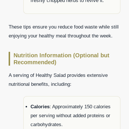
freshly chopped herbs to revive it.
These tips ensure you reduce food waste while still
enjoying your healthy meal throughout the week.
Nutrition Information (Optional but
Recommended)
A serving of Healthy Salad provides extensive
nutritional benefits, including:
Calories
: Approximately 150 calories
per serving without added proteins or
carbohydrates.