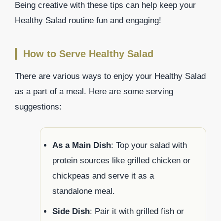
Being creative with these tips can help keep your
Healthy Salad routine fun and engaging!
How to Serve Healthy Salad
There are various ways to enjoy your Healthy Salad
as a part of a meal. Here are some serving
suggestions:
As a Main Dish
: Top your salad with
protein sources like grilled chicken or
chickpeas and serve it as a
standalone meal.
Side Dish
: Pair it with grilled fish or