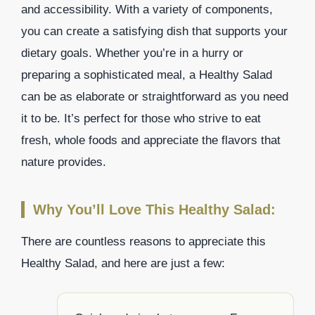
and accessibility. With a variety of components,
you can create a satisfying dish that supports your
dietary goals. Whether you’re in a hurry or
preparing a sophisticated meal, a Healthy Salad
can be as elaborate or straightforward as you need
it to be. It’s perfect for those who strive to eat
fresh, whole foods and appreciate the flavors that
nature provides.
Why You’ll Love This Healthy Salad:
There are countless reasons to appreciate this
Healthy Salad, and here are just a few: