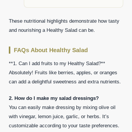
These nutritional highlights demonstrate how tasty
and nourishing a Healthy Salad can be.
FAQs About Healthy Salad
**1. Can I add fruits to my Healthy Salad?**
Absolutely! Fruits like berries, apples, or oranges
can add a delightful sweetness and extra nutrients.
2. How do I make my salad dressings?
You can easily make dressing by mixing olive oil
with vinegar, lemon juice, garlic, or herbs. It’s
customizable according to your taste preferences.