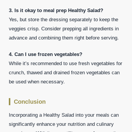
3. Is it okay to meal prep Healthy Salad?
Yes, but store the dressing separately to keep the
veggies crisp. Consider prepping all ingredients in
advance and combining them right before serving.
4. Can I use frozen vegetables?
While it’s recommended to use fresh vegetables for
crunch, thawed and drained frozen vegetables can
be used when necessary.
Conclusion
Incorporating a Healthy Salad into your meals can
significantly enhance your nutrition and culinary