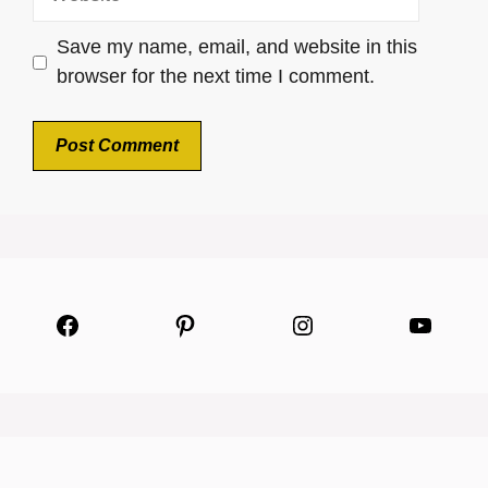
Save my name, email, and website in this
browser for the next time I comment.
Facebook
Pinterest
Instagram
YouTu