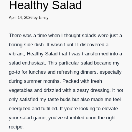
Healthy Salad
April 14, 2026
by
Emily
There was a time when I thought salads were just a
boring side dish. It wasn’t until I discovered a
vibrant, Healthy Salad that I was transformed into a
salad enthusiast. This particular salad became my
go-to for lunches and refreshing dinners, especially
during summer months. Packed with fresh
vegetables and drizzled with a zesty dressing, it not
only satisfied my taste buds but also made me feel
energized and fulfilled. If you’re looking to elevate
your salad game, you’ve stumbled upon the right
recipe.