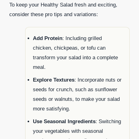
To keep your Healthy Salad fresh and exciting,
consider these pro tips and variations:
Add Protein
: Including grilled
chicken, chickpeas, or tofu can
transform your salad into a complete
meal.
Explore Textures
: Incorporate nuts or
seeds for crunch, such as sunflower
seeds or walnuts, to make your salad
more satisfying.
Use Seasonal Ingredients
: Switching
your vegetables with seasonal