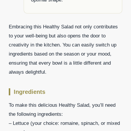
Embracing this Healthy Salad not only contributes
to your well-being but also opens the door to
creativity in the kitchen. You can easily switch up
ingredients based on the season or your mood,
ensuring that every bowl is a little different and
always delightful.
Ingredients
To make this delicious Healthy Salad, you’ll need
the following ingredients:
– Lettuce (your choice: romaine, spinach, or mixed