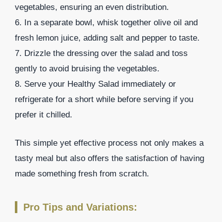
vegetables, ensuring an even distribution.
6. In a separate bowl, whisk together olive oil and
fresh lemon juice, adding salt and pepper to taste.
7. Drizzle the dressing over the salad and toss
gently to avoid bruising the vegetables.
8. Serve your Healthy Salad immediately or
refrigerate for a short while before serving if you
prefer it chilled.
This simple yet effective process not only makes a
tasty meal but also offers the satisfaction of having
made something fresh from scratch.
Pro Tips and Variations: