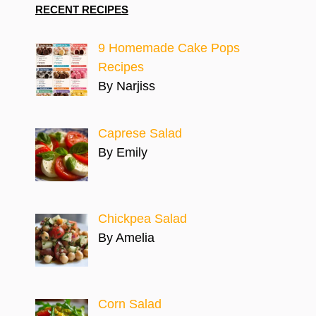
RECENT RECIPES
9 Homemade Cake Pops
Recipes
By Narjiss
Caprese Salad
By Emily
Chickpea Salad
By Amelia
Corn Salad